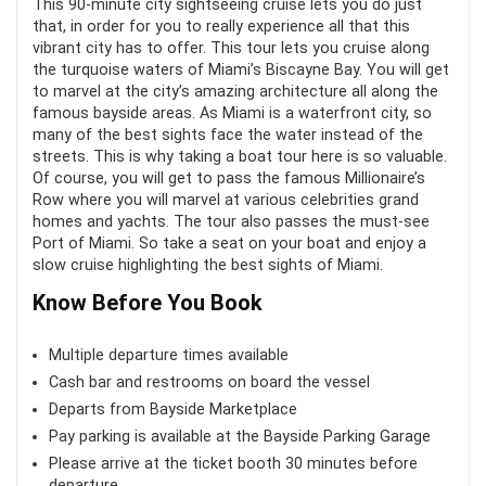
This 90-minute city sightseeing cruise lets you do just
Tripod rental
that, in order for you to really experience all that this
Value for money
9
vibrant city has to offer. This tour lets you cruise along
the turquoise waters of Miami’s Biscayne Bay. You will get
Fun
8.8
to marvel at the city’s amazing architecture all along the
CONS:
famous bayside areas. As Miami is a waterfront city, so
many of the best sights face the water instead of the
No guide
streets. This is why taking a boat tour here is so valuable.
Of course, you will get to pass the famous Millionaire’s
The small space can get very full
PROS:
Row where you will marvel at various celebrities grand
homes and yachts. The tour also passes the must-see
Paint is chipping
Port of Miami. So take a seat on your boat and enjoy a
Scenic views of the Miami skyline at sunset
slow cruise highlighting the best sights of Miami.
A guided tour of the famous landmarks of the city
Know Before You Book
A wide variety of cruise options
Multiple departure times available
Cash bar and restrooms on board the vessel
CONS:
Departs from Bayside Marketplace
Pay parking is available at the Bayside Parking Garage
Most tours are not wheelchair accessible
Please arrive at the ticket booth 30 minutes before
departure