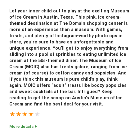
Multilingual expert guide
Let your inner child out to play at the exciting Museum
Comfort:
9
See celebrity homes and private islands
of Ice Cream in Austin, Texas. This pink, ice cream-
themed destination at The Domain shopping center is
Location
9
more of an experience than a museum. With games,
treats, and plenty of Instagram-worthy photo ops in
Fun
9
store, you’re sure to have an unforgettable and
unique experience. You’ll get to enjoy everything from
CONS:
sliding into a pool of sprinkles to eating unlimited ice
Value for money
8
cream at the 50s-themed diner. The Museum of Ice
No hotel pick up service
Cream (MOIC) also has treats galore, ranging from ice
cream (of course) to cotton candy and popsicles. And
if you think this museum is pure child’s play, think
again. MOIC offers “adult” treats like boozy popsicles
PROS:
and sweet cocktails at the bar. Intrigued? Keep
reading to get the scoop on Austin’s Museum of Ice
Enriching educational experience
Cream and find the best deal for your visit.
Explore 18 acres of lush tropical landscape
★
★
★
★
★
Get up close to fascinating birds and animals
More details +
A great day activity for the whole family