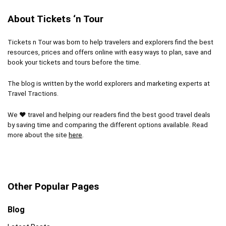
Lines can get long
tour or an afternoon foodie experience, you’ll get
About Tickets ‘n Tour
to experience the incredible art that has become a
global phenomenon.
Tickets n Tour was born to help travelers and explorers find the best
resources, prices and offers online with easy ways to plan, save and
book your tickets and tours before the time.
Location
10
The blog is written by the world explorers and marketing experts at
Fun
10
Travel Tractions.
Level of activity
9.5
We ❤ travel and helping our readers find the best good travel deals
by saving time and comparing the different options available. Read
more about the site
here
.
PROS:
Unique experience
Other Popular Pages
Get to know the art and artists
Blog
Amazing photo opportunities