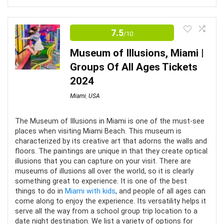
Editor's Review
Not many packages include meals and drinks
7.5
/10
Most would assume that art museum tours are only
fun as long as your attention lasts. But with the
Museum of Illusions, Miami |
Superblue Miami, your attention will not want to be
Groups Of All Ages Tickets
hooked anywhere else than with those enchanting
2024
exhibits around you. After all, as per the museum’s
Miami
,
USA
ethos, the artists may have created the exhibits; but it
is the audience that completes them.
The Museum of Illusions in Miami is one of the must-see
places when visiting Miami Beach. This museum is
characterized by its creative art that adorns the walls and
Value for Money
8
floors. The paintings are unique in that they create optical
illusions that you can capture on your visit. There are
Convenience
9
museums of illusions all over the world, so it is clearly
something great to experience. It is one of the best
things to do in
Miami with kids
, and people of all ages can
Fun
9
come along to enjoy the experience. Its versatility helps it
serve all the way from a school group trip location to a
date night destination. We list a variety of options for