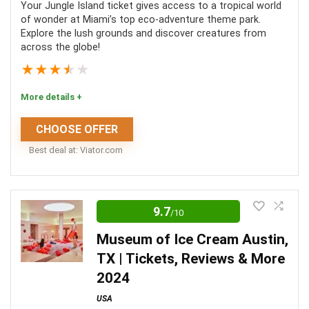
Location
10
Your Jungle Island ticket gives access to a tropical world
of wonder at Miami’s top eco-adventure theme park.
Explore the lush grounds and discover creatures from
Value For Money
8
across the globe!
Convenience
8
★
★
★
★
★
Fun
8
More details +
Level Of Activity
5
CHOOSE OFFER
Best deal at:
viator.com
0
Jungle Island is the perfect place to enjoy a day
learning about wildlife whilst in sunny Miami! You
9.7
/10
PROS:
can get up close and personal with some of your
Museum of Ice Cream Austin,
favourite creatures, such as lemurs and friendly
A 90-minute boat tour along Biscayne Bay
TX | Tickets, Reviews & More
sloths. Whether you are traveling with your friends
Access to a cash bar
2024
or family, you are bound to enjoy every moment of
Air conditioning and bathrooms on board
USA
these enthralling tours!