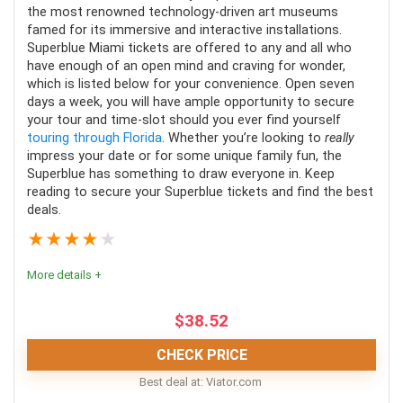
necessary to drive a jet ski.
the most renowned technology-driven art museums
famed for its immersive and interactive installations.
Kids under six years aren't allowed; this varies
Fun
9
Superblue Miami tickets are offered to any and all who
depending on the tour.
have enough of an open mind and craving for wonder,
which is listed below for your convenience. Open seven
It is not an accessible tour for those with mobility
days a week, you will have ample opportunity to secure
issues and back problems.
your tour and time-slot should you ever find yourself
PROS:
touring through Florida
. Whether you’re looking to
really
impress your date or for some unique family fun, the
Tours run all day and year round
Superblue has something to draw everyone in. Keep
reading to secure your Superblue tickets and find the best
Great photo opportunities of the Miami skyline
deals.
It's a quick tour that doesn't take up your whole day
★
★
★
★
★
More details +
CONS:
$
38.52
Most tours are only in English
CHECK PRICE
It's unsuitable for kids under three years old and
Best deal at:
viator.com
people with back problems