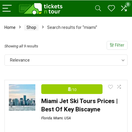
0
Home
Shop
Search results for “miami”
x
ce
ce
Filter
Sorted
Showing all 9 results
by
Relevance
price:
low
to
high
8
/10
Miami Jet Ski Tours Prices |
Best Of Key Biscayne
Florida
,
Miami
,
USA