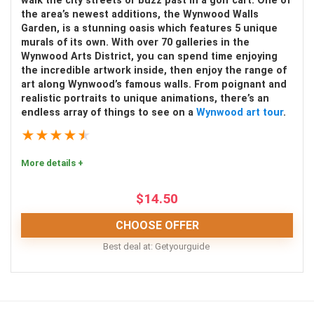
walk the city streets or buzz past in a golf cart. One of
the area’s newest additions, the Wynwood Walls
Garden, is a stunning oasis which features 5 unique
murals of its own. With over 70 galleries in the
Wynwood Arts District, you can spend time enjoying
PROS:
the incredible artwork inside, then enjoy the range of
art along Wynwood’s famous walls. From poignant and
Great photo opportunities
realistic portraits to unique animations, there’s an
endless array of things to see on a
Wynwood art tour
.
Complimentary treats
★
★
★
★
★
Located at The Domain shopping center
More details +
Learn about the history of ice cream
Fun for all ages
$
14.50
CHOOSE OFFER
CONS:
Best deal at:
Getyourguide
Extra charge for certain drinks, snacks, and
Enjoy a memorable and top-notch tour of the
memorabilia
Wynwood Walls! Whether you choose a fast-paced