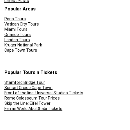
Latest Posts
Popular Areas
CONS:
Paris Tours
Vatican City Tours
Miami Tours
No hotel pick-up or drop-off
Orlando Tours
London Tours
A lot of walking involved on most of the tours
Kruger National Park
Cape Town Tours
Popular Tours n Tickets
Stamford Bridge Tour
Sunset Cruise Cape Town
Front of the line: Universal Studios Tickets
Rome Colosseum Tour Prices
Skip the Line: Eifel Tower
Ferrari World Abu Dhabi Tickets