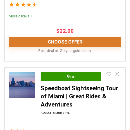
★
★
★
★
★
More details +
$
22.00
CHOOSE OFFER
Best deal at:
getyourguide.com
Editor Review
9
/10
Experience the city in true Miami Vice style with a
thrilling jet ski tour. Whether you live in the city or are
Speedboat Sightseeing Tour
visiting on holiday, you’ll love this fantastic tour of
of Miami | Great Rides &
Miami.
Adventures
Florida
,
Miami
,
USA
Convenience
6