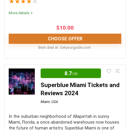
★
★
★
★
★
Fun
9
More details +
Level of activity
10
$
10.00
CHOOSE OFFER
PROS:
Best deal at:
getyourguide.com
It is a short tour that doesn't take the entire day.
Editor Review
Great way to experience Miami from the water
8.7
/10
The Miami sightseeing speedboat tour is a fantastic
There are many tour options available, from jet ski
way to learn about the city in a speedy and
Superblue Miami Tickets and
rentals to fully guided tours.
entertaining way. Friendly tour guides make this a great
Reviews 2024
way to take in the Miami skyline.
Miami
,
USA
CONS:
Location
10
In the suburban neighborhood of Allapattah in sunny
Miami, Florida, a once-abandoned warehouse now houses
Tours exclude the temporary Florida boating license
the future of human artistry. Superblue Miami is one of
Convenience
8