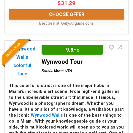
$
31.29
CHOOSE OFFER
CONS:
Best deal at:
getyourguide.com
Food and beverages are not included
Editor Review
Exclusive experiences are an additional cost
BEST VALUE
9.8
/10
The Ice Cream Museum at The Domain is an
excellent option for the young and young at heart.
Wynwood Tour
With everything from games, ice cream flavors,
Florida
,
Miami
,
USA
and artistic installations to experience, you won’t
regret visiting this spot at least once.
This colorful district is one of the major hubs in
Miami’s incredible art scene. From high-end galleries
to the unbelievable street art that made it famous,
Location
10
Wynwood is a photographer’s dream. Whether you
have a little or a lot of art knowledge, a walkabout past
Fun
10
the iconic
Wynwood Walls
is one of the best things to
do in Miami. With your knowledgeable guide at your
side, this multicolored world will open up to you as you
Level of activity
9