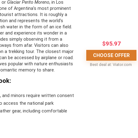
, or
Glaciar Perito Moreno
, in Los
CONS:
s one of Argentina’s most prominent
ourist attractions. It is roughly a
c views of Patagonian
Cold climate
tion and represents the world’s
esh water in the form of an ice field.
Potential delays or
ier and experience its wonder in a
e done throughout the
cancellations due to weather
udes simply observing it from a
$
95.97
conditions
ways from afar. Visitors can also
on a trekking tour. The closest major
-friendly to thrilling rides
No food or drink is included in
CHOOSE OFFER
 can be accessed by airplane or road.
the general tickets
oves popular with nature enthusiasts
e wildlife experience
Best deal at:
viator.com
 romantic memory to share.
ook:
n, and minors require written consent
to access the national park
ather gear, including comfortable