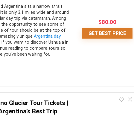
 Argentina sits a narrow strait
It is only 3.1 miles wide and around
lar day trip via catamaran. Among
$
80.00
 is the opportunity to see some of
pe of tour should be at the top of
GET BEST PRICE
 amazingly unique
Argentina day
 if you want to discover Ushuaia in
ntinue reading to compare tours so
e you’ve been waiting for.
e Beagle Channel, which most ordinary people don’t get to see.
no Glacier Tour Tickets |
 get a closer look at the famous Les Eclaireurs Lighthouse, and
Argentina’s Best Trip