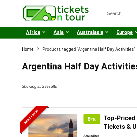
Africa
Asia
Australasia
Europe
Home
Products tagged “Argentina Half Day Activities”
Argentina Half Day Activitie
Sorted
Showing all 2 results
by
price:
BEST PRICE
low
Top-Priced 
8
/10
to
Tickets & 
high
Argentina