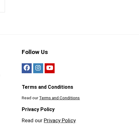
Follow Us
s
Terms and Conditions
Read our
Terms and Conditions
Privacy Policy
Read our
Privacy Policy