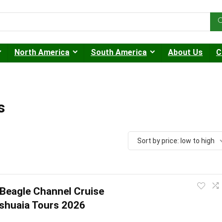
North America
South America
About Us
C
s
Sort by price: low to high
Beagle Channel Cruise
Ushuaia Tours 2026