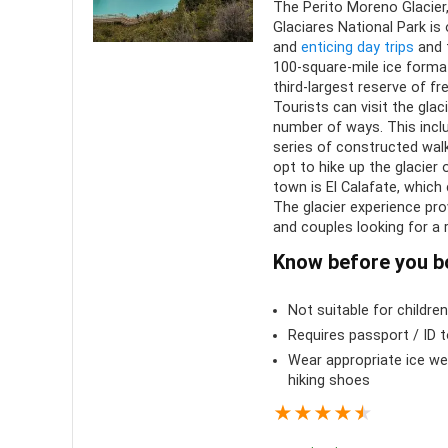
Comfort
6
The Perito Moreno Glacier
PROS:
Glaciares National Park i
and
enticing day trips
and t
Location
10
Iconi
100-square-mile ice forma
scenery
third-largest reserve of fr
Value for money
8
Tourists can visit the glac
Can b
number of ways. This incl
year
series of constructed walk
opt to hike up the glacier 
Family
town is El Calafate, which
The glacier experience pr
Uniqu
and couples looking for a
Know before you b
Not suitable for childre
Requires passport / ID 
Wear appropriate ice we
hiking shoes
★
★
★
★
★