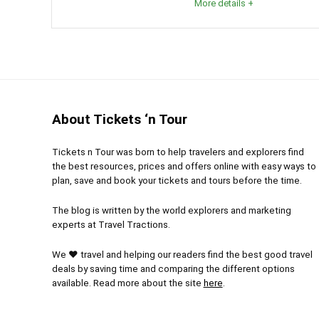
More details +
Glaciers, as we know, are becoming more and more t
one in person? You can walk along it, climb it, actua
edge. Whichever you choose, visiting this amazing 
experience. Patagonia and Argentina themselves a
About Tickets ‘n Tour
Comfort
6
PROS:
Tickets n Tour was born to help travelers and explorers find
Location: 10
10
the best resources, prices and offers online with easy ways to
Gets 
plan, save and book your tickets and tours before the time.
Appre
Level of Activity
8
The blog is written by the world explorers and marketing
natural 
experts at Travel Tractions.
Many 
We ❤ travel and helping our readers find the best good travel
from your
deals by saving time and comparing the different options
available. Read more about the site
here
.