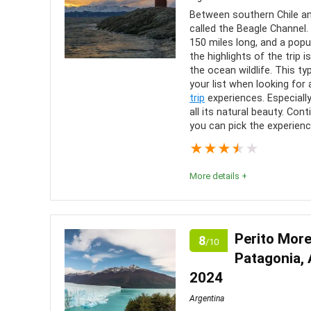
Between southern Chile and
called the Beagle Channel. 
150 miles long, and a popu
the highlights of the trip
the ocean wildlife. This ty
your list when looking for
trip
experiences. Especially
all its natural beauty. Co
you can pick the experienc
★
★
★
★
★
More details +
Editor Review:
These boat trips are a fantastic way to explore th
Perito More
8
/10
You’ll have ample time to explore shipwreck ruins,
Patagonia, 
see unique animals only found in this region.
2024
Argentina