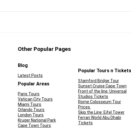
reasured on our planet. What could beat the thrill of seeing
lly see pieces fall off one end, or just take a boat ride along its
destination in Argentina is an unforgettable day-long
re superb destinations.
Other Popular Pages
CONS:
Blog
you out in nature
Not recommended for kids
Popular Tours n Ticket
Latest Posts
ciate a truly magical
Longer excursions may be
Stamford Bridge Tour
Popular Areas
Sunset Cruise Cape Town
wonder
strenuous
Front of the line: Universal
Paris Tours
Studios Tickets
tours offer transport
Not all options are wheelchair
Vatican City Tours
Rome Colosseum Tour
Miami Tours
 hotel
friendly
Prices
Orlando Tours
Skip the Line: Eifel Tower
London Tours
Ferrari World Abu Dhabi
Kruger National Park
Tickets
Cape Town Tours