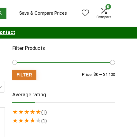
0
Save & Compare Prices
Compare
ontact
Filter Products
Min
Max
FILTER
Price:
$0
—
$1,100
price
price
Average rating
★
★
★
★
★
(1)
★
★
★
★
★
(1)