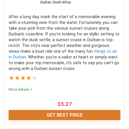
Durban
,
South Africa
After a long day, mark the start of a memorable evening
with a stunning view from the water. Fortunately, you can
take your pick from the various sunset cruises along
Durban's coastline. If you’re looking for an idyllic setting to
watch the dusk settle, a sunset cruise in Durban is top-
notch. The city's near-perfect weather and gorgeous
views make a boat ride one of the many fun
things to do
in Durban
. Whether you’re a sailor at heart or simply want
to make your trip memorable, it’s safe to say you can’t go
wrong with a Durban sunset cruise.
★
★
★
★
★
More details +
$
5.27
GET BEST PRICE