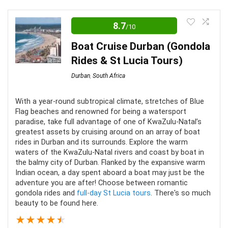
Editor Review
8.7
/10
A sunset cruise in Durban is a fantastic idea if you’re
looking for captivating views and a truly unique
Boat Cruise Durban (Gondola
experience. It’s the perfect option for photographers
Rides & St Lucia Tours)
and those who don’t want to do too much exercise to
Durban
,
South Africa
have a good time.
With a year-round subtropical climate, stretches of Blue
Flag beaches and renowned for being a watersport
Value for Money
10
paradise, take full advantage of one of KwaZulu-Natal’s
greatest assets by cruising around on an array of boat
Convenience
6
rides in Durban and its surrounds. Explore the warm
waters of the KwaZulu-Natal rivers and coast by boat in
Fun
7
the balmy city of Durban. Flanked by the expansive warm
Indian ocean, a day spent aboard a boat may just be the
adventure you are after! Choose between romantic
gondola rides and
full-day St Lucia tours
. There's so much
beauty to be found here.
PROS:
★
★
★
★
★