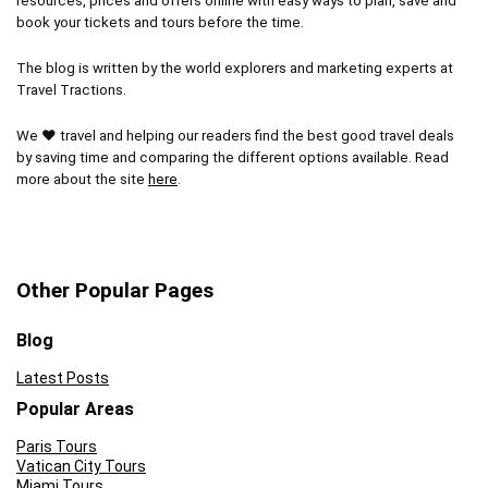
resources, prices and offers online with easy ways to plan, save and
book your tickets and tours before the time.
The blog is written by the world explorers and marketing experts at
Travel Tractions.
We ❤ travel and helping our readers find the best good travel deals
by saving time and comparing the different options available. Read
more about the site
here
.
Other Popular Pages
Blog
Latest Posts
Popular Areas
Paris Tours
Vatican City Tours
Miami Tours