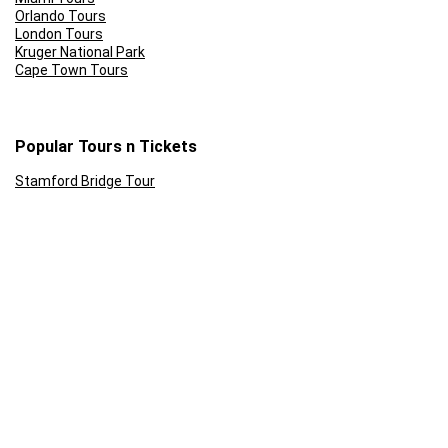
Orlando Tours
London Tours
Kruger National Park
Cape Town Tours
Popular Tours n Tickets
Stamford Bridge Tour
Sunset Cruise Cape Town
Front of the line: Universal Studios Tickets
Rome Colosseum Tour Prices
Skip the Line: Eifel Tower
Ferrari World Abu Dhabi Tickets
Follow Us