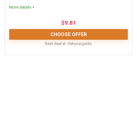
Life jackets included
More details +
Wide variety of options
$
9.81
Picturesque time of day for a boat cruise
CHOOSE OFFER
Best deal at:
Getyourguide
CONS:
Location
9
Excludes meals and drinks
Fun
9
Gratuities aren’t included
No hotel pickup or dropoff
Value for money
8
PROS:
Easy booking and cancellations