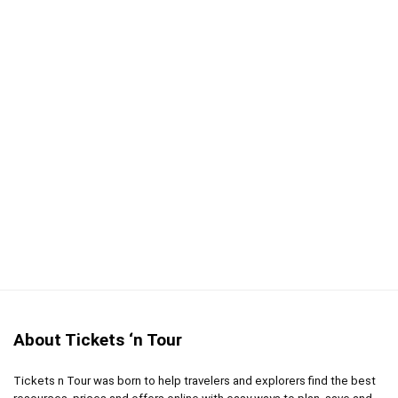
Free pick-up service
CONS:
Be prepared for the Durban humidity
About Tickets ‘n Tour
Tickets n Tour was born to help travelers and explorers find the best