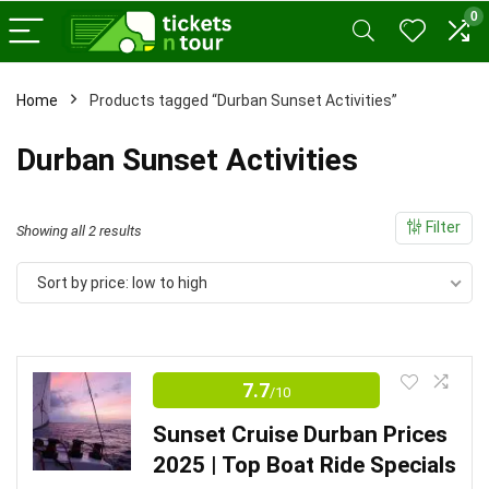
0
Home
Products tagged “Durban Sunset Activities”
x
Durban Sunset Activities
ce
ce
Filter
Sorted
Showing all 2 results
by
Sort by price: low to high
price:
low
to
high
7.7
/10
Sunset Cruise Durban Prices
2025 | Top Boat Ride Specials