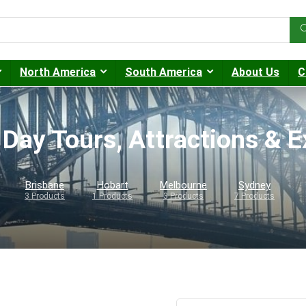
North America
South America
About Us
C
 Day Tours, Attractions & 
Brisbane
Hobart
Melbourne
Sydney
3 Products
1 Products
3 Products
7 Products