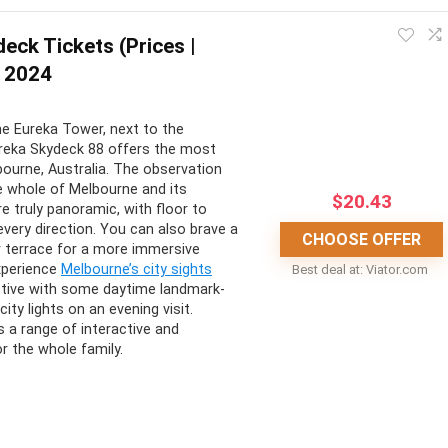
eck Tickets (Prices |
 2024
CONS:
he Eureka Tower, next to the
ing views
Not suitable for kids under 8
ureka Skydeck 88 offers the most
mative and entertaining
Only accessible for physically fit
ourne, Australia. The observation
e whole of Melbourne and its
ary
and able people
$
20.43
e truly panoramic, with floor to
 of achievement
Can be hindered by bad weather
 every direction. You can also brave a
CHOOSE OFFER
r terrace for a more immersive
exercise
xperience
Melbourne’s city sights
Best deal at:
viator.com
tive with some daytime landmark-
ity lights on an evening visit.
 a range of interactive and
r the whole family.