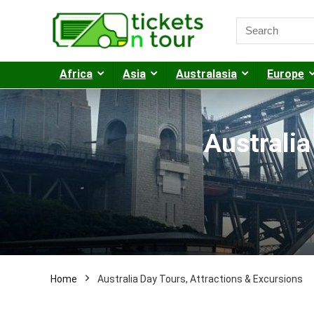
Africa
Asia
Australasia
Europe
Australia
Home
Australia Day Tours, Attractions & Excursions