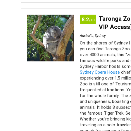
A trip up to Eureka Skydeck, Melbourne is a real mu
perspective on the city, as well as stellar views.
Taronga Zoo
8.2
/10
VIP Access
Comfort
9
PROS:
Australia
,
Sydney
Location
10
On the shores of Sydney H
Stunn
you can find Taronga Zoo.
and its s
over 4000 animals, this “
Value for Money
7
famous wildlife parks and 
Indoo
Sydney Harbor hosts some 
Convenience
9
observat
Sydney Opera House
chief
experiencing over 1.5 milli
Gain 
Fun
10
Zoo is still one of Touri
city
frequented attractions. You
for the whole family. The 
Thrill
and uniqueness, boasting 
animals. It holds 8 subsect
the famous Tiger Trek, Sea
Whether you’re bringing kid
traveling as a solo travel
enough for everyone from a