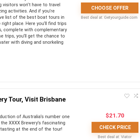
 visitors won’t have to travel
Tour can feel short
CHOOSE OFFER
g activities. And if you’re
e list of the best boat tours in
Best deal at:
getyourguide.com
right place. Here you’ll find trips
lers, complete with complementary
e trips, you’ll get the chance to
ater with diving and snorkeling
s to explore the city’s nearest attractions. Exploring the Great
s-bottom boat adventure is a must-do.
y Tour, Visit Brisbane
CONS:
$
21.70
oduction of Australia’s number one
t the XXXX Brewery’s fascinating
uitable for the entire
Most trips aren’t wheelchair
CHECK PRICE
 tasting at the end of the tour!
accessible
Best deal at:
Viator