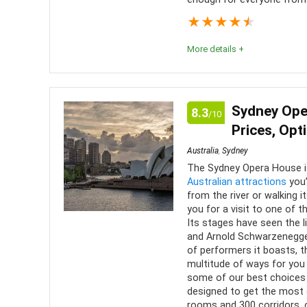
★
★
★
★
★
More details +
What a great experience awaits those who get to t
the definition, this is more a sanctuary than a zoo. 
Sydney Ope
8.3
/10
condition, and the staff work to keep it that way.
Prices, Opt
Australia
,
Sydney
Comfort
8
PROS:
The Sydney Opera House i
Australian attractions
you’
Location
9
Over 
from the river or walking i
you for a visit to one of t
Authe
Value for money
8
Its stages have seen the l
enclosur
and Arnold Schwarzenegger 
Convenience
7
of performers it boasts, t
Can g
multitude of ways for you 
personal 
Fun
9
some of our best choices 
designed to get the most o
rooms and 300 corridors, 