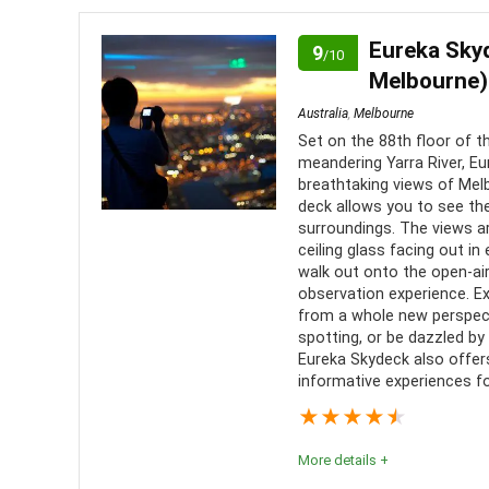
enjoyable.
Eureka Skyd
9
/10
Melbourne)
Comfort
8
PROS:
Australia
,
Melbourne
Location
10
Set on the 88th floor of t
Amaz
meandering Yarra River, E
Infor
breathtaking views of Melb
Value for Money
6
deck allows you to see th
comment
surroundings. The views ar
Fun
10
Sense
ceiling glass facing out in
walk out onto the open-ai
Level of Activity
8
Good 
observation experience. E
from a whole new perspec
spotting, or be dazzled by c
Eureka Skydeck also offers
informative experiences fo
★
★
★
★
★
More details +