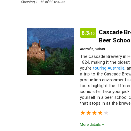
Sorted
Showing 1–12 of 22 results
by
price:
low
Cascade Bre
8.3
/10
to
Beer School
high
Australia
,
Hobart
The Cascade Brewery in Ho
1824, making it the oldest 
you’re
touring Australia
, a
a trip to the Cascade Bre
production environment is 
tours highlight the differ
iconic site. Take your pick
yourself in a beer school c
that stops in at the brewe
★
★
★
★
★
More details +