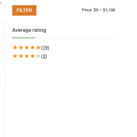
Min
Max
FILTER
Price:
$0
—
$1,100
price
price
Average rating
★
★
★
★
★
(19)
★
★
★
★
★
(3)