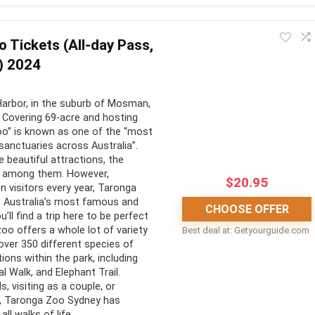
st-do while visiting Melbourne. It offers a stunningly fresh
 Highly recommended.
 Tickets (All-day Pass,
) 2024
CONS:
arbor, in the suburb of Mosman,
ing views of Melbourne
Can be dampened by cloudy
 Covering 69-acre and hosting
urroundings
weather
zoo” is known as one of the “most
sanctuaries across Australia”.
r and outdoor
The Edge Experience costs
beautiful attractions, the
ion decks
extra
 among them. However,
$
20.95
on visitors every year, Taronga
a new perspective on the
sm Australia’s most famous and
CHOOSE OFFER
’ll find a trip here to be perfect
zoo offers a whole lot of variety
Best deal at:
getyourguide.com
ing elevator ride
over 350 different species of
ions within the park, including
l Walk, and Elephant Trail.
s, visiting as a couple, or
er, Taronga Zoo Sydney has
ll walks of life.