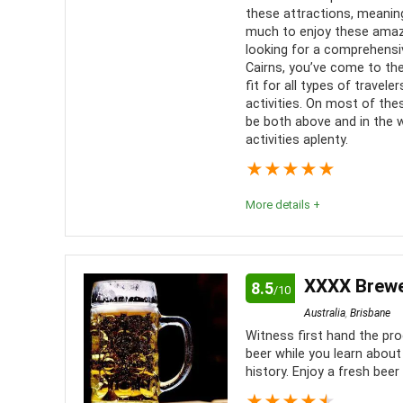
Convenience
8
these attractions, meaning
much to enjoy these amazin
Fun
8
looking for a comprehensiv
Cairns, you’ve come to the 
fit for all types of trave
Level of activity
8
activities. On most of thes
be both above and in the w
activities aplenty.
★
★
★
★
★
More details +
Cairns has a number of boat trips that allow visitor
Barrier Reef on a snorkeling, scuba diving or glas
XXXX Brewer
8.5
/10
Australia
,
Brisbane
Location
9
PROS:
Witness first hand the pr
beer while you learn abou
Value for money
8.5
Fun s
history. Enjoy a fresh beer
family
★
★
★
★
★
Fun
9.5