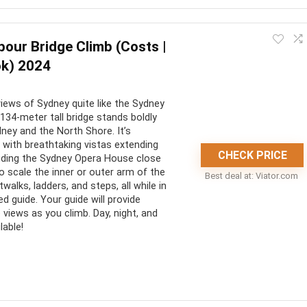
tivity. The brewhouse itself is a historical landmark and the
our Bridge Climb (Costs |
ok) 2024
CONS:
iews of Sydney quite like the Sydney
ver Australia’s oldest
Not accessible for people with
134-meter tall bridge stands boldly
physical disabilities
ney and the North Shore. It’s
 with breathtaking vistas extending
at historical experience
Not accessible for people under
CHECK PRICE
cluding the Sydney Opera House close
16 years old
s are included in the cost
to scale the inner or outer arm of the
Best deal at:
viator.com
walks, ladders, and steps, all while in
d guide. Your guide will provide
 views as you climb. Day, night, and
lable!
experience. The views are spectacular and the climb is really