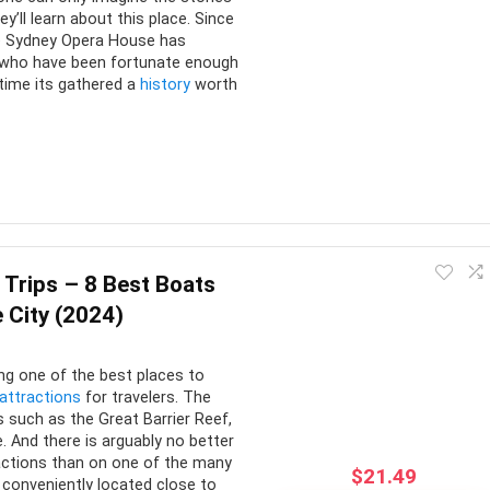
ey’ll learn about this place. Since
he Sydney Opera House has
l who have been fortunate enough
 time its gathered a
history
worth
Opera House should be number one on your list of things to do.
t does not disappoint. It’s neither overcrowded with tourists
 Trips – 8 Best Boats
e City (2024)
CONS:
ng one of the best places to
 attractions
for travelers. The
of activities included
No transport to and from the
s such as the Great Barrier Reef,
. And there is arguably no better
venue
 can be included
actions than on one of the many
$
21.49
Wheelchair access is limited
ple Options
s conveniently located close to