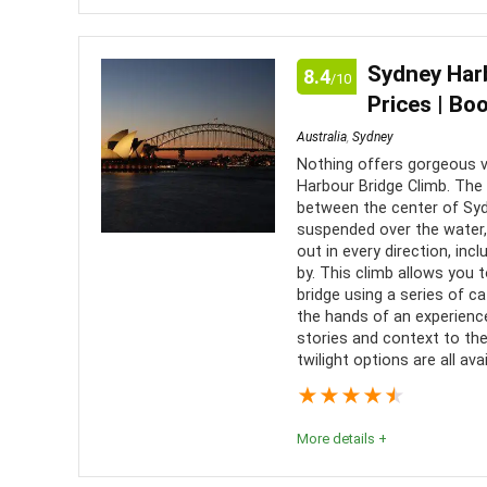
Whether or not you enjoy beer, this is a must-do ac
tour is a very special experience.
Sydney Harb
8.4
/10
Prices | Bo
Comfort
8
PROS:
Australia
,
Sydney
Value for money
8
Nothing offers gorgeous v
Disco
Harbour Bridge Climb. The 
brewery
between the center of Syd
Fun
9
suspended over the water,
A gre
out in every direction, in
Drink
by. This climb allows you 
bridge using a series of cat
the hands of an experience
stories and context to the
twilight options are all avai
★
★
★
★
★
More details +
The Sydney Harbour Bridge Climb is a truly unique 