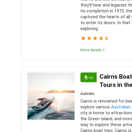
Level of activity
8
they’ll hear and legacies th
its completion in 1973, t
captured the hearts of al
to enter its doors. In that
exploring.
★
★
★
★
★
More details +
For first-timers to Sydney, a visit to the Sydney 
As mainstream sites go, the opera house is one tha
Cairns Boat
9
/10
nor a let-down.
Tours in th
Australia
Comfort
9
PROS:
Cairns is renowned for bei
explore various
Australian
Location
9
Lots 
city is home to attraction
the Green Island, and more
Meals
Value for money
8
way to explore these attr
Multi
Cairns boat trips. Cairns i