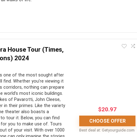
he opportunity to visit Taronga Zoo, Sydney. In every sense of
The animals are well taken care of, the park is in pristine
ra House Tour (Times,
ions) 2024
CONS:
s one of the most sought after
ll find. Whether you’re viewing it
4000 animals to see
Can be very busy
ts corridors, nothing can prepare
he world’s most iconic buildings.
ntic habitats and
Very large so you may not see
ikes of Pavarotti, John Cleese,
es
everything
in their primes. Like the variety
$
20.97
he theater also boasts a
et an up-close and
Transportation to the venue
to tour it. Below, you can find
CHOOSE OFFER
with the animals
can be difficult
for you to make use of. Tours
ut of your visit. With over 1000
Best deal at:
getyourguide.com
one can only imagine the stories