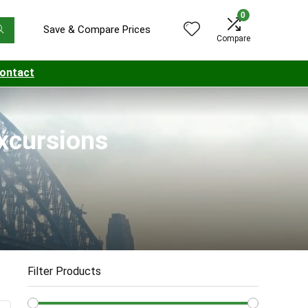
0
Save & Compare Prices
Compare
ontact
Excursions
Filter Products