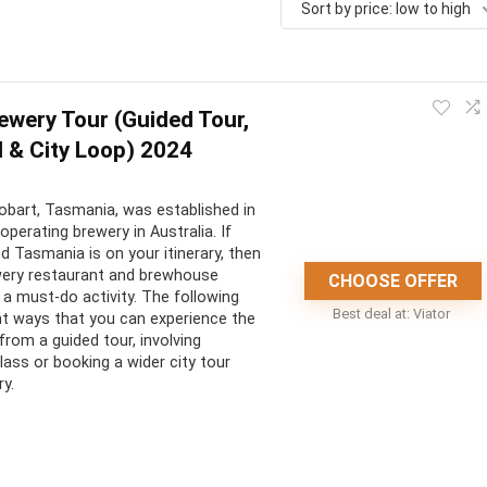
Sort by price: low to high
wery Tour (Guided Tour,
 & City Loop) 2024
bart, Tasmania, was established in
operating brewery in Australia. If
nd Tasmania is on your itinerary, then
wery restaurant and brewhouse
CHOOSE OFFER
a must-do activity. The following
Best deal at:
Viator
ent ways that you can experience the
 from a guided tour, involving
lass or booking a wider city tour
ry.