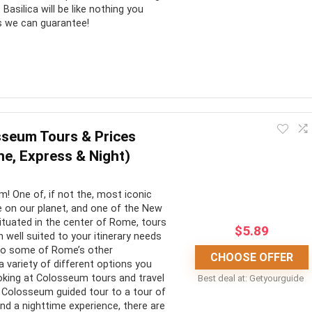
Basilica will be like nothing you
is we can guarantee!
lic faith in all its historical abundance. You’ll get to see the
the roof as you look over Rome. Try to stay for as long as you
seum Tours & Prices
sible!
ine, Express & Night)
CONS:
 One of, if not the, most iconic
 on our planet, and one of the New
o see the Vatican in all
Often not enough time to take
ituated in the center of Rome, tours
$
5.89
well suited to your itinerary needs
it all in
 to some of Rome’s other
CHOOSE OFFER
s any and all the queues
No wheelchair access
a variety of different options you
king at Colosseum tours and travel
Best deal at:
Getyourguide
access to special
Could be canceled at any time
 Colosseum guided tour to a tour of
due to religious functions
nd a nighttime experience, there are