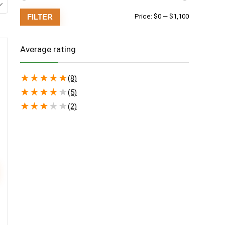
Min
Max
FILTER
Price:
$0
—
$1,100
price
price
Average rating
★
★
★
★
★
(8)
★
★
★
★
★
(5)
★
★
★
★
★
(2)