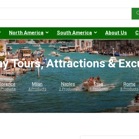
North America
South America
About Us
C
ay Tours, Attractions & Ex
lorence
Milan
Naples
Pisa
Rome
 Products
4 Products
2 Products
1 Products
8 Products