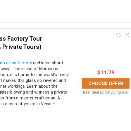
of the monument from
fessionals
this Roman icon. They are well worth the money spent when the
ing no context or information for the many artifacts and artworks.
ss Factory Tour
 Private Tours)
CONS:
no glass factory
and learn about
 access
Does not include transportation
lowing. The island of Murano is
$
11.79
iting time
A fair bit of walking is involved
oon, it is home to the world’s finest
at makes this glass so revered and
CHOOSE OFFER
edgable guide
Meals are not allowed
nner workings. Learn about the
 glass-blowing and witness a private
Best deal at:
Getyourguide
on from a master craftsman. A
is a must if you’re in Venice!