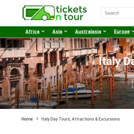
Africa
Asia
Australasia
Europe
Italy D
F
1
Home
Italy Day Tours, Attractions & Excursions