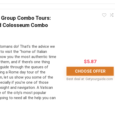
ertaining. It provides guests with an amazing opportunity to
 Group Combo Tours:
d Colosseum Combo
CONS:
at way to learn more
Return transportation to Venice
Romans do! That’s the advice we
e glass-making process
from Murano is not included
to visit the "home of Italian
 show you the most authentic time
$
5.87
w them, and if there’s one thing
a guide through the queues of
CHOOSE OFFER
nning a Rome day tour of the
m, let us show you some of the
Best deal at:
getyourguide.com
ecially if you’re one of those
nsight and navigation. A Vatican
 of the city’s most popular
going to need all the help you can