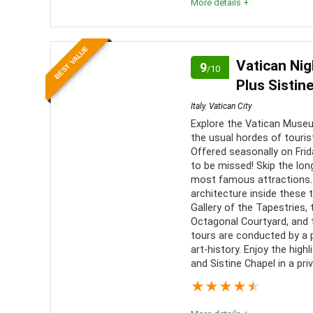
More details +
Location
10
PROS:
BEST VALUE
Value for money
9
Vatican Nig
9
Conve
/10
Plus Sistin
transport
Convenience
10
Italy
,
Vatican City
Well 
Explore the Vatican Museu
Live 
the usual hordes of touri
provided 
Offered seasonally on Frida
to be missed! Skip the long
most famous attractions. 
architecture inside these 
Gallery of the Tapestries, 
Octagonal Courtyard, and t
tours are conducted by a p
art-history. Enjoy the hig
and Sistine Chapel in a pri
★
★
★
★
★