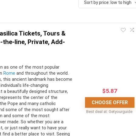
Sort by price: low to high
asilica Tickets, Tours &
-the-line, Private, Add-
own as one of the most popular
in
Rome
and throughout the world.
ns, this ancient landmark has become
individual’s life-changing
$
5.87
t a beautifully designed structure,
o represents the center of the
CHOOSE OFFER
 the Pope and many catholic
 find some of the most sought after
Best deal at:
Getyourguide
tten and some of the most
 ever made. So whether you are a
ist, or just really want to have your
find a better place to visit. Seeing