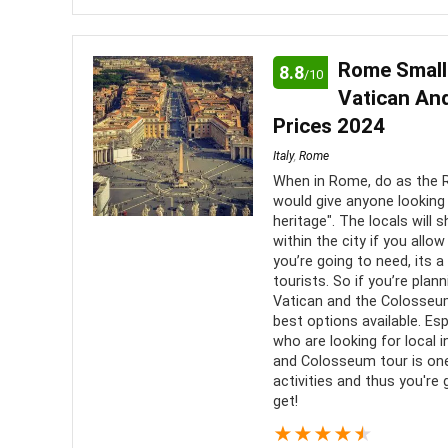
A Murano glass factory tour is Informative and ent
observe a master artisan at work
Rome Small
8.8
/10
Vatican An
Location
9
PROS:
Prices 2024
Fun
9
Italy
,
Rome
A gre
When in Rome, do as the 
about th
Value for Money
8
would give anyone looking 
heritage". The locals will
within the city if you allo
you’re going to need, its 
tourists. So if you’re pla
Vatican and the Colosseu
best options available. Esp
who are looking for local i
and Colosseum tour is one
activities and thus you're 
get!
★
★
★
★
★