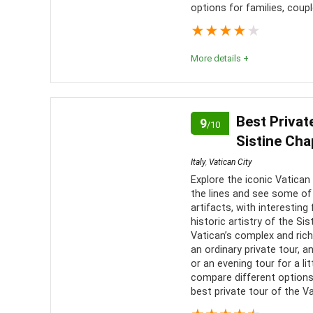
options for families, coupl
Level of activity
9
★
★
★
★
★
More details +
Rome is a city so entrenched in ancient history tha
all its secrets. The Colosseum is no different, an
Best Privat
9
/10
encapsulate this! From its archways to its well-
Sistine Cha
man’s ingenuity and capabilities. A marvel to behol
Italy
,
Vatican City
Explore the iconic Vatican 
Comfort
6
PROS:
the lines and see some of
artifacts, with interesti
Location
10
historic artistry of the Si
See o
Vatican’s complex and ric
made land
Value for money
8
an ordinary private tour, a
or an evening tour for a l
Skip 
compare different options 
Convenience
7
people
best private tour of the Va
Get a
Fun
9