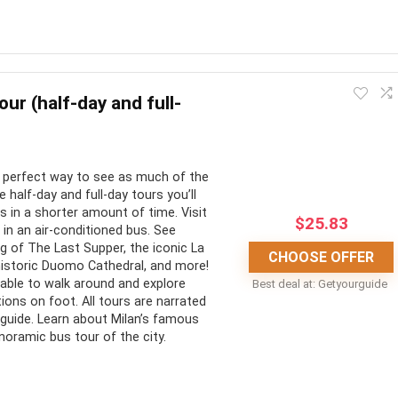
o make use of a “Rome in a day tour” i.e. wanting to fit in as
lected above are some of your best options for fitting in your
our (half-day and full-
CONS:
e perfect way to see as much of the
e half-day and full-day tours you’ll
ned tours make for
No pickup or drop-off
s in a shorter amount of time. Visit
$
25.83
in an air-conditioned bus. See
le planning
Lots of walking
g of The Last Supper, the iconic La
CHOOSE OFFER
seen in less time
Very busy/full day
historic Duomo Cathedral, and more!
 able to walk around and explore
Best deal at:
Getyourguide
ns are available for a
Dresscode for places of
ions on foot. All tours are narrated
worship and museums
o-guide. Learn about Milan’s famous
noramic bus tour of the city.
he-line