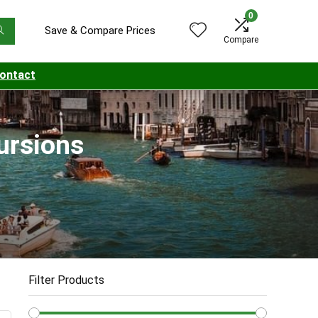
0
Save & Compare Prices
Compare
ontact
cursions
Filter Products