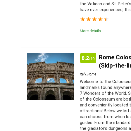
the Vatican and St. Peter’s 
have ever experienced, th
★
★
★
★
★
More details +
A fantastic opportunity to see the home of the Catho
Basilica from its main halls, from below, and from 
Rome Colos
8.2
/10
can as you will want to take in as much of it as pos
(Skip-the-l
Italy
,
Rome
Comfort
8
PROS:
Welcome to the Colosseum!
landmarks found anywhere
Location
10
Get t
7 Wonders of the World. S
of the Colosseum are both 
its glory
Value for money
10
and conveniently located
Bypas
attractions! Below we list 
Convenience
8
can choose from when loo
Have 
guides. From the standard
locations
Fun
9
the gladiator’s dungeons a