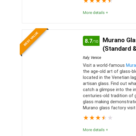
★
★
★
★
★
history 
Level of activity
9
More details +
local pro
These tours are an incredible way to experience 
BEST VALUE
alternative is waiting for hours in a line, then hav
Murano Gla
8.7
/10
(Standard &
Location
10
PROS:
Italy
,
Venice
Value for Money
9
Visit a world-famous
Mura
Easy
the age-old art of glass-b
No wa
located in the Venetian lag
Comfort
8
artisan glass. Find out wh
Knowl
catch a glimpse into the i
centuries-old tradition of
glass making demonstrati
Murano glass factory visit 
★
★
★
★
★
More details +