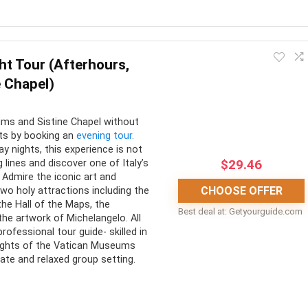
CONS:
ht Tour (Afterhours,
nient form of
Select tours are only offered
e Chapel)
ation
on certain days
organized transportation
ms and Sistine Chapel without
guide or audio guide is
sts by booking an
evening tour.
on all tours
y nights, this experience is not
$
29.46
 lines and discover one of Italy’s
Admire the iconic art and
CHOOSE OFFER
two holy attractions including the
the Hall of the Maps, the
Best deal at:
getyourguide.com
he artwork of Michelangelo. All
rofessional tour guide- skilled in
hlights of the Vatican Museums
vate and relaxed group setting.