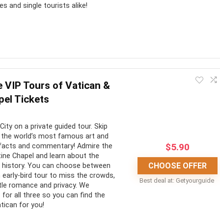
es and single tourists alike!
t you could spend years delving into its crypts and never find
d we believe that these are some of the best tours to best
e VIP Tours of Vatican &
trodden cobbled roads, the Colosseum stands as a testament to
pel Tickets
d!
City on a private guided tour. Skip
CONS:
 the world’s most famous art and
$
5.90
ng facts and commentary! Admire the
stine Chapel and learn about the
ne of the greatest man-
Lots of walking
CHOOSE OFFER
h history. You can choose between
marks in the world
No hotel pickup
n early-bird tour to miss the crowds,
Best deal at:
Getyourguide
ittle romance and privacy. We
the thousands of queuing
No wheelchair accessibility
for all three so you can find the
tican for you!
n insider’s guide into the