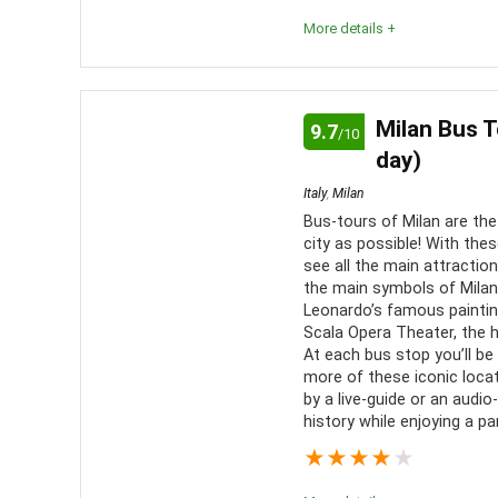
More details +
The combo tours are best suited for those looking t
much as possible! As day tours of Rome go, the se
Milan Bus T
9.7
/10
itinerary requirements.
day)
Italy
,
Milan
Comfort
7
PROS:
Bus-tours of Milan are th
city as possible! With thes
Location
10
Combi
see all the main attraction
the main symbols of Milan 
more simp
Value for Money
9
Leonardo’s famous paintin
More 
Scala Opera Theater, the 
Convenience
8
At each bus stop you’ll be
Optio
more of these iconic locat
variety
Fun
10
by a live-guide or an audi
history while enjoying a pa
Skip-t
Level of Activity
9
★
★
★
★
★