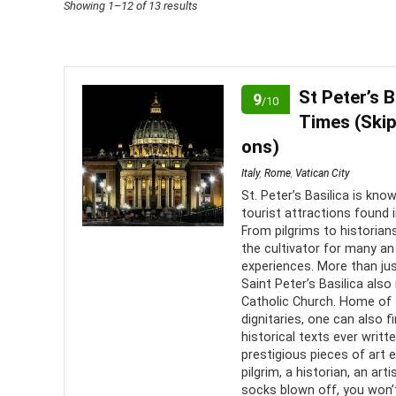
Sorted
Showing 1–12 of 13 results
by
price:
low
St Peter’s B
9
/10
to
Times (Skip
high
ons)
Italy
,
Rome
,
Vatican City
St. Peter’s Basilica is kn
tourist attractions found 
From pilgrims to historia
the cultivator for many an 
experiences. More than jus
Saint Peter’s Basilica als
Catholic Church. Home of
dignitaries, one can also
historical texts ever wri
prestigious pieces of art
pilgrim, a historian, an art
socks blown off, you won’t 