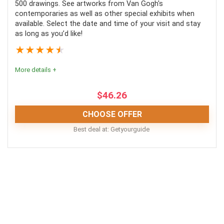
500 drawings. See artworks from Van Gogh's
contemporaries as well as other special exhibits when
available. Select the date and time of your visit and stay
as long as you’d like!
PROS:
★
★
★
★
★
Gorgeous, extensive garden
More details +
Free time included
Easy transport
$
46.26
CHOOSE OFFER
Best deal at:
Getyourguide
CONS:
Food and drinks aren’t included
A good way to save yourself a bit of time and stress
during your trip to Amsterdam. The Van Gogh museum
The open times are a small window
is really amazing, and a must-see for art lovers. The
Not fully wheelchair friendly
Rijksmuseum is also incredible, and a river cruise is
quintessential Amsterdam. Would highly recommend.