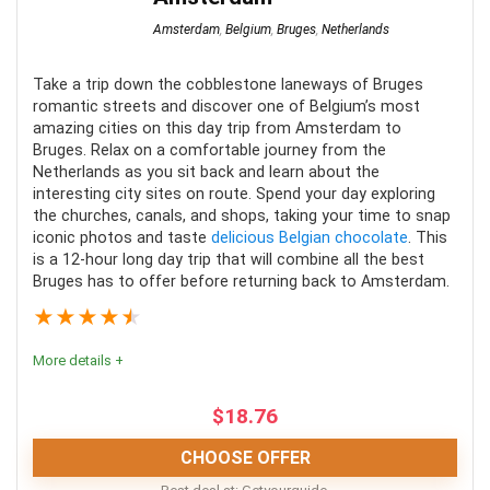
Amsterdam
,
Belgium
,
Bruges
,
Netherlands
PROS:
Take a trip down the cobblestone laneways of Bruges
Scenic views of Amsterdam at night
romantic streets and discover one of Belgium’s most
Boat cruise through the iconic canals of the city
amazing cities on this day trip from Amsterdam to
Bruges. Relax on a comfortable journey from the
Great guided tours of the area
Netherlands as you sit back and learn about the
interesting city sites on route. Spend your day exploring
the churches, canals, and shops, taking your time to snap
iconic photos and taste
delicious Belgian chocolate
. This
CONS:
is a 12-hour long day trip that will combine all the best
Bruges has to offer before returning back to Amsterdam.
Most tours are not wheelchair accessible
★
★
★
★
★
Can be quite chilly at night at certain times of the
More details +
year
Limited spacing in certain canal cruises
$
18.76
CHOOSE OFFER