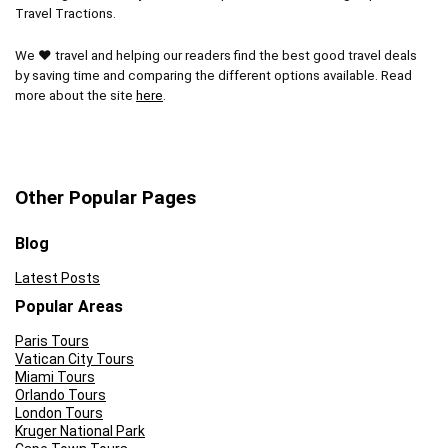
Travel Tractions.
During peak seasons you might encounter a line at
the entrance
We ❤ travel and helping our readers find the best good travel deals
by saving time and comparing the different options available. Read
more about the site
here
.
Other Popular Pages
Blog
Latest Posts
Popular Areas
Paris Tours
Vatican City Tours
Miami Tours
Orlando Tours
London Tours
Kruger National Park