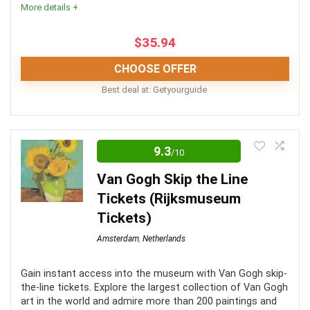
More details +
$
35.94
PROS:
CHOOSE OFFER
Best deal at:
Getyourguide
See all the sites and monuments in one day
Explore the canals on a free canal cruise
This is a fantastic Dutch experience, and one of the
Learn about historical monuments from your local
best places to make memories and take great
9.3
/10
guide
photographs. The distance from Amsterdam, and
Van Gogh Skip the Line
issues with wheelchair friendliness are downsides.
Tickets (Rijksmuseum
CONS:
Tickets)
Convenience
7.5
Amsterdam
,
Netherlands
Meals and drinks not included
Level of Activity
8
Transfer time is between 3-4 hours to destination
Gain instant access into the museum with Van Gogh skip-
Fun
9
the-line tickets. Explore the largest collection of Van Gogh
Requires a fair level of fitness
art in the world and admire more than 200 paintings and