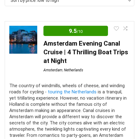
Sort by price: low to high
price:
low
to
high
9.5
/10
Amsterdam Evening Canal
Cruise | 4 Thrilling Boat Trips
at Night
Amsterdam
,
Netherlands
The country of windmills, wheels of cheese, and winding
roads for cycling -
touring the Netherlands
is a tranquil,
yet titillating experience. However, no vacation itinerary in
Holland is complete without the famous city of
Amsterdam making an appearance. Canal cruises in
Amsterdam will provide a different way to discover the
secrets of the city. The city comes alive with an electric
atmosphere, the twinkling lights captivating every kind of
traveler. From romantics to party-goers, an Amsterdam