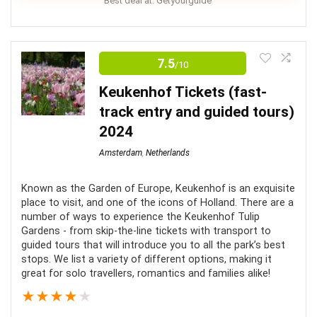
Best deal at:
Getyourguide
This day tour from Amsterdam to Bruges is a great
way to experience the Dutch and Belgian countryside.
7.5
/10
As well as the incredible city of Bruges if you are short
Keukenhof Tickets (fast-
on time and want to combine all the best sites and
track entry and guided tours)
tastes of Belgian in one exciting full-day adventure.
2024
Amsterdam
,
Netherlands
Comfort
8
Location
7
Known as the Garden of Europe, Keukenhof is an exquisite
place to visit, and one of the icons of Holland. There are a
number of ways to experience the Keukenhof Tulip
Level of Activity
8
Gardens - from skip-the-line tickets with transport to
guided tours that will introduce you to all the park’s best
Value for Money
7
stops. We list a variety of different options, making it
great for solo travellers, romantics and families alike!
Fun
8
★
★
★
★
★
0