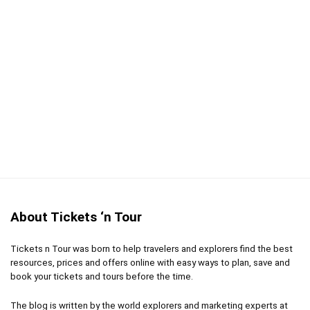
Comfort
9
Location
10
Fun
9
Value for money
9
PROS:
About Tickets ‘n Tour
Skip the long lines with instant entry to the museum
Book the time slot of your choice in advance
Tickets n Tour was born to help travelers and explorers find the best
resources, prices and offers online with easy ways to plan, save and
book your tickets and tours before the time.
CONS:
The blog is written by the world explorers and marketing experts at