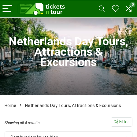
0
x
Netherlands Day Tours,
ce
ce
Attractions &
Excursions
Home
Netherlands Day Tours, Attractions & Excursions
Filter
Sorted
Showing all 4 results
by