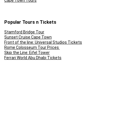
Cape Town Tours
Popular Tours n Tickets
Stamford Bridge Tour
Sunset Cruise Cape Town
Front of the line: Universal Studios Tickets
Rome Colosseum Tour Prices
Skip the Line: Eifel Tower
Ferrari World Abu Dhabi Tickets
Follow Us
Terms and Conditions