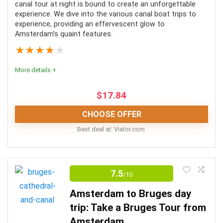
canal tour at night is bound to create an unforgettable
experience. We dive into the various canal boat trips to
experience, providing an effervescent glow to
Amsterdam’s quaint features.
★
★
★
★
★
More details +
$
17.84
CHOOSE OFFER
Best deal at:
viator.com
An evening canal tour of Amsterdam is the best way to
experience this iconic city in a unique way. The various
7.5
/10
canal boat tour options will provide extensive
Amsterdam to Bruges day
information on the area’s famous landmarks and
trip: Take a Bruges Tour from
historic buildings while gliding through the waterways.
Amsterdam