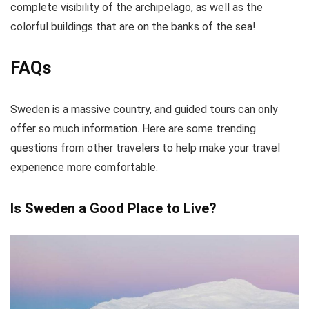
complete visibility of the archipelago, as well as the
colorful buildings that are on the banks of the sea!
FAQs
Sweden is a massive country, and guided tours can only
offer so much information. Here are some trending
questions from other travelers to help make your travel
experience more comfortable.
Is Sweden a Good Place to Live?