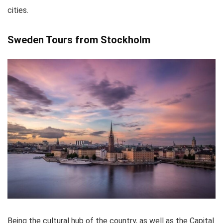
cities.
Sweden Tours from Stockholm
Being the cultural hub of the country, as well as the Capital