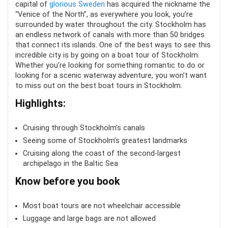
capital of
glorious Sweden
has acquired the nickname the
“Venice of the North”, as everywhere you look, you’re
surrounded by water throughout the city. Stockholm has
an endless network of canals with more than 50 bridges
that connect its islands. One of the best ways to see this
incredible city is by going on a boat tour of Stockholm.
Whether you’re looking for something romantic to do or
looking for a scenic waterway adventure, you won’t want
to miss out on the best boat tours in Stockholm.
Highlights:
Cruising through Stockholm’s canals
Seeing some of Stockholm’s greatest landmarks
Cruising along the coast of the second-largest
archipelago in the Baltic Sea
Know before you book
Most boat tours are not wheelchair accessible
Luggage and large bags are not allowed