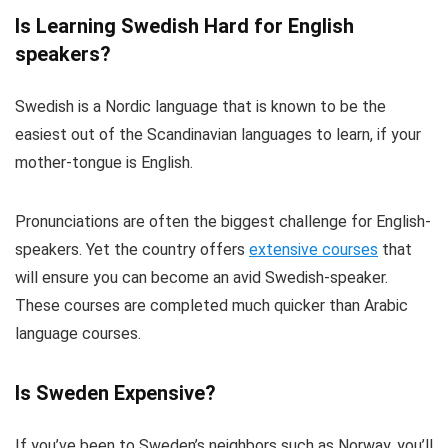
Is Learning Swedish Hard for English
speakers?
Swedish is a Nordic language that is known to be the
easiest out of the Scandinavian languages to learn, if your
mother-tongue is English.
Pronunciations are often the biggest challenge for English-
speakers. Yet the country offers
extensive courses
that
will ensure you can become an avid Swedish-speaker.
These courses are completed much quicker than Arabic
language courses.
Is Sweden Expensive?
If you’ve been to Sweden’s neighbors such as Norway, you’ll