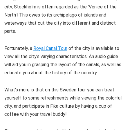
city, Stockholm is often regarded as the ‘Venice of the
North’! This owes to its archipelago of islands and
waterways that cut the city into different and distinct
parts.
Fortunately, a
Royal Canal Tour
of the city is available to
view all the city’s varying characteristics. An audio guide
will aid you in grasping the layout of the canals, as well as
educate you about the history of the country.
What’s more is that on this Sweden tour you can treat
yourself to some refreshments while viewing the colorful
city, and participate in Fika culture by having a cup of
coffee with your travel buddy!