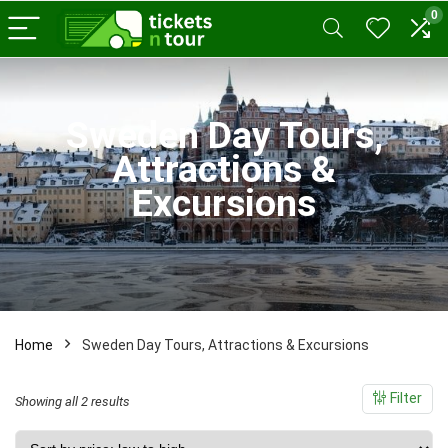
0
x
ce
ce
Sweden Day Tours,
Attractions &
Excursions
Home
Sweden Day Tours, Attractions & Excursions
Filter
Sorted
Showing all 2 results
by