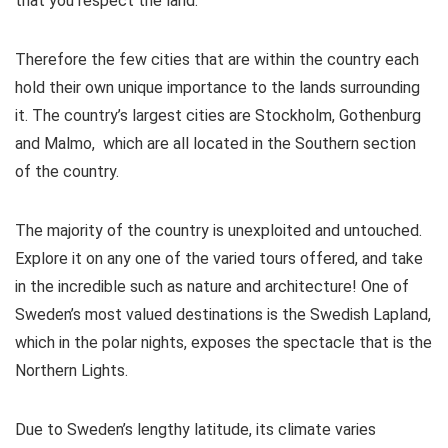
that you respect the land.
Therefore the few cities that are within the country each
hold their own unique importance to the lands surrounding
it. The country’s largest cities are Stockholm, Gothenburg
and Malmo, which are all located in the Southern section
of the country.
The majority of the country is unexploited and untouched.
Explore it on any one of the varied tours offered, and take
in the incredible such as nature and architecture! One of
Sweden’s most valued destinations is the Swedish Lapland,
which in the polar nights, exposes the spectacle that is the
Northern Lights.
Due to Sweden’s lengthy latitude, its climate varies