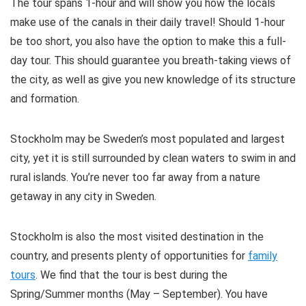
The tour spans 1-hour and will show you how the locals
make use of the canals in their daily travel! Should 1-hour
be too short, you also have the option to make this a full-
day tour. This should guarantee you breath-taking views of
the city, as well as give you new knowledge of its structure
and formation.
Stockholm may be Sweden’s most populated and largest
city, yet it is still surrounded by clean waters to swim in and
rural islands. You’re never too far away from a nature
getaway in any city in Sweden.
Stockholm is also the most visited destination in the
country, and presents plenty of opportunities for
family
tours
. We find that the tour is best during the
Spring/Summer months (May – September). You have