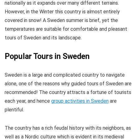
nationally as it expands over many different terrains.
However, in the Winter this country is almost entirely
covered in snow! A Sweden summer is brief, yet the
temperatures are suitable for comfortable and pleasant
tours of Sweden and its landscape.
Popular Tours in Sweden
Sweden is a large and complicated country to navigate
alone, one of the reasons why guided tours of Sweden are
recommended! The country attracts a fortune of tourists
each year, and hence
group activities in Sweden
are
plentiful.
The country has a rich feudal history with its neighbors, as
well as a Nordic culture which is evident in its medieval