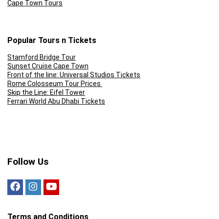
Cape Town Tours
Popular Tours n Tickets
Stamford Bridge Tour
Sunset Cruise Cape Town
Front of the line: Universal Studios Tickets
Rome Colosseum Tour Prices
Skip the Line: Eifel Tower
Ferrari World Abu Dhabi Tickets
Follow Us
Terms and Conditions