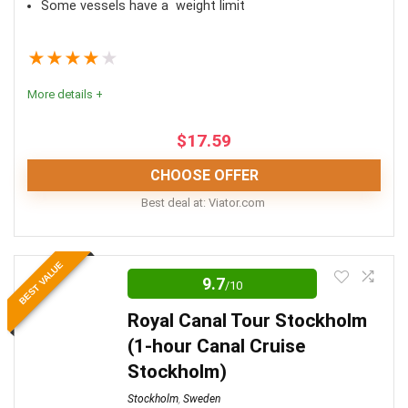
Some vessels have a weight limit
★
★
★
★
★
More details +
$
17.59
CHOOSE OFFER
Best deal at:
viator.com
A boat tour of Stockholm truly is one of the best ways
BEST VALUE
to see the city. As you cruise down the waterways of
9.7
/10
the Stockholm Archipelago, you’ll see Stockholm in a
Royal Canal Tour Stockholm
whole new light.
(1-hour Canal Cruise
Stockholm)
Comfort
8
Stockholm
,
Sweden