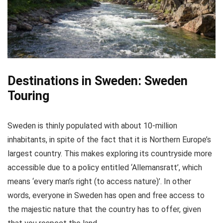
An audio guide to provide you commentary
Audio guide available in different languages
(depending on tour)
CONS:
Destinations in Sweden: Sweden
Touring
The running hours of the canal tours change
seasonally
Sweden is thinly populated with about 10-million
inhabitants, in spite of the fact that it is Northern Europe’s
largest country. This makes exploring its countryside more
accessible due to a policy entitled ‘Allemansratt’, which
means ‘every man’s right (to access nature)’. In other
words, everyone in Sweden has open and free access to
the majestic nature that the country has to offer, given