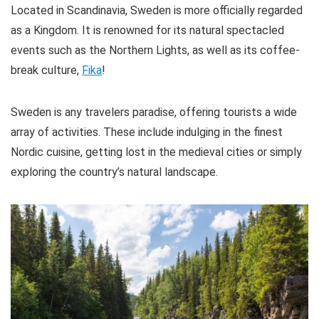
Meals are included on some tours
Located in Scandinavia, Sweden is more officially regarded
You'll learn about Stockholm's history while taking in
Tours are offered in multiple languages
as a Kingdom. It is renowned for its natural spectacled
the stunning views of the city's picturesque landscape.
events such as the Northern Lights, as well as its coffee-
break culture,
Fika
!
Location
10
CONS:
Value for money
10
Sweden is any travelers paradise, offering tourists a wide
Most tours are not wheelchair friendly
array of activities. These include indulging in the finest
Some tours have weight restrictions
Convenience
9
Nordic cuisine, getting lost in the medieval cities or simply
Food and drinks have to be purchased at an
exploring the country’s natural landscape.
additional cost on some tours.
PROS:
Well organized
Free WI-FI on board
Toilets on the boat