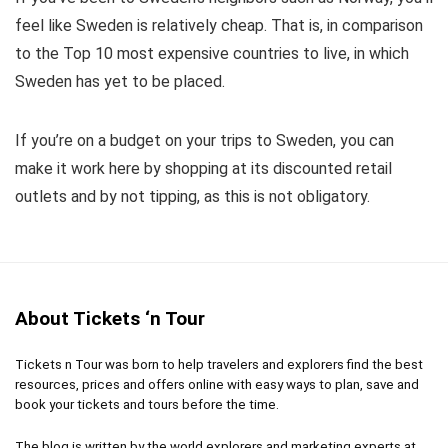
feel like Sweden is relatively cheap. That is, in comparison
to the Top 10 most expensive countries to live, in which
Sweden has yet to be placed.
If you’re on a budget on your trips to Sweden, you can
make it work here by shopping at its discounted retail
outlets and by not tipping, as this is not obligatory.
About Tickets ‘n Tour
Tickets n Tour was born to help travelers and explorers find the best
resources, prices and offers online with easy ways to plan, save and
book your tickets and tours before the time.
The blog is written by the world explorers and marketing experts at