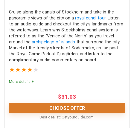
Location
9
Cruise along the canals of Stockholm and take in the
Value for money
9
panoramic views of the city on a
royal canal tour
. Listen
to an audio-guide and checkout the city’s landmarks from
Convenience
8
the waterways. Learn why Stockholm’s canal system is
referred to as the “Venice of the North” as you travel
around the
archipelago of islands
that surround the city.
Fun
9
Marvel at the trendy streets of Södermalm, cruise past
the Royal Game Park at Djurgården, and listen to the
complimentary audio commentary on board.
★
★
★
★
★
PROS:
More details +
Most tours are affordable
$
31.03
You get to see many sights in a short amount of
time
CHOOSE OFFER
Different tours focus on different parts of
Best deal at:
getyourguide.com
Stockholm
Stockholm canal tours are entertaining and insightful.