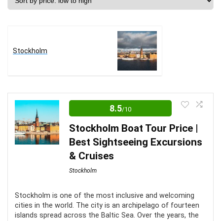
price:
low
to
high
Stockholm
8.5
/10
Stockholm Boat Tour Price |
Best Sightseeing Excursions
& Cruises
Stockholm
Stockholm is one of the most inclusive and welcoming
cities in the world. The city is an archipelago of fourteen
islands spread across the Baltic Sea. Over the years, the