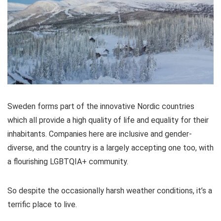
Sweden forms part of the innovative Nordic countries
which all provide a high quality of life and equality for their
inhabitants. Companies here are inclusive and gender-
diverse, and the country is a largely accepting one too, with
a flourishing LGBTQIA+ community.
So despite the occasionally harsh weather conditions, it’s a
terrific place to live.