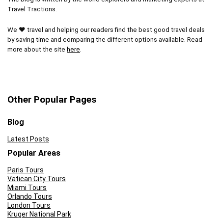
Travel Tractions.
We ❤ travel and helping our readers find the best good travel deals
by saving time and comparing the different options available. Read
more about the site
here
.
Other Popular Pages
Blog
Latest Posts
Popular Areas
Paris Tours
Vatican City Tours
Miami Tours
Orlando Tours
London Tours
Kruger National Park