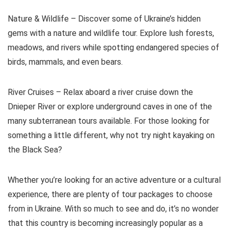
Nature & Wildlife – Discover some of Ukraine’s hidden
gems with a nature and wildlife tour. Explore lush forests,
meadows, and rivers while spotting endangered species of
birds, mammals, and even bears.
River Cruises – Relax aboard a river cruise down the
Dnieper River or explore underground caves in one of the
many subterranean tours available. For those looking for
something a little different, why not try night kayaking on
the Black Sea?
Whether you’re looking for an active adventure or a cultural
experience, there are plenty of tour packages to choose
from in Ukraine. With so much to see and do, it’s no wonder
that this country is becoming increasingly popular as a