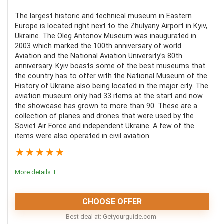
experience. Marvel at the continuous collision of
Food and drinks are not included
human technology and nature that makes the Tunnel
The largest historic and technical museum in Eastern
Not all tours include the cost of the entrance fees of
Europe is located right next to the Zhulyany Airport in Kyiv,
of Love the iconic scene that it is.
the museums.
Ukraine. The Oleg Antonov Museum was inaugurated in
2003 which marked the 100th anniversary of world
Aviation and the National Aviation University’s 80th
Comfort
5.1
anniversary. Kyiv boasts some of the best museums that
the country has to offer with the National Museum of the
Location
8
History of Ukraine also being located in the major city. The
aviation museum only had 33 items at the start and now
Value For Money
7
the showcase has grown to more than 90. These are a
collection of planes and drones that were used by the
Soviet Air Force and independent Ukraine. A few of the
items were also operated in civil aviation.
★
★
★
★
★
PROS:
More details +
Short distance from the historic town of Lutsk
Transportation is included
CHOOSE OFFER
Personalized experience and many options
Best deal at:
getyourguide.com