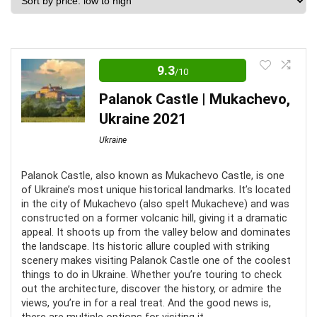
price:
low
to
high
9.3
/10
Palanok Castle | Mukachevo,
Ukraine 2021
Ukraine
Palanok Castle, also known as Mukachevo Castle, is one
of Ukraine’s most unique historical landmarks. It’s located
in the city of Mukachevo (also spelt Mukacheve) and was
constructed on a former volcanic hill, giving it a dramatic
appeal. It shoots up from the valley below and dominates
the landscape. Its historic allure coupled with striking
scenery makes visiting Palanok Castle one of the coolest
things to do in Ukraine. Whether you’re touring to check
out the architecture, discover the history, or admire the
views, you’re in for a real treat. And the good news is,