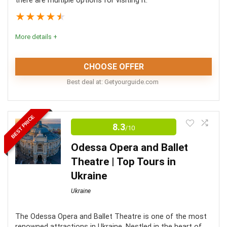
there are multiple options for visiting it.
★
★
★
★
★
More details +
CHOOSE OFFER
Best deal at:
getyourguide.com
These tours offer a fabulous way to explore Palanok
BEST PRICE
Castle as well as other attractions in Western Ukraine.
8.3
/10
Each offers something slightly different so there’s
Odessa Opera and Ballet
something for everyone.
Theatre | Top Tours in
Ukraine
Comfort
8
Ukraine
Location
10
The Odessa Opera and Ballet Theatre is one of the most
Convenience
10
renowned attractions in Ukraine. Nestled in the heart of