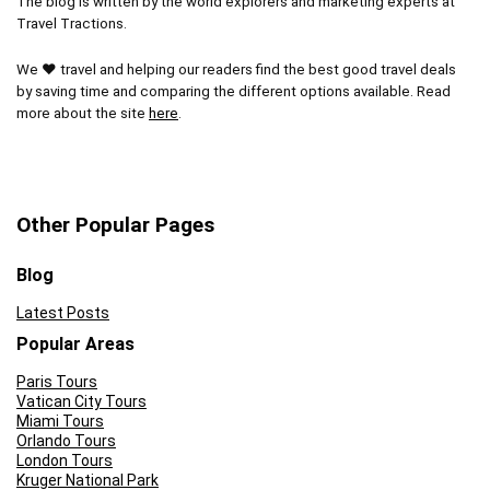
The blog is written by the world explorers and marketing experts at
Travel Tractions.
We ❤ travel and helping our readers find the best good travel deals
by saving time and comparing the different options available. Read
more about the site
here
.
Other Popular Pages
Blog
Latest Posts
Popular Areas
Paris Tours
Vatican City Tours
Miami Tours
Orlando Tours
London Tours
Kruger National Park