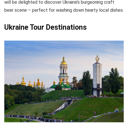
will be delighted to discover Ukraine’s burgeoning craft
beer scene – perfect for washing down hearty local dishes.
Ukraine Tour Destinations