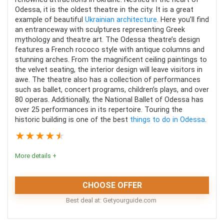
Odessa, it is the oldest theatre in the city. It is a great
example of beautiful
Ukrainian architecture
. Here you’ll find
an entranceway with sculptures representing Greek
mythology and theatre art. The Odessa theatre’s design
features a French rococo style with antique columns and
PROS:
stunning arches. From the magnificent ceiling paintings to
the velvet seating, the interior design will leave visitors in
Learn the history from your guide
awe. The theatre also has a collection of performances
such as ballet, concert programs, children’s plays, and over
Visit the castle and other sites
80 operas. Additionally, the National Ballet of Odessa has
Transportation included
over 25 performances in its repertoire. Touring the
historic building is one of the best
things to do in Odessa
.
★
★
★
★
★
CONS:
More details +
Not wheelchair accessible
CHOOSE OFFER
Time spent at the castle is limited
Best deal at:
getyourguide.com
Itinerary is not flexible