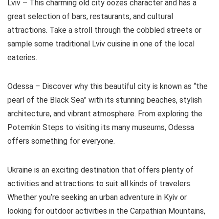
Lviv – This charming old city oozes character and has a
great selection of bars, restaurants, and cultural
attractions. Take a stroll through the cobbled streets or
sample some traditional Lviv cuisine in one of the local
eateries.
Odessa – Discover why this beautiful city is known as “the
pearl of the Black Sea” with its stunning beaches, stylish
architecture, and vibrant atmosphere. From exploring the
Potemkin Steps to visiting its many museums, Odessa
offers something for everyone.
Ukraine is an exciting destination that offers plenty of
activities and attractions to suit all kinds of travelers.
Whether you’re seeking an urban adventure in Kyiv or
looking for outdoor activities in the Carpathian Mountains,