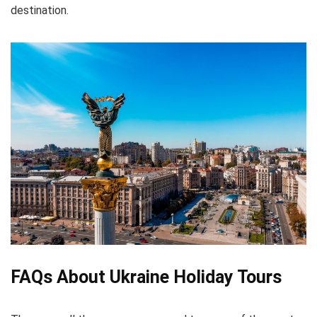
destination.
FAQs About Ukraine Holiday Tours