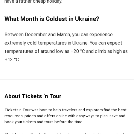
have a rather cheap holiday.
What Month is Coldest in Ukraine?
Between December and March, you can experience
extremely cold temperatures in Ukraine. You can expect
temperatures of around low as –20 °C and climb as high as
+13 °C.
About Tickets ‘n Tour
Tickets n Tour was born to help travelers and explorers find the best
resources, prices and offers online with easy ways to plan, save and
book your tickets and tours before the time.