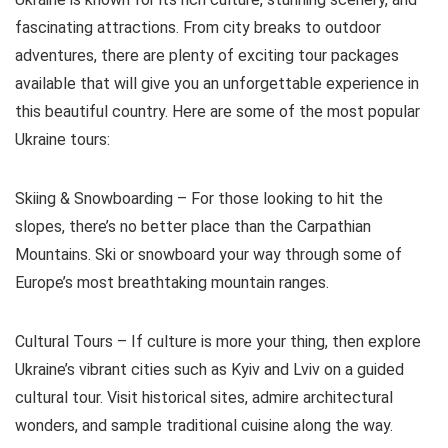
fascinating attractions. From city breaks to outdoor
adventures, there are plenty of exciting tour packages
available that will give you an unforgettable experience in
this beautiful country. Here are some of the most popular
Ukraine tours:
Skiing & Snowboarding – For those looking to hit the
slopes, there’s no better place than the Carpathian
Mountains. Ski or snowboard your way through some of
Europe’s most breathtaking mountain ranges.
Cultural Tours – If culture is more your thing, then explore
Ukraine’s vibrant cities such as Kyiv and Lviv on a guided
cultural tour. Visit historical sites, admire architectural
wonders, and sample traditional cuisine along the way.