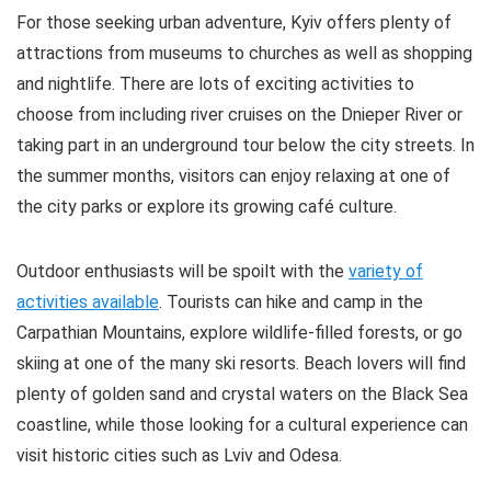
The time to visit is now. Don’t miss the chance to tour
For those seeking urban adventure, Kyiv offers plenty of
this ghostly wasteland before it has disappeared
attractions from museums to churches as well as shopping
entirely.
and nightlife. There are lots of exciting activities to
choose from including river cruises on the Dnieper River or
Comfort
5
taking part in an underground tour below the city streets. In
the summer months, visitors can enjoy relaxing at one of
Location
10
the city parks or explore its growing café culture.
Value For Money
8
Outdoor enthusiasts will be spoilt with the
variety of
activities available
. Tourists can hike and camp in the
Carpathian Mountains, explore wildlife-filled forests, or go
PROS:
skiing at one of the many ski resorts. Beach lovers will find
plenty of golden sand and crystal waters on the Black Sea
Short distance from Kias
coastline, while those looking for a cultural experience can
Meals included in many of the options
visit historic cities such as Lviv and Odesa.
Large variety of touring options