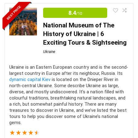
Touring the Odessa Opera and Ballet Theatre is truly a
BEST PRICE
memorable experience. Here you’ll discover the rich
8.4
/10
history and awe-inspiring architecture. It is near several
National Museum of The
of the city’s main attractions that provide an enjoyable
History of Ukraine | 6
adventure for all.
Exciting Tours & Sightseeing
Ukraine
Location
8.5
Value for money
8
Ukraine is an Eastern European country and is the second-
largest country in Europe after its neighbour, Russia. Its
dynamic capital Kiev
is located on the Dnieper River in
Fun
8.5
north-central Ukraine. Some describe Ukraine as large,
diverse, and mostly undiscovered. It’s a nation filled with
colourful traditions, breathtaking natural landscapes, and
a rich, but somewhat painful history. There are many
treasures to discover in Ukraine, and we’ve listed the best
PROS:
tours to help you discover some of Ukraine’s national
gems.
Small groups and most tours are private
★
★
★
★
★
Informative commentary from local guides