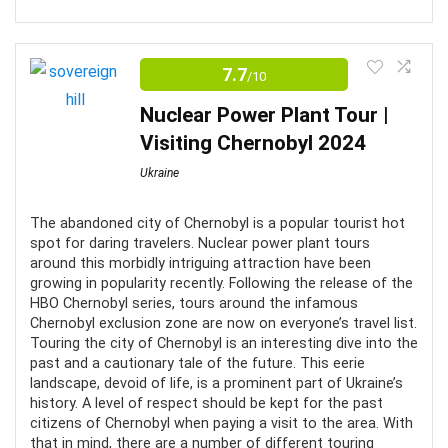
Discover the past by visiting the Ukraine State Aviation
CONS:
Museum and discover the aircraft used in the Soviet
7.7
/10
era.
Not wheelchair accessible
Nuclear Power Plant Tour |
Food not included and no restaurants nearby
Visiting Chernobyl 2024
Comfort
7
Beware of pesky mosquitoes in the warm weather
Ukraine
Location
7
The abandoned city of Chernobyl is a popular tourist hot
Fun
6
spot for daring travelers. Nuclear power plant tours
around this morbidly intriguing attraction have been
Value For Money
6
growing in popularity recently. Following the release of the
HBO Chernobyl series, tours around the infamous
Chernobyl exclusion zone are now on everyone’s travel list.
Touring the city of Chernobyl is an interesting dive into the
past and a cautionary tale of the future. This eerie
landscape, devoid of life, is a prominent part of Ukraine’s
PROS:
history. A level of respect should be kept for the past
citizens of Chernobyl when paying a visit to the area. With
Great guides
that in mind, there are a number of different touring