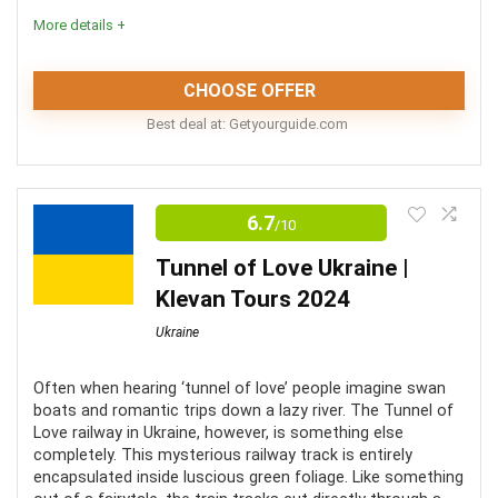
More details +
The tours include free cancellation (within 24 hours)
CHOOSE OFFER
CONS:
Best deal at:
getyourguide.com
Food and drinks are not included
The National Museum of The History of Ukraine and
the National Museum of The History of Ukraine in The
Most tours are not wheelchair accessible
6.7
/10
Second World War are two of the most important
Most tours do not provide hotel pickup and drop-off
Tunnel of Love Ukraine |
monuments in Ukraine. Tours of both museums are a
Klevan Tours 2024
great way to learn about the history and development
Ukraine
of Kiev.
Often when hearing ‘tunnel of love’ people imagine swan
Comfort
8
boats and romantic trips down a lazy river. The Tunnel of
Love railway in Ukraine, however, is something else
Location
9
completely. This mysterious railway track is entirely
encapsulated inside luscious green foliage. Like something