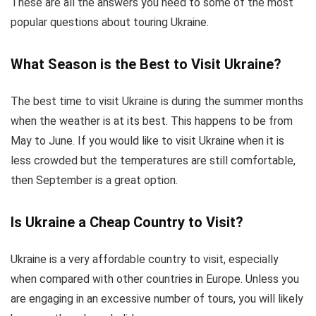
These are all the answers you need to some of the most
popular questions about touring Ukraine.
What Season is the Best to Visit Ukraine?
The best time to visit Ukraine is during the summer months
when the weather is at its best. This happens to be from
May to June. If you would like to visit Ukraine when it is
less crowded but the temperatures are still comfortable,
then September is a great option.
Is Ukraine a Cheap Country to Visit?
Ukraine is a very affordable country to visit, especially
when compared with other countries in Europe. Unless you
are engaging in an excessive number of tours, you will likely