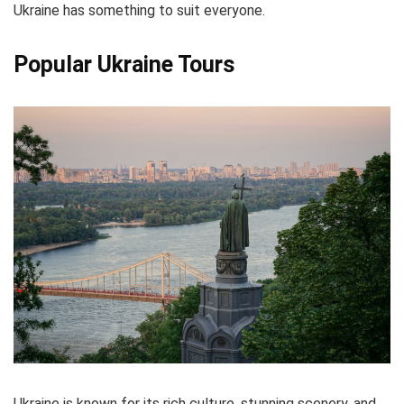
Ukraine has something to suit everyone.
Popular Ukraine Tours
Ukraine is known for its rich culture, stunning scenery, and