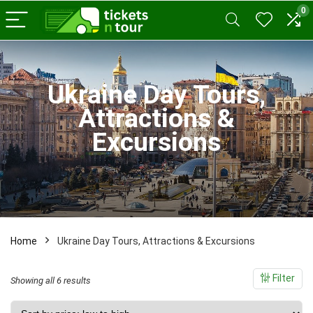
0
x
ce
ce
Ukraine Day Tours,
Attractions &
Excursions
Home
Ukraine Day Tours, Attractions & Excursions
Filter
Sorted
Showing all 6 results
by