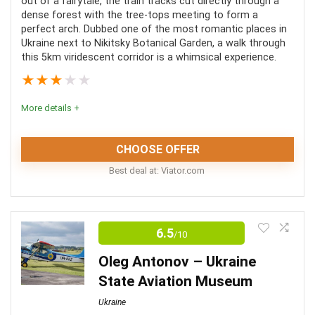
Value for money
8.5
out of a fairytale, the train tracks cut directly through a
dense forest with the tree-tops meeting to form a
perfect arch. Dubbed one of the most romantic places in
Fun
8
Ukraine next to Nikitsky Botanical Garden, a walk through
this 5km viridescent corridor is a whimsical experience.
★
★
★
★
★
PROS:
More details +
Some tours combine multiple attractions
CHOOSE OFFER
Great way to learn about Kiev’s history
Best deal at:
viator.com
Some tours include hotel pickup & drop off
Tunnel of Love | Conclusion
Tours are available in multiple languages
6.5
/10
Ukraine is no stranger to a wide variety of odd
attractions. The Tunnel of Love, hidden in the forests
Oleg Antonov – Ukraine
CONS:
of Klevan is but one of these enticing oddities. A
State Aviation Museum
magical trip through this green canopy is an unmissable
Most tours are not wheelchair accessible
Ukraine