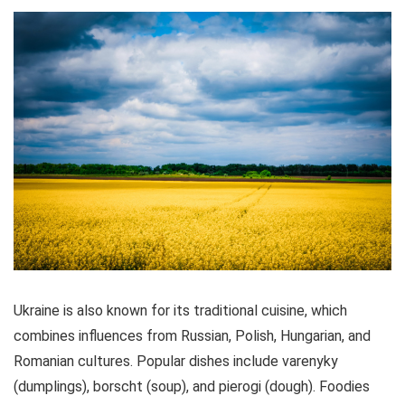
CONS:
Not safe for pregnant tourists or children
Paperwork and ID necessary for access
Food could be limited
Ukraine is also known for its traditional cuisine, which
combines influences from Russian, Polish, Hungarian, and
Romanian cultures. Popular dishes include varenyky
(dumplings), borscht (soup), and pierogi (dough). Foodies