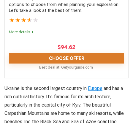
options to choose from when planning your exploration.
Tours are available in different languages
Let’s take a look at the best of them.
Transport inclusive
★
★
★
★
★
More details +
CONS:
$
94.62
No added amenities to the tours
CHOOSE OFFER
Entrance fee isn’t always included
Best deal at:
getyourguide.com
Nuclear Power Plant Tours |
Ukraine is the second largest country in
Europe
and has a
Conclusion
rich cultural history. It’s famous for its architecture,
Visiting Chernobyl is as close as we can get to
particularly in the capital city of Kyiv. The beautiful
stepping into a time machine. However, while
Carpathian Mountains are home to many ski resorts, while
Chernobyl has stood frozen in time since 1986, the city
beaches line the Black Sea and Sea of Azov coastline.
will have crumbled completely by the next 100 years.