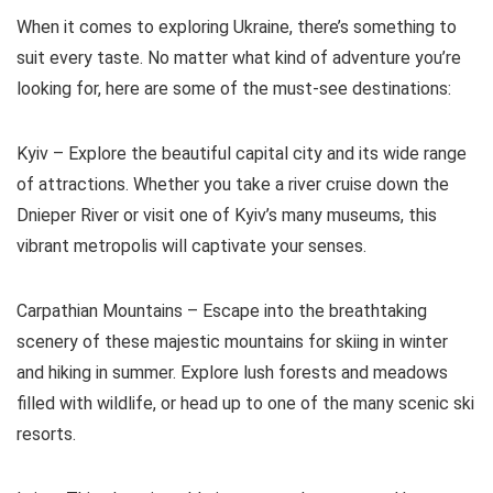
When it comes to exploring Ukraine, there’s something to
suit every taste. No matter what kind of adventure you’re
looking for, here are some of the must-see destinations:
Kyiv – Explore the beautiful capital city and its wide range
of attractions. Whether you take a river cruise down the
Dnieper River or visit one of Kyiv’s many museums, this
vibrant metropolis will captivate your senses.
Carpathian Mountains – Escape into the breathtaking
scenery of these majestic mountains for skiing in winter
and hiking in summer. Explore lush forests and meadows
filled with wildlife, or head up to one of the many scenic ski
resorts.