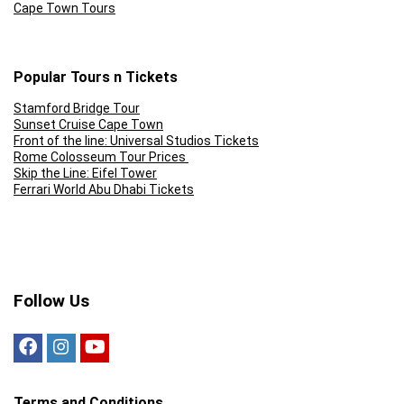
Cape Town Tours
Popular Tours n Tickets
Stamford Bridge Tour
Sunset Cruise Cape Town
Front of the line: Universal Studios Tickets
Rome Colosseum Tour Prices
Skip the Line: Eifel Tower
Ferrari World Abu Dhabi Tickets
Follow Us
Terms and Conditions