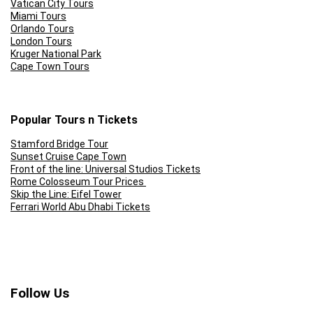
Vatican City Tours
Miami Tours
Orlando Tours
London Tours
Kruger National Park
Cape Town Tours
Popular Tours n Tickets
Stamford Bridge Tour
Sunset Cruise Cape Town
Front of the line: Universal Studios Tickets
Rome Colosseum Tour Prices
Skip the Line: Eifel Tower
Ferrari World Abu Dhabi Tickets
Follow Us