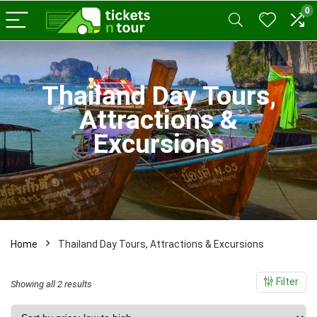
0
x
ce
ce
Thailand Day Tours,
Attractions &
Excursions
Home
Thailand Day Tours, Attractions & Excursions
Filter
Sorted
Showing all 2 results
by