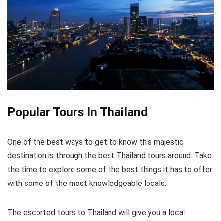
Popular Tours In Thailand
One of the best ways to get to know this majestic
destination is through the best Thailand tours around. Take
the time to explore some of the best things it has to offer
with some of the most knowledgeable locals.
The escorted tours to Thailand will give you a local