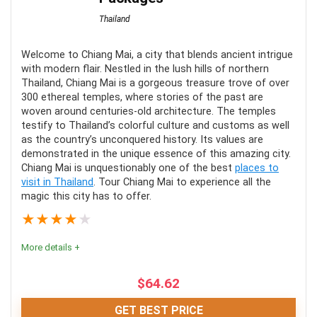
Thailand
Comfort
9
Location
10
Welcome to Chiang Mai, a city that blends ancient intrigue
with modern flair. Nestled in the lush hills of northern
Thailand, Chiang Mai is a gorgeous treasure trove of over
Fun
10
300 ethereal temples, where stories of the past are
woven around centuries-old architecture. The temples
Value for money
9.5
testify to Thailand’s colorful culture and customs as well
as the country’s unconquered history. Its values are
demonstrated in the unique essence of this amazing city.
Chiang Mai is unquestionably one of the best
places to
visit in Thailand
. Tour Chiang Mai to experience all the
PROS:
magic this city has to offer.
★
★
★
★
★
All-inclusive
More details +
Meals included
Many options
$
64.62
Family-friendly
GET BEST PRICE