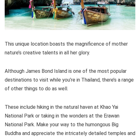
This unique location boasts the magnificence of mother
nature’s creative talents in all her glory.
Although James Bond Island is one of the most popular
destinations to visit while you’re in Thailand, there’s a range
of other things to do as well.
These include hiking in the natural haven at Khao Yai
National Park or taking in the wonders at the Erawan
National Park. Make your way to the humongous Big
Buddha and appreciate the intricately detailed temples and