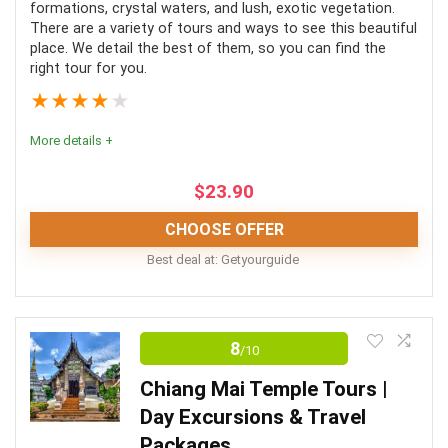
formations, crystal waters, and lush, exotic vegetation.
There are a variety of tours and ways to see this beautiful
place. We detail the best of them, so you can find the
right tour for you.
★
★
★
★
★
More details +
$
23.90
CHOOSE OFFER
Best deal at:
Getyourguide
This is an amazing tour for anyone with a little time to
spare in Phuket. A great escape from Thailand’s most
8
/10
popular island, there is so much time for both
Chiang Mai Temple Tours |
relaxation and adventure activities which has made it
Day Excursions & Travel
one of our favourite Thai trips.
Packages