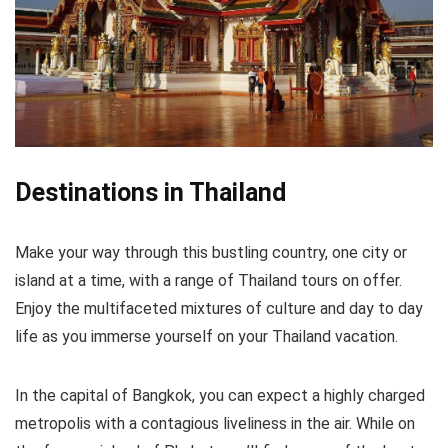
A wide variety of tours
Flexibility
Most provide a meal or the opportunity to purchase
a meal on the tour
Destinations in Thailand
CONS:
Not catered for those with mobility difficulties
Make your way through this bustling country, one city or
island at a time, with a range of Thailand tours on offer.
Most tours are limited to the most popular temples
Enjoy the multifaceted mixtures of culture and day to day
life as you immerse yourself on your Thailand vacation.
In the capital of Bangkok, you can expect a highly charged
metropolis with a contagious liveliness in the air. While on