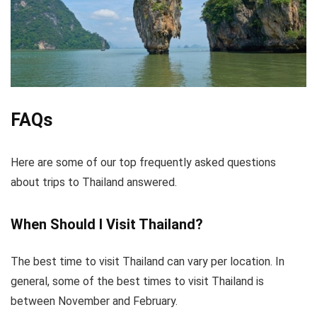
FAQs
Here are some of our top frequently asked questions
about trips to Thailand answered.
When Should I Visit Thailand?
The best time to visit Thailand can vary per location. In
general, some of the best times to visit Thailand is
between November and February.