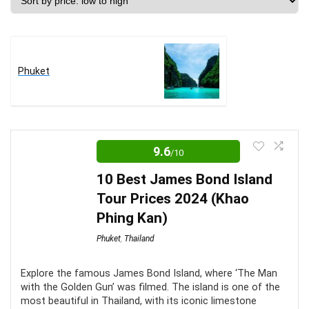
price:
low
to
high
Phuket
9.6
/10
10 Best James Bond Island
Tour Prices 2024 (Khao
Phing Kan)
Phuket
,
Thailand
Explore the famous James Bond Island, where ‘The Man
with the Golden Gun’ was filmed. The island is one of the
most beautiful in Thailand, with its iconic limestone