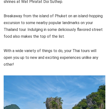
shrines at Wat Phratat Doi Suthep.
Breakaway from the island of Phuket on an island-hopping
excursion to some nearby popular landmarks on your
Thailand tour. Indulging in some deliciously flavored street
food also makes the top of the list.
With a wide variety of things to do, your Thai tours will
open you up to new and exciting experiences unlike any
other!