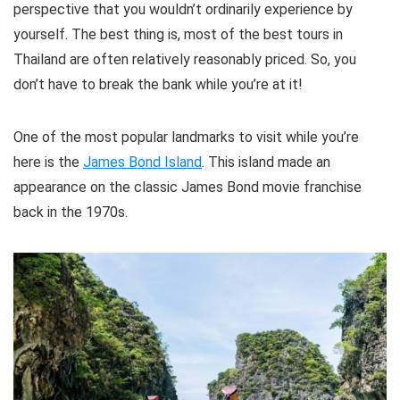
perspective that you wouldn’t ordinarily experience by
yourself. The best thing is, most of the best tours in
Thailand are often relatively reasonably priced. So, you
don’t have to break the bank while you’re at it!
One of the most popular landmarks to visit while you’re
here is the
James Bond Island
. This island made an
appearance on the classic James Bond movie franchise
back in the 1970s.