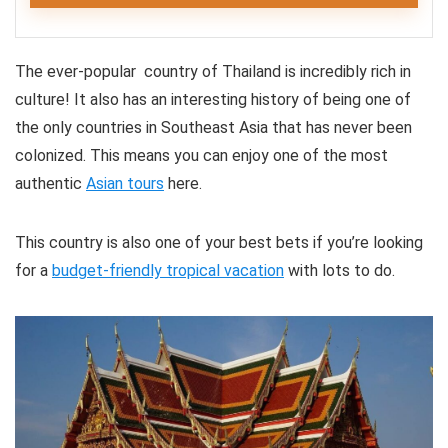
Editor's Review
CONS:
The ever-popular country of Thailand is incredibly rich in
All the tours on offer showcase Chiang Mai’s deep
No wheelchair access
culture! It also has an interesting history of being one of
spirituality and exciting history. Each creates a
the only countries in Southeast Asia that has never been
Not suitable for pregnant women
captivating and memorable experience, immersing
colonized. This means you can enjoy one of the most
tourists in the city’s blended beauty.
authentic
Asian tours
here.
Fun
8
This country is also one of your best bets if you’re looking
for a
budget-friendly tropical vacation
with lots to do.
Comfort
7
Location
8
PROS: