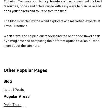
Tickets n Tour was born to help travelers and explorers find the best
resources, prices and offers online with easy ways to plan, save and
book your tickets and tours before the time.
The blog is written by the world explorers and marketing experts at
Travel Tractions.
We ❤ travel and helping our readers find the best good travel deals
by saving time and comparing the different options available. Read
more about the site
here
.
Other Popular Pages
Blog
Latest Posts
Popular Areas
Paris Tours