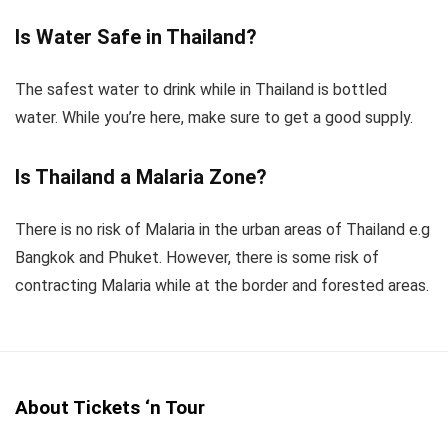
Is Water Safe in Thailand?
The safest water to drink while in Thailand is bottled
water. While you’re here, make sure to get a good supply.
Is Thailand a Malaria Zone?
There is no risk of Malaria in the urban areas of Thailand e.g
Bangkok and Phuket. However, there is some risk of
contracting Malaria while at the border and forested areas.
About Tickets ‘n Tour