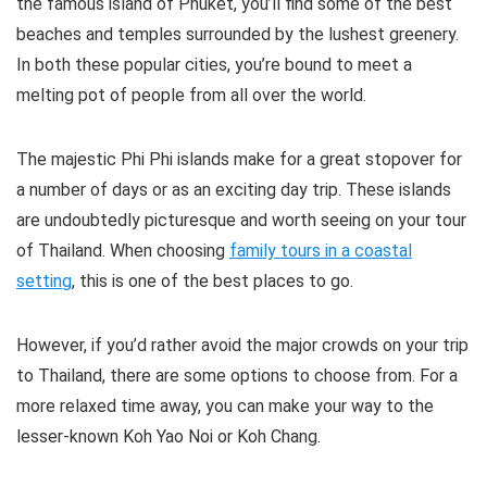
the famous island of Phuket, you’ll find some of the best
beaches and temples surrounded by the lushest greenery.
In both these popular cities, you’re bound to meet a
melting pot of people from all over the world.
The majestic Phi Phi islands make for a great stopover for
a number of days or as an exciting day trip. These islands
are undoubtedly picturesque and worth seeing on your tour
of Thailand. When choosing
family tours in a coastal
setting
, this is one of the best places to go.
However, if you’d rather avoid the major crowds on your trip
to Thailand, there are some options to choose from. For a
more relaxed time away, you can make your way to the
lesser-known Koh Yao Noi or Koh Chang.