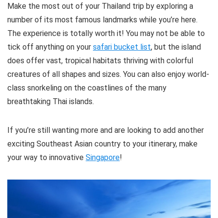
Make the most out of your Thailand trip by exploring a
number of its most famous landmarks while you’re here.
The experience is totally worth it! You may not be able to
tick off anything on your
safari bucket list
, but the island
does offer vast, tropical habitats thriving with colorful
creatures of all shapes and sizes. You can also enjoy world-
class snorkeling on the coastlines of the many
breathtaking Thai islands.
If you’re still wanting more and are looking to add another
exciting Southeast Asian country to your itinerary, make
your way to innovative
Singapore
!