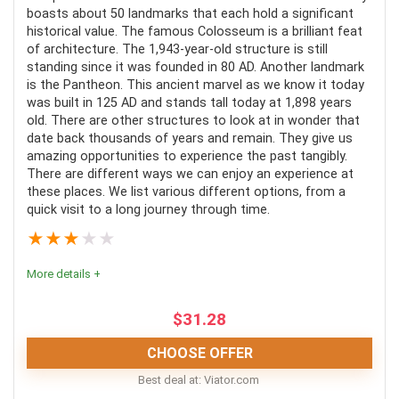
boasts about 50 landmarks that each hold a significant
historical value. The famous Colosseum is a brilliant feat
CONS:
of architecture. The 1,943-year-old structure is still
standing since it was founded in 80 AD. Another landmark
Select tours are only self-guided
is the Pantheon. This ancient marvel as we know it today
was built in 125 AD and stands tall today at 1,898 years
Not wheelchair accessible
old. There are other structures to look at in wonder that
date back thousands of years and remain. They give us
amazing opportunities to experience the past tangibly.
There are different ways we can enjoy an experience at
these places. We list various different options, from a
quick visit to a long journey through time.
★
★
★
★
★
More details +
$
31.28
CHOOSE OFFER
Best deal at:
viator.com