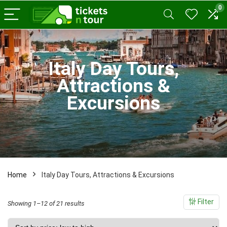
0
x
ce
ce
Italy Day Tours,
Attractions &
Excursions
Home
Italy Day Tours, Attractions & Excursions
Filter
Sorted
Showing 1–12 of 21 results
by