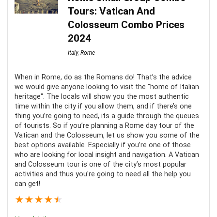
Tours: Vatican And
Location
9
Colosseum Combo Prices
Fun
9
2024
Italy
,
Rome
Value for Money
8
When in Rome, do as the Romans do! That’s the advice
we would give anyone looking to visit the "home of Italian
heritage". The locals will show you the most authentic
time within the city if you allow them, and if there’s one
PROS:
thing you’re going to need, its a guide through the queues
of tourists. So if you’re planning a Rome day tour of the
A great way to learn more about the glass-making
Vatican and the Colosseum, let us show you some of the
best options available. Especially if you’re one of those
process
who are looking for local insight and navigation. A Vatican
and Colosseum tour is one of the city’s most popular
activities and thus you're going to need all the help you
CONS:
can get!
★
★
★
★
★
Return transportation to Venice from Murano is not