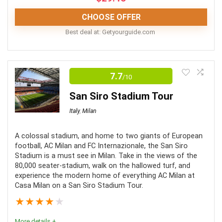
CHOOSE OFFER
Best deal at:
getyourguide.com
This tour is an excellent way to enjoy the Vatican's
treasures in a quiet setting.
7.7
/10
San Siro Stadium Tour
Comfort
9
Italy
,
Milan
Location
10
A colossal stadium, and home to two giants of European
Value for money
8
football, AC Milan and FC Internazionale, the San Siro
Stadium is a must see in Milan. Take in the views of the
80,000 seater-stadium, walk on the hallowed turf, and
experience the modern home of everything AC Milan at
Casa Milan on a San Siro Stadium Tour.
PROS:
★
★
★
★
★
After-hours admission into the Vatican Museum
More details +