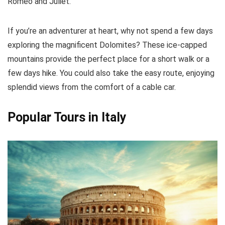
Romeo and Juliet.
If you’re an adventurer at heart, why not spend a few days
exploring the magnificent Dolomites? These ice-capped
mountains provide the perfect place for a short walk or a
few days hike. You could also take the easy route, enjoying
splendid views from the comfort of a cable car.
Popular Tours in Italy