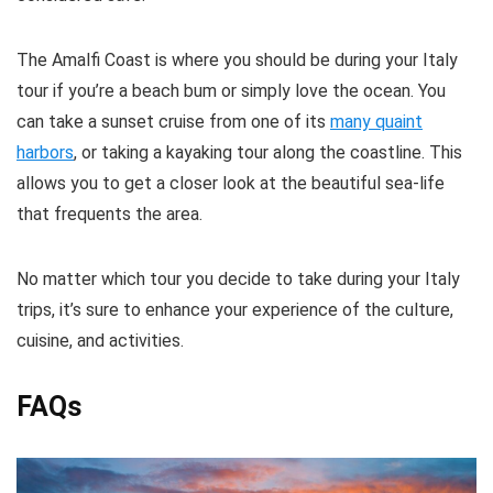
The Amalfi Coast is where you should be during your Italy
tour if you’re a beach bum or simply love the ocean. You
can take a sunset cruise from one of its
many quaint
harbors
, or taking a kayaking tour along the coastline. This
allows you to get a closer look at the beautiful sea-life
that frequents the area.
No matter which tour you decide to take during your Italy
trips, it’s sure to enhance your experience of the culture,
cuisine, and activities.
FAQs