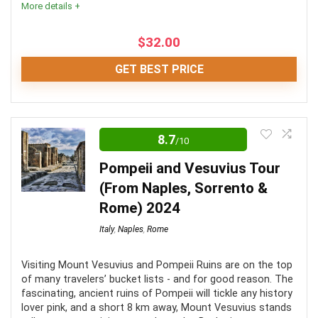
More details +
Level of Activity
8
$
32.00
GET BEST PRICE
PROS:
This is a beautiful activity to take part in as it
Faster access to monuments
combines idyllic sightseeing in the Italian countryside
8.7
/10
Knowledgeable tour guide
with the best food and wine.
Can visit multiple monuments in a day
Pompeii and Vesuvius Tour
(From Naples, Sorrento &
Comfort
8
Rome) 2024
CONS:
Location
10
Italy
,
Naples
,
Rome
Requires a level of fitness to complete
Value for Money
8
Visiting Mount Vesuvius and Pompeii Ruins are on the top
No food or beverages provided
of many travelers’ bucket lists - and for good reason. The
fascinating, ancient ruins of Pompeii will tickle any history
No wheelchair accessibility for some tours
lover pink, and a short 8 km away, Mount Vesuvius stands