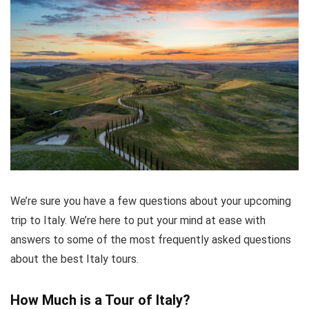
We’re sure you have a few questions about your upcoming
trip to Italy. We’re here to put your mind at ease with
answers to some of the most frequently asked questions
about the best Italy tours.
How Much is a Tour of Italy?