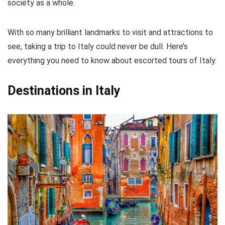
society as a whole.
CONS:
With so many brilliant landmarks to visit and attractions to
Can get very crowded at times
see, taking a trip to Italy could never be dull. Here’s
Not accessible for those with disabilities
everything you need to know about escorted tours of Italy.
Destinations in Italy