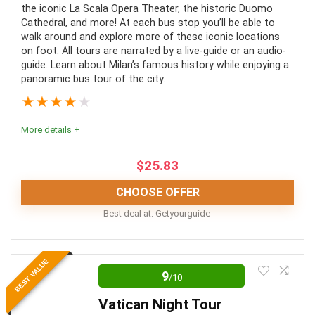
the iconic La Scala Opera Theater, the historic Duomo
Convenience
8
Cathedral, and more! At each bus stop you’ll be able to
walk around and explore more of these iconic locations
Fun
10
on foot. All tours are narrated by a live-guide or an audio-
guide. Learn about Milan’s famous history while enjoying a
panoramic bus tour of the city.
Level of Activity
9
★
★
★
★
★
More details +
PROS:
$
25.83
Combined tours make for more simple planning
CHOOSE OFFER
More seen in less time
Best deal at:
Getyourguide
Options are available for a variety
Location
10
Skip-the-line
BEST VALUE
9
/10
Value for money
9
Vatican Night Tour
Convenience
10