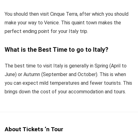
You should then visit Cinque Terra, after which you should
make your way to Venice. This quaint town makes the
perfect ending point for your Italy trip.
What is the Best Time to go to Italy?
The best time to visit Italy is generally in Spring (April to
June) or Autumn (September and October). This is when
you can expect mild temperatures and fewer tourists. This
brings down the cost of your accommodation and tours.
About Tickets ‘n Tour