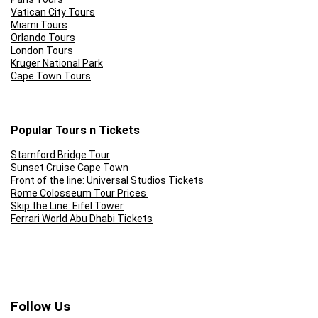
Vatican City Tours
Miami Tours
Orlando Tours
London Tours
Kruger National Park
Cape Town Tours
Popular Tours n Tickets
Stamford Bridge Tour
Sunset Cruise Cape Town
Front of the line: Universal Studios Tickets
Rome Colosseum Tour Prices
Skip the Line: Eifel Tower
Ferrari World Abu Dhabi Tickets
Follow Us