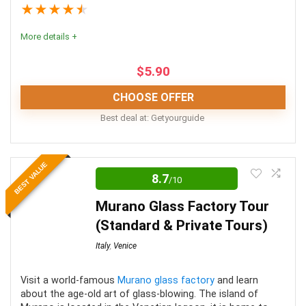
★
★
★
★
★
Fun
9
More details +
Level of activity
9
$
5.90
CHOOSE OFFER
PROS:
Best deal at:
Getyourguide
See one of the greatest man-made landmarks in
These tours are an incredible way to experience this
the world
BEST VALUE
Roman icon. They are well worth the money spent
8.7
/10
Skip the thousands of queuing people
when the alternative is waiting for hours in a line, then
Murano Glass Factory Tour
having no context or information for the many artifacts
Get an insider’s guide into the history of the
(Standard & Private Tours)
and artworks.
monument from local professionals
Italy
,
Venice
Location
10
Visit a world-famous
Murano glass factory
and learn
CONS:
about the age-old art of glass-blowing. The island of
Value for Money
9