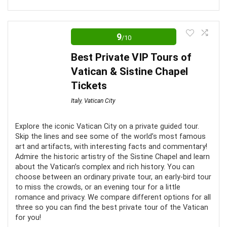
Have access to special locations
Rome is a city so entrenched in ancient history that
you could spend years delving into its crypts and never
9
/10
find all its secrets. The Colosseum is no different, and
CONS:
Best Private VIP Tours of
we believe that these are some of the best tours to
Vatican & Sistine Chapel
Often not enough time to take it all in
best encapsulate this! From its archways to its well-
Tickets
trodden cobbled roads, the Colosseum stands as a
No wheelchair access
Italy
,
Vatican City
testament to man’s ingenuity and capabilities. A marvel
Could be canceled at any time due to religious
to behold!
functions
Explore the iconic Vatican City on a private guided tour.
Skip the lines and see some of the world’s most famous
Comfort
6
art and artifacts, with interesting facts and commentary!
Admire the historic artistry of the Sistine Chapel and learn
about the Vatican’s complex and rich history. You can
Location
10
choose between an ordinary private tour, an early-bird tour
to miss the crowds, or an evening tour for a little
Value for money
8
romance and privacy. We compare different options for all
three so you can find the best private tour of the Vatican
Convenience
7
for you!