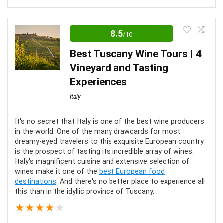
Editor Review
8.5
/10
Taking a trip to tour the ancient monuments of Rome
is a wonderful adventure. It’s best enjoyed when you
Best Tuscany Wine Tours | 4
skip the line and avoid the crowds. Go ahead and
Vineyard and Tasting
marvel at the monuments without the hassle. It’ll be
Experiences
worth it!
Italy
Comfort
6
It's no secret that Italy is one of the best wine producers
in the world. One of the many drawcards for most
dreamy-eyed travelers to this exquisite European country
Location
10
is the prospect of tasting its incredible array of wines.
Italy's magnificent cuisine and extensive selection of
Value for Money
10
wines make it one of the
best European food
destinations
. And there's no better place to experience all
Convenience
6
this than in the idyllic province of Tuscany.
★
★
★
★
★
Fun
10