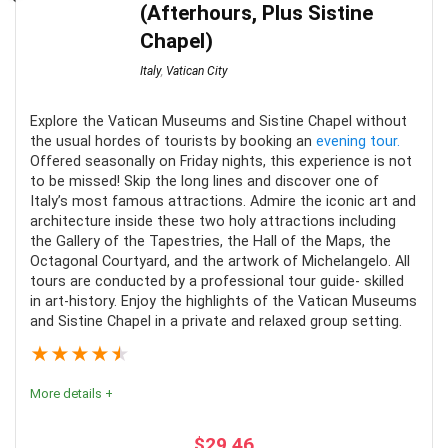
CONS:
(Afterhours, Plus Sistine
Chapel)
No pickup or drop-off
Italy
,
Vatican City
Lots of walking
PROS:
Very busy/full day
Explore the Vatican Museums and Sistine Chapel without
the usual hordes of tourists by booking an
evening tour.
Dresscode for places of worship and museums
Convenient form of transportation
Offered seasonally on Friday nights, this experience is not
Well organized transportation
to be missed! Skip the long lines and discover one of
Italy’s most famous attractions. Admire the iconic art and
Live guide or audio guide is provided on all tours
architecture inside these two holy attractions including
the Gallery of the Tapestries, the Hall of the Maps, the
Octagonal Courtyard, and the artwork of Michelangelo. All
tours are conducted by a professional tour guide- skilled
CONS:
in art-history. Enjoy the highlights of the Vatican Museums
and Sistine Chapel in a private and relaxed group setting.
Select tours are only offered on certain days
★
★
★
★
★
More details +
$
29.46