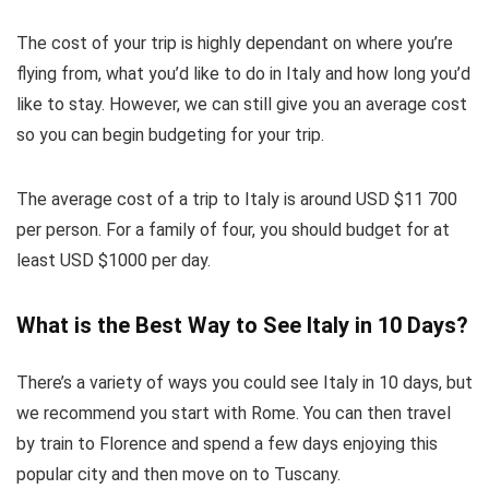
The cost of your trip is highly dependant on where you’re
flying from, what you’d like to do in Italy and how long you’d
like to stay. However, we can still give you an average cost
so you can begin budgeting for your trip.
The average cost of a trip to Italy is around USD $11 700
per person. For a family of four, you should budget for at
least USD $1000 per day.
What is the Best Way to See Italy in 10 Days?
There’s a variety of ways you could see Italy in 10 days, but
we recommend you start with Rome. You can then travel
by train to Florence and spend a few days enjoying this
popular city and then move on to Tuscany.