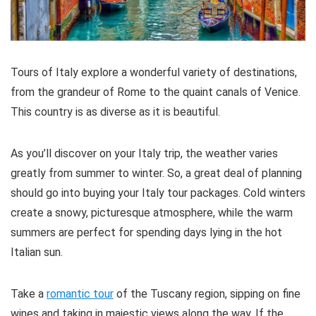
Tours of Italy explore a wonderful variety of destinations,
from the grandeur of Rome to the quaint canals of Venice.
This country is as diverse as it is beautiful.
As you’ll discover on your Italy trip, the weather varies
greatly from summer to winter. So, a great deal of planning
should go into buying your Italy tour packages. Cold winters
create a snowy, picturesque atmosphere, while the warm
summers are perfect for spending days lying in the hot
Italian sun.
Take a
romantic tour
of the Tuscany region, sipping on fine
wines and taking in majestic views along the way. If the