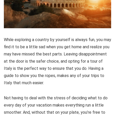
While exploring a country by yourself is always fun, you may
find it to be a little sad when you get home and realize you
may have missed the best parts. Leaving disappointment
at the door is the safer choice, and opting for a tour of
Italy is the perfect way to ensure that you do. Having a
guide to show you the ropes, makes any of your trips to
Italy that much easier.
Not having to deal with the stress of deciding what to do
every day of your vacation makes everything run a little
smoother. And, without that on your plate, you’re free to