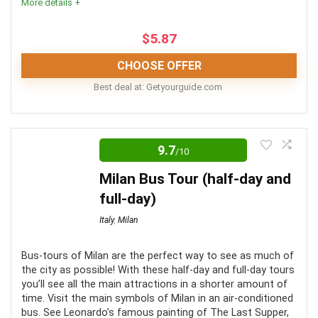
More details +
included
$
5.87
CHOOSE OFFER
Best deal at:
getyourguide.com
The combo tours are best suited for those looking to
make use of a “Rome in a day tour” i.e. wanting to fit in
9.7
/10
as much as possible! As day tours of Rome go, the
Milan Bus Tour (half-day and
selected above are some of your best options for
full-day)
fitting in your itinerary requirements.
Italy
,
Milan
Comfort
7
Bus-tours of Milan are the perfect way to see as much of
the city as possible! With these half-day and full-day tours
Location
10
you’ll see all the main attractions in a shorter amount of
time. Visit the main symbols of Milan in an air-conditioned
Value for Money
9
bus. See Leonardo’s famous painting of The Last Supper,