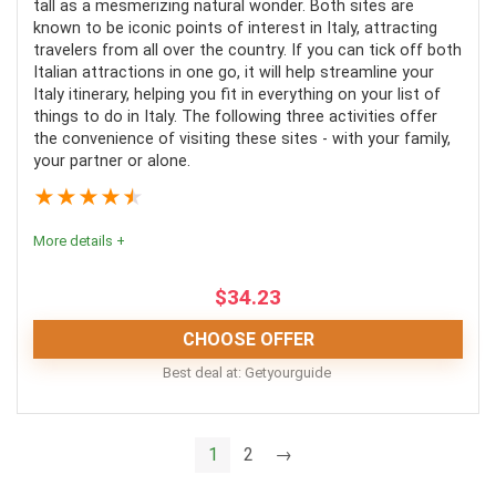
tall as a mesmerizing natural wonder. Both sites are
PROS:
known to be iconic points of interest in Italy, attracting
travelers from all over the country. If you can tick off both
Italian attractions in one go, it will help streamline your
Variety of tour options
Italy itinerary, helping you fit in everything on your list of
Pickup is included
things to do in Italy. The following three activities offer
the convenience of visiting these sites - with your family,
Most tours include meals along with wine-tasting
your partner or alone.
★
★
★
★
★
CONS:
More details +
There are no concessions for special dietary
$
34.23
requirements
CHOOSE OFFER
Tours are not always suitable for travelers who use
Best deal at:
Getyourguide
wheelchairs
As long as you avoid the crowded times, a visit to
1
2
→
Pompeii Ruins and Mount Vesuvius will leave you
feeling enriched, enlightened and exhausted after an