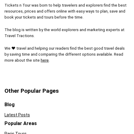
Tickets n Tour was born to help travelers and explorers find the best
resources, prices and offers online with easy ways to plan, save and
book your tickets and tours before the time.
The blog is written by the world explorers and marketing experts at
Travel Tractions.
We ❤ travel and helping our readers find the best good travel deals
by saving time and comparing the different options available. Read
more about the site
here
.
Other Popular Pages
Blog
Latest Posts
Popular Areas
Paris Tours