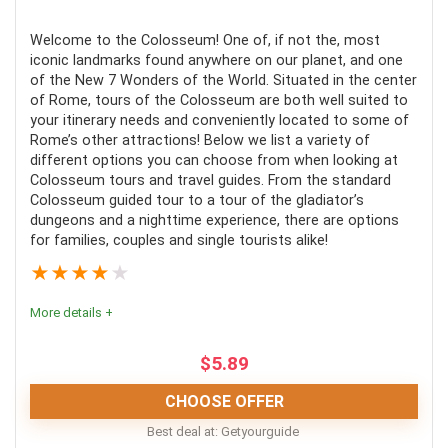
Comfort
8
Welcome to the Colosseum! One of, if not the, most
iconic landmarks found anywhere on our planet, and one
Location
10
of the New 7 Wonders of the World. Situated in the center
of Rome, tours of the Colosseum are both well suited to
Value for money
10
your itinerary needs and conveniently located to some of
Rome’s other attractions! Below we list a variety of
Convenience
8
different options you can choose from when looking at
Colosseum tours and travel guides. From the standard
Fun
9
Colosseum guided tour to a tour of the gladiator’s
dungeons and a nighttime experience, there are options
for families, couples and single tourists alike!
Level of activity
9
★
★
★
★
★
More details +
PROS:
$
5.89
Get to see the Vatican in all its glory
CHOOSE OFFER
Bypass any and all the queues
Best deal at:
Getyourguide