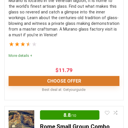
Murano is located in the Venetian lagoon, it is home to
Lots of walking
the world’s finest artisan glass. Find out what makes this
Comfort
8
glass so revered and catch a glimpse into the inner
No hotel pickup
workings. Learn about the centuries-old tradition of glass-
No wheelchair accessibility
blowing and witness a private glass making demonstration
from a master craftsman. A Murano glass factory visit is
a must if you’re in Venice!
PROS:
★
★
★
★
★
Easy access
More details +
No waiting time
$
11.79
Knowledgable guide
CHOOSE OFFER
Best deal at:
Getyourguide
CONS:
A Murano glass factory tour is Informative and
Does not include transportation
entertaining. It provides guests with an amazing
8.8
/10
A fair bit of walking is involved
opportunity to observe a master artisan at work
Rome Small Group Combo
Meals are not allowed