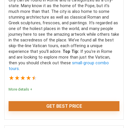
City can be found in Rome and is categorized as a city-
state. Many know it as the home of the Pope, but it’s
much more than that. The city is also home to some
stunning architecture as well as classical Roman and
Greek sculptures, frescoes, and paintings. It’s regarded as
one of the holiest places in the world, and many people
journey here to see the amazing artwork while others take
in the sacredness of the place. We’ve found all the best
skip-the-line Vatican tours, each offering a unique
experience that you’ll adore.
Top Tip:
If you’re in Rome
and are looking to explore more than just the Vatican,
then you should check out these
small-group combo
tours
.
★
★
★
★
★
More details +
GET BEST PRICE
With all of the amazing art and stunning architecture,