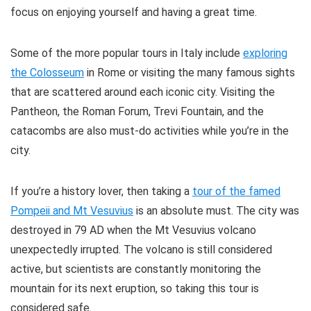
focus on enjoying yourself and having a great time.
Some of the more popular tours in Italy include
exploring
the Colosseum
in Rome or visiting the many famous sights
that are scattered around each iconic city. Visiting the
Pantheon, the Roman Forum, Trevi Fountain, and the
catacombs are also must-do activities while you’re in the
city.
If you’re a history lover, then taking a
tour of the famed
Pompeii and Mt Vesuvius
is an absolute must. The city was
destroyed in 79 AD when the Mt Vesuvius volcano
unexpectedly irrupted. The volcano is still considered
active, but scientists are constantly monitoring the
mountain for its next eruption, so taking this tour is
considered safe.