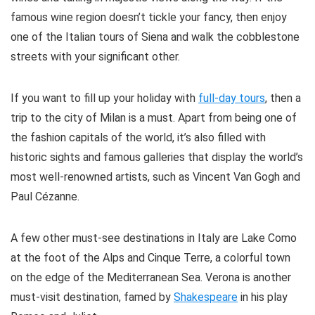
famous wine region doesn’t tickle your fancy, then enjoy
one of the Italian tours of Siena and walk the cobblestone
streets with your significant other.
If you want to fill up your holiday with
full-day tours
, then a
trip to the city of Milan is a must. Apart from being one of
the fashion capitals of the world, it’s also filled with
historic sights and famous galleries that display the world’s
most well-renowned artists, such as Vincent Van Gogh and
Paul Cézanne.
A few other must-see destinations in Italy are Lake Como
at the foot of the Alps and Cinque Terre, a colorful town
on the edge of the Mediterranean Sea. Verona is another
must-visit destination, famed by
Shakespeare
in his play