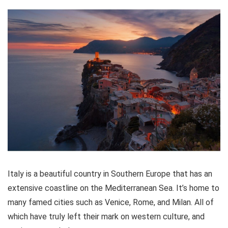
unforgettable day of sightseeing!
Location
8
Value for money
9
Convenience
9
PROS:
All transportation included
Italy is a beautiful country in Southern Europe that has an
A combination full-day tour
extensive coastline on the Mediterranean Sea. It’s home to
Expert guides that speak English
many famed cities such as Venice, Rome, and Milan. All of
which have truly left their mark on western culture, and