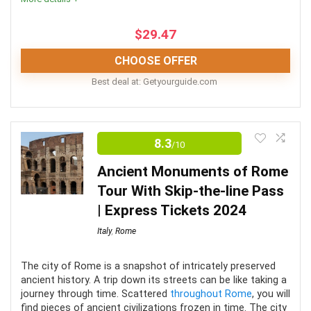
and Sistine Chapel
$
29.47
All tours includes a knowledgeable guide
CHOOSE OFFER
Best deal at:
getyourguide.com
CONS:
Comfort
8
This tour is only offered May through October
8.3
/10
Location
8
This tour only runs on Friday evenings
Ancient Monuments of Rome
Fun
7
Tour With Skip-the-line Pass
| Express Tickets 2024
Italy
,
Rome
PROS:
The city of Rome is a snapshot of intricately preserved
ancient history. A trip down its streets can be like taking a
Child-friendly
journey through time. Scattered
throughout Rome
, you will
find pieces of ancient civilizations frozen in time. The city