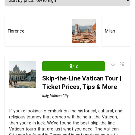
price:
low
to
high
Florence
Milan
9
/10
Skip-the-Line Vatican Tour |
Ticket Prices, Tips & More
Italy
,
Vatican City
If you’re looking to embark on the historical, cultural, and
religious journey that comes with being at the Vatican,
then you’re in luck. We’ve found the best skip-the-line
Vatican tours that are just what you need. The Vatican