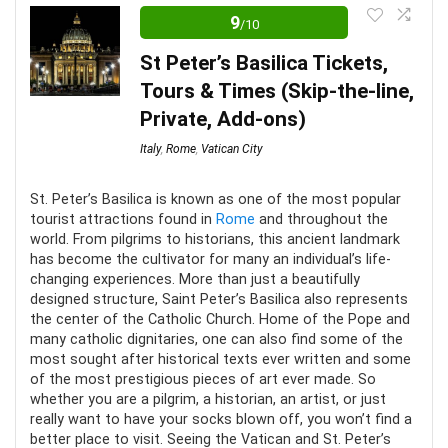
it’s not hard to see why thousands of people flock to
9
/10
the Vatican each year. The ornate frescoes and the
St Peter’s Basilica Tickets,
chiseled statues are truly a sight to behold. You won’t
Tours & Times (Skip-the-line,
regret taking a tour of the Vatican. It’s an experience
Private, Add-ons)
like no other.
Italy
,
Rome
,
Vatican City
Location
9
St. Peter’s Basilica is known as one of the most popular
tourist attractions found in
Rome
and throughout the
Convenience
8
world. From pilgrims to historians, this ancient landmark
has become the cultivator for many an individual’s life-
Level of activity
10
changing experiences. More than just a beautifully
designed structure, Saint Peter’s Basilica also represents
the center of the Catholic Church. Home of the Pope and
many catholic dignitaries, one can also find some of the
most sought after historical texts ever written and some
PROS:
of the most prestigious pieces of art ever made. So
whether you are a pilgrim, a historian, an artist, or just
really want to have your socks blown off, you won’t find a
Accessible to everyone
better place to visit. Seeing the Vatican and St. Peter’s