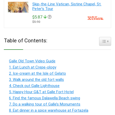
Skip-the-Line Vatican, Sistine Chapel, St.
Peter’s Tour
$5.87
$5.90
Table of Contents:
Toggle
Galle Old Town Video Guide
1. Eat Lunch at Crepe-ology
2. Ice-cream at the Isle of Gelato
3. Walk around the old fort walls
4. Check out Galle Lighthouse
5. Happy Hour G&T at Galle Fort Hotel
6. Find the famous Dalawella Beach swing
7. Do a walking tour of Galle’s Monuments
8. Eat dinner in a spice warehouse at Fortazela