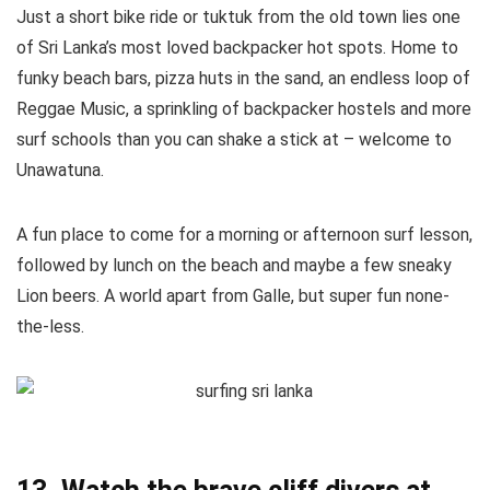
Just a short bike ride or tuktuk from the old town lies one
of Sri Lanka’s most loved backpacker hot spots. Home to
funky beach bars, pizza huts in the sand, an endless loop of
Reggae Music, a sprinkling of backpacker hostels and more
surf schools than you can shake a stick at – welcome to
Unawatuna.
A fun place to come for a morning or afternoon surf lesson,
followed by lunch on the beach and maybe a few sneaky
Lion beers. A world apart from Galle, but super fun none-
the-less.