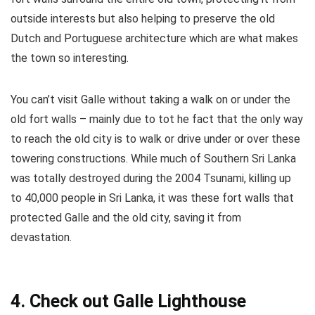
outside interests but also helping to preserve the old
Dutch and Portuguese architecture which are what makes
the town so interesting.
You can’t visit Galle without taking a walk on or under the
old fort walls – mainly due to tot he fact that the only way
to reach the old city is to walk or drive under or over these
towering constructions. While much of Southern Sri Lanka
was totally destroyed during the 2004 Tsunami, killing up
to 40,000 people in Sri Lanka, it was these fort walls that
protected Galle and the old city, saving it from
devastation.
4. Check out Galle Lighthouse