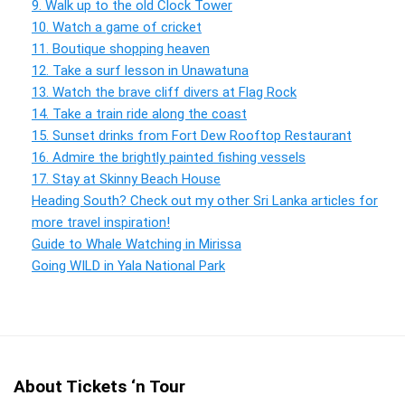
9. Walk up to the old Clock Tower
10. Watch a game of cricket
11. Boutique shopping heaven
12. Take a surf lesson in Unawatuna
13. Watch the brave cliff divers at Flag Rock
14. Take a train ride along the coast
15. Sunset drinks from Fort Dew Rooftop Restaurant
16. Admire the brightly painted fishing vessels
17. Stay at Skinny Beach House
Heading South? Check out my other Sri Lanka articles for
more travel inspiration!
Guide to Whale Watching in Mirissa
Going WILD in Yala National Park
About Tickets ‘n Tour