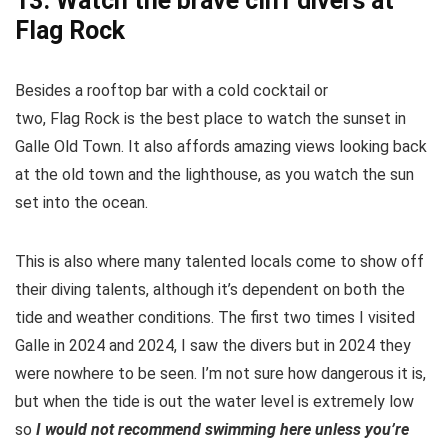
13. Watch the brave cliff divers at
Flag Rock
Besides a rooftop bar with a cold cocktail or
two, Flag Rock is the best place to watch the sunset in
Galle Old Town. It also affords amazing views looking back
at the old town and the lighthouse, as you watch the sun
set into the ocean.
This is also where many talented locals come to show off
their diving talents, although it’s dependent on both the
tide and weather conditions. The first two times I visited
Galle in 2024 and 2024, I saw the divers but in 2024 they
were nowhere to be seen. I’m not sure how dangerous it is,
but when the tide is out the water level is extremely low
so
I would not recommend swimming here unless you’re