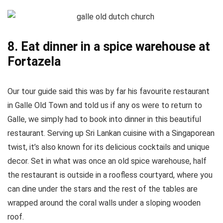
8. Eat dinner in a spice warehouse at
Fortazela
Our tour guide said this was by far his favourite restaurant
in Galle Old Town and told us if any os were to return to
Galle, we simply had to book into dinner in this beautiful
restaurant. Serving up Sri Lankan cuisine with a Singaporean
twist, it’s also known for its delicious cocktails and unique
decor. Set in what was once an old spice warehouse, half
the restaurant is outside in a roofless courtyard, where you
can dine under the stars and the rest of the tables are
wrapped around the coral walls under a sloping wooden
roof.