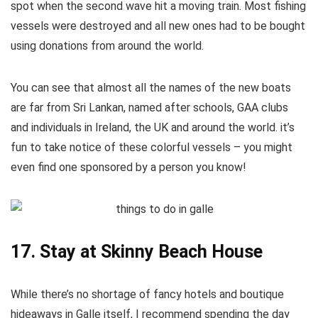
spot when the second wave hit a moving train. Most fishing
vessels were destroyed and all new ones had to be bought
using donations from around the world.
You can see that almost all the names of the new boats
are far from Sri Lankan, named after schools, GAA clubs
and individuals in Ireland, the UK and around the world. it’s
fun to take notice of these colorful vessels – you might
even find one sponsored by a person you know!
17. Stay at Skinny Beach House
While there’s no shortage of fancy hotels and boutique
hideaways in Galle itself, I recommend spending the day