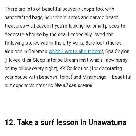
There are lots of beautiful souvenir shops too, with
handcrafted bags, household items and carved beach
treasures – a heaven if you’re looking for small pieces to
decorate a house by the sea. I especially loved the
following stores within the city walls: Barefoot (there’s
also one in Colombo
which I wrote about here
), Spa Ceylon
(I loved their Sleep Intense Dream mist which I now spray
on my pillow every night), KK Collection (for decorating
your house with beaches items) and Mimimango – beautiful
but expensive dresses.
We all can dream!
12. Take a surf lesson in Unawatuna