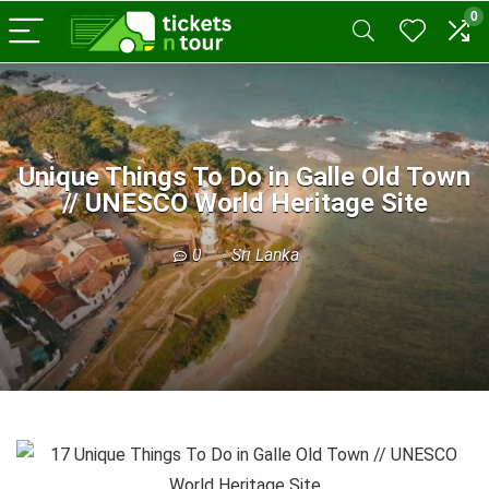
0
Unique Things To Do in Galle Old Town
// UNESCO World Heritage Site
0
Sri Lanka