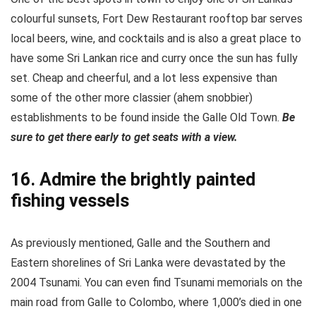
colourful sunsets, Fort Dew Restaurant rooftop bar serves
local beers, wine, and cocktails and is also a great place to
have some Sri Lankan rice and curry once the sun has fully
set. Cheap and cheerful, and a lot less expensive than
some of the other more classier (ahem snobbier)
establishments to be found inside the Galle Old Town.
Be
sure to get there early to get seats with a view.
16. Admire the brightly painted
fishing vessels
As previously mentioned, Galle and the Southern and
Eastern shorelines of Sri Lanka were devastated by the
2004 Tsunami. You can even find Tsunami memorials on the
main road from Galle to Colombo, where 1,000’s died in one