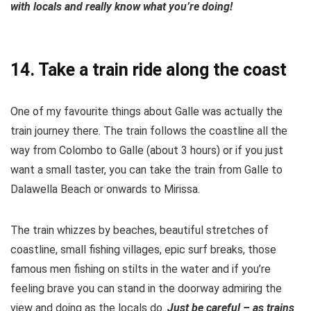
with locals and really know what you’re doing!
14. Take a train ride along the coast
One of my favourite things about Galle was actually the
train journey there. The train follows the coastline all the
way from Colombo to Galle (about 3 hours) or if you just
want a small taster, you can take the train from Galle to
Dalawella Beach or onwards to Mirissa.
The train whizzes by beaches, beautiful stretches of
coastline, small fishing villages, epic surf breaks, those
famous men fishing on stilts in the water and if you’re
feeling brave you can stand in the doorway admiring the
view and doing as the locals do.
Just be careful – as trains