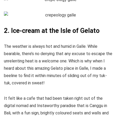
2. Ice-cream at the Isle of Gelato
The weather is always hot and humid in Galle. While
bearable, there’s no denying that any excuse to escape the
unrelenting heat is a welcome one. Which is why when I
heard about this amazing Gelato place in Galle, I made a
beeline to find it within minutes of sliding out of my tuk-
tuk, covered in sweat!
It felt like a cafe that had been taken right out of the
digital nomad and Instaworthy paradise that is Canggu in
Bali, with a fun sign, brightly coloured seats and walls and