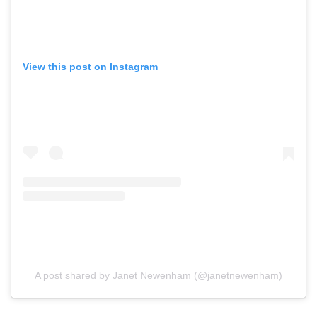
View this post on Instagram
A post shared by Janet Newenham (@janetnewenham)