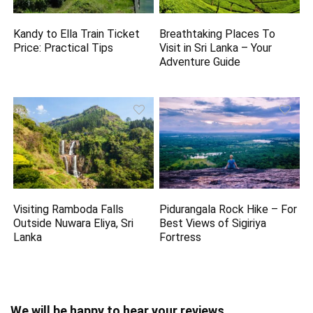
Kandy to Ella Train Ticket
Breathtaking Places To
Price: Practical Tips
Visit in Sri Lanka – Your
Adventure Guide
Visiting Ramboda Falls
Pidurangala Rock Hike – For
Outside Nuwara Eliya, Sri
Best Views of Sigiriya
Lanka
Fortress
We will be happy to hear your reviews