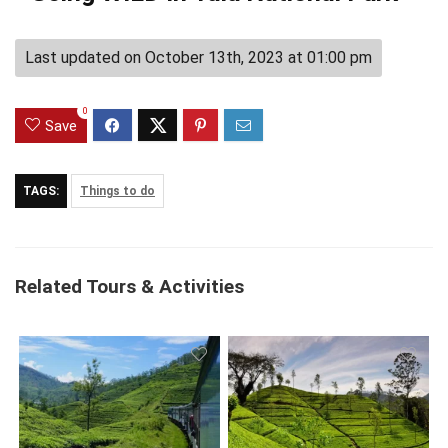
Last updated on October 13th, 2023 at 01:00 pm
0
Save
TAGS:
Things to do
Related Tours & Activities