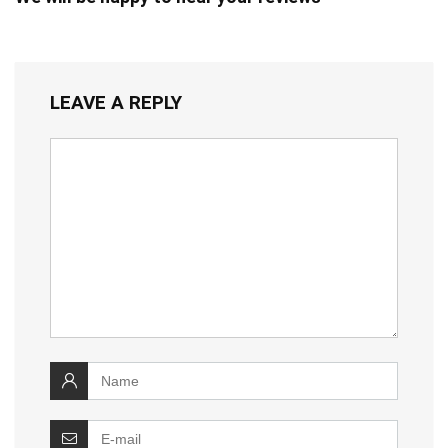
LEAVE A REPLY