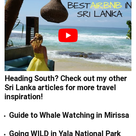
Heading South? Check out my other
Sri Lanka
articles
for more travel
inspiration!
Guide to Whale Watching in Mirissa
Going WILD in Yala National Park