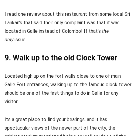
I read one review about this restaurant from some local Sri
Lankan’s that said their only complaint was that it was
located in Galle instead of Colombo! If that’s
the
only
issue…
9. Walk up to the old Clock Tower
Located high up on the fort walls close to one of main
Galle Fort entrances, walking up to the famous clock tower
should be one of the first things to do in Galle for any
visitor.
Its a great place to find your bearings, and it has
spectacular views of the newer part of the city, the