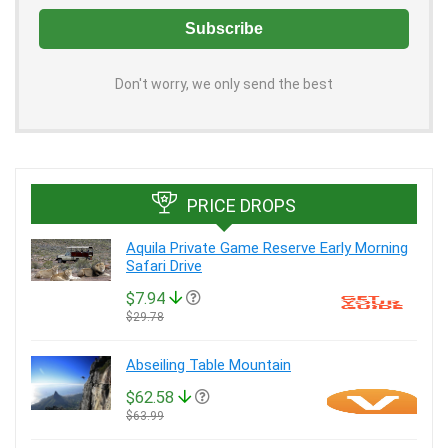
Don't worry, we only send the best
PRICE DROPS
Aquila Private Game Reserve Early Morning
Safari Drive
$7.94
$29.78
Abseiling Table Mountain
$62.58
$63.99