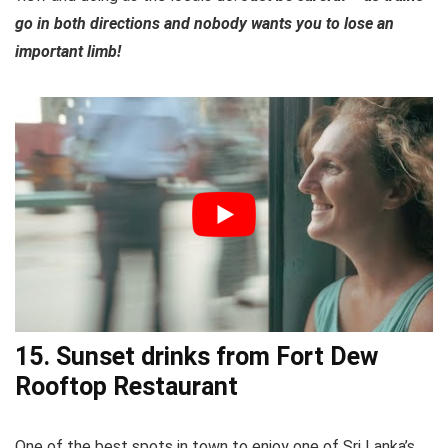
go in both directions and nobody wants you to lose an
important limb!
15. Sunset drinks from Fort Dew
Rooftop Restaurant
One of the best spots in town to enjoy one of Sri Lanka’s