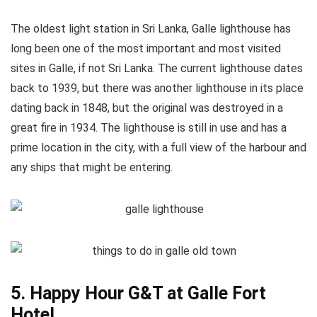
The oldest light station in Sri Lanka, Galle lighthouse has
long been one of the most important and most visited
sites in Galle, if not Sri Lanka. The current lighthouse dates
back to 1939, but there was another lighthouse in its place
dating back in 1848, but the original was destroyed in a
great fire in 1934. The lighthouse is still in use and has a
prime location in the city, with a full view of the harbour and
any ships that might be entering.
5. Happy Hour G&T at Galle Fort
Hotel