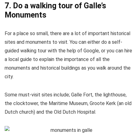
7. Do a walking tour of Galle’s
Monuments
For a place so small, there are a lot of important historical
sites and monuments to visit. You can either do a self-
guided walking tour with the help of Google, or you can hire
a local guide to explain the importance of all the
monuments and historical buildings as you walk around the
city.
Some must-visit sites include; Galle Fort, the lighthouse,
the clocktower, the Maritime Museum, Groote Kerk (an old
Dutch church) and the Old Dutch Hospital.