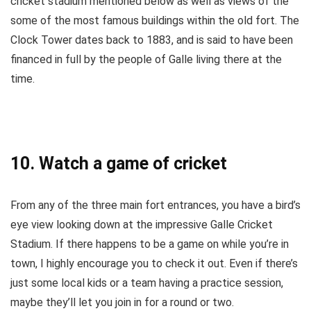
cricket stadium mentioned below as well as views of the
some of the most famous buildings within the old fort. The
Clock Tower dates back to 1883, and is said to have been
financed in full by the people of Galle living there at the
time.
10. Watch a game of cricket
From any of the three main fort entrances, you have a bird’s
eye view looking down at the impressive Galle Cricket
Stadium. If there happens to be a game on while you’re in
town, I highly encourage you to check it out. Even if there’s
just some local kids or a team having a practice session,
maybe they’ll let you join in for a round or two.