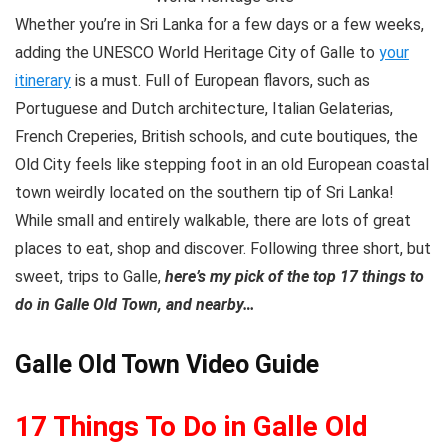
Whether you’re in Sri Lanka for a few days or a few weeks,
adding the UNESCO World Heritage City of Galle to
your
itinerary
is a must. Full of European flavors, such as
Portuguese and Dutch architecture, Italian Gelaterias,
French Creperies, British schools, and cute boutiques, the
Old City feels like stepping foot in an old European coastal
town weirdly located on the southern tip of Sri Lanka!
While small and entirely walkable, there are lots of great
places to eat, shop and discover. Following three short, but
sweet, trips to Galle,
here’s my pick of the top 17 things to
do in Galle Old Town, and nearby…
Galle Old Town Video Guide
17 Things To Do in Galle Old