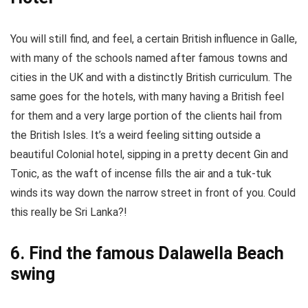
You will still find, and feel, a certain British influence in Galle,
with many of the schools named after famous towns and
cities in the UK and with a distinctly British curriculum. The
same goes for the hotels, with many having a British feel
for them and a very large portion of the clients hail from
the British Isles. It’s a weird feeling sitting outside a
beautiful Colonial hotel, sipping in a pretty decent Gin and
Tonic, as the waft of incense fills the air and a tuk-tuk
winds its way down the narrow street in front of you. Could
this really be Sri Lanka?!
6. Find the famous Dalawella Beach
swing