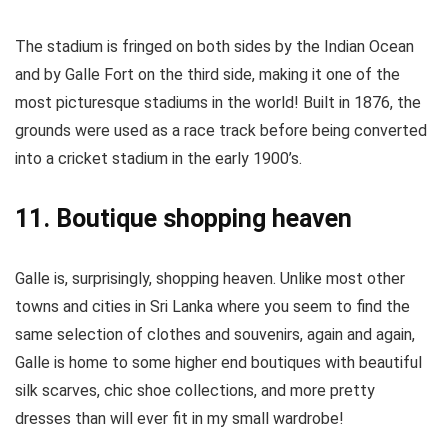
The stadium is fringed on both sides by the Indian Ocean
and by Galle Fort on the third side, making it one of the
most picturesque stadiums in the world! Built in 1876, the
grounds were used as a race track before being converted
into a cricket stadium in the early 1900’s.
11. Boutique shopping heaven
Galle is, surprisingly, shopping heaven. Unlike most other
towns and cities in Sri Lanka where you seem to find the
same selection of clothes and souvenirs, again and again,
Galle is home to some higher end boutiques with beautiful
silk scarves, chic shoe collections, and more pretty
dresses than will ever fit in my small wardrobe!