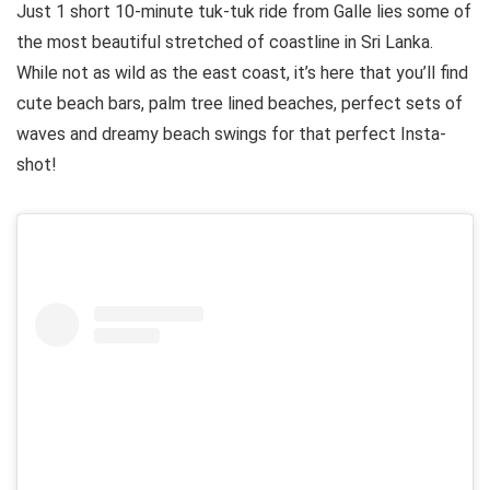
Just 1 short 10-minute tuk-tuk ride from Galle lies some of
the most beautiful stretched of coastline in Sri Lanka.
While not as wild as the east coast, it’s here that you’ll find
cute beach bars, palm tree lined beaches, perfect sets of
waves and dreamy beach swings for that perfect Insta-
shot!