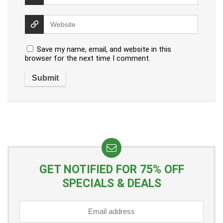
Save my name, email, and website in this
browser for the next time I comment.
GET NOTIFIED FOR 75% OFF
SPECIALS & DEALS