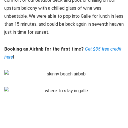
comfort of our outdoor deck and pool, or chilling on our
upstairs balcony with a chilled glass of wine was
unbeatable. We were able to pop into Galle for lunch in less
than 15 minutes, and could be back again in seventh heaven
just in time for sunset.
Booking an Airbnb for the first time?
Get $35 free credit
here
!