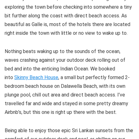
exploring the town before checking into somewhere a tiny
bit further along the coast with direct beach access. As
beautiful as Galle is, most of the hotels there are located
right inside the town with little or no view to wake up to.
Nothing beats waking up to the sounds of the ocean,
waves crashing against your outdoor deck rolling out of
bed and into the enticing Indian Ocean. We booked
into
Skinny Beach House
, a small but perfectly formed 2-
bedroom beach house on Dalawella Beach, with its own
plunge pool, chill out area and direct beach access. I’ve
travelled far and wide and stayed in some pretty dreamy
Airbnb’s, but this one is right up there with the best.
Being able to enjoy those epic Sri Lankan sunsets from the