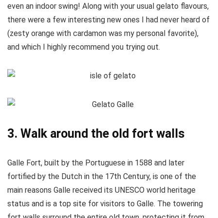
even an indoor swing! Along with your usual gelato flavours,
there were a few interesting new ones I had never heard of
(zesty orange with cardamon was my personal favorite),
and which I highly recommend you trying out.
3. Walk around the old fort walls
Galle Fort, built by the Portuguese in 1588 and later
fortified by the Dutch in the 17th Century, is one of the
main reasons Galle received its UNESCO world heritage
status and is a top site for visitors to Galle. The towering
fort walls surround the entire old town, protecting it from