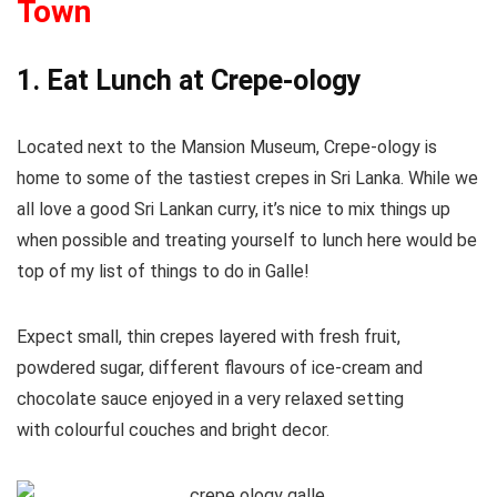
Town
1. Eat Lunch at Crepe-ology
Located next to the Mansion Museum, Crepe-ology is
home to some of the tastiest crepes in Sri Lanka. While we
all love a good Sri Lankan curry, it’s nice to mix things up
when possible and treating yourself to lunch here would be
top of my list of things to do in Galle!
Expect small, thin crepes layered with fresh fruit,
powdered sugar, different flavours of ice-cream and
chocolate sauce enjoyed in a very relaxed setting
with colourful couches and bright decor.