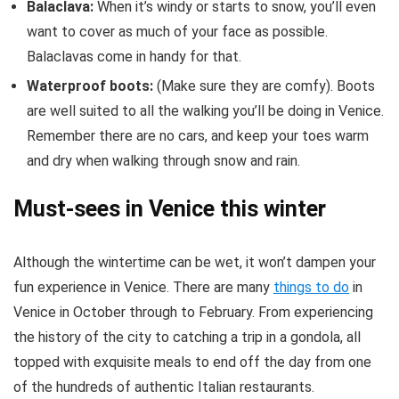
Balaclava:
When it’s windy or starts to snow, you’ll even
want to cover as much of your face as possible.
Balaclavas come in handy for that.
Waterproof boots:
(Make sure they are comfy). Boots
are well suited to all the walking you’ll be doing in Venice.
Remember there are no cars, and keep your toes warm
and dry when walking through snow and rain.
Must-sees in Venice this winter
Although the wintertime can be wet, it won’t dampen your
fun experience in Venice. There are many
things to do
in
Venice in October through to February. From experiencing
the history of the city to catching a trip in a gondola, all
topped with exquisite meals to end off the day from one
of the hundreds of authentic Italian restaurants.