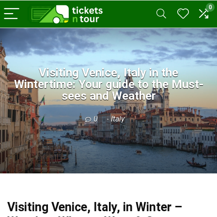
0
Visiting Venice, Italy in the
Wintertime: Your guide to the Must-
sees and Weather
0
Italy
Visiting Venice, Italy, in Winter –