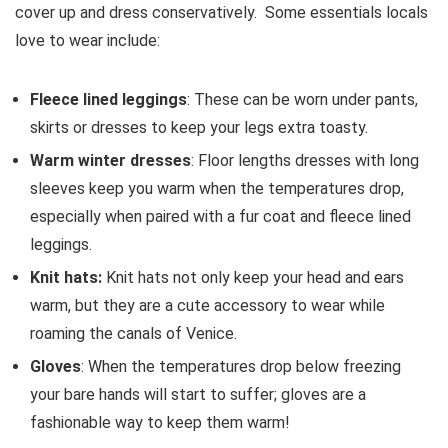
cover up and dress conservatively. Some essentials locals
love to wear include:
Fleece lined leggings
: These can be worn under pants,
skirts or dresses to keep your legs extra toasty.
Warm winter dresses
: Floor lengths dresses with long
sleeves keep you warm when the temperatures drop,
especially when paired with a fur coat and fleece lined
leggings.
Knit hats:
Knit hats not only keep your head and ears
warm, but they are a cute accessory to wear while
roaming the canals of Venice.
Gloves
: When the temperatures drop below freezing
your bare hands will start to suffer; gloves are a
fashionable way to keep them warm!