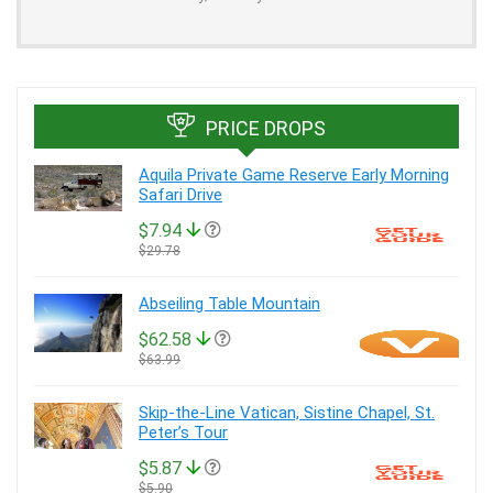
PRICE DROPS
Aquila Private Game Reserve Early Morning
Safari Drive
$7.94
$29.78
Abseiling Table Mountain
$62.58
$63.99
Skip-the-Line Vatican, Sistine Chapel, St.
Peter’s Tour
$5.87
$5.90