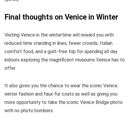
Final thoughts on Venice in Winter
Visiting Venice in the wintertime will reward you with
reduced time standing in lines, fewer crowds, Italian
comfort food, and a guilt-free trip for spending all day
indoors exploring the magnificent museums Venice has to
offer.
It also gives you the chance to wear the iconic Venice
winter fashion and faux-fur coats as well as giving you
more opportunity to take the iconic Venice Bridge photo
with no photo bombers.