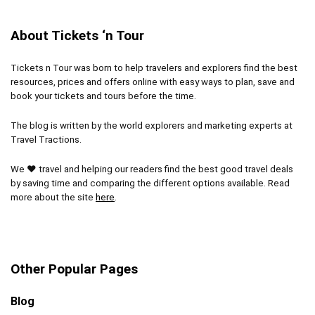
About Tickets ‘n Tour
Tickets n Tour was born to help travelers and explorers find the best
resources, prices and offers online with easy ways to plan, save and
book your tickets and tours before the time.
The blog is written by the world explorers and marketing experts at
Travel Tractions.
We ❤ travel and helping our readers find the best good travel deals
by saving time and comparing the different options available. Read
more about the site
here
.
Other Popular Pages
Blog