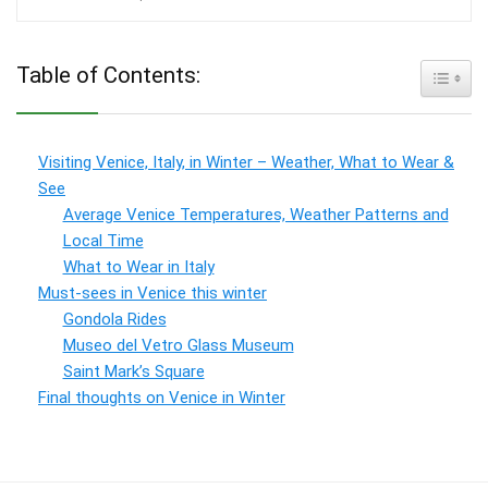
Table of Contents:
Toggle
Visiting Venice, Italy, in Winter – Weather, What to Wear &
See
Average Venice Temperatures, Weather Patterns and
Local Time
What to Wear in Italy
Must-sees in Venice this winter
Gondola Rides
Museo del Vetro Glass Museum
Saint Mark’s Square
Final thoughts on Venice in Winter