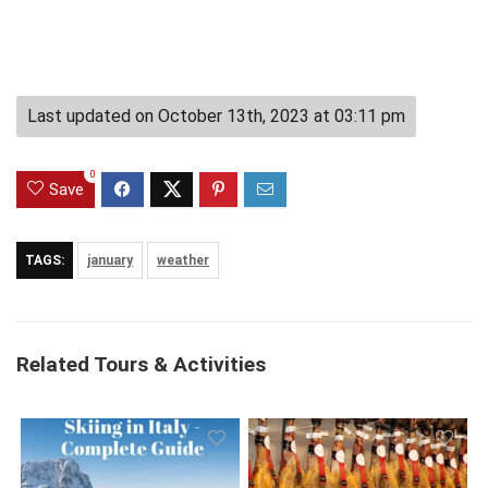
Last updated on October 13th, 2023 at 03:11 pm
0
Save
TAGS:
january
weather
Related Tours & Activities