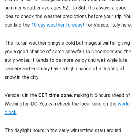
summer weather averages 62F to 86F. It’s always a good
idea to check the weather predictions before your trip. You
can find the
10 day weather forecast
for Venice, Italy here.
The Italian weather brings a cold but magical winter, giving
you a good chance of some snowfall. In December and the
early winter, it tends to be more windy and wet while late
January and February have a high chance of a dusting of
snow in the city.
Venice is in the
CET time zone
, making it 6 hours ahead of
Washington DC. You can check the local time on the
world
clock
.
The daylight hours in the early wintertime start around