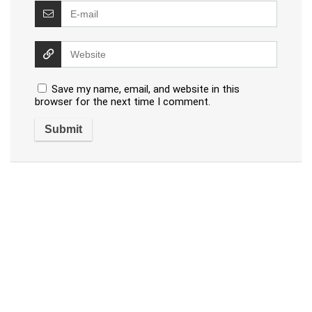
Save my name, email, and website in this
browser for the next time I comment.