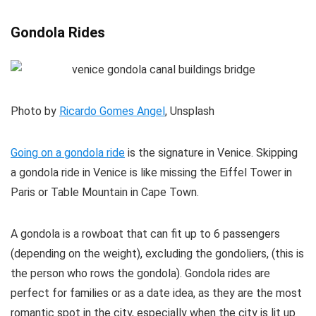
Gondola Rides
Photo by
Ricardo Gomes Angel
, Unsplash
Going on a gondola ride
is the signature in Venice. Skipping
a gondola ride in Venice is like missing the Eiffel Tower in
Paris or Table Mountain in Cape Town.
A gondola is a rowboat that can fit up to 6 passengers
(depending on the weight), excluding the gondoliers, (this is
the person who rows the gondola). Gondola rides are
perfect for families or as a date idea, as they are the most
romantic spot in the city, especially when the city is lit up