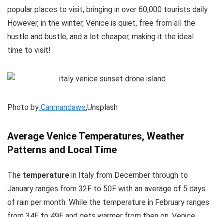
popular places to visit, bringing in over 60,000 tourists daily.
However, in the winter, Venice is quiet, free from all the
hustle and bustle, and a lot cheaper, making it the ideal
time to visit!
Photo by
Canmandawe
,Unsplash
Average Venice Temperatures, Weather
Patterns and Local Time
The
temperature
in Italy from December through to
January ranges from 32F to 50F with an average of 5 days
of rain per month. While the temperature in February ranges
from 34F to 49F and gets warmer from then on. Venice