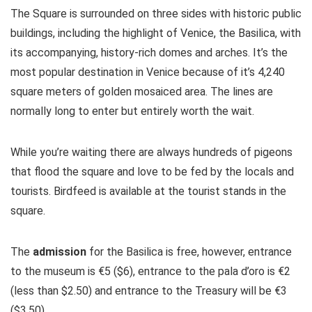
The Square is surrounded on three sides with historic public
buildings, including the highlight of Venice, the Basilica, with
its accompanying, history-rich domes and arches. It’s the
most popular destination in Venice because of it’s 4,240
square meters of golden mosaiced area. The lines are
normally long to enter but entirely worth the wait.
While you’re waiting there are always hundreds of pigeons
that flood the square and love to be fed by the locals and
tourists. Birdfeed is available at the tourist stands in the
square.
The
admission
for the Basilica is free, however, entrance
to the museum is €5 ($6), entrance to the pala d’oro is €2
(less than $2.50) and entrance to the Treasury will be €3
($3.50)