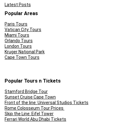
Latest Posts
Popular Areas
Paris Tours
Vatican City Tours
Miami Tours
Orlando Tours
London Tours
Kruger National Park
Cape Town Tours
Popular Tours n Tickets
Stamford Bridge Tour
Sunset Cruise Cape Town
Front of the line: Universal Studios Tickets
Rome Colosseum Tour Prices
Skip the Line: Eifel Tower
Ferrari World Abu Dhabi Tickets