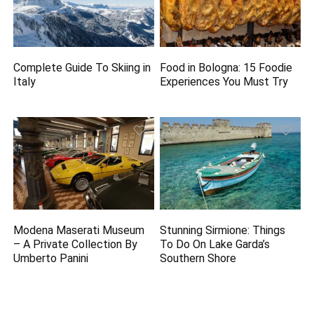
Complete Guide To Skiing in
Food in Bologna: 15 Foodie
Italy
Experiences You Must Try
Modena Maserati Museum
Stunning Sirmione: Things
– A Private Collection By
To Do On Lake Garda’s
Umberto Panini
Southern Shore