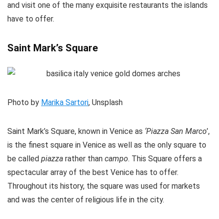
and visit one of the many exquisite restaurants the islands
have to offer.
Saint Mark’s Square
Photo by
Marika Sartori
, Unsplash
Saint Mark’s Square, known in Venice as
‘Piazza San Marco
’,
is the finest square in Venice as well as the only square to
be called
piazza
rather than
campo
. This Square offers a
spectacular array of the best Venice has to offer.
Throughout its history, the square was used for markets
and was the center of religious life in the city.