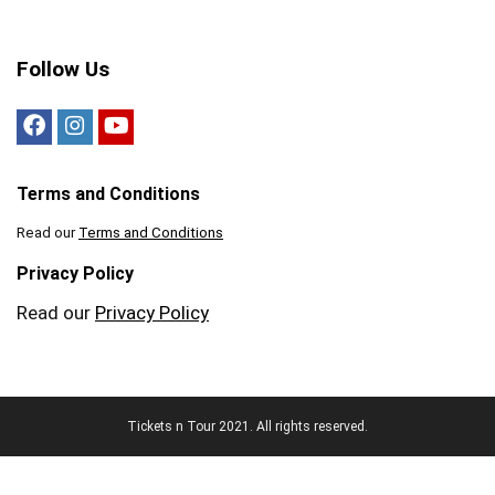
Follow Us
Terms and Conditions
Read our
Terms and Conditions
Privacy Policy
Read our
Privacy Policy
Tickets n Tour 2021. All rights reserved.