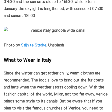
07h30 and the sun sets close to 16h30, while later in
January the daylight is lengthened, with sunrise at 07h00
and sunset 18h00.
Photo by
Stijn te Strake
, Unsplash
What to Wear in Italy
Since the winter can get rather chilly, warm clothes are
recommended. The locals love to bring out the fur coats
and hats when the weather starts cooling down. With the
fashion capital of the world, Milan, not too far away, Venice
brings some style to its canals. But be aware that if you
plan to visit the famous churches of Venice, you need to