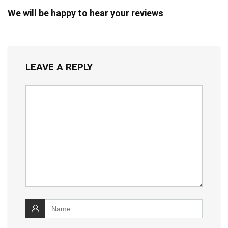
We will be happy to hear your reviews
LEAVE A REPLY