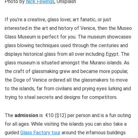
Photo by
Nick Fewings
, Unsplash
If you’re a creative, glass lover, art fanatic, or just
interested in the art and history of Venice, then the Museo
Glass Museum is perfect for you. The museum showcases
glass blowing techniques used through the centuries and
displays historical glass from all over including Egypt. The
glass museum is situated amongst the Murano islands. As
the craft of glassmaking grew and became more popular,
the Doge of Venice ordered all the glassmakers to move
to the islands, far from civilians and prying eyes lurking and
trying to steal secrets and designs for competitors.
The
admission
is €10 ($12) per person and is a fun outing
for all ages. While visiting the islands you can also take a
guided
Glass Factory tour
around the infamous buildings