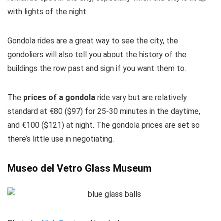
with lights of the night.
Gondola rides are a great way to see the city, the
gondoliers will also tell you about the history of the
buildings the row past and sign if you want them to.
The
prices of a gondola
ride vary but are relatively
standard at €80 ($97) for 25-30 minutes in the daytime,
and €100 ($121) at night. The gondola prices are set so
there’s little use in negotiating.
Museo del Vetro Glass Museum