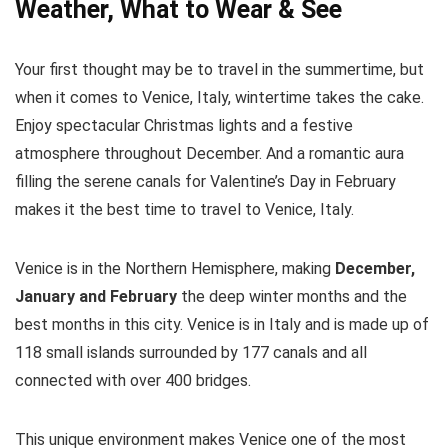
Weather, What to Wear & See
Your first thought may be to travel in the summertime, but
when it comes to Venice, Italy, wintertime takes the cake.
Enjoy spectacular Christmas lights and a festive
atmosphere throughout December. And a romantic aura
filling the serene canals for Valentine’s Day in February
makes it the best time to travel to Venice, Italy.
Venice is in the Northern Hemisphere, making
December,
January and February
the deep winter months and the
best months in this city. Venice is in Italy and is made up of
118 small islands surrounded by 177 canals and all
connected with over 400 bridges.
This unique environment makes Venice one of the most