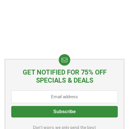
GET NOTIFIED FOR 75% OFF
SPECIALS & DEALS
Don't worry, we only send the best