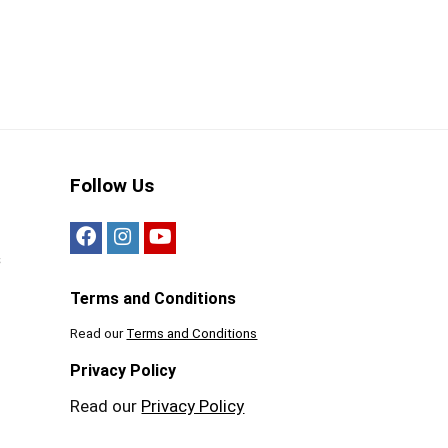
Follow Us
s
Terms and Conditions
Read our
Terms and Conditions
Privacy Policy
Read our
Privacy Policy