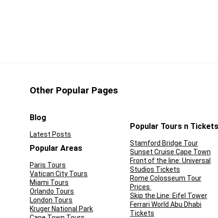
 then this is a must-do activity! The Coco Bongo price can be a
luded and the promise of an entertaining night!
CONS:
en-bar at both locations
There is no hotel pick-up or
drop-off
a group of fun-loving
Other Popular Pages
 the best of local
Blog
uisine
Popular Tours n Ticket
Latest Posts
 a night out partying at
Stamford Bridge Tour
Popular Areas
Sunset Cruise Cape Town
us Coco Bongo
Front of the line: Universal
Paris Tours
Studios Tickets
Vatican City Tours
Rome Colosseum Tour
Miami Tours
Prices
Orlando Tours
Skip the Line: Eifel Tower
London Tours
Ferrari World Abu Dhabi
Kruger National Park
Tickets
Cape Town Tours