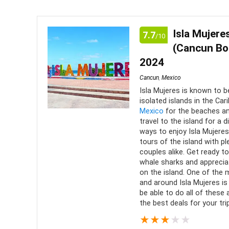
price:
low
Isla Mujer
7.7
/10
to
(Cancun Boa
high
2024
Cancun
,
Mexico
Isla Mujeres is known to b
isolated islands in the Ca
Mexico
for the beaches an
travel to the island for a 
ways to enjoy Isla Mujeres,
tours of the island with pl
couples alike. Get ready to
whale sharks and apprecia
on the island. One of the 
and around Isla Mujeres is
be able to do all of these
the best deals for your trip
★
★
★
★
★