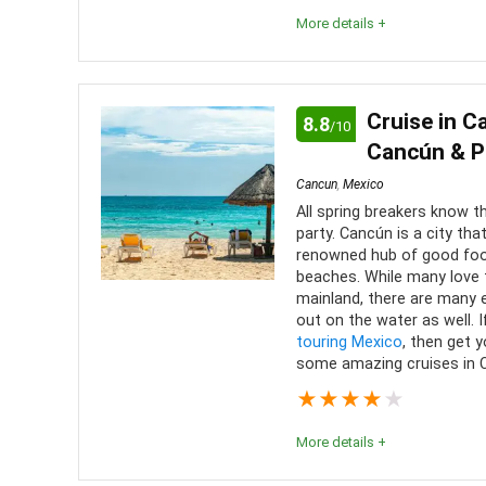
More details +
Editor Review
Overall, catamaran tours are a great way to have a 
Cruise in C
8.8
/10
There is plenty of activities on the island, but t
Cancún & P
worthwhile. This is definitely a must-do activity in
Cancun
,
Mexico
All spring breakers know th
party. Cancún is a city tha
Comfort
7
PROS:
renowned hub of good foo
beaches. While many love t
Location
8
A sho
mainland, there are many e
out on the water as well. 
Meals
Level of activity
8
touring Mexico
, then get 
some amazing cruises in C
Many 
half-day, 
★
★
★
★
★
A uni
More details +
Isla Muje