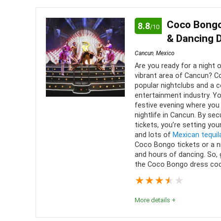
Editor's Review
You will certainly waste precious time trying to f
Coco Bongo
8.8
/10
on the waters of Cancún. Should you ever find your
& Dancing 
to experience some truly unforgettable people an
Cancun
,
Mexico
Are you ready for a night 
vibrant area of Cancun? 
Comfort
8
PROS:
popular nightclubs and a c
entertainment industry. Y
Location
10
Beaut
festive evening where you
nightlife in Cancun. By se
Open 
Value for money
9
tickets, you’re setting your
and lots of
Mexican tequil
Many
Convenience
8
Coco Bongo tickets or a n
and hours of dancing. So,
the Coco Bongo dress cod
Fun
9
★
★
★
★
★
Level of activity
9
More details +