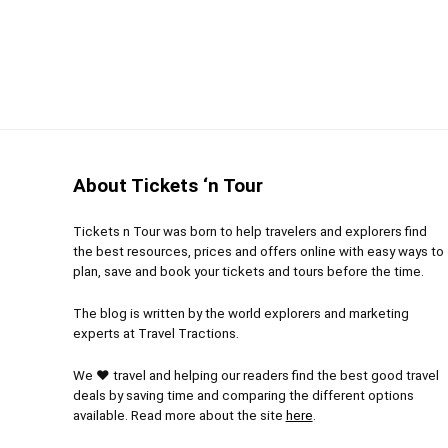
If you love to party and are on vacation in Cancun,
bit much, but it is well-worth it with all drinks inc
Value for money
9
PROS:
Location
9
An op
Meet 
Fun
10
About Tickets ‘n Tour
people
Romance
7
Taste
Tickets n Tour was born to help travelers and explorers find
the best resources, prices and offers online with easy ways to
Mexican c
plan, save and book your tickets and tours before the time.
Enjoy
The blog is written by the world explorers and marketing
the famo
experts at Travel Tractions.
We ❤ travel and helping our readers find the best good travel
deals by saving time and comparing the different options
available. Read more about the site
here
.