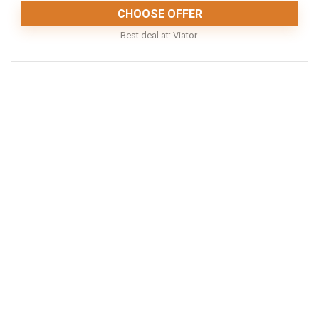
CHOOSE OFFER
Best deal at:
Viator
A visit to the Lone Pine Koala Sanctuary is an
incredible experience for travelers of all ages. There
are few places on Earth where you can really, deeply
connect with a range of Australian animals. Lone Pine
is one of them. Highly recommended.
Fun
10
Location
9
Convenience
8
Comfort
8
Value for Money
8