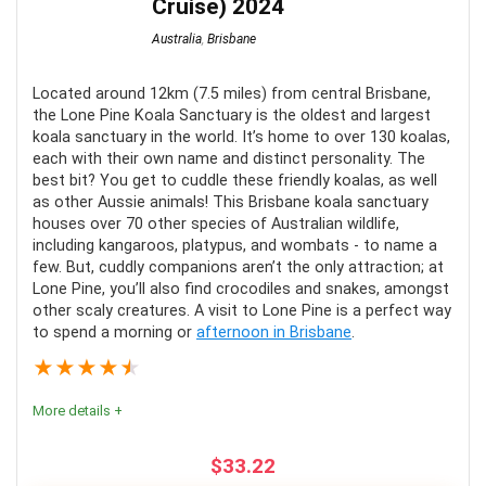
Cruise) 2024
Australia
,
Brisbane
Located around 12km (7.5 miles) from central Brisbane,
the Lone Pine Koala Sanctuary is the oldest and largest
koala sanctuary in the world. It’s home to over 130 koalas,
each with their own name and distinct personality. The
best bit? You get to cuddle these friendly koalas, as well
as other Aussie animals! This Brisbane koala sanctuary
houses over 70 other species of Australian wildlife,
including kangaroos, platypus, and wombats - to name a
few. But, cuddly companions aren’t the only attraction; at
Lone Pine, you’ll also find crocodiles and snakes, amongst
other scaly creatures. A visit to Lone Pine is a perfect way
to spend a morning or
afternoon in Brisbane
.
★
★
★
★
★
More details +
$
33.22