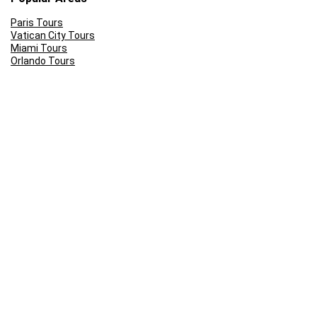
Paris Tours
Vatican City Tours
Miami Tours
Orlando Tours
London Tours
Kruger National Park
Cape Town Tours
Popular Tours n Tickets
Stamford Bridge Tour
Sunset Cruise Cape Town
Front of the line: Universal Studios Tickets
Rome Colosseum Tour Prices
Skip the Line: Eifel Tower
Ferrari World Abu Dhabi Tickets