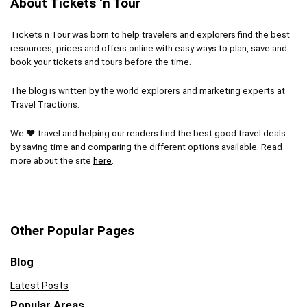
About Tickets ‘n Tour
Bad weather can dampen the experience
Tickets n Tour was born to help travelers and explorers find the best
Koala photos and kangaroo food cost extra
resources, prices and offers online with easy ways to plan, save and
book your tickets and tours before the time.
The blog is written by the world explorers and marketing experts at
Travel Tractions.
We ❤ travel and helping our readers find the best good travel deals
by saving time and comparing the different options available. Read
more about the site
here
.
Other Popular Pages
Blog
Latest Posts
Popular Areas