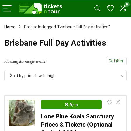
0
Home
Products tagged “Brisbane Full Day Activities”
x
Brisbane Full Day Activities
ce
ce
Filter
Showing the single result
Sort by price: low to high
8.6
/10
Lone Pine Koala Sanctuary
Prices & Tickets (Optional