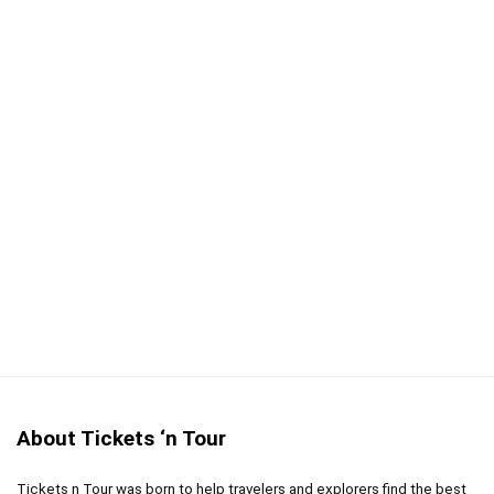
Transportation included
CONS:
Not wheelchair accessible
Time spent at the castle is limited
Itinerary is not flexible
About Tickets ‘n Tour
Tickets n Tour was born to help travelers and explorers find the best