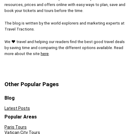
resources, prices and offers online with easy ways to plan, save and
book your tickets and tours before the time.
The blog is written by the world explorers and marketing experts at
Travel Tractions.
We ❤ travel and helping our readers find the best good travel deals
by saving time and comparing the different options available. Read
more about the site
here
.
Other Popular Pages
Blog
Latest Posts
Popular Areas
Paris Tours
Vatican City Tours