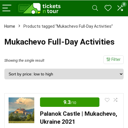
0
Home
Products tagged “Mukachevo Full-Day Activities”
Mukachevo Full-Day Activities
Filter
Showing the single result
9.3
/10
Palanok Castle | Mukachevo,
Ukraine 2021