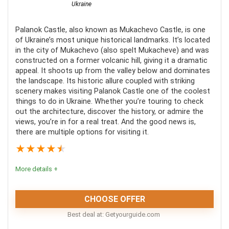
Ukraine
Palanok Castle, also known as Mukachevo Castle, is one
of Ukraine’s most unique historical landmarks. It’s located
in the city of Mukachevo (also spelt Mukacheve) and was
constructed on a former volcanic hill, giving it a dramatic
appeal. It shoots up from the valley below and dominates
the landscape. Its historic allure coupled with striking
scenery makes visiting Palanok Castle one of the coolest
things to do in Ukraine. Whether you’re touring to check
out the architecture, discover the history, or admire the
views, you’re in for a real treat. And the good news is,
there are multiple options for visiting it.
★
★
★
★
★
More details +
CHOOSE OFFER
Best deal at:
getyourguide.com