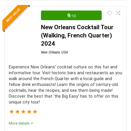
This tour is a great way to learn about New Orleans'
BEST VALUE
unique history. Guests will learn about everything from
9
/10
Voodoo to New Orleans' elite.
New Orleans Cocktail Tour
(Walking, French Quarter)
Comfort
7
2024
Location
10
New Orleans
,
USA
Fun
8
Experience New Orleans’ cocktail culture on this fun and
informative tour. Visit historic bars and restaurants as you
walk around the French Quarter with a local guide and
fellow drink enthusiasts! Learn the origins of century-old
cocktails, hear the recipes, and see them being made!
PROS:
Discover the best that ‘the Big Easy’ has to offer on this
unique city tour!
A fun and informational tour
★
★
★
★
★
Tour is given by a local guide
More details +