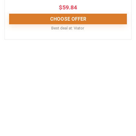
$
59.84
CONS:
CHOOSE OFFER
Operated in all weather conditions, rain or shine
Best deal at:
Viator
This tour is fun and educational. You'll learn a bit of
NOLA history from a local and mingle with fellow tour
guests.
Comfort
9
Location
10
Value for money
8