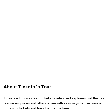
PROS:
Learn about cocktail culture from the city that
invented the cocktail
This tour is given by a knowledge guide and local
mixology experts
Taste famous cocktails that originated in New
Orleans
CONS:
You must be 21+ to participate in this tour
About Tickets ‘n Tour
Tickets n Tour was born to help travelers and explorers find the best
resources, prices and offers online with easy ways to plan, save and
book your tickets and tours before the time.