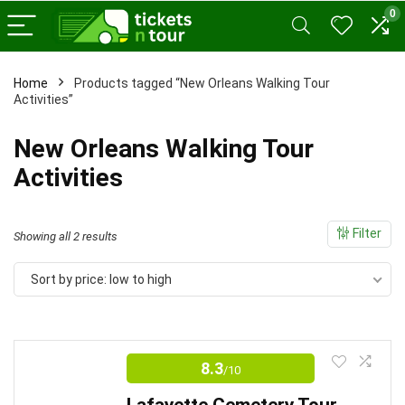
0
Home
Products tagged “New Orleans Walking Tour
Activities”
x
ce
ce
New Orleans Walking Tour
Activities
Filter
Sorted
Showing all 2 results
by
Sort by price: low to high
price:
low
to
high
8.3
/10