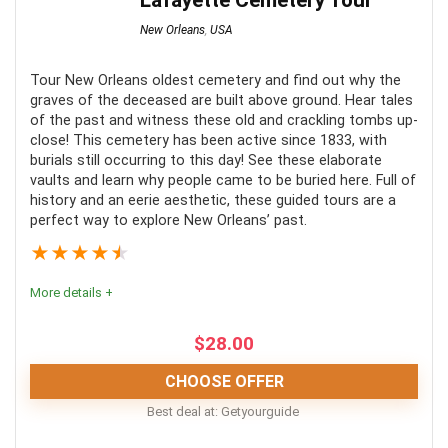
Lafayette Cemetery Tour
New Orleans
,
USA
Tour New Orleans oldest cemetery and find out why the
graves of the deceased are built above ground. Hear tales
of the past and witness these old and crackling tombs up-
close! This cemetery has been active since 1833, with
burials still occurring to this day! See these elaborate
vaults and learn why people came to be buried here. Full of
history and an eerie aesthetic, these guided tours are a
perfect way to explore New Orleans’ past.
★
★
★
★
★
More details +
$
28.00
CHOOSE OFFER
Best deal at:
Getyourguide