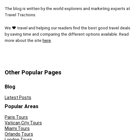
The blog is written by the world explorers and marketing experts at
Travel Tractions.
We ❤ travel and helping our readers find the best good travel deals
by saving time and comparing the different options available. Read
more about the site
here
.
Other Popular Pages
Blog
Latest Posts
Popular Areas
Paris Tours
Vatican City Tours
Miami Tours
Orlando Tours
London Tours