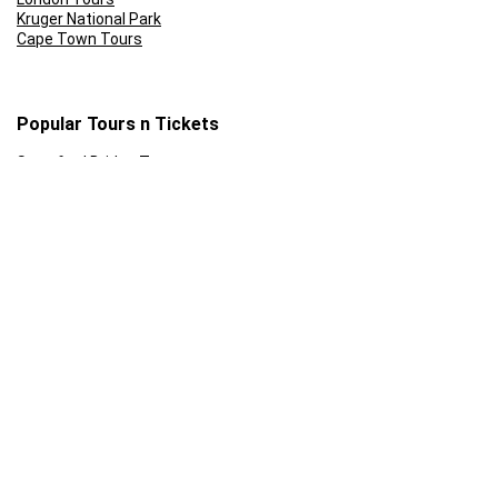
Kruger National Park
Cape Town Tours
Popular Tours n Tickets
Stamford Bridge Tour
Sunset Cruise Cape Town
Front of the line: Universal Studios Tickets
Rome Colosseum Tour Prices
Skip the Line: Eifel Tower
Ferrari World Abu Dhabi Tickets
Follow Us