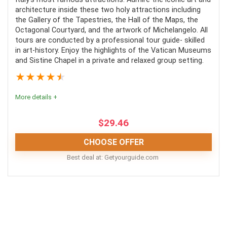
Convenience
8
architecture inside these two holy attractions including
the Gallery of the Tapestries, the Hall of the Maps, the
Fun
10
Octagonal Courtyard, and the artwork of Michelangelo. All
tours are conducted by a professional tour guide- skilled
Level of Activity
9
in art-history. Enjoy the highlights of the Vatican Museums
and Sistine Chapel in a private and relaxed group setting.
★
★
★
★
★
More details +
PROS:
$
29.46
Combined tours make for more simple planning
CHOOSE OFFER
More seen in less time
Best deal at:
getyourguide.com
Options are available for a variety
Skip-the-line
This tour is an excellent way to enjoy the Vatican's
treasures in a quiet setting.
CONS:
Comfort
9