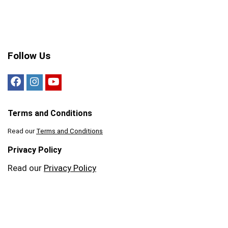
Follow Us
Terms and Conditions
Read our
Terms and Conditions
Privacy Policy
Read our
Privacy Policy
Tickets n Tour 2021. All rights reserved.