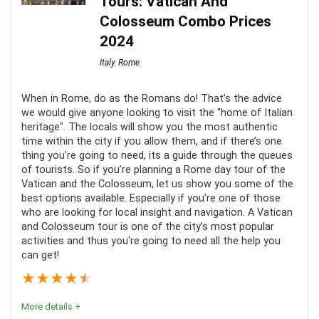
Tours: Vatican And
and artworks.
Colosseum Combo Prices
2024
Location
10
Italy
,
Rome
Value for Money
9
When in Rome, do as the Romans do! That’s the advice
Comfort
8
we would give anyone looking to visit the "home of Italian
heritage". The locals will show you the most authentic
time within the city if you allow them, and if there’s one
thing you’re going to need, its a guide through the queues
of tourists. So if you’re planning a Rome day tour of the
Vatican and the Colosseum, let us show you some of the
PROS:
best options available. Especially if you’re one of those
who are looking for local insight and navigation. A Vatican
Easy access
and Colosseum tour is one of the city’s most popular
activities and thus you're going to need all the help you
No waiting time
can get!
Knowledgable guide
★
★
★
★
★
More details +