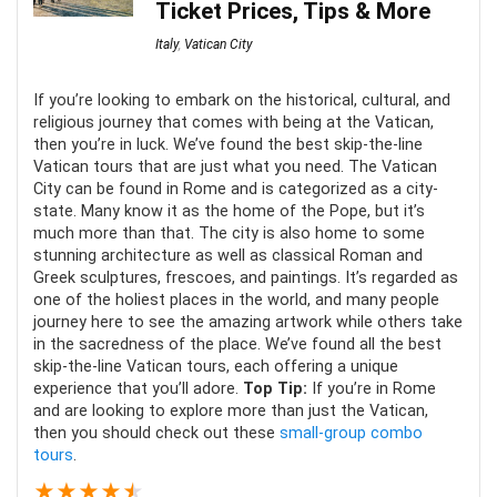
Ticket Prices, Tips & More
Italy
,
Vatican City
If you’re looking to embark on the historical, cultural, and
religious journey that comes with being at the Vatican,
then you’re in luck. We’ve found the best skip-the-line
Vatican tours that are just what you need. The Vatican
City can be found in Rome and is categorized as a city-
state. Many know it as the home of the Pope, but it’s
much more than that. The city is also home to some
stunning architecture as well as classical Roman and
Greek sculptures, frescoes, and paintings. It’s regarded as
one of the holiest places in the world, and many people
journey here to see the amazing artwork while others take
in the sacredness of the place. We’ve found all the best
skip-the-line Vatican tours, each offering a unique
experience that you’ll adore.
Top Tip:
If you’re in Rome
and are looking to explore more than just the Vatican,
then you should check out these
small-group combo
tours
.
★
★
★
★
★