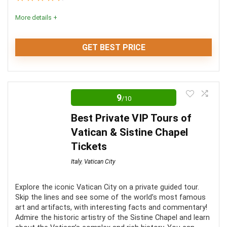
More details +
GET BEST PRICE
With all of the amazing art and stunning architecture,
it’s not hard to see why thousands of people flock to
9
/10
the Vatican each year. The ornate frescoes and the
Best Private VIP Tours of
chiseled statues are truly a sight to behold. You won’t
Vatican & Sistine Chapel
regret taking a tour of the Vatican. It’s an experience
Tickets
like no other.
Italy
,
Vatican City
Location
9
Explore the iconic Vatican City on a private guided tour.
Skip the lines and see some of the world’s most famous
Convenience
8
art and artifacts, with interesting facts and commentary!
Admire the historic artistry of the Sistine Chapel and learn
Level of activity
10