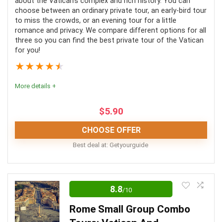
about the Vatican’s complex and rich history. You can
choose between an ordinary private tour, an early-bird tour
to miss the crowds, or an evening tour for a little
romance and privacy. We compare different options for all
three so you can find the best private tour of the Vatican
PROS:
for you!
★
★
★
★
★
Accessible to everyone
More details +
Many tour options
Close by
$
5.90
CHOOSE OFFER
CONS:
Best deal at:
Getyourguide
No meals included
These tours are an incredible way to experience this
Roman icon. They are well worth the money spent
Certain buildings may be closed
8.8
/10
when the alternative is waiting for hours in a line, then
Long wait time
Rome Small Group Combo
having no context or information for the many artifacts