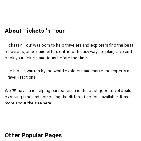
No pickup or drop-off
Location
10
Lots of walking
Value for money
8
Very busy/full day
About Tickets ‘n Tour
Dresscode for places of worship and museums
Tickets n Tour was born to help travelers and explorers find the best
resources, prices and offers online with easy ways to plan, save and
book your tickets and tours before the time.
PROS:
The blog is written by the world explorers and marketing experts at
After-hours admission into the Vatican Museum
Travel Tractions.
and Sistine Chapel
We ❤ travel and helping our readers find the best good travel deals
All tours includes a knowledgeable guide
by saving time and comparing the different options available. Read
more about the site
here
.
CONS:
Other Popular Pages
This tour is only offered May through October