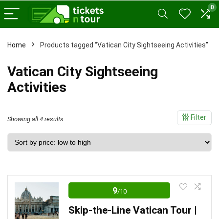
0
x
Home
Products tagged “Vatican City Sightseeing Activities”
ce
ce
Vatican City Sightseeing
Activities
Filter
Sorted
Showing all 4 results
by
price:
low
to
high
9
/10
Skip-the-Line Vatican Tour |