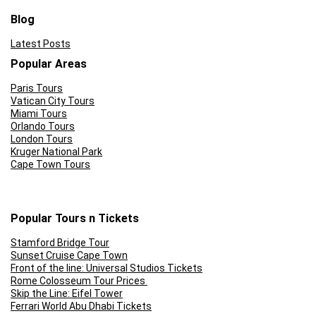
This tour only runs on Friday evenings
Blog
Latest Posts
Popular Areas
Paris Tours
Vatican City Tours
Miami Tours
Orlando Tours
London Tours
Kruger National Park
Cape Town Tours
Popular Tours n Tickets
Stamford Bridge Tour
Sunset Cruise Cape Town
Front of the line: Universal Studios Tickets
Rome Colosseum Tour Prices
Skip the Line: Eifel Tower
Ferrari World Abu Dhabi Tickets