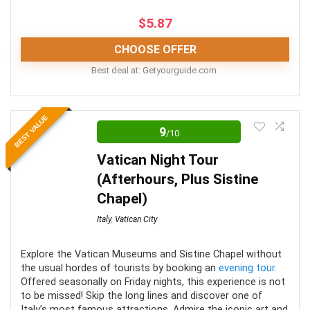
CONS:
$
5.87
Does not include transportation
CHOOSE OFFER
A fair bit of walking is involved
Best deal at:
getyourguide.com
Meals are not allowed
The combo tours are best suited for those looking to
BEST VALUE
make use of a “Rome in a day tour” i.e. wanting to fit in
9
/10
as much as possible! As day tours of Rome go, the
Vatican Night Tour
selected above are some of your best options for
(Afterhours, Plus Sistine
fitting in your itinerary requirements.
Chapel)
Italy
,
Vatican City
Comfort
7
Location
10
Explore the Vatican Museums and Sistine Chapel without
the usual hordes of tourists by booking an
evening tour.
Offered seasonally on Friday nights, this experience is not
Value for Money
9
to be missed! Skip the long lines and discover one of
Italy’s most famous attractions. Admire the iconic art and