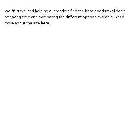
We ❤ travel and helping our readers find the best good travel deals
by saving time and comparing the different options available. Read
more about the site
here
.
Other Popular Pages
Blog
Latest Posts
Popular Areas
Paris Tours
Vatican City Tours
Miami Tours
Orlando Tours
London Tours
Kruger National Park
Cape Town Tours