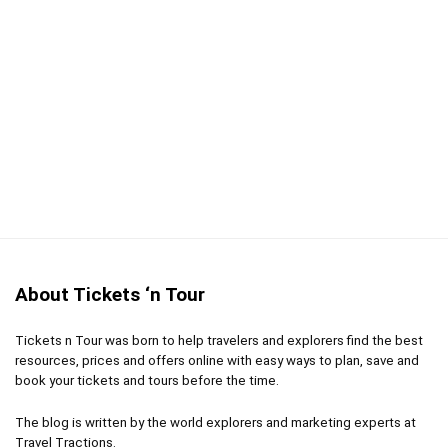
About Tickets ‘n Tour
Tickets n Tour was born to help travelers and explorers find the best
resources, prices and offers online with easy ways to plan, save and
book your tickets and tours before the time.
The blog is written by the world explorers and marketing experts at
Travel Tractions.