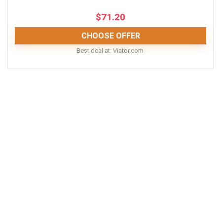
$
71.20
CHOOSE OFFER
Best deal at:
viator.com
All in all, visiting the revolving restaurants at the
Sydney Tower will be a memorable experience for you
and your loved ones. Great food, delicious drinks and
even a children’s menu, all on top of the stunning 360-
degree view of the city - what more could you ask for?
PROS:
Short distance from Sydney Opera House
Meals included