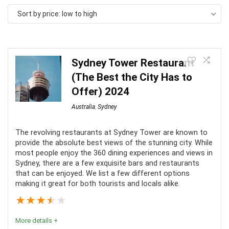
Sort by price: low to high
Sydney Tower Restaurant
(The Best the City Has to
Offer) 2024
Australia
,
Sydney
The revolving restaurants at Sydney Tower are known to
provide the absolute best views of the stunning city. While
most people enjoy the 360 dining experiences and views in
Sydney, there are a few exquisite bars and restaurants
that can be enjoyed. We list a few different options
making it great for both tourists and locals alike.
★
★
★
★
★
More details +