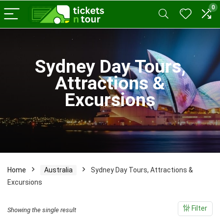
0
x
Sydney Day Tours,
ce
ce
Attractions &
Excursions
Home
Australia
Sydney Day Tours, Attractions &
Excursions
Filter
Showing the single result