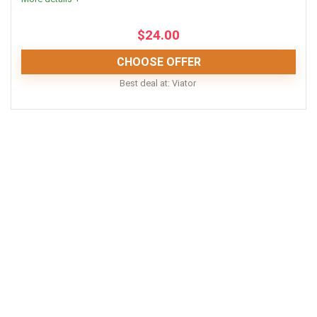
$
24.00
CHOOSE OFFER
Best deal at:
Viator
This is a brilliant opportunity to explore the area around
El Nido, Palawan! You could never find everything on
your own, and with these prices you would never need
to!
Comfort
8
Location
10
Fun
9
Value for money
9