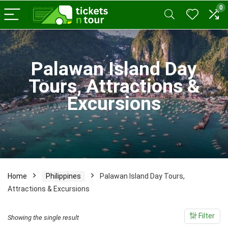
0
x
Palawan Island Day
ce
ce
Tours, Attractions &
Excursions
Home
Philippines
Palawan Island Day Tours,
Attractions & Excursions
Filter
Showing the single result