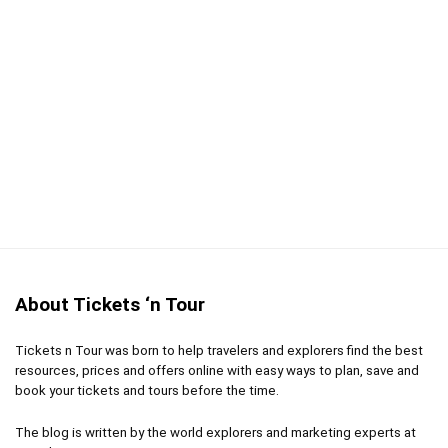
About Tickets ‘n Tour
Tickets n Tour was born to help travelers and explorers find the best
resources, prices and offers online with easy ways to plan, save and
book your tickets and tours before the time.
The blog is written by the world explorers and marketing experts at