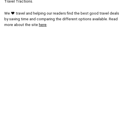
Travel Tractions.
We ❤ travel and helping our readers find the best good travel deals
by saving time and comparing the different options available. Read
more about the site
here
.
Other Popular Pages
Blog
Latest Posts
Popular Areas
Paris Tours
Vatican City Tours
Miami Tours
Orlando Tours
London Tours
Kruger National Park
Cape Town Tours