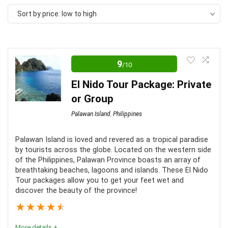
Sort by price: low to high
9
/10
El Nido Tour Package: Private
or Group
Palawan Island
,
Philippines
Palawan Island is loved and revered as a tropical paradise
by tourists across the globe. Located on the western side
of the Philippines, Palawan Province boasts an array of
breathtaking beaches, lagoons and islands. These El Nido
Tour packages allow you to get your feet wet and
discover the beauty of the province!
★
★
★
★
★
More details +