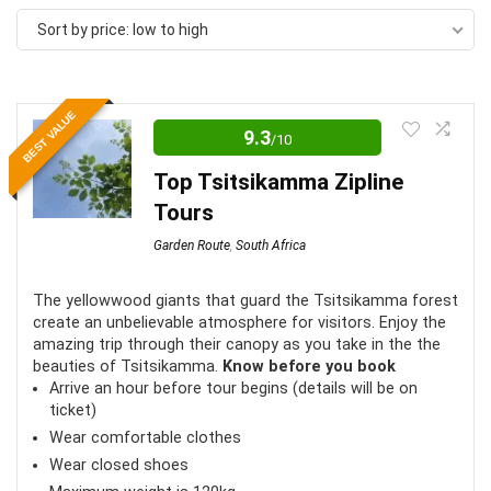
by
Sort by price: low to high
price:
low
to
BEST VALUE
high
9.3
/10
Top Tsitsikamma Zipline
Tours
Garden Route
,
South Africa
The yellowwood giants that guard the Tsitsikamma forest
create an unbelievable atmosphere for visitors. Enjoy the
amazing trip through their canopy as you take in the the
beauties of Tsitsikamma.
Know before you book
Arrive an hour before tour begins (details will be on
ticket)
Wear comfortable clothes
Wear closed shoes