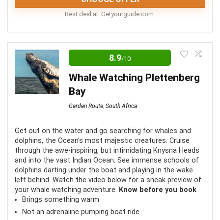
Best deal at:
getyourguide.com
This tour is perfect for anyone looking for an active
adventure on the Garden Route. Discover the most
8.9
/10
magical spots from a new perspective as you spend
Whale Watching Plettenberg
time kayaking Storms River.
Bay
Garden Route
,
South Africa
Fun
9.5
Location
10
Get out on the water and go searching for whales and
dolphins, the Ocean's most majestic creatures. Cruise
through the awe-inspiring, but intimidating Knysna Heads
Comfort
8
and into the vast Indian Ocean. See immense schools of
dolphins darting under the boat and playing in the wake
Value for money
8.5
left behind. Watch the video below for a sneak preview of
your whale watching adventure.
Know before you book
Brings something warm
Not an adrenaline pumping boat ride