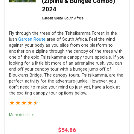
(Zipline & Bungee Combo)
2024
Comfort
9
Garden Route
,
South Africa
Location
10
Fly through the trees of the Tsitsikamma Forest in the
Fun
10
lush
Garden Route
area of South Africa. Feel the wind
against your body as you slide from one platform to
another on a zipline through the canopy of the trees with
one of the epic Tsitsikamma canopy tours specials. If you
looking for a little bit more of an adrenaline rush, you can
end off your canopy tour with a bungee jump off of
PROS:
Bloukrans Bridge. The canopy tours, Tsitsikamma, are the
perfect activity for the adventure-junkie. However, you
A stunning tour of the Knysna Estuary
don’t need to make your mind up just yet, have a look at
the exciting canopy tour options below.
Sailing along the Garden Route coast
★
★
★
★
★
Refreshments included
More details +
CONS:
$
54.86