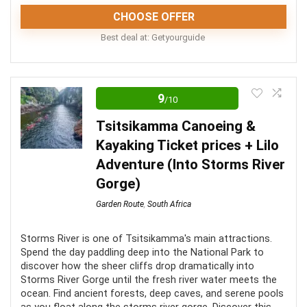
Sailing along the coast is dependent on weather and
CHOOSE OFFER
sea conditions
Best deal at:
Getyourguide
This experience comes highly recommended as a
unique tour that promises magnificent scenery and
9
/10
enriching information. Unfortunately, pregnant women
Tsitsikamma Canoeing &
are prevented from taking part.
Kayaking Ticket prices + Lilo
Adventure (Into Storms River
Fun
9
Gorge)
Location
9.5
Garden Route
,
South Africa
Value for money
9
Storms River is one of Tsitsikamma's main attractions.
Spend the day paddling deep into the National Park to
discover how the sheer cliffs drop dramatically into
Storms River Gorge until the fresh river water meets the
ocean. Find ancient forests, deep caves, and serene pools
PROS: