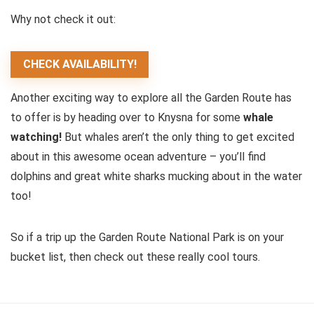
Why not check it out:
CHECK AVAILABILITY!
Another exciting way to explore all the Garden Route has
to offer is by heading over to Knysna for some
whale
watching!
But whales aren’t the only thing to get excited
about in this awesome ocean adventure – you’ll find
dolphins and great white sharks mucking about in the water
too!
So if a trip up the Garden Route National Park is on your
bucket list, then check out these really cool tours.