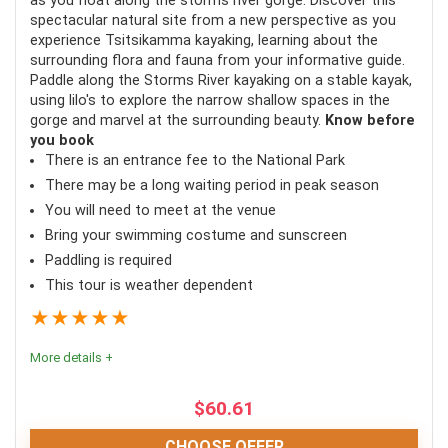
as you float along the storms river gorge. Discover this
spectacular natural site from a new perspective as you
experience Tsitsikamma kayaking, learning about the
Fun for the whole family
surrounding flora and fauna from your informative guide.
Not weather-reliant
Paddle along the Storms River kayaking on a stable kayak,
using lilo's to explore the narrow shallow spaces in the
Both informative and exhilarating
gorge and marvel at the surrounding beauty.
Know before
you book
There is an entrance fee to the National Park
There may be a long waiting period in peak season
CONS:
You will need to meet at the venue
Can be cold if the weather is poor
Bring your swimming costume and sunscreen
Paddling is required
Pregnant women are not allowed
This tour is weather dependent
★
★
★
★
★
More details +
$
60.61
CHOOSE OFFER