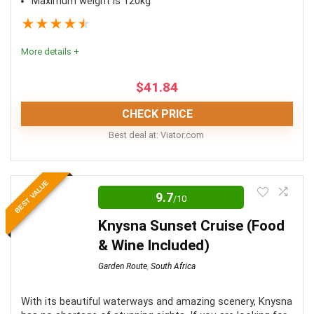
Maximum weight is 120kg
★
★
★
★
★
More details +
$
41.84
CHECK PRICE
Best deal at:
viator.com
Comfort
8
BEST VALUE
9.7
/10
Value for money
9
Knysna Sunset Cruise (Food
Location
10
& Wine Included)
Fun
10
Garden Route
,
South Africa
With its beautiful waterways and amazing scenery, Knysna