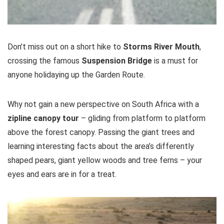
Don’t miss out on a short hike to
Storms River Mouth
,
crossing the famous
Suspension Bridge
is a must for
anyone holidaying up the Garden Route.
Why not gain a new perspective on South Africa with a
zipline canopy
tour
– gliding from platform to platform
above the forest canopy. Passing the giant trees and
learning interesting facts about the area’s differently
shaped pears, giant yellow woods and tree ferns – your
eyes and ears are in for a treat.