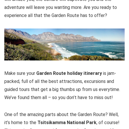
adventure will leave you wanting more. Are you ready to
experience all that the Garden Route has to offer?
PROS:
Get up close and personal with wild whales and
dolphins
Whale spotter on the hill
Unrivalled natural beauty
Professional Guide
Make sure your
Garden Route holiday itinerary
is jam-
packed, full of all the best attractions, excursions and
guided tours that get a big thumbs up from us everytime.
CONS:
We’ve found them all – so you don’t have to miss out!
Can get cold
One of the amazing parts about the Garden Route? Well,
No guarantee of sightings
it’s home to the
Tsitsikamma National Park
, of course!
Tour is weather dependant