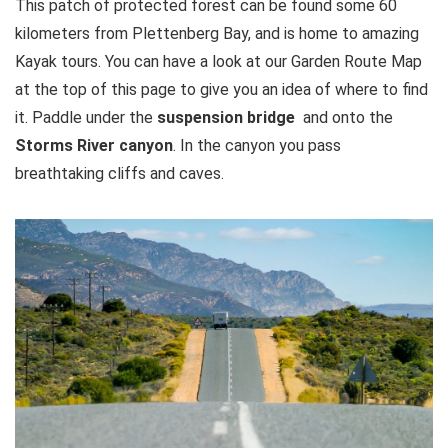
This patch of protected forest can be found some 60
kilometers from Plettenberg Bay, and is home to amazing
Kayak tours. You can have a look at our Garden Route Map
at the top of this page to give you an idea of where to find
it. Paddle under the
suspension bridge
and onto the
Storms River canyon
. In the canyon you pass
breathtaking cliffs and caves.