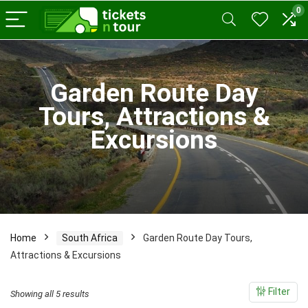
0
x
Garden Route Day
ce
ce
Tours, Attractions &
Excursions
Home
South Africa
Garden Route Day Tours,
Attractions & Excursions
Filter
Sorted
Showing all 5 results