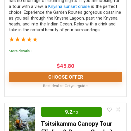
has no shortage of stunning sights. If you are looking for
a tour with a view, a
Knysna sunset cruise
is the perfect
PROS:
choice. Experience the Garden Route’s gorgeous coastline
as you sail through the Knysna Lagoon, past the Knysna
Fully-trained guides
heads, and into the Indian Ocean. Relax with a drink and
take in the natural beauty of your surroundings.
Excellent safety precautions
★
★
★
★
★
Pristine forest to explore
More details +
Exciting zipline activity
Lunch and water included
$
45.80
CHOOSE OFFER
CONS:
Best deal at:
Getyourguide
Weight restriction
If you’re into boat trips, Knysna is the perfect place to
enjoy this activity. These sunset cruises combine food
9.2
/10
and drinks with stunning scenery, the perfect equation
Tsitsikamma Canopy Tour
for a perfect night!