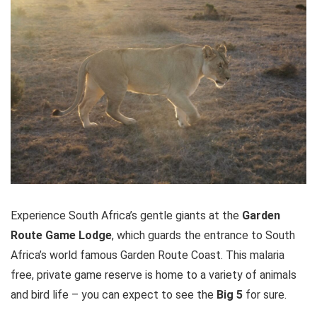
Experience South Africa’s gentle giants at the
Garden
Route Game Lodge
, which guards the entrance to South
Africa’s world famous Garden Route Coast. This malaria
free, private game reserve is home to a variety of animals
and bird life – you can expect to see the
Big 5
for sure.