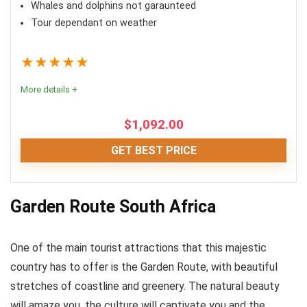
Whales and dolphins not garaunteed
PROS:
Tour dependant on weather
Perfect tour for friends and families
★
★
★
★
★
All kayaking equipment included
Flexible starting times
More details +
$
1,092.00
CONS:
GET BEST PRICE
Waiting period applicable in busy seasons
Fun
9
May be canceled due to bad weather
Garden Route South Africa
Location
10
One of the main tourist attractions that this majestic
Comfort
8
country has to offer is the Garden Route, with beautiful
Value for money
8.5
stretches of coastline and greenery. The natural beauty
will amaze you, the culture will captivate you and the