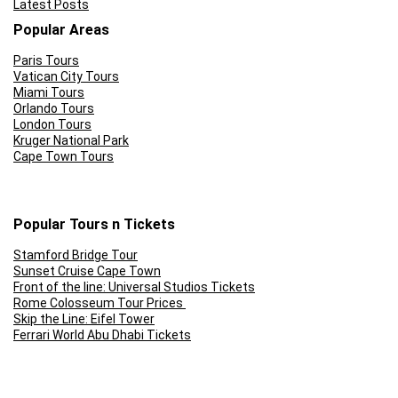
Latest Posts
Popular Areas
Paris Tours
Vatican City Tours
Miami Tours
Orlando Tours
London Tours
Kruger National Park
Cape Town Tours
Popular Tours n Tickets
Stamford Bridge Tour
Sunset Cruise Cape Town
Front of the line: Universal Studios Tickets
Rome Colosseum Tour Prices
Skip the Line: Eifel Tower
Ferrari World Abu Dhabi Tickets