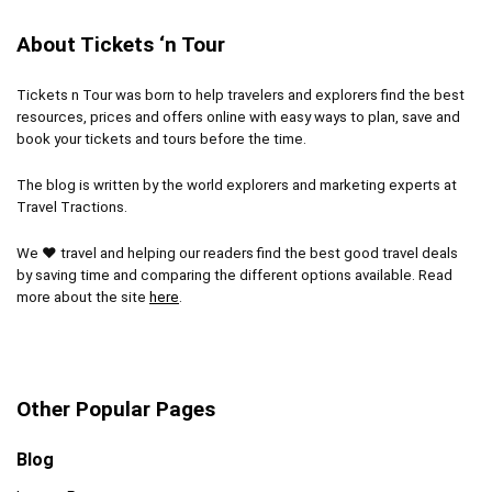
About Tickets ‘n Tour
Tickets n Tour was born to help travelers and explorers find the best
resources, prices and offers online with easy ways to plan, save and
book your tickets and tours before the time.
The blog is written by the world explorers and marketing experts at
Travel Tractions.
We ❤ travel and helping our readers find the best good travel deals
by saving time and comparing the different options available. Read
more about the site
here
.
Other Popular Pages
Blog