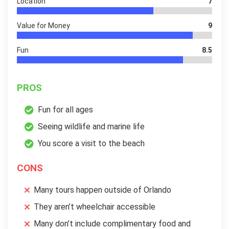
Location
7
Value for Money
9
Fun
8.5
PROS
Fun for all ages
Seeing wildlife and marine life
You score a visit to the beach
CONS
Many tours happen outside of Orlando
They aren’t wheelchair accessible
Many don’t include complimentary food and