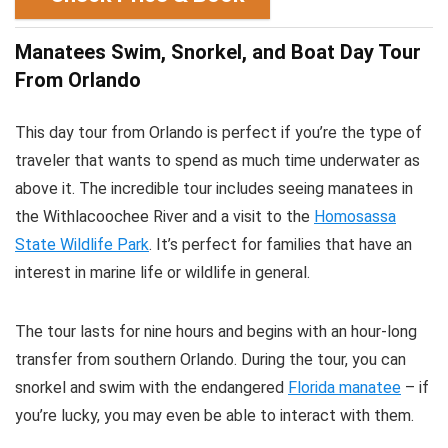
Manatees Swim, Snorkel, and Boat Day Tour
From Orlando
This day tour from Orlando is perfect if you’re the type of
traveler that wants to spend as much time underwater as
above it. The incredible tour includes seeing manatees in
the Withlacoochee River and a visit to the
Homosassa
State Wildlife Park
. It’s perfect for families that have an
interest in marine life or wildlife in general.
The tour lasts for nine hours and begins with an hour-long
transfer from southern Orlando. During the tour, you can
snorkel and swim with the endangered
Florida manatee
– if
you’re lucky, you may even be able to interact with them.