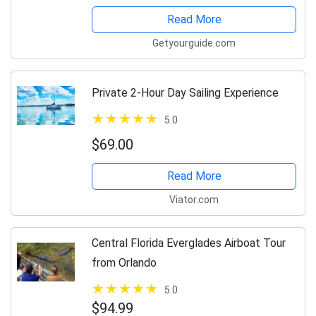
Read More
Getyourguide.com
Private 2-Hour Day Sailing Experience
5.0
$69.00
Read More
Viator.com
Central Florida Everglades Airboat Tour
from Orlando
5.0
$94.99