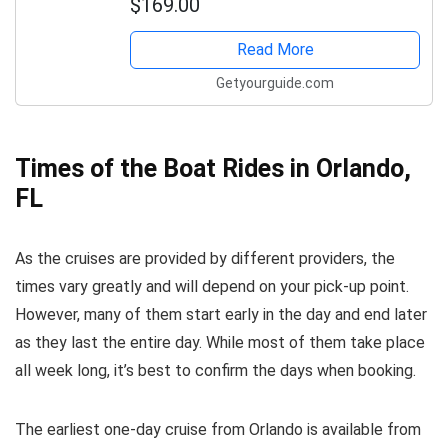
$169.00
Read More
Getyourguide.com
Times of the Boat Rides in Orlando,
FL
As the cruises are provided by different providers, the
times vary greatly and will depend on your pick-up point.
However, many of them start early in the day and end later
as they last the entire day. While most of them take place
all week long, it’s best to confirm the days when booking.
The earliest one-day cruise from Orlando is available from