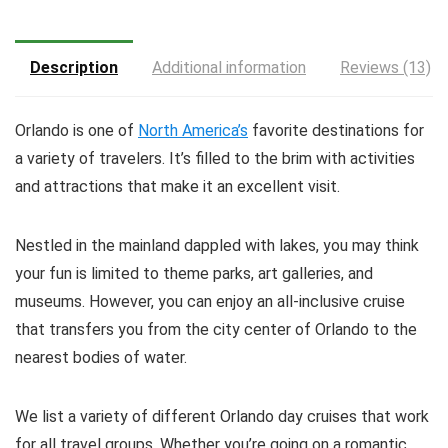
Description
Additional information
Reviews (13)
Orlando is one of
North America’s
favorite destinations for
a variety of travelers. It’s filled to the brim with activities
and attractions that make it an excellent visit.
Nestled in the mainland dappled with lakes, you may think
your fun is limited to theme parks, art galleries, and
museums. However, you can enjoy an all-inclusive cruise
that transfers you from the city center of Orlando to the
nearest bodies of water.
We list a variety of different Orlando day cruises that work
for all travel groups. Whether you’re going on a romantic