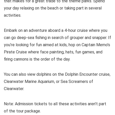
that makes for a great trade to the theme parks. Spend
your day relaxing on the beach or taking part in several
activities.
Embark on an adventure aboard a 4-hour cruise where you
can go deep-sea fishing in search of grouper and snapper. If
you’re looking for fun aimed at kids, hop on Captain Memo’s
Pirate Cruise where face painting, hats, fun games, and
firing cannons is the order of the day.
You can also view dolphins on the Dolphin Encounter cruise,
Clearwater Marine Aquarium, or Sea Screamers of
Clearwater.
Note: Admission tickets to all these activities aren’t part
of the tour package.