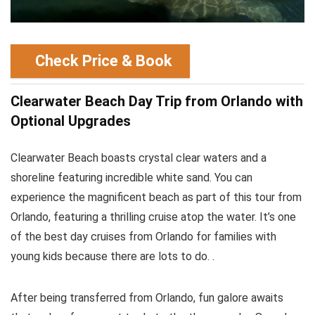
Check Price & Book
Clearwater Beach Day Trip from Orlando with
Optional Upgrades
Clearwater Beach boasts crystal clear waters and a
shoreline featuring incredible white sand. You can
experience the magnificent beach as part of this tour from
Orlando, featuring a thrilling cruise atop the water. It’s one
of the best day cruises from Orlando for families with
young kids because there are lots to do. .
After being transferred from Orlando, fun galore awaits