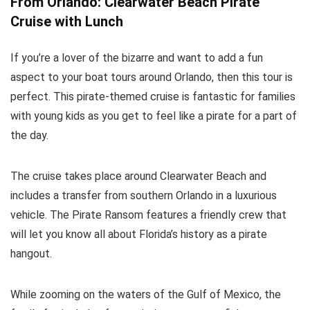
From Orlando: Clearwater Beach Pirate
Cruise with Lunch
If you’re a lover of the bizarre and want to add a fun
aspect to your boat tours around Orlando, then this tour is
perfect. This pirate-themed cruise is fantastic for families
with young kids as you get to feel like a pirate for a part of
the day.
The cruise takes place around Clearwater Beach and
includes a transfer from southern Orlando in a luxurious
vehicle. The Pirate Ransom features a friendly crew that
will let you know all about Florida’s history as a pirate
hangout.
While zooming on the waters of the Gulf of Mexico, the