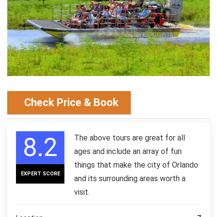
Check Price & Book
8.2
The above tours are great for all
ages and include an array of fun
things that make the city of Orlando
EXPERT SCORE
and its surrounding areas worth a
visit.