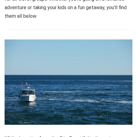
adventure or taking your kids on a fun getaway, you’ll find
them all below.