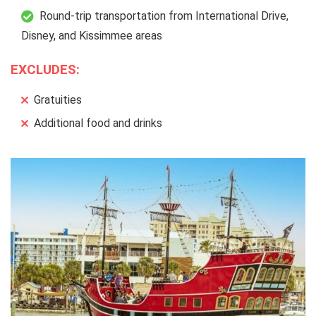
Round-trip transportation from International Drive,
Disney, and Kissimmee areas
EXCLUDES:
Gratuities
Additional food and drinks