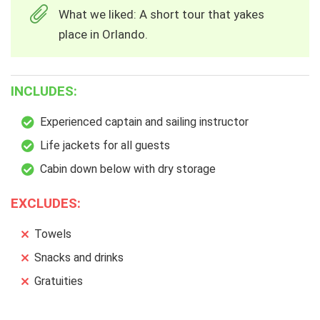
What we liked: A short tour that yakes
place in Orlando.
INCLUDES:
Experienced captain and sailing instructor
Life jackets for all guests
Cabin down below with dry storage
EXCLUDES:
Towels
Snacks and drinks
Gratuities