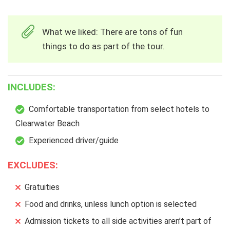
What we liked: There are tons of fun
things to do as part of the tour.
INCLUDES:
Comfortable transportation from select hotels to
Clearwater Beach
Experienced driver/guide
EXCLUDES:
Gratuities
Food and drinks, unless lunch option is selected
Admission tickets to all side activities aren’t part of