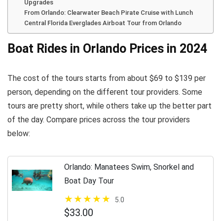
Upgrades
From Orlando: Clearwater Beach Pirate Cruise with Lunch
Central Florida Everglades Airboat Tour from Orlando
Boat Rides in Orlando Prices in 2024
The cost of the tours starts from about $69 to $139 per
person, depending on the different tour providers. Some
tours are pretty short, while others take up the better part
of the day. Compare prices across the tour providers
below:
Orlando: Manatees Swim, Snorkel and
Boat Day Tour
5.0
$33.00