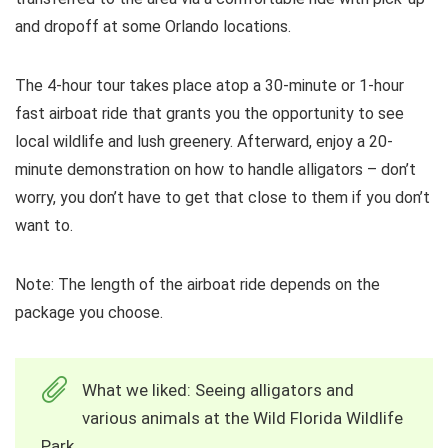
and dropoff at some Orlando locations.
The 4-hour tour takes place atop a 30-minute or 1-hour
fast airboat ride that grants you the opportunity to see
local wildlife and lush greenery. Afterward, enjoy a 20-
minute demonstration on how to handle alligators – don’t
worry, you don’t have to get that close to them if you don’t
want to.
Note: The length of the airboat ride depends on the
package you choose.
What we liked: Seeing alligators and
various animals at the Wild Florida Wildlife
Park.