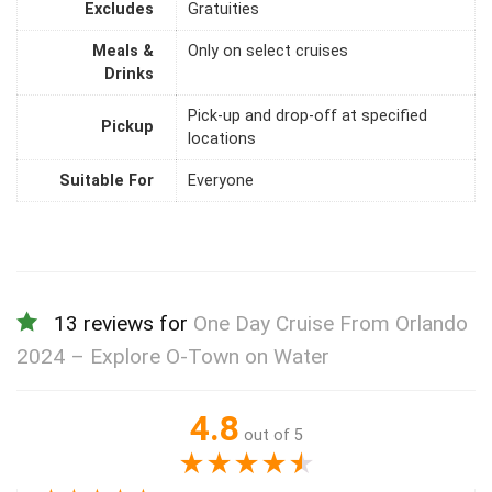
Excludes
Gratuities
Meals &
Only on select cruises
Drinks
Pick-up and drop-off at specified
Pickup
locations
Suitable For
Everyone
13 reviews for
One Day Cruise From Orlando
2024 – Explore O-Town on Water
4.8
out of 5
★
★
★
★
★