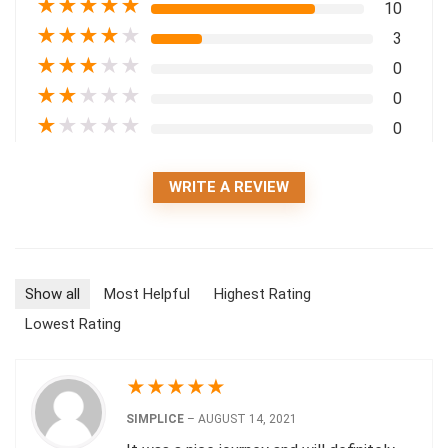
★
★
★
★
★
10
★
★
★
★
★
3
★
★
★
★
★
0
★
★
★
★
★
0
★
★
★
★
★
0
WRITE A REVIEW
Show all
Most Helpful
Highest Rating
Lowest Rating
★
★
★
★
★
SIMPLICE
–
AUGUST 14, 2021