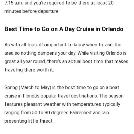
7:15 a.m., and you’re required to be there at least 20
minutes before departure.
Best Time to Go on A Day Cruise in Orlando
As with all trips, it’s important to know when to visit the
area so nothing dampens your day. While visiting Orlando is
great all year round, there’s an actual best time that makes
traveling there worth it.
Spring (March to May) is the best time to go on a boat
cruise in Florida’s popular travel destinations. The season
features pleasant weather with temperatures typically
ranging from 50 to 80 degrees Fahrenheit and rain
presenting little threat.