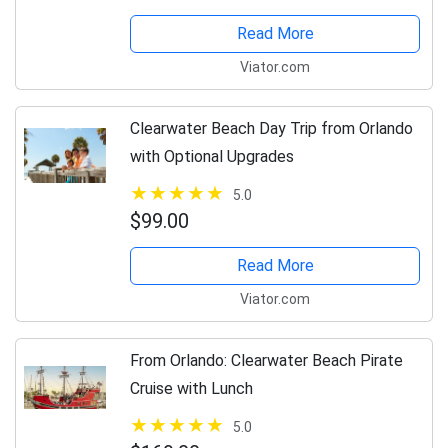
Read More
Viator.com
Clearwater Beach Day Trip from Orlando
with Optional Upgrades
5.0
$99.00
Read More
Viator.com
From Orlando: Clearwater Beach Pirate
Cruise with Lunch
5.0