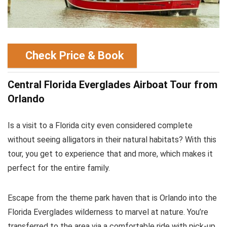
Check Price & Book
Central Florida Everglades Airboat Tour from
Orlando
Is a visit to a Florida city even considered complete
without seeing alligators in their natural habitats? With this
tour, you get to experience that and more, which makes it
perfect for the entire family.
Escape from the theme park haven that is Orlando into the
Florida Everglades wilderness to marvel at nature. You’re
transferred to the area via a comfortable ride with pick-up