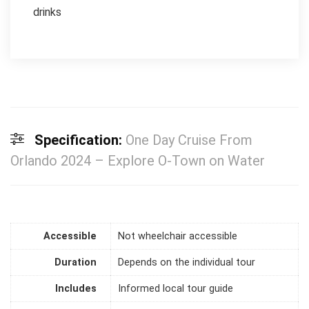
drinks
Specification:
One Day Cruise From
Orlando 2024 – Explore O-Town on Water
Accessible
Not wheelchair accessible
Duration
Depends on the individual tour
Includes
Informed local tour guide