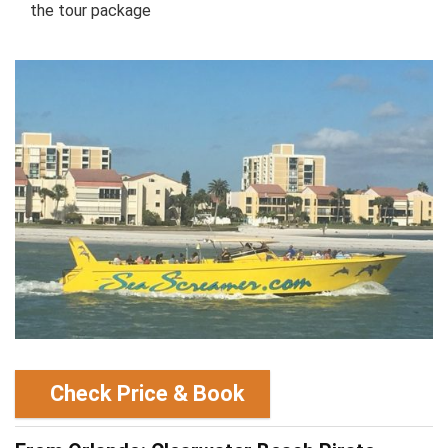
the tour package
Check Price & Book