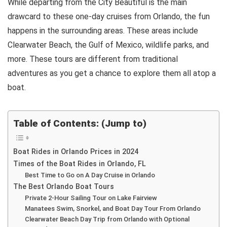
While departing from the City Beautiful is the main
drawcard to these one-day cruises from Orlando, the fun
happens in the surrounding areas. These areas include
Clearwater Beach, the Gulf of Mexico, wildlife parks, and
more. These tours are different from traditional
adventures as you get a chance to explore them all atop a
boat.
Table of Contents: (Jump to)
Boat Rides in Orlando Prices in 2024
Times of the Boat Rides in Orlando, FL
Best Time to Go on A Day Cruise in Orlando
The Best Orlando Boat Tours
Private 2-Hour Sailing Tour on Lake Fairview
Manatees Swim, Snorkel, and Boat Day Tour From Orlando
Clearwater Beach Day Trip from Orlando with Optional