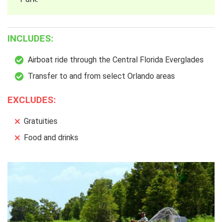
INCLUDES:
Airboat ride through the Central Florida Everglades
Transfer to and from select Orlando areas
EXCLUDES:
Gratuities
Food and drinks