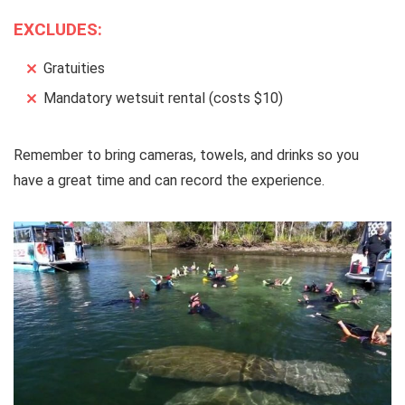
EXCLUDES:
Gratuities
Mandatory wetsuit rental (costs $10)
Remember to bring cameras, towels, and drinks so you
have a great time and can record the experience.