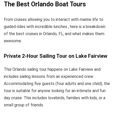
The Best Orlando Boat Tours
From cruises allowing you to interact with marine life to
guided rides with incredible lunches , here is a breakdown
of the best cruises in Orlando, FL, and what makes them
awesome.
Private 2-Hour Sailing Tour on Lake Fairview
This Orlando sailing tour happens on Lake Fairview and
includes sailing lessons from an experienced crew.
Accommodating five guests (four adults and one child), the
tour is suitable for anyone looking for an intimate and fun
day cruise. This includes lovebirds, families with kids, or a
small group of friends.