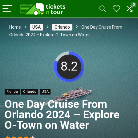
0
Home
USA
Orlando
One Day Cruise From
Orlando 2024 – Explore O-Town on Water
8.2
Florida
Orlando
USA
One Day Cruise From
Orlando 2024 – Explore
O-Town on Water