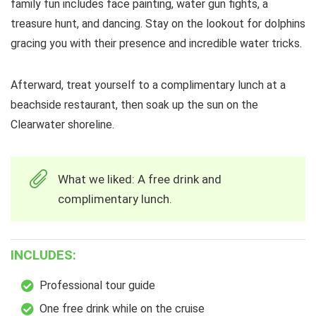
family fun includes face painting, water gun fights, a
treasure hunt, and dancing. Stay on the lookout for dolphins
gracing you with their presence and incredible water tricks.
Afterward, treat yourself to a complimentary lunch at a
beachside restaurant, then soak up the sun on the
Clearwater shoreline.
What we liked: A free drink and
complimentary lunch.
INCLUDES:
Professional tour guide
One free drink while on the cruise