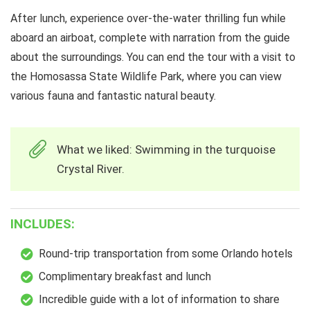
After lunch, experience over-the-water thrilling fun while
aboard an airboat, complete with narration from the guide
about the surroundings. You can end the tour with a visit to
the Homosassa State Wildlife Park, where you can view
various fauna and fantastic natural beauty.
What we liked: Swimming in the turquoise
Crystal River.
INCLUDES:
Round-trip transportation from some Orlando hotels
Complimentary breakfast and lunch
Incredible guide with a lot of information to share