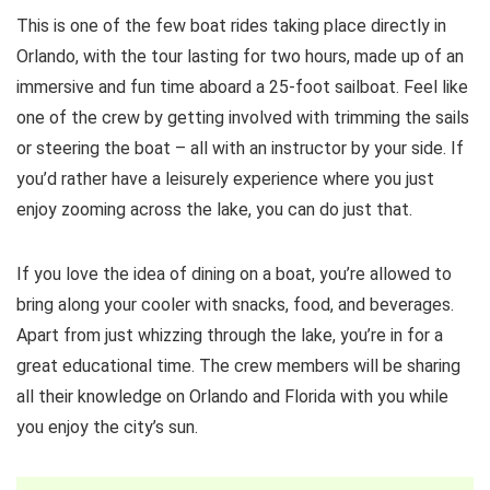
This is one of the few boat rides taking place directly in
Orlando, with the tour lasting for two hours, made up of an
immersive and fun time aboard a 25-foot sailboat. Feel like
one of the crew by getting involved with trimming the sails
or steering the boat – all with an instructor by your side. If
you’d rather have a leisurely experience where you just
enjoy zooming across the lake, you can do just that.
If you love the idea of dining on a boat, you’re allowed to
bring along your cooler with snacks, food, and beverages.
Apart from just whizzing through the lake, you’re in for a
great educational time. The crew members will be sharing
all their knowledge on Orlando and Florida with you while
you enjoy the city’s sun.