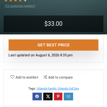
★
★
★
★
★
(
13
customer reviews)
$
33.00
GET BEST PRICE
Last updated on August 6, 2026 8:35 pm
Add to wishlist
Add to compare
Tags:
Orlando Family
,
Orlando Full Day