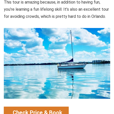
This tour is amazing because, in addition to having fun,
you’re learning a fun lifelong skill. It’s also an excellent tour
for avoiding crowds, which is pretty hard to do in Orlando.
Check Price & Book