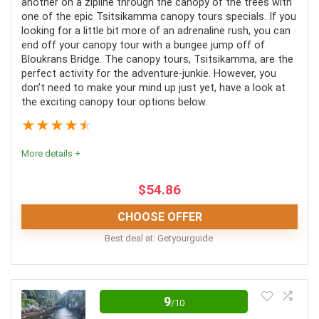
another on a zipline through the canopy of the trees with
Fully-trained guides
one of the epic Tsitsikamma canopy tours specials. If you
looking for a little bit more of an adrenaline rush, you can
Excellent safety precautions
end off your canopy tour with a bungee jump off of
Pristine forest to explore
Bloukrans Bridge. The canopy tours, Tsitsikamma, are the
perfect activity for the adventure-junkie. However, you
Exciting zipline activity
don’t need to make your mind up just yet, have a look at
the exciting canopy tour options below.
Lunch and water included
★
★
★
★
★
More details +
CONS:
$
54.86
Weight restriction
CHOOSE OFFER
Best deal at:
Getyourguide
This experience comes highly recommended as a
unique tour that promises magnificent scenery and
9
/10
enriching information. Unfortunately, pregnant women