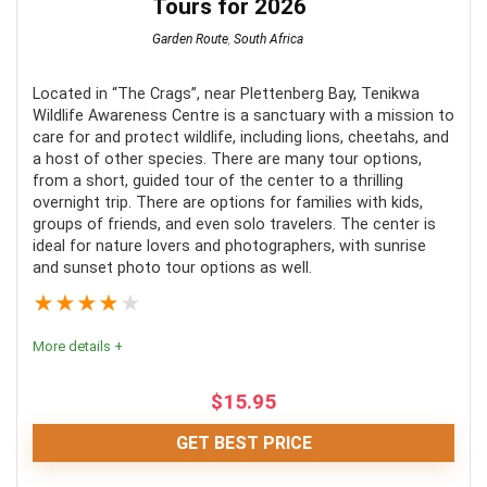
Tours for 2026
Garden Route
,
South Africa
Located in “The Crags”, near Plettenberg Bay, Tenikwa
Wildlife Awareness Centre is a sanctuary with a mission to
care for and protect wildlife, including lions, cheetahs, and
a host of other species. There are many tour options,
from a short, guided tour of the center to a thrilling
overnight trip. There are options for families with kids,
groups of friends, and even solo travelers. The center is
ideal for nature lovers and photographers, with sunrise
and sunset photo tour options as well.
★
★
★
★
★
More details +
$
15.95
GET BEST PRICE