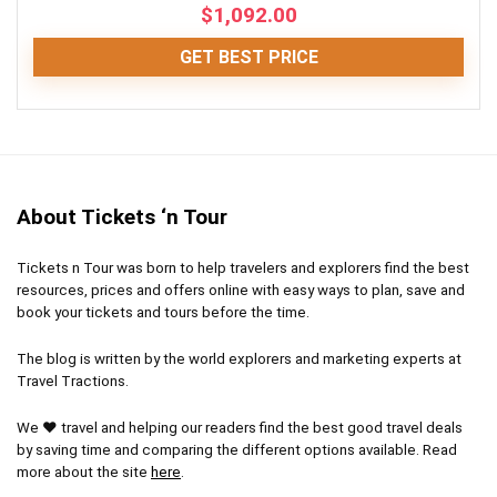
$
1,092.00
CONS:
GET BEST PRICE
Waiting period applicable in busy seasons
Fun
9
May be canceled due to bad weather
Location
10
About Tickets ‘n Tour
Comfort
8
Tickets n Tour was born to help travelers and explorers find the best
Value for money
8.5
resources, prices and offers online with easy ways to plan, save and
book your tickets and tours before the time.
The blog is written by the world explorers and marketing experts at
Travel Tractions.
PROS:
We ❤ travel and helping our readers find the best good travel deals
Get up close and personal with wild whales and
by saving time and comparing the different options available. Read
dolphins
more about the site
here
.