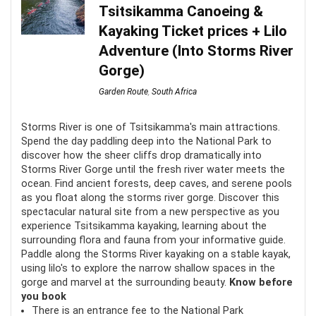
Tsitsikamma Canoeing &
are prevented from taking part.
Kayaking Ticket prices + Lilo
Adventure (Into Storms River
Fun
9
Gorge)
Location
9.5
Garden Route
,
South Africa
Value for money
9
Storms River is one of Tsitsikamma's main attractions.
Spend the day paddling deep into the National Park to
discover how the sheer cliffs drop dramatically into
Storms River Gorge until the fresh river water meets the
ocean. Find ancient forests, deep caves, and serene pools
PROS:
as you float along the storms river gorge. Discover this
spectacular natural site from a new perspective as you
experience Tsitsikamma kayaking, learning about the
Fun for the whole family
surrounding flora and fauna from your informative guide.
Not weather-reliant
Paddle along the Storms River kayaking on a stable kayak,
using lilo's to explore the narrow shallow spaces in the
Both informative and exhilarating
gorge and marvel at the surrounding beauty.
Know before
you book
There is an entrance fee to the National Park