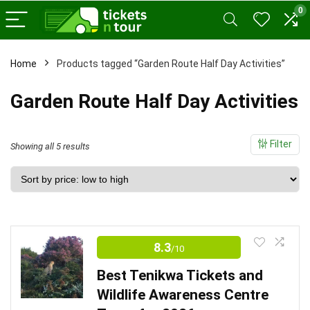
0
x
Home
Products tagged “Garden Route Half Day Activities”
ce
ce
Garden Route Half Day Activities
Filter
Sorted
Showing all 5 results
by
price:
low
to
high
8.3
/10
Best Tenikwa Tickets and
Wildlife Awareness Centre