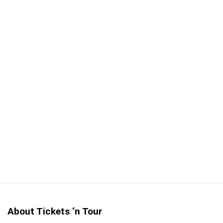
Explore London by foot
Take photos at any opportunity
Full refund for cancellations up to 24-hours before
the tour departs
CONS:
Not wheelchair or stroller accessible
About Tickets ‘n Tour