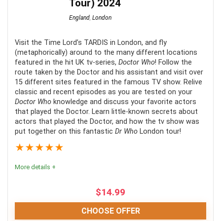
Tour) 2024
England
,
London
Visit the Time Lord’s TARDIS in London, and fly
(metaphorically) around to the many different locations
featured in the hit UK tv-series,
Doctor Who
! Follow the
route taken by the Doctor and his assistant and visit over
15 different sites featured in the famous TV show. Relive
classic and recent episodes as you are tested on your
Doctor Who
knowledge and discuss your favorite actors
that played the Doctor. Learn little-known secrets about
actors that played the Doctor, and how the tv show was
put together on this fantastic
Dr Who
London tour!
★
★
★
★
★
More details +
$
14.99
CHOOSE OFFER