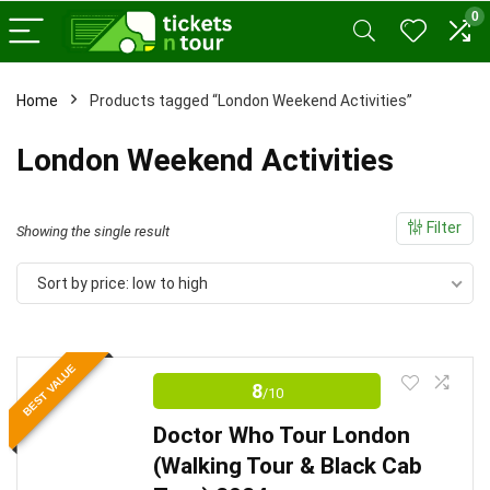
0
Home
Products tagged “London Weekend Activities”
x
London Weekend Activities
ce
ce
Filter
Showing the single result
Sort by price: low to high
BEST VALUE
8
/10
Doctor Who Tour London
(Walking Tour & Black Cab