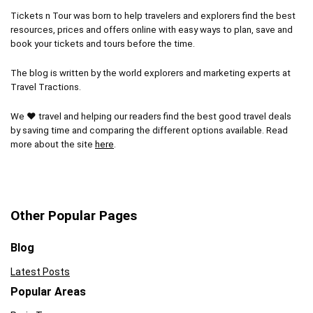
Tickets n Tour was born to help travelers and explorers find the best
resources, prices and offers online with easy ways to plan, save and
book your tickets and tours before the time.
The blog is written by the world explorers and marketing experts at
Travel Tractions.
We ❤ travel and helping our readers find the best good travel deals
by saving time and comparing the different options available. Read
more about the site
here
.
Other Popular Pages
Blog
Latest Posts
Popular Areas