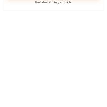
Best deal at:
Getyourguide
Doctor Who London tours are a great way to explore
London and visit all the filming location of the hit TV-
show! Tours are child friendly, but unfortunately, are
not accessible to wheelchair users.
Comfort
7
Location
8
Value for Money
9
PROS:
Child-friendly