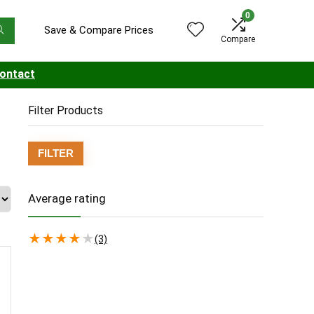
0
Save & Compare Prices
Compare
ontact
Filter Products
Min
Max
FILTER
price
price
Average rating
★
★
★
★
★
(3)