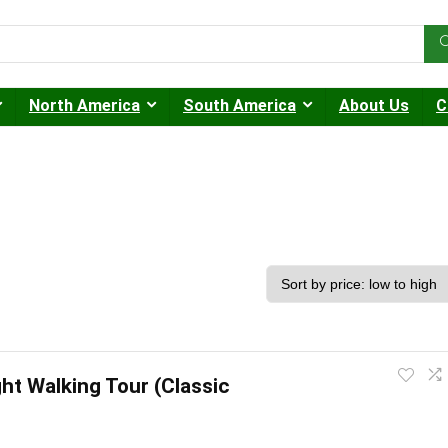
North America
South America
About Us
C
ght Walking Tour (Classic