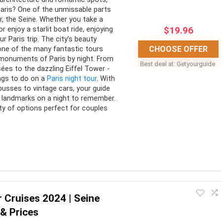
Paris? One of the unmissable parts
does not get dark until much later
s
ver, the Seine. Whether you take a
in the evening
aris’ through a different
$
19.96
r enjoy a starlit boat ride, enjoying
ur Paris trip. The city’s beauty
ve
CHOOSE OFFER
 one of the many fantastic tours
monuments of Paris by night. From
Best deal at:
Getyourguide
es to the dazzling Eiffel Tower -
ings to do on a
Paris night tour
. With
busses to vintage cars, your guide
g landmarks on a night to remember.
ty of options perfect for couples
 Paris after dark on one of these fantastic tours. From the
ets, you can experience Paris on a tour that suits you. Whether
r Cruises 2024 | Seine
ouple’s getaway, there’s something for everyone.
 & Prices