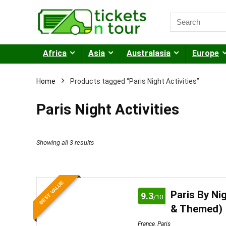
Africa
Asia
Australasia
Europe
Home
Products tagged “Paris Night Activities”
Paris Night Activities
Sorted
Showing all 3 results
by
price:
BEST VALUE
low
Paris By Ni
9.3
/10
to
& Themed)
high
France
,
Paris