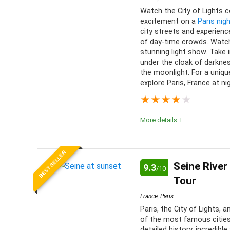
Watch the City of Lights 
excitement on a
Paris nigh
city streets and experience
of day-time crowds. Watch
stunning light show. Take 
under the cloak of darkne
the moonlight. For a uniqu
explore Paris, France at ni
★
★
★
★
★
More details +
Paris at night walking tours are entertaining and e
BEST SELLER
suit your interests. This is a great way to see a dif
Seine River
9.3
/10
Tour
Fun
9
PROS:
France
,
Paris
Value for money
9
Paris, the City of Lights,
Fun a
of the most famous cities 
Tours
detailed history, incredibl