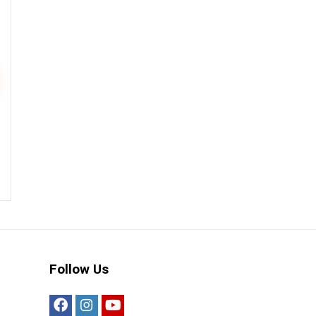
Follow Us