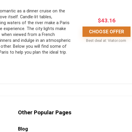
CONS:
romantic as a dinner cruise on the
ove itself. Candle-lit tables,
$
43.16
he iconic landmarks of
No entrance to the landmarks
ng waters of the river make a Paris
e experience. The city lights make
May begin in daylight during
CHOOSE OFFER
n when viewed from a French
options to choose from
summer months
inners and indulge in an atmospheric
Best deal at:
viator.com
 other. Below you will find some of
aris to help you plan the ideal trip.
efully decided on the perfect Paris, Seine River dinner cruise
hen pondering the romantic dinner cruises available? An
Other Popular Pages
’t miss out on the opportunity to enjoy a dinner cruise in the
s of the Seine await you.
Blog