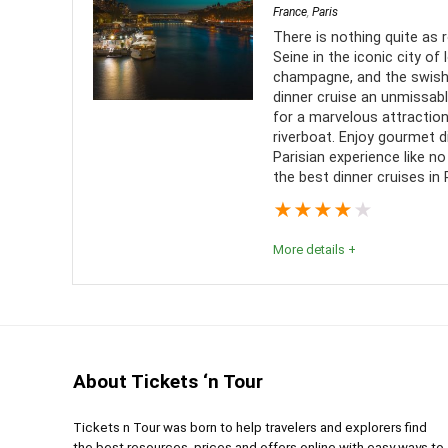
France
,
Paris
Comfort
9
PROS:
There is nothing quite as 
Seine in the iconic city of l
Value for money
9
See t
champagne, and the swishi
dinner cruise an unmissabl
Paris
Location
10
for a marvelous attractio
Many 
riverboat. Enjoy gourmet d
Parisian experience like no
the best dinner cruises in P
★
★
★
★
★
More details +
Paris Dinner Cruises | Conclusion
With so many options to choose from, you have hop
for you. Perhaps a special someone came to mind w
About Tickets ‘n Tour
adventure like this comes once in a lifetime so don
City of Lights. Paris is calling and the quiet water
Tickets n Tour was born to help travelers and explorers find
the best resources, prices and offers online with easy ways to