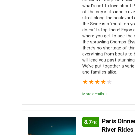
Location
10
what’s not to love about 
language
of the city is its iconic ri
See P
stroll along the boulevard o
the Seine is a ‘must’ on yo
perspecti
doesn’t stop there! Enjoy
where you get to see the 
the sprawling Champs-Élysé
there’s no shortage of th
everything from boats to 
will lead you past stunnin
We’ve put together a varie
and families alike.
★
★
★
★
★
More details +
Enjoy the monuments and unbeatable atmosphere of
calm waters of the Seine to the bustling city stre
Paris Dinne
8.7
/10
you’re backpacking through Europe or enjoying a c
River Rides