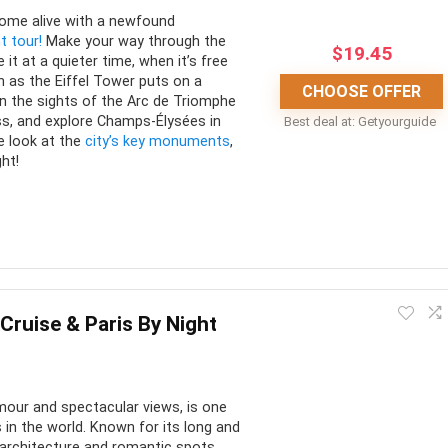
come alive with a newfound
t tour!
Make your way through the
$
19.45
 it at a quieter time, when it’s free
 as the Eiffel Tower puts on a
CHOOSE OFFER
in the sights of the Arc de Triomphe
ss, and explore Champs-Élysées in
Best deal at:
Getyourguide
e look at the
city’s key monuments
,
ght!
ducational. There are different tour options to choose from to
ferent side of the city.
 Cruise & Paris By Night
CONS:
 amour and spectacular views, is one
nd informative tours
In summer, tours will partially
in the world. Known for its long and
take place during sunlight as it
 offered in multiple
e architecture and romantic spots,