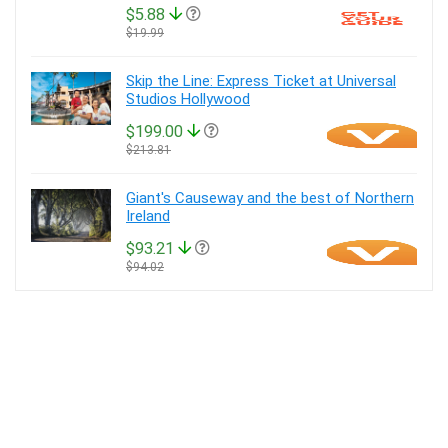
$5.88
$19.99
Skip the Line: Express Ticket at Universal
Studios Hollywood
$199.00
$213.81
Giant's Causeway and the best of Northern
Ireland
$93.21
$94.02
About Tickets ‘n Tour