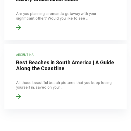
Are you planning a romantic getaway with your
significant other? Would you like to see ...
ARGENTINA
Best Beaches in South America | A Guide
Along the Coastline
All those beautiful beach pictures that you keep losing
yourself in, saved on your ...