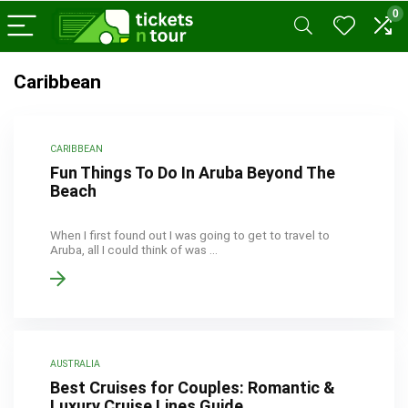
0
Caribbean
CARIBBEAN
Fun Things To Do In Aruba Beyond The
Beach
When I first found out I was going to get to travel to
Aruba, all I could think of was ...
AUSTRALIA
Best Cruises for Couples: Romantic &
Luxury Cruise Lines Guide