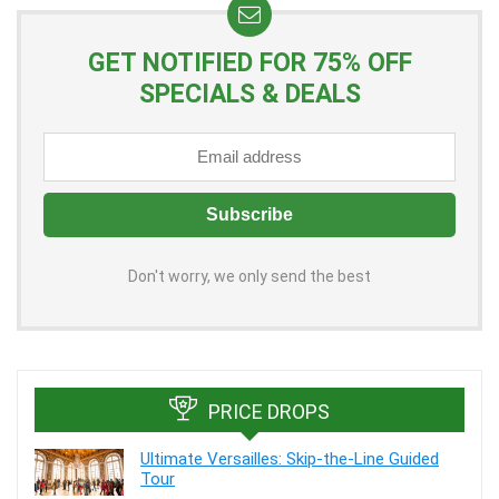
GET NOTIFIED FOR 75% OFF
SPECIALS & DEALS
Don't worry, we only send the best
PRICE DROPS
Ultimate Versailles: Skip-the-Line Guided
Tour