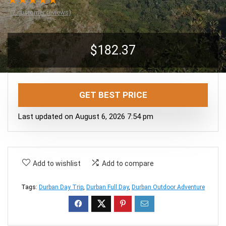
★
★
★
★
★
(
2
customer reviews)
$
182.37
GET BEST PRICE
Last updated on August 6, 2026 7:54 pm
Add to wishlist
Add to compare
Tags:
Durban Day Trip
,
Durban Full Day
,
Durban Outdoor Adventure