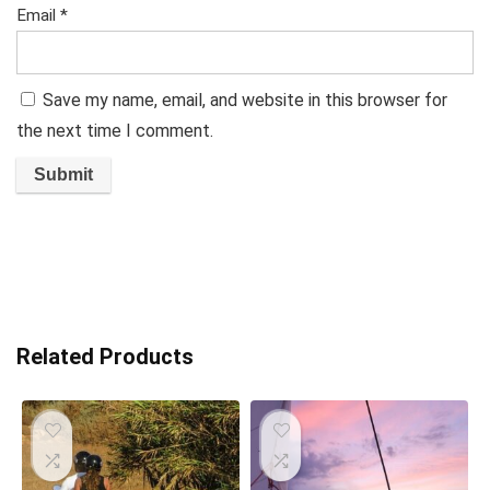
Email
*
Save my name, email, and website in this browser for
the next time I comment.
Related Products