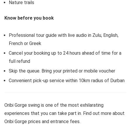
Nature trails
Know before you book
Professional tour guide with live audio in Zulu, English,
French or Greek
Cancel your booking up to 24 hours ahead of time for a
full refund
Skip the queue. Bring your printed or mobile voucher
Convenient pick-up service within 10km radius of Durban
Oribi Gorge swing is one of the most exhilarating
experiences that you can take part in. Find out more about
Oribi Gorge prices and entrance fees.