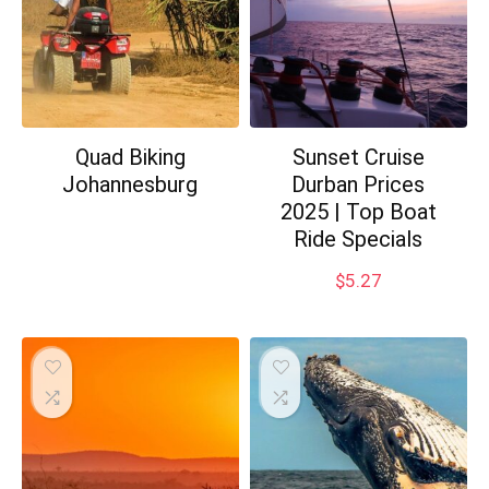
Quad Biking
Sunset Cruise
Johannesburg
Durban Prices
2025 | Top Boat
Ride Specials
$
5.27