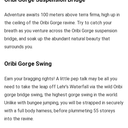
Adventure awaits 100 meters above terra firma, high up in
the ceiling of the Oribi Gorge ravine. Try to catch your
breath as you venture across the Oribi Gorge suspension
bridge, and soak up the abundant natural beauty that
surrounds you.
Oribi Gorge Swing
Earn your bragging rights! A little pep talk may be all you
need to take the leap off Lehr’s Waterfall via the wild Oribi
gorge bridge swing, the highest gorge swing in the world.
Unlike with bungee jumping, you will be strapped in securely
with a full body harness, before plummeting 55 storeys
into the ravine.