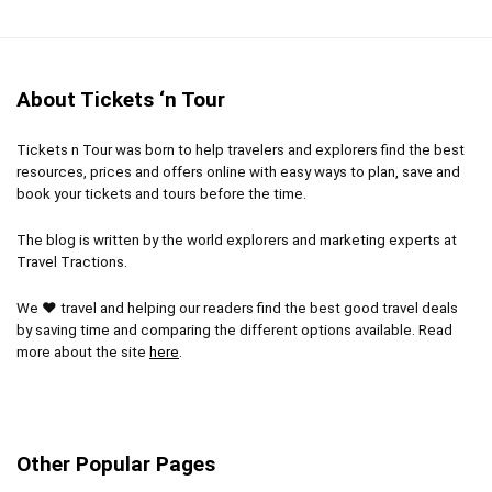
About Tickets ‘n Tour
Tickets n Tour was born to help travelers and explorers find the best
resources, prices and offers online with easy ways to plan, save and
book your tickets and tours before the time.
The blog is written by the world explorers and marketing experts at
Travel Tractions.
We ❤ travel and helping our readers find the best good travel deals
by saving time and comparing the different options available. Read
more about the site
here
.
Other Popular Pages