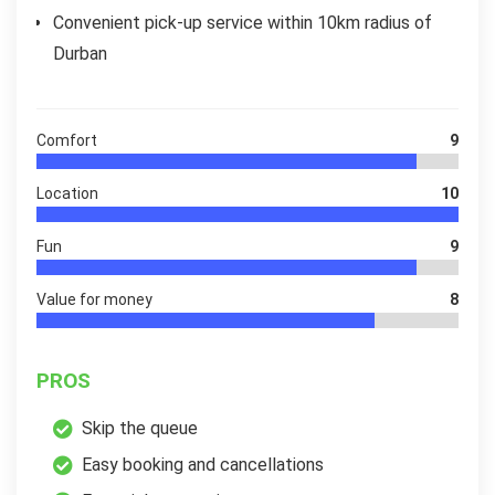
Convenient pick-up service within 10km radius of
Durban
Comfort
9
Location
10
Fun
9
Value for money
8
PROS
Skip the queue
Easy booking and cancellations