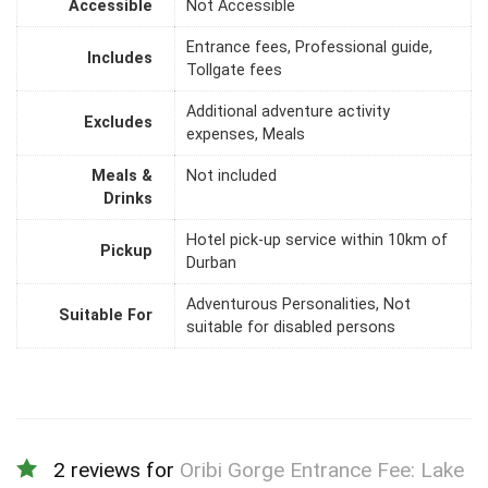
Accessible
Not Accessible
Entrance fees, Professional guide,
Includes
Tollgate fees
Additional adventure activity
Excludes
expenses, Meals
Meals &
Not included
Drinks
Hotel pick-up service within 10km of
Pickup
Durban
Adventurous Personalities, Not
Suitable For
suitable for disabled persons
2 reviews for
Oribi Gorge Entrance Fee: Lake