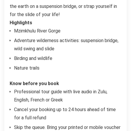
the earth on a suspension bridge, or strap yourself in
for the slide of your life!
Highlights
Mzimkhulu River Gorge
Adventure wilderness activities: suspension bridge,
wild swing and slide
Birding and wildlife
Nature trails
Know before you book
Professional tour guide with live audio in Zulu,
English, French or Greek
Cancel your booking up to 24 hours ahead of time
for a full refund
Skip the queue. Bring your printed or mobile voucher