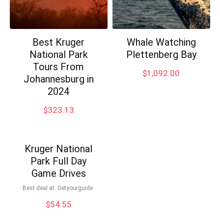
Best Kruger
Whale Watching
National Park
Plettenberg Bay
Tours From
$
1,092.00
Johannesburg in
2024
$
323.13
Kruger National
Park Full Day
Game Drives
Best deal at:
Getyourguide
$
54.55