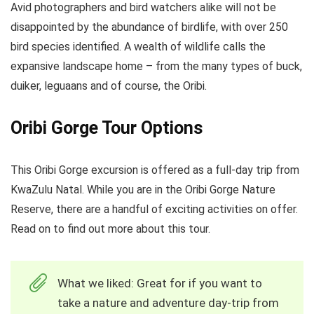
Avid photographers and bird watchers alike will not be
disappointed by the abundance of birdlife, with over 250
bird species identified. A wealth of wildlife calls the
expansive landscape home – from the many types of buck,
duiker, leguaans and of course, the Oribi.
Oribi Gorge Tour Options
This Oribi Gorge excursion is offered as a full-day trip from
KwaZulu Natal. While you are in the Oribi Gorge Nature
Reserve, there are a handful of exciting activities on offer.
Read on to find out more about this tour.
What we liked: Great for if you want to
take a nature and adventure day-trip from