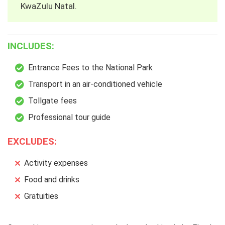
KwaZulu Natal.
INCLUDES:
Entrance Fees to the National Park
Transport in an air-conditioned vehicle
Tollgate fees
Professional tour guide
EXCLUDES:
Activity expenses
Food and drinks
Gratuities