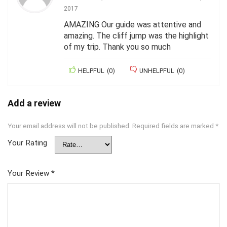
2017
AMAZING Our guide was attentive and
amazing. The cliff jump was the highlight
of my trip. Thank you so much
HELPFUL
(
0
)
UNHELPFUL
(
0
)
Add a review
Your email address will not be published.
Required fields are marked
*
Your Rating
Your Review
*