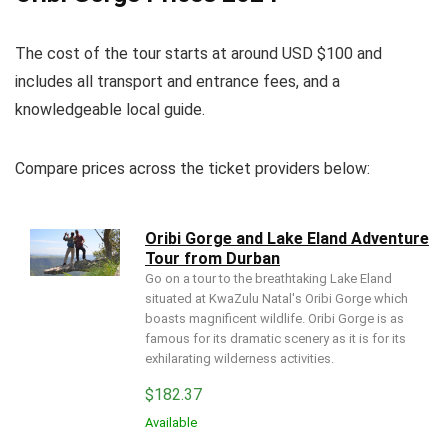
The cost of the tour starts at around USD $100 and
includes all transport and entrance fees, and a
knowledgeable local guide.
Compare prices across the ticket providers below:
Oribi Gorge and Lake Eland Adventure
Tour from Durban
Go on a tour to the breathtaking Lake Eland
situated at KwaZulu Natal's Oribi Gorge which
boasts magnificent wildlife. Oribi Gorge is as
famous for its dramatic scenery as it is for its
exhilarating wilderness activities.
$
182.37
Available