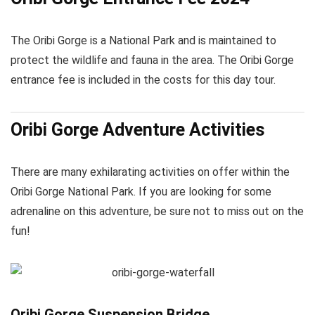
The Oribi Gorge is a National Park and is maintained to
protect the wildlife and fauna in the area. The Oribi Gorge
entrance fee is included in the costs for this day tour.
Oribi Gorge Adventure Activities
There are many exhilarating activities on offer within the
Oribi Gorge National Park. If you are looking for some
adrenaline on this adventure, be sure not to miss out on the
fun!
Oribi Gorge Suspension Bridge