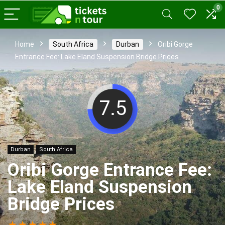
0
Home
South Africa
Durban
Oribi Gorge
Entrance Fee: Lake Eland Suspension Bridge Prices
7.5
Durban
South Africa
Oribi Gorge Entrance Fee:
Lake Eland Suspension
Bridge Prices