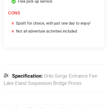
Free pick-up service
CONS
Spoilt for choice, with just one day to enjoy!
Not all adventure activities included
Specification:
Oribi Gorge Entrance Fee:
Lake Eland Suspension Bridge Prices