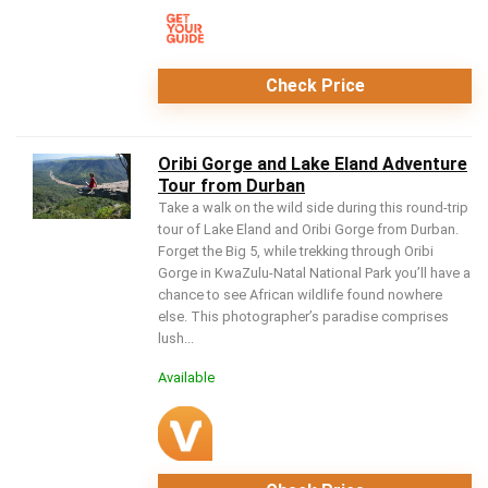
Check Price
Oribi Gorge and Lake Eland Adventure
Tour from Durban
Take a walk on the wild side during this round-trip
tour of Lake Eland and Oribi Gorge from Durban.
Forget the Big 5, while trekking through Oribi
Gorge in KwaZulu-Natal National Park you’ll have a
chance to see African wildlife found nowhere
else. This photographer’s paradise comprises
lush...
Available