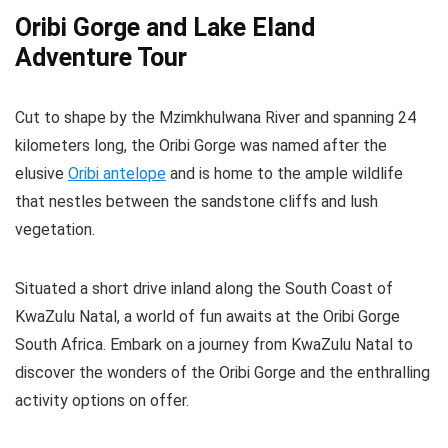
Oribi Gorge and Lake Eland
Adventure Tour
Cut to shape by the Mzimkhulwana River and spanning 24
kilometers long, the Oribi Gorge was named after the
elusive
Oribi antelope
and is home to the ample wildlife
that nestles between the sandstone cliffs and lush
vegetation.
Situated a short drive inland along the South Coast of
KwaZulu Natal, a world of fun awaits at the Oribi Gorge
South Africa. Embark on a journey from KwaZulu Natal to
discover the wonders of the Oribi Gorge and the enthralling
activity options on offer.