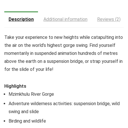
Description
Additional information
Reviews (2)
Take your experience to new heights while catapulting into
the air on the world’s highest gorge swing. Find yourself
momentarily in suspended animation hundreds of metres
above the earth on a suspension bridge, or strap yourself in
for the slide of your life!
Highlights
Mzimkhulu River Gorge
Adventure wilderness activities: suspension bridge, wild
swing and slide
Birding and wildlife