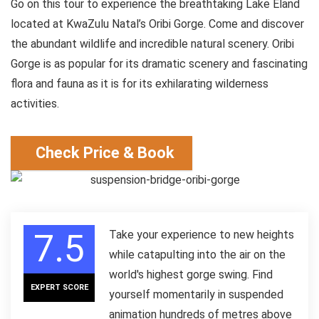
Go on this tour to experience the breathtaking Lake Eland
located at KwaZulu Natal’s Oribi Gorge. Come and discover
the abundant wildlife and incredible natural scenery. Oribi
Gorge is as popular for its dramatic scenery and fascinating
flora and fauna as it is for its exhilarating wilderness
activities.
Check Price & Book
7.5
Take your experience to new heights
while catapulting into the air on the
world's highest gorge swing. Find
EXPERT SCORE
yourself momentarily in suspended
animation hundreds of metres above