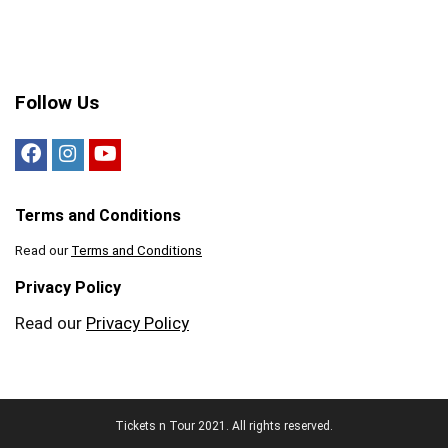
Follow Us
Terms and Conditions
Read our
Terms and Conditions
Privacy Policy
Read our
Privacy Policy
Tickets n Tour 2021. All rights reserved.