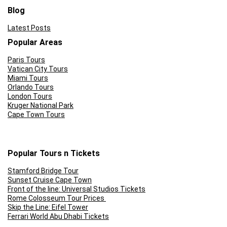
Blog
Latest Posts
Popular Areas
Paris Tours
Vatican City Tours
Miami Tours
Orlando Tours
London Tours
Kruger National Park
Cape Town Tours
Popular Tours n Tickets
Stamford Bridge Tour
Sunset Cruise Cape Town
Front of the line: Universal Studios Tickets
Rome Colosseum Tour Prices
Skip the Line: Eifel Tower
Ferrari World Abu Dhabi Tickets