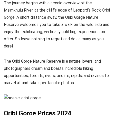
The journey begins with a scenic overview of the
Mzimkhulu River, at the cliff’s edge of Leopard’s Rock Oribi
Gorge. A short distance away, the Oribi Gorge Nature
Reserve welcomes you to take a walk on the wild side and
enjoy the exhilarating, vertically uplifting experiences on
offer. So leave nothing to regret and do as many as you
dare!
The Oribi Gorge Nature Reserve is a nature lovers’ and
photographers dream and boasts incredible hiking
opportunities, forests, rivers, birdlife, rapids, and ravines to
marvel at and take spectacular photos.
Oribi Gorge Prices 2024