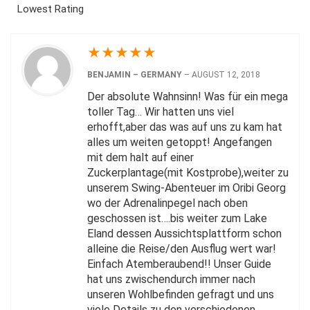
Lowest Rating
★
★
★
★
★
BENJAMIN – GERMANY
–
AUGUST 12, 2018
Der absolute Wahnsinn! Was für ein mega
toller Tag… Wir hatten uns viel
erhofft,aber das was auf uns zu kam hat
alles um weiten getoppt! Angefangen
mit dem halt auf einer
Zuckerplantage(mit Kostprobe),weiter zu
unserem Swing-Abenteuer im Oribi Georg
wo der Adrenalinpegel nach oben
geschossen ist….bis weiter zum Lake
Eland dessen Aussichtsplattform schon
alleine die Reise/den Ausflug wert war!
Einfach Atemberaubend!! Unser Guide
hat uns zwischendurch immer nach
unseren Wohlbefinden gefragt und uns
viele Details zu den verschiedenen