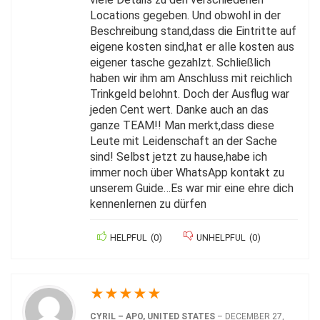
Locations gegeben. Und obwohl in der
Beschreibung stand,dass die Eintritte auf
eigene kosten sind,hat er alle kosten aus
eigener tasche gezahlzt. Schließlich
haben wir ihm am Anschluss mit reichlich
Trinkgeld belohnt. Doch der Ausflug war
jeden Cent wert. Danke auch an das
ganze TEAM!! Man merkt,dass diese
Leute mit Leidenschaft an der Sache
sind! Selbst jetzt zu hause,habe ich
immer noch über WhatsApp kontakt zu
unserem Guide…Es war mir eine ehre dich
kennenlernen zu dürfen
HELPFUL
(
0
)
UNHELPFUL
(
0
)
★
★
★
★
★
CYRIL – APO, UNITED STATES
–
DECEMBER 27,