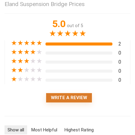
Eland Suspension Bridge Prices
5.0
out of 5
★
★
★
★
★
★
★
★
★
★
2
★
★
★
★
★
0
★
★
★
★
★
0
★
★
★
★
★
0
★
★
★
★
★
0
WRITE A REVIEW
Show all
Most Helpful
Highest Rating