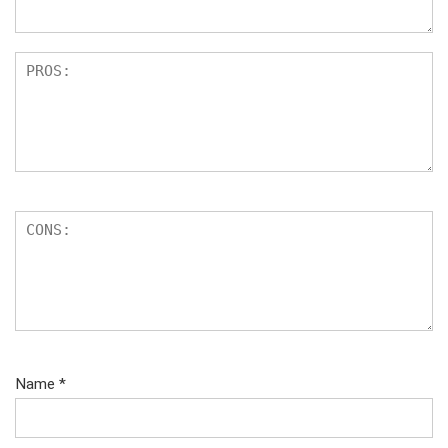
Name
*