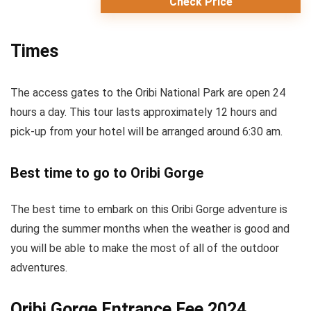
Check Price
Times
The access gates to the Oribi National Park are open 24
hours a day. This tour lasts approximately 12 hours and
pick-up from your hotel will be arranged around 6:30 am.
Best time to go to Oribi Gorge
The best time to embark on this Oribi Gorge adventure is
during the summer months when the weather is good and
you will be able to make the most of all of the outdoor
adventures.
Oribi Gorge Entrance Fee 2024