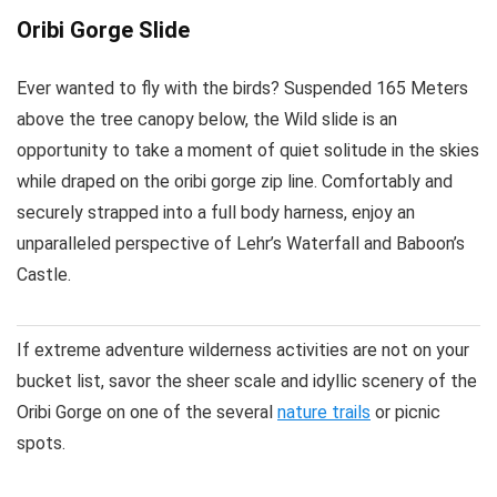
Oribi Gorge Slide
Ever wanted to fly with the birds? Suspended 165 Meters
above the tree canopy below, the Wild slide is an
opportunity to take a moment of quiet solitude in the skies
while draped on the oribi gorge zip line. Comfortably and
securely strapped into a full body harness, enjoy an
unparalleled perspective of Lehr’s Waterfall and Baboon’s
Castle.
If extreme adventure wilderness activities are not on your
bucket list, savor the sheer scale and idyllic scenery of the
Oribi Gorge on one of the several
nature trails
or picnic
spots.