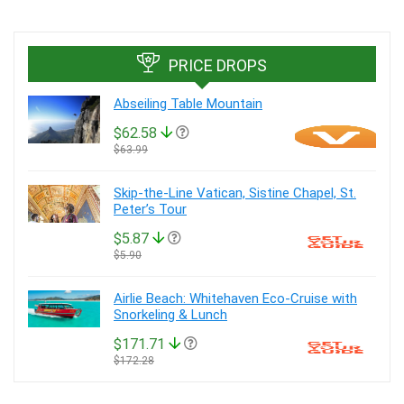
PRICE DROPS
Abseiling Table Mountain
$62.58
$63.99
Skip-the-Line Vatican, Sistine Chapel, St.
Peter’s Tour
$5.87
$5.90
Airlie Beach: Whitehaven Eco-Cruise with
Snorkeling & Lunch
$171.71
$172.28