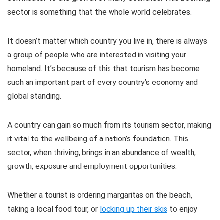
sector is something that the whole world celebrates.
It doesn’t matter which country you live in, there is always
a group of people who are interested in visiting your
homeland. It’s because of this that tourism has become
such an important part of every country’s economy and
global standing.
A country can gain so much from its tourism sector, making
it vital to the wellbeing of a nation’s foundation. This
sector, when thriving, brings in an abundance of wealth,
growth, exposure and employment opportunities.
Whether a tourist is ordering margaritas on the beach,
taking a local food tour, or
locking up their skis
to enjoy