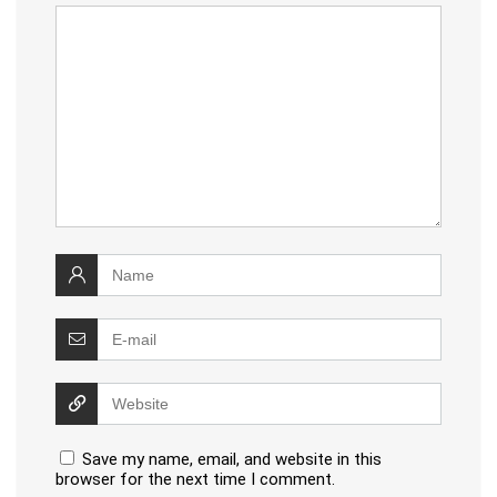
Save my name, email, and website in this
browser for the next time I comment.