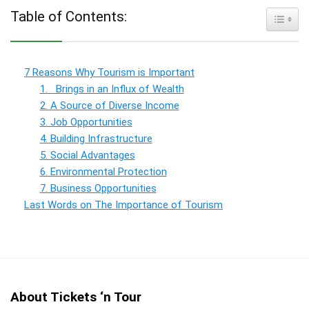
Table of Contents:
Toggle
7 Reasons Why Tourism is Important
1. Brings in an Influx of Wealth
2. A Source of Diverse Income
3. Job Opportunities
4. Building Infrastructure
5. Social Advantages
6. Environmental Protection
7. Business Opportunities
Last Words on The Importance of Tourism
About Tickets ‘n Tour