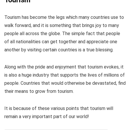
Tourism has become the legs which many countries use to
walk forward, and it is something that brings joy to many
people all across the globe. The simple fact that people
of all nationalities can get together and appreciate one
another by visiting certain countries is a true blessing.
Along with the pride and enjoyment that tourism evokes, it
is also a huge industry that supports the lives of millions of
people. Countries that would otherwise be devastated, find
their means to grow from tourism.
It is because of these various points that tourism will
remain a very important part of our world!