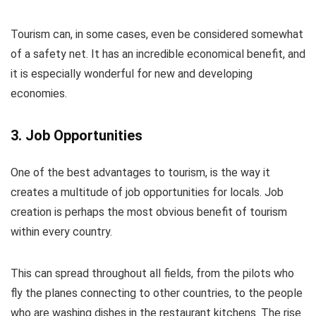
Tourism can, in some cases, even be considered somewhat
of a safety net. It has an incredible economical benefit, and
it is especially wonderful for new and developing
economies.
3. Job Opportunities
One of the best advantages to tourism, is the way it
creates a multitude of job opportunities for locals. Job
creation is perhaps the most obvious benefit of tourism
within every country.
This can spread throughout all fields, from the pilots who
fly the planes connecting to other countries, to the people
who are washing dishes in the restaurant kitchens. The rise