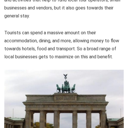
businesses and vendors, but it also goes towards their
general stay.
Tourists can spend a massive amount on their
accommodation, dining, and more, allowing money to flow
towards hotels, food and transport. So a broad range of
local businesses gets to maximize on this and benefit.