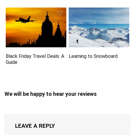
Black Friday Travel Deals: A
Learning to Snowboard
Guide
We will be happy to hear your reviews
LEAVE A REPLY