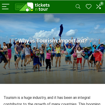
0
Why is Tourism Important?
0
Travel Tips
Tourism is a huge industry, and it has been an integral
contributor to the growth of many countries. This booming