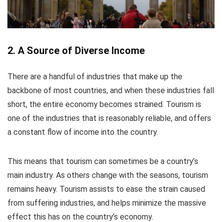
2. A Source of Diverse Income
There are a handful of industries that make up the
backbone of most countries, and when these industries fall
short, the entire economy becomes strained. Tourism is
one of the industries that is reasonably reliable, and offers
a constant flow of income into the country.
This means that tourism can sometimes be a country’s
main industry. As others change with the seasons, tourism
remains heavy. Tourism assists to ease the strain caused
from suffering industries, and helps minimize the massive
effect this has on the country’s economy.