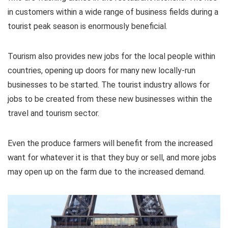
in customers within a wide range of business fields during a
tourist peak season is enormously beneficial.
Tourism also provides new jobs for the local people within
countries, opening up doors for many new locally-run
businesses to be started. The tourist industry allows for
jobs to be created from these new businesses within the
travel and tourism sector.
Even the produce farmers will benefit from the increased
want for whatever it is that they buy or sell, and more jobs
may open up on the farm due to the increased demand.