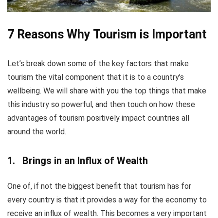
7 Reasons Why Tourism is Important
Let’s break down some of the key factors that make
tourism the vital component that it is to a country’s
wellbeing. We will share with you the top things that make
this industry so powerful, and then touch on how these
advantages of tourism positively impact countries all
around the world.
1. Brings in an Influx of Wealth
One of, if not the biggest benefit that tourism has for
every country is that it provides a way for the economy to
receive an influx of wealth. This becomes a very important