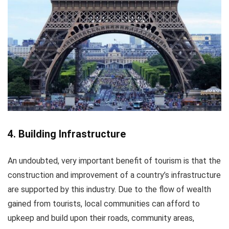
4. Building Infrastructure
An undoubted, very important benefit of tourism is that the
construction and improvement of a country’s infrastructure
are supported by this industry. Due to the flow of wealth
gained from tourists, local communities can afford to
upkeep and build upon their roads, community areas,