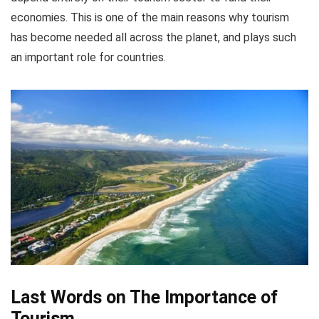
economies. This is one of the main reasons why tourism
has become needed all across the planet, and plays such
an important role for countries.
Last Words on The Importance of
Tourism