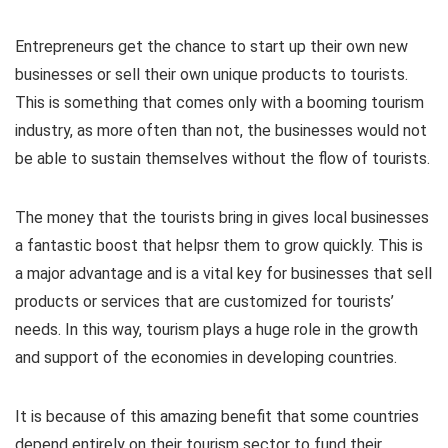
Entrepreneurs get the chance to start up their own new
businesses or sell their own unique products to tourists.
This is something that comes only with a booming tourism
industry, as more often than not, the businesses would not
be able to sustain themselves without the flow of tourists.
The money that the tourists bring in gives local businesses
a fantastic boost that helpsr them to grow quickly. This is
a major advantage and is a vital key for businesses that sell
products or services that are customized for tourists’
needs. In this way, tourism plays a huge role in the growth
and support of the economies in developing countries.
It is because of this amazing benefit that some countries
depend entirely on their tourism sector to fund their