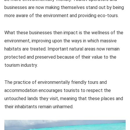
businesses are now making themselves stand out by being
more aware of the environment and providing eco-tours.
What these businesses then impact is the wellness of the
environment, improving upon the ways in which massive
habitats are treated. Important natural areas now remain
protected and preserved because of their value to the
tourism industry.
The practice of environmentally friendly tours and
accommodation encourages tourists to respect the
untouched lands they visit, meaning that these places and
their inhabitants remain unharmed.