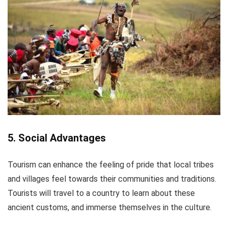
5. Social Advantages
Tourism can enhance the feeling of pride that local tribes
and villages feel towards their communities and traditions.
Tourists will travel to a country to learn about these
ancient customs, and immerse themselves in the culture.