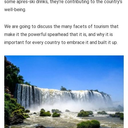
some apres-ski drinks, they’re contributing to the country’s
well-being.
We are going to discuss the many facets of tourism that
make it the powerful spearhead that it is, and why it is
important for every country to embrace it and built it up.