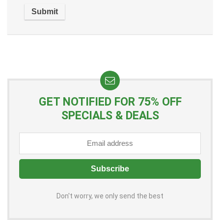
GET NOTIFIED FOR 75% OFF
SPECIALS & DEALS
Don't worry, we only send the best