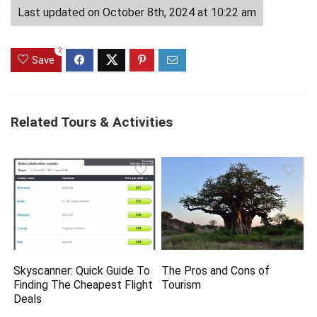
Last updated on October 8th, 2024 at 10:22 am
2
Save
Related Tours & Activities
Skyscanner: Quick Guide To
The Pros and Cons of
Finding The Cheapest Flight
Tourism
Deals