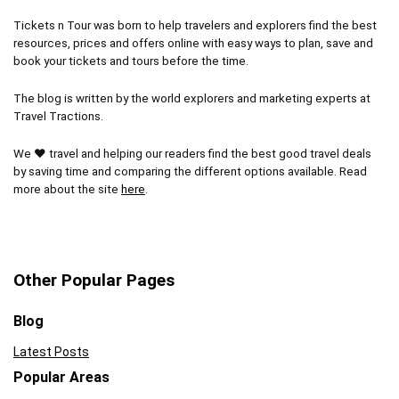
Tickets n Tour was born to help travelers and explorers find the best
resources, prices and offers online with easy ways to plan, save and
book your tickets and tours before the time.
The blog is written by the world explorers and marketing experts at
Travel Tractions.
We ❤ travel and helping our readers find the best good travel deals
by saving time and comparing the different options available. Read
more about the site
here
.
Other Popular Pages
Blog
Latest Posts
Popular Areas