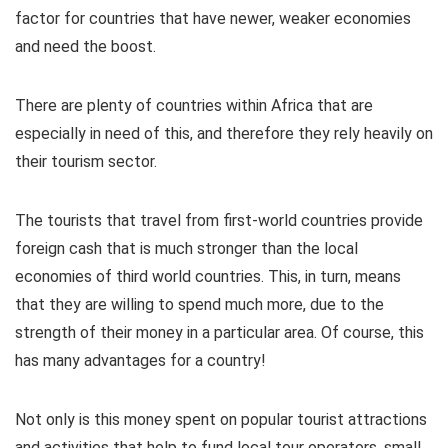
factor for countries that have newer, weaker economies
and need the boost.
There are plenty of countries within Africa that are
especially in need of this, and therefore they rely heavily on
their tourism sector.
The tourists that travel from first-world countries provide
foreign cash that is much stronger than the local
economies of third world countries. This, in turn, means
that they are willing to spend much more, due to the
strength of their money in a particular area. Of course, this
has many advantages for a country!
Not only is this money spent on popular tourist attractions
and activities that help to fund local tour operators, small