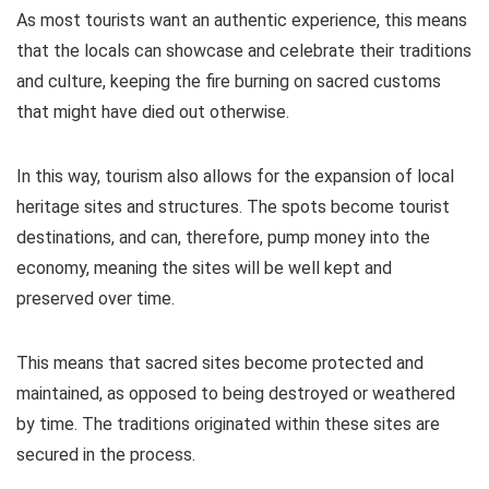
As most tourists want an authentic experience, this means
that the locals can showcase and celebrate their traditions
and culture, keeping the fire burning on sacred customs
that might have died out otherwise.
In this way, tourism also allows for the expansion of local
heritage sites and structures. The spots become tourist
destinations, and can, therefore, pump money into the
economy, meaning the sites will be well kept and
preserved over time.
This means that sacred sites become protected and
maintained, as opposed to being destroyed or weathered
by time. The traditions originated within these sites are
secured in the process.