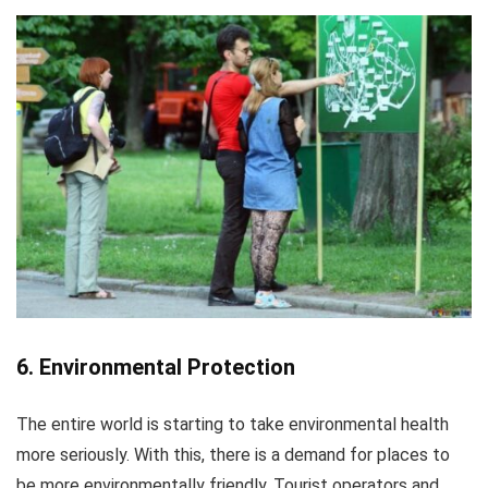
6. Environmental Protection
The entire world is starting to take environmental health
more seriously. With this, there is a demand for places to
be more environmentally friendly. Tourist operators and