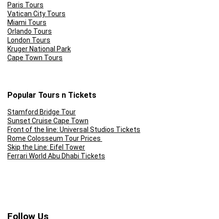
Paris Tours
Vatican City Tours
Miami Tours
Orlando Tours
London Tours
Kruger National Park
Cape Town Tours
Popular Tours n Tickets
Stamford Bridge Tour
Sunset Cruise Cape Town
Front of the line: Universal Studios Tickets
Rome Colosseum Tour Prices
Skip the Line: Eifel Tower
Ferrari World Abu Dhabi Tickets
Follow Us