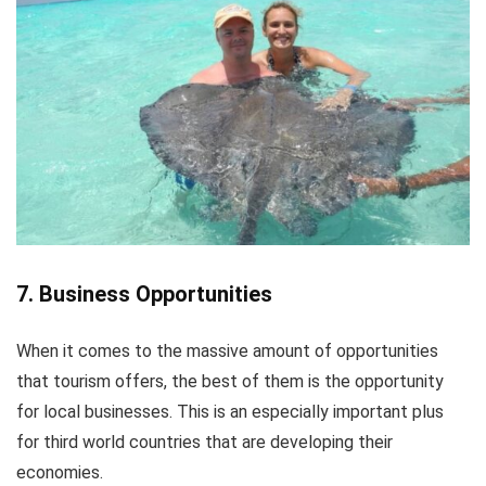
7. Business Opportunities
When it comes to the massive amount of opportunities
that tourism offers, the best of them is the opportunity
for local businesses. This is an especially important plus
for third world countries that are developing their
economies.