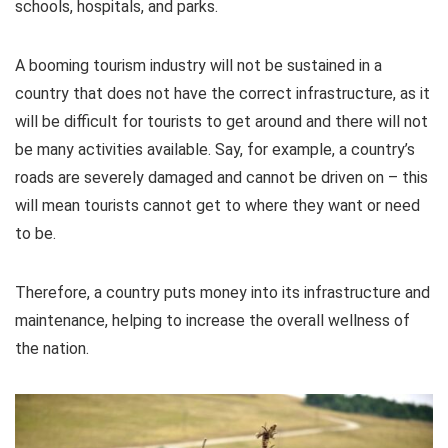
schools, hospitals, and parks.
A booming tourism industry will not be sustained in a
country that does not have the correct infrastructure, as it
will be difficult for tourists to get around and there will not
be many activities available. Say, for example, a country’s
roads are severely damaged and cannot be driven on – this
will mean tourists cannot get to where they want or need
to be.
Therefore, a country puts money into its infrastructure and
maintenance, helping to increase the overall wellness of
the nation.