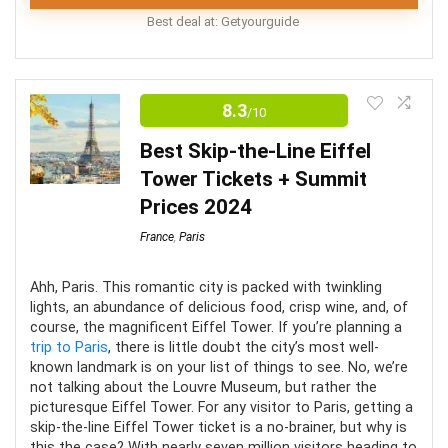
Best deal at:
Getyourguide
Louvre Tours
8.3
/10
This guided tour of the Louvre Museum is a wonderful
way to avoid wasted time spent standing in long lines
Best Skip-the-Line Eiffel
to get to experience the magical pieces of art is the
Tower Tickets + Summit
world’s biggest museum. Your expert guide will walk
Prices 2024
you through the exhibits. Providing historical facts and
France
,
Paris
taking you to the most famous pieces in the museum
with these skip-the-line Louvre tickets.
Ahh, Paris. This romantic city is packed with twinkling
lights, an abundance of delicious food, crisp wine, and, of
course, the magnificent Eiffel Tower. If you’re planning a
Comfort
6.5
trip to Paris
, there is little doubt the city’s most well-
known landmark is on your list of things to see. No, we’re
Location
8
not talking about the Louvre Museum, but rather the
picturesque Eiffel Tower. For any visitor to Paris, getting a
skip-the-line Eiffel Tower ticket is a no-brainer, but why is
Level of Activity
7.5
this the case? With nearly seven million visitors heading to