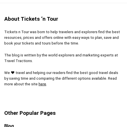
Admire the iconic structure
Soak up the best views in Paris
About Tickets ‘n Tour
Tickets n Tour was born to help travelers and explorers find the best
CONS:
resources, prices and offers online with easy ways to plan, save and
book your tickets and tours before the time.
Pricier than a standard ticket
The blog is written by the world explorers and marketing experts at
May still have to wait at the security checkpoint on
Travel Tractions.
busy days
We ❤ travel and helping our readers find the best good travel deals
by saving time and comparing the different options available. Read
more about the site
here
.
Other Popular Pages
Blog