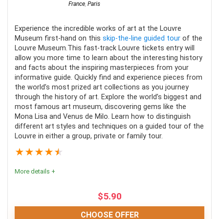
France
,
Paris
Experience the incredible works of art at the Louvre
Museum first-hand on this
skip-the-line guided tour
of the
Louvre Museum.This fast-track Louvre tickets entry will
allow you more time to learn about the interesting history
and facts about the inspiring masterpieces from your
informative guide. Quickly find and experience pieces from
the world’s most prized art collections as you journey
through the history of art. Explore the world’s biggest and
most famous art museum, discovering gems like the
Mona Lisa and Venus de Milo. Learn how to distinguish
different art styles and techniques on a guided tour of the
Louvre in either a group, private or family tour.
★
★
★
★
★
More details +
$
5.90
CHOOSE OFFER