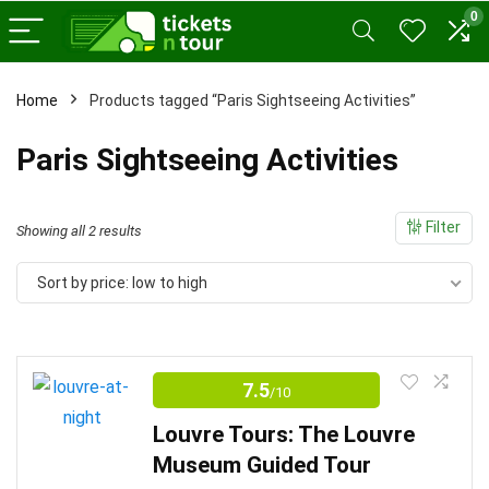
0
Home
Products tagged “Paris Sightseeing Activities”
x
Paris Sightseeing Activities
ce
ce
Filter
Sorted
Showing all 2 results
by
Sort by price: low to high
price:
low
to
high
7.5
/10
Louvre Tours: The Louvre
Museum Guided Tour