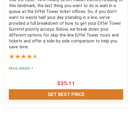
this landmark, the last thing you want to do is wait in a
Value for Money
7.5
queue at the Eiffel Tower ticket offices. So, if you don’t
want to waste half your day standing in a line, we’ve
Fun
7
provided a full breakdown of how to get your Eiffel Tower
Summit priority access. Below, we break down your
0
different options for skip-the-line Eiffel Tower tours and
tickets and offer a side-by-side comparison to help you
save time.
★
★
★
★
★
PROS:
More details +
No long waiting times in the queue
$
35.11
Local guide knows where the exhibits are held in the
museum
GET BEST PRICE
Enjoy experiencing the works of art on your own
time after learning about the historical pieces.
Editor Review
All in all, these Eiffel Tower fast-track tickets and