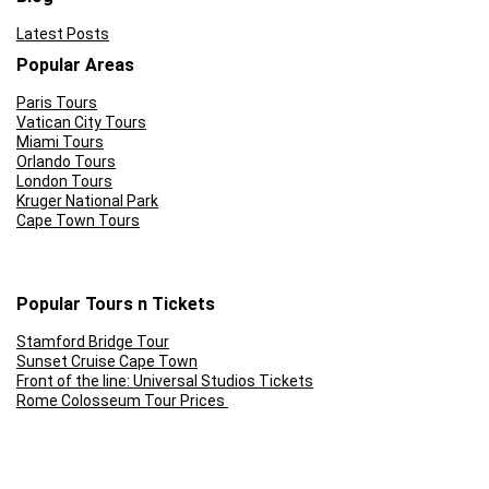
Latest Posts
Popular Areas
Paris Tours
Vatican City Tours
Miami Tours
Orlando Tours
London Tours
Kruger National Park
Cape Town Tours
Popular Tours n Tickets
Stamford Bridge Tour
Sunset Cruise Cape Town
Front of the line: Universal Studios Tickets
Rome Colosseum Tour Prices
Skip the Line: Eifel Tower
Ferrari World Abu Dhabi Tickets