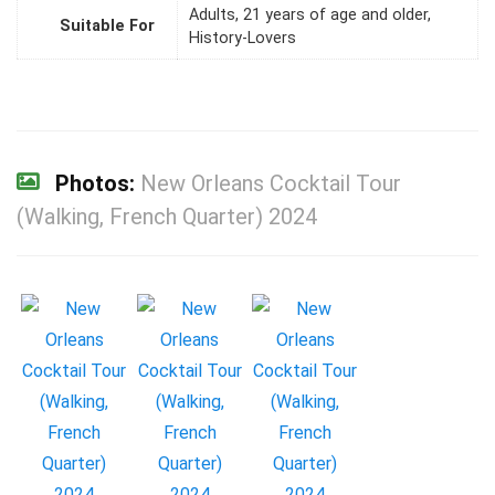
Adults, 21 years of age and older,
Suitable For
History-Lovers
Photos:
New Orleans Cocktail Tour
(Walking, French Quarter) 2024