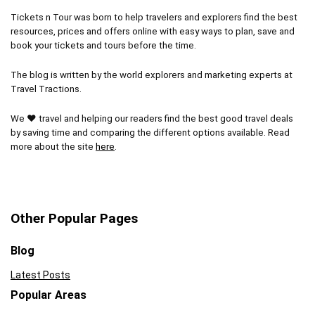
Tickets n Tour was born to help travelers and explorers find the best
resources, prices and offers online with easy ways to plan, save and
book your tickets and tours before the time.
The blog is written by the world explorers and marketing experts at
Travel Tractions.
We ❤ travel and helping our readers find the best good travel deals
by saving time and comparing the different options available. Read
more about the site
here
.
Other Popular Pages
Blog
Latest Posts
Popular Areas