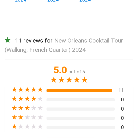
11 reviews for
New Orleans Cocktail Tour
(Walking, French Quarter) 2024
5.0
out of 5
★
★
★
★
★
★
★
★
★
★
11
★
★
★
★
★
0
★
★
★
★
★
0
★
★
★
★
★
0
★
★
★
★
★
0