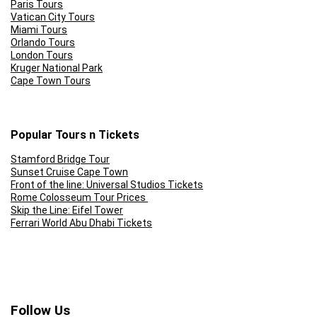
Paris Tours
Vatican City Tours
Miami Tours
Orlando Tours
London Tours
Kruger National Park
Cape Town Tours
Popular Tours n Tickets
Stamford Bridge Tour
Sunset Cruise Cape Town
Front of the line: Universal Studios Tickets
Rome Colosseum Tour Prices
Skip the Line: Eifel Tower
Ferrari World Abu Dhabi Tickets
Follow Us