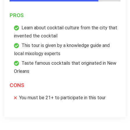
PROS
Learn about cocktail culture from the city that
invented the cocktail
This tour is given by a knowledge guide and
local mixology experts
Taste famous cocktails that originated in New
Orleans
CONS
You must be 21+ to participate in this tour