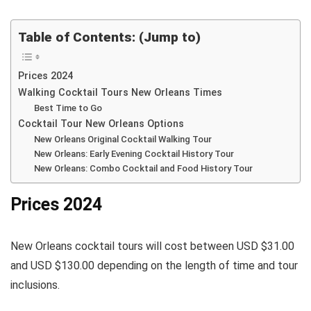
Table of Contents: (Jump to)
Prices 2024
Walking Cocktail Tours New Orleans Times
Best Time to Go
Cocktail Tour New Orleans Options
New Orleans Original Cocktail Walking Tour
New Orleans: Early Evening Cocktail History Tour
New Orleans: Combo Cocktail and Food History Tour
Prices 2024
New Orleans cocktail tours will cost between USD $31.00
and USD $130.00 depending on the length of time and tour
inclusions.