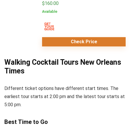
$
160.00
Available
Check Price
Walking Cocktail Tours New Orleans
Times
Different ticket options have different start times. The
earliest tour starts at 2:00 pm and the latest tour starts at
5:00 pm.
Best Time to Go