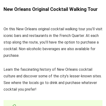
New Orleans Original Cocktail Walking Tour
On this New Orleans original cocktail walking tour you’ll visit
iconic bars and restaurants in the French Quarter. At each
stop along the route, you’ll have the option to purchase a
cocktail. Non-alcoholic beverages are also available for
purchase.
Learn the fascinating history of New Orleans cocktail
culture and discover some of the city’s lesser-known sites.
See where the locals go to drink and purchase whatever
cocktail you prefer!