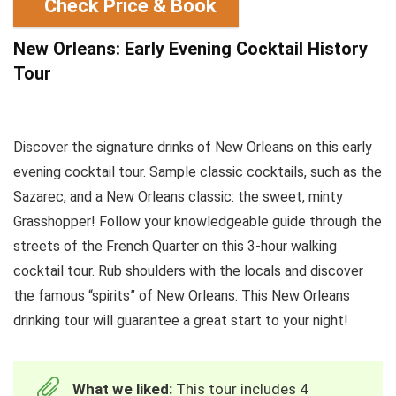
Check Price & Book
New Orleans: Early Evening Cocktail History
Tour
Discover the signature drinks of New Orleans on this early
evening cocktail tour. Sample classic cocktails, such as the
Sazarec, and a New Orleans classic: the sweet, minty
Grasshopper! Follow your knowledgeable guide through the
streets of the French Quarter on this 3-hour walking
cocktail tour. Rub shoulders with the locals and discover
the famous “spirits” of New Orleans. This New Orleans
drinking tour will guarantee a great start to your night!
What we liked:
This tour includes 4