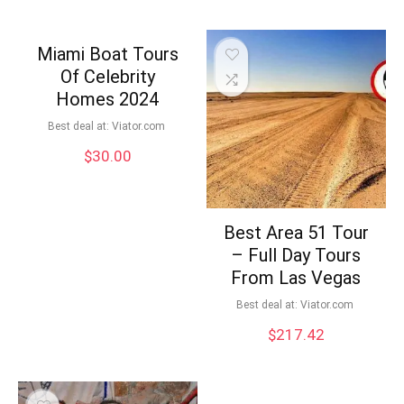
Miami Boat Tours
Of Celebrity
Homes 2024
Best deal at:
viator.com
$
30.00
Best Area 51 Tour
– Full Day Tours
From Las Vegas
Best deal at:
viator.com
$
217.42