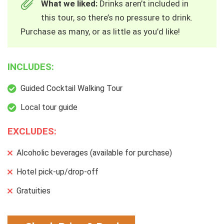
What we liked:
Drinks aren’t included in
this tour, so there’s no pressure to drink.
Purchase as many, or as little as you’d like!
INCLUDES:
Guided Cocktail Walking Tour
Local tour guide
EXCLUDES:
Alcoholic beverages (available for purchase)
Hotel pick-up/drop-off
Gratuities