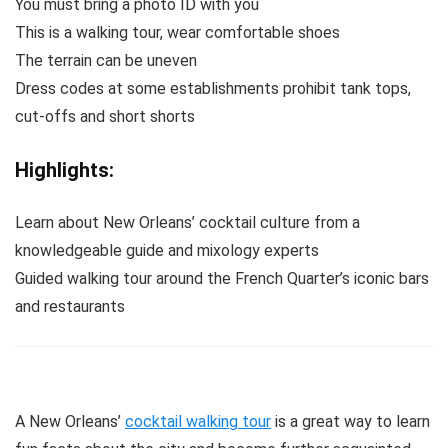
You must bring a photo ID with you
This is a walking tour, wear comfortable shoes
The terrain can be uneven
Dress codes at some establishments prohibit tank tops,
cut‐offs and short shorts
Highlights:
Learn about New Orleans’ cocktail culture from a
knowledgeable guide and mixology experts
Guided walking tour around the French Quarter’s iconic bars
and restaurants
A New Orleans’
cocktail walking tour
is a great way to learn