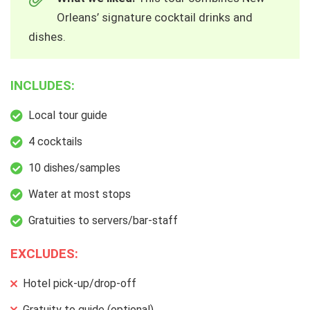
Orleans’ signature cocktail drinks and
dishes.
INCLUDES:
Local tour guide
4 cocktails
10 dishes/samples
Water at most stops
Gratuities to servers/bar-staff
EXCLUDES:
Hotel pick-up/drop-off
Gratuity to guide (optional)