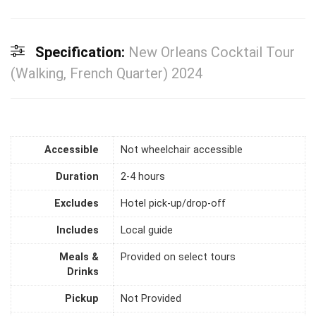
Specification:
New Orleans Cocktail Tour
(Walking, French Quarter) 2024
Accessible
Not wheelchair accessible
Duration
2-4 hours
Excludes
Hotel pick-up/drop-off
Includes
Local guide
Meals &
Provided on select tours
Drinks
Pickup
Not Provided