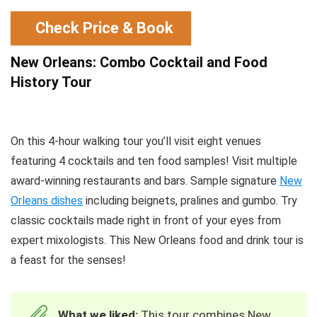
Check Price & Book
New Orleans: Combo Cocktail and Food
History Tour
On this 4-hour walking tour you’ll visit eight venues
featuring 4 cocktails and ten food samples! Visit multiple
award-winning restaurants and bars. Sample signature
New
Orleans dishes
including beignets, pralines and gumbo. Try
classic cocktails made right in front of your eyes from
expert mixologists. This New Orleans food and drink tour is
a feast for the senses!
What we liked:
This tour combines New