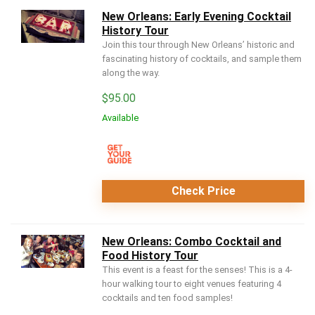
New Orleans: Early Evening Cocktail
History Tour
Join this tour through New Orleans’ historic and
fascinating history of cocktails, and sample them
along the way.
$
95.00
Available
Check Price
New Orleans: Combo Cocktail and
Food History Tour
This event is a feast for the senses! This is a 4-
hour walking tour to eight venues featuring 4
cocktails and ten food samples!