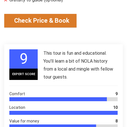
Check Price & Book
9
This tour is fun and educational.
You'll learn a bit of NOLA history
from a local and mingle with fellow
EXPERT SCORE
tour guests.
Comfort
9
Location
10
Value for money
8