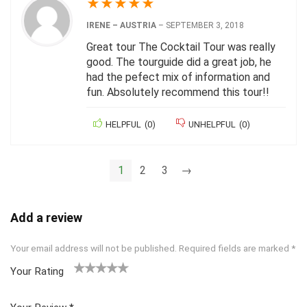
★
★
★
★
★
IRENE – AUSTRIA
–
SEPTEMBER 3, 2018
Great tour The Cocktail Tour was really
good. The tourguide did a great job, he
had the pefect mix of information and
fun. Absolutely recommend this tour!!
HELPFUL
(
0
)
UNHELPFUL
(
0
)
1
2
3
→
Add a review
Your email address will not be published.
Required fields are marked
*
Your Rating
1
2 of
3 of 5
4 of 5
5 of 5
of
5
stars
stars
stars