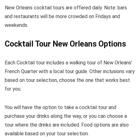
New Orleans cocktail tours are offered daily. Note: bars
and restaurants will be more crowded on Fridays and
weekends.
Cocktail Tour New Orleans Options
Each Cocktail tour includes a walking tour of New Orleans’
French Quarter with a local tour guide. Other inclusions vary
based on tour selection, choose the one that works best
for you.
You will have the option to take a cocktail tour and
purchase your drinks along the way, or you can choose a
tour where the drinks are included. Food options are also
available based on your tour selection.