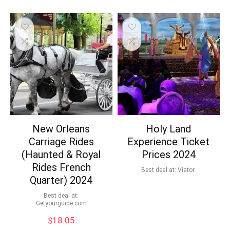
New Orleans
Holy Land
Carriage Rides
Experience Ticket
(Haunted & Royal
Prices 2024
Rides French
Best deal at:
Viator
Quarter) 2024
Best deal at:
getyourguide.com
$
18.05