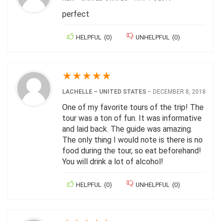
perfect
HELPFUL
(
0
)
UNHELPFUL
(
0
)
★
★
★
★
★
LACHELLE – UNITED STATES
–
DECEMBER 8, 2018
One of my favorite tours of the trip! The
tour was a ton of fun. It was informative
and laid back. The guide was amazing.
The only thing I would note is there is no
food during the tour, so eat beforehand!
You will drink a lot of alcohol!
HELPFUL
(
0
)
UNHELPFUL
(
0
)