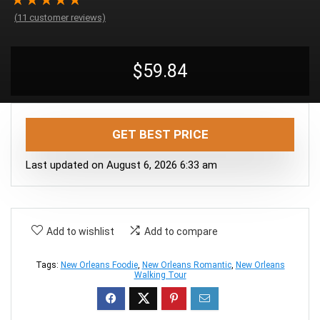
★
★
★
★
★
(
11
customer reviews)
$
59.84
GET BEST PRICE
Last updated on August 6, 2026 6:33 am
Add to wishlist
Add to compare
Tags:
New Orleans Foodie
,
New Orleans Romantic
,
New Orleans
Walking Tour