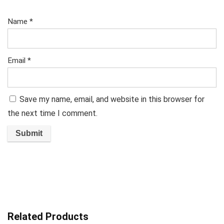
Name
*
Email
*
Save my name, email, and website in this browser for
the next time I comment.
Related Products