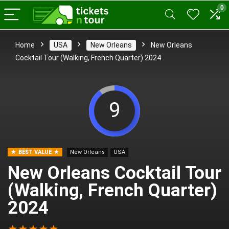
0
Home
USA
New Orleans
New Orleans
Cocktail Tour (Walking, French Quarter) 2024
9
BEST VALUE
New Orleans
USA
New Orleans Cocktail Tour
(Walking, French Quarter)
2024