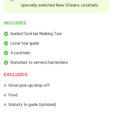
specially selected New Orleans cocktails.
INCLUDES:
Guided Cocktail Walking Tour
Local tour guide
4 cocktails
Gratuities to servers/bartenders
EXCLUDES:
Hotel pick-up/drop-off
Food
Gratuity to guide (optional)