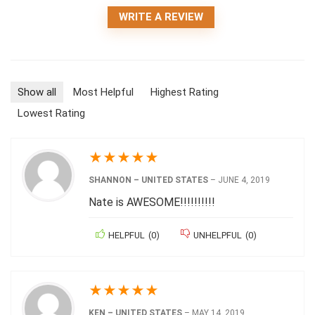
WRITE A REVIEW
Show all
Most Helpful
Highest Rating
Lowest Rating
★
★
★
★
★
SHANNON – UNITED STATES
–
JUNE 4, 2019
Nate is AWESOME!!!!!!!!!!
HELPFUL
(
0
)
UNHELPFUL
(
0
)
★
★
★
★
★
KEN – UNITED STATES
–
MAY 14, 2019