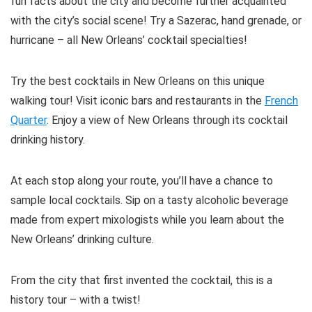
fun facts about the city and become further acquainted
with the city’s social scene! Try a Sazerac, hand grenade, or
hurricane – all New Orleans’ cocktail specialties!
Try the best cocktails in New Orleans on this unique
walking tour! Visit iconic bars and restaurants in the
French
Quarter
. Enjoy a view of New Orleans through its cocktail
drinking history.
At each stop along your route, you’ll have a chance to
sample local cocktails. Sip on a tasty alcoholic beverage
made from expert mixologists while you learn about the
New Orleans’ drinking culture.
From the city that first invented the cocktail, this is a
history tour – with a twist!