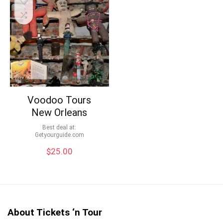
Voodoo Tours
New Orleans
Best deal at:
getyourguide.com
$
25.00
About Tickets ‘n Tour