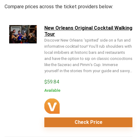
Compare prices across the ticket providers below:
New Orleans Original Cocktail Walking
Tour
Discover New Orleans ‘spirited’ side on a fun and
informative cocktail tour! You’ll rub shoulders with
local imbibers at historic bars and restaurants
and have the option to sip on classic concoctions
like the Sazerac and Pimm’s Cup. Immerse
yourself in the stories from your guide and savvy...
$
59.84
Available
Check Price