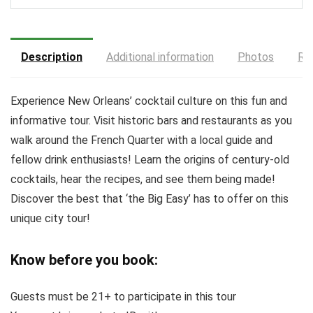
Description
Additional information
Photos
Re
Experience New Orleans’ cocktail culture on this fun and
informative tour. Visit historic bars and restaurants as you
walk around the French Quarter with a local guide and
fellow drink enthusiasts! Learn the origins of century-old
cocktails, hear the recipes, and see them being made!
Discover the best that ‘the Big Easy’ has to offer on this
unique city tour!
Know before you book:
Guests must be 21+ to participate in this tour