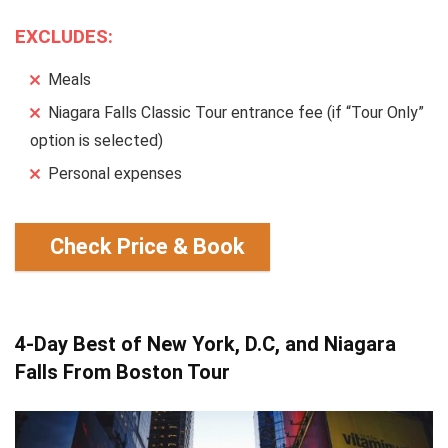
EXCLUDES:
Meals
Niagara Falls Classic Tour entrance fee (if “Tour Only”
option is selected)
Personal expenses
Check Price & Book
4-Day Best of New York, D.C, and Niagara
Falls From Boston Tour