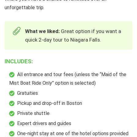
unforgettable trip.
What we liked:
Great option if you want a
quick 2-day tour to Niagara Falls.
INCLUDES:
All entrance and tour fees (unless the “Maid of the
Mist Boat Ride Only” option is selected)
Gratuities
Pickup and drop-off in Boston
Private shuttle
Expert drivers and guides
One-night stay at one of the hotel options provided