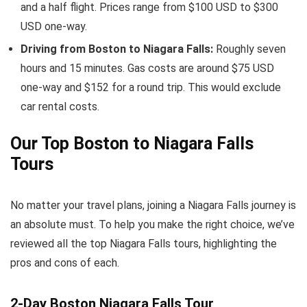
and a half flight. Prices range from $100 USD to $300
USD one-way.
Driving from Boston to Niagara Falls:
Roughly seven
hours and 15 minutes. Gas costs are around $75 USD
one-way and $152 for a round trip. This would exclude
car rental costs.
Our Top Boston to Niagara Falls
Tours
No matter your travel plans, joining a Niagara Falls journey is
an absolute must. To help you make the right choice, we’ve
reviewed all the top Niagara Falls tours, highlighting the
pros and cons of each.
2-Day Boston Niagara Falls Tour