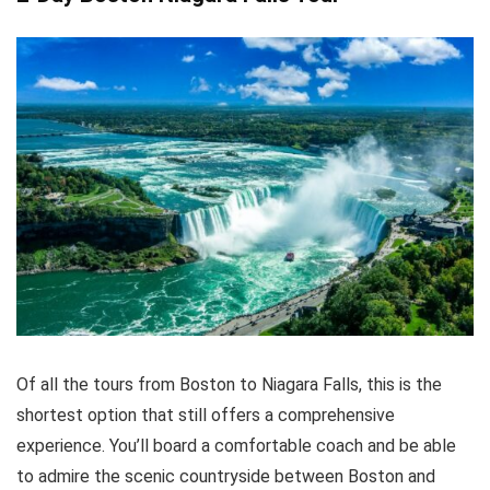
Of all the tours from Boston to Niagara Falls, this is the
shortest option that still offers a comprehensive
experience. You’ll board a comfortable coach and be able
to admire the scenic countryside between Boston and