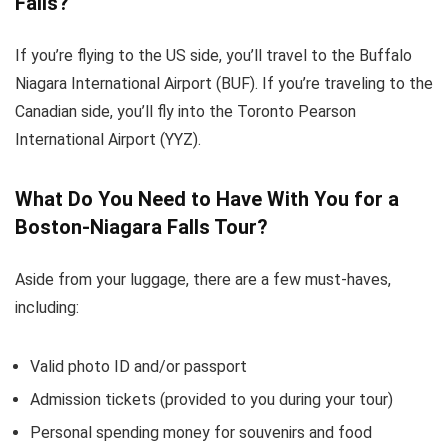
Falls?
If you’re flying to the US side, you’ll travel to the Buffalo
Niagara International Airport (BUF). If you’re traveling to the
Canadian side, you’ll fly into the Toronto Pearson
International Airport (YYZ).
What Do You Need to Have With You for a
Boston-Niagara Falls Tour?
Aside from your luggage, there are a few must-haves,
including:
Valid photo ID and/or passport
Admission tickets (provided to you during your tour)
Personal spending money for souvenirs and food