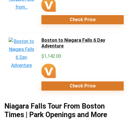
Check Price
Boston to Niagara Falls 6 Day
Adventure
$
1,142.00
Check Price
Niagara Falls Tour From Boston
Times | Park Openings and More