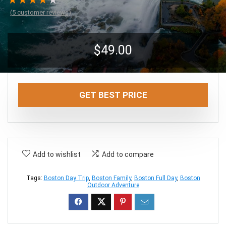
★
★
★
★
★
(
5
customer reviews)
$
49.00
GET BEST PRICE
Add to wishlist
Add to compare
Tags:
Boston Day Trip
,
Boston Family
,
Boston Full Day
,
Boston
Outdoor Adventure