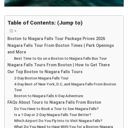
Table of Contents: (Jump to)
Boston to Niagara Falls Tour Package Prices 2026
Niagara Falls Tour From Boston Times | Park Openings
and More
Best Time to Go on a Boston to Niagara Falls Bus Tour
Niagara Falls Tours From Boston | How to Get There
Our Top Boston to Niagara Falls Tours
2-Day Boston Niagara Falls Tour
4-Day Best of New York, D.C, and Niagara Falls From Boston
Tour
Boston to Niagara Falls 6-Day Adventure
FAQs About Tours to Niagara Falls From Boston
Do You Have to Book a Tour to See Niagara Falls?
Is a 1-Day or 2-Day Niagara Falls Tour Better?
Which Airport Do You Fly Into to Visit Niagara Falls?
What Do You Need to Have With You for a Boston-Niagara