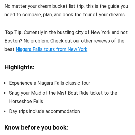
No matter your dream bucket list trip, this is the guide you
need to compare, plan, and book the tour of your dreams.
Top Tip:
Currently in the bustling city of New York and not
Boston? No problem. Check out our other reviews of the
best
Niagara Falls tours from New York
.
Highlights:
Experience a Niagara Falls classic tour
Snag your Maid of the Mist Boat Ride ticket to the
Horseshoe Falls
Day trips include accommodation
Know before you book: