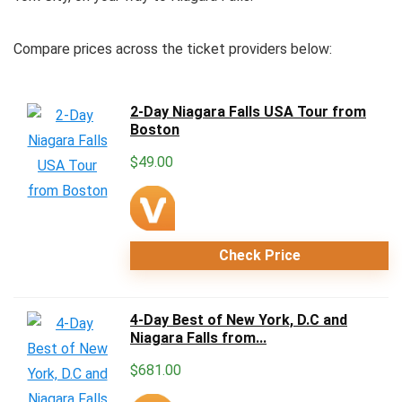
Compare prices across the ticket providers below:
2-Day Niagara Falls USA Tour from
Boston
$
49.00
Check Price
4-Day Best of New York, D.C and
Niagara Falls from...
$
681.00