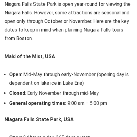
Niagara Falls State Park is open year-round for viewing the
Niagara Falls. However, some attractions are seasonal and
open only through October or November. Here are the key
dates to keep in mind when planning Niagara Falls tours
from Boston.
Maid of the Mist, USA
Open
: Mid-May through early-November (opening day is
dependent on lake ice in Lake Erie)
Closed
: Early November through mid-May
General operating times:
9:00 am – 5:00 pm
Niagara Falls State Park, USA