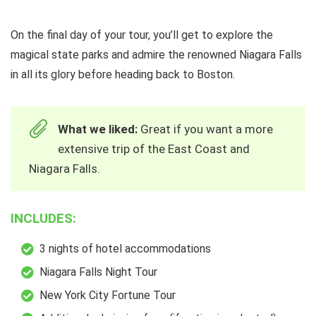
On the final day of your tour, you’ll get to explore the
magical state parks and admire the renowned Niagara Falls
in all its glory before heading back to Boston.
What we liked:
Great if you want a more
extensive trip of the East Coast and
Niagara Falls.
INCLUDES:
3 nights of hotel accommodations
Niagara Falls Night Tour
New York City Fortune Tour