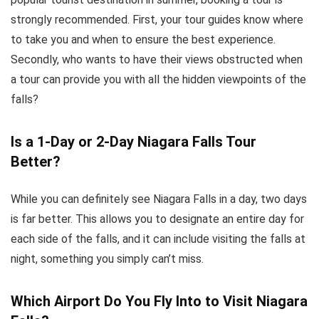
strongly recommended. First, your tour guides know where
to take you and when to ensure the best experience.
Secondly, who wants to have their views obstructed when
a tour can provide you with all the hidden viewpoints of the
falls?
Is a 1-Day or 2-Day Niagara Falls Tour
Better?
While you can definitely see Niagara Falls in a day, two days
is far better. This allows you to designate an entire day for
each side of the falls, and it can include visiting the falls at
night, something you simply can’t miss.
Which Airport Do You Fly Into to Visit Niagara