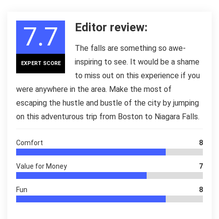
Editor review:
7.7
The falls are something so awe-
inspiring to see. It would be a shame
EXPERT SCORE
to miss out on this experience if you
were anywhere in the area. Make the most of
escaping the hustle and bustle of the city by jumping
on this adventurous trip from Boston to Niagara Falls.
Comfort
8
Value for Money
7
Fun
8