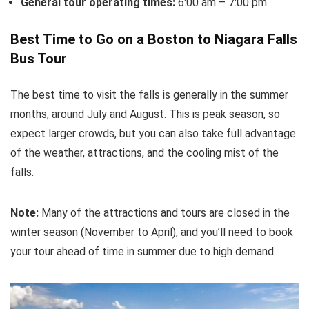
General tour operating times:
6:00 am – 7:00 pm
Best Time to Go on a Boston to Niagara Falls
Bus Tour
The best time to visit the falls is generally in the summer
months, around July and August. This is peak season, so
expect larger crowds, but you can also take full advantage
of the weather, attractions, and the cooling mist of the
falls.
Note:
Many of the attractions and tours are closed in the
winter season (November to April), and you’ll need to book
your tour ahead of time in summer due to high demand.