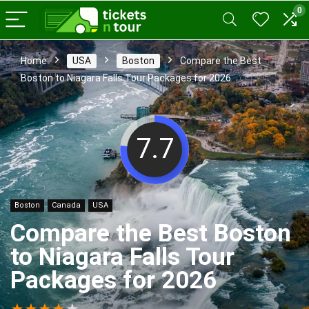
0
Home
USA
Boston
Compare the Best
Boston to Niagara Falls Tour Packages for 2026
7.7
Boston
Canada
USA
Compare the Best Boston
to Niagara Falls Tour
Packages for 2026