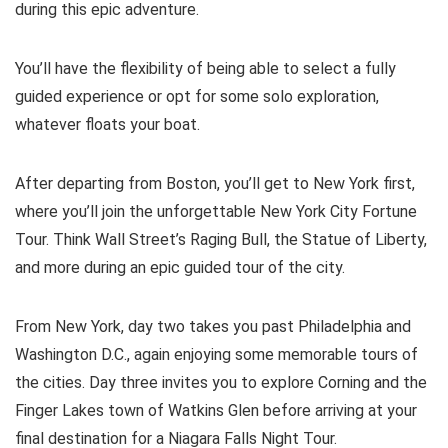
during this epic adventure.
You’ll have the flexibility of being able to select a fully
guided experience or opt for some solo exploration,
whatever floats your boat.
After departing from Boston, you’ll get to New York first,
where you’ll join the unforgettable New York City Fortune
Tour. Think Wall Street’s Raging Bull, the Statue of Liberty,
and more during an epic guided tour of the city.
From New York, day two takes you past Philadelphia and
Washington D.C., again enjoying some memorable tours of
the cities. Day three invites you to explore Corning and the
Finger Lakes town of Watkins Glen before arriving at your
final destination for a Niagara Falls Night Tour.