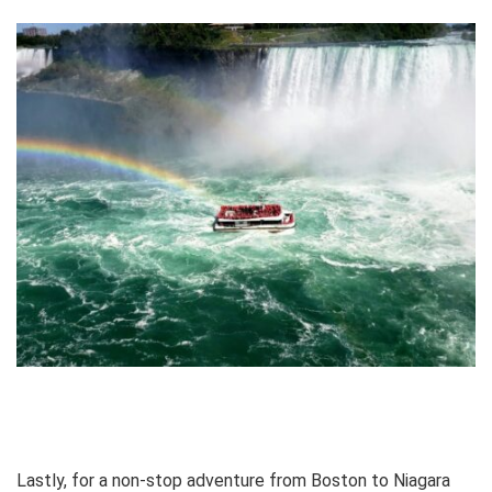
Lastly, for a non-stop adventure from Boston to Niagara