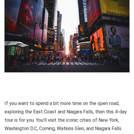
If you want to spend a bit more time on the open road,
exploring the East Coast and Niagara Falls, then this 4-day
tour is for you. You’ll visit the iconic cities of New York,
Washington D.C, Corning, Watkins Glen, and Niagara Falls