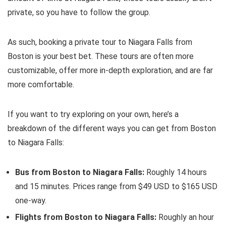
private, so you have to follow the group.
As such, booking a private tour to Niagara Falls from
Boston is your best bet. These tours are often more
customizable, offer more in-depth exploration, and are far
more comfortable.
If you want to try exploring on your own, here’s a
breakdown of the different ways you can get from Boston
to Niagara Falls:
Bus from Boston to Niagara Falls:
Roughly 14 hours
and 15 minutes. Prices range from $49 USD to $165 USD
one-way.
Flights from Boston to Niagara Falls:
Roughly an hour