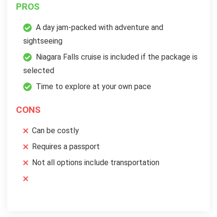
PROS
A day jam-packed with adventure and
sightseeing
Niagara Falls cruise is included if the package is
selected
Time to explore at your own pace
CONS
Can be costly
Requires a passport
Not all options include transportation