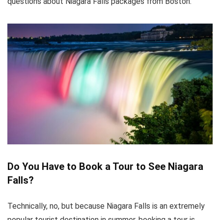
questions about Niagara Falls packages from Boston.
Do You Have to Book a Tour to See Niagara
Falls?
Technically, no, but because Niagara Falls is an extremely
popular tourist destination in summer, booking a tour is