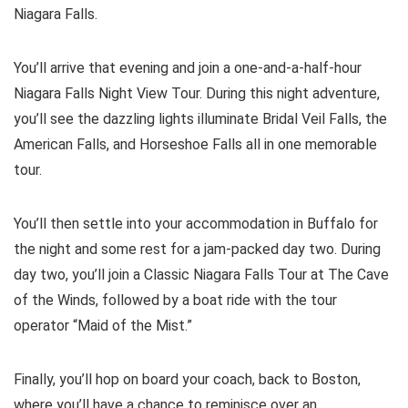
Niagara Falls.
You’ll arrive that evening and join a one-and-a-half-hour
Niagara Falls Night View Tour. During this night adventure,
you’ll see the dazzling lights illuminate Bridal Veil Falls, the
American Falls, and Horseshoe Falls all in one memorable
tour.
You’ll then settle into your accommodation in Buffalo for
the night and some rest for a jam-packed day two. During
day two, you’ll join a Classic Niagara Falls Tour at The Cave
of the Winds, followed by a boat ride with the tour
operator “Maid of the Mist.”
Finally, you’ll hop on board your coach, back to Boston,
where you’ll have a chance to reminisce over an