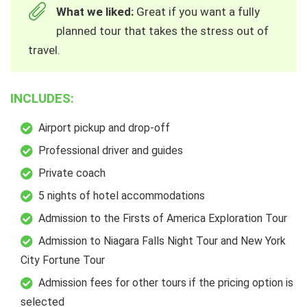
What we liked:
Great if you want a fully
planned tour that takes the stress out of
travel.
INCLUDES:
Airport pickup and drop-off
Professional driver and guides
Private coach
5 nights of hotel accommodations
Admission to the Firsts of America Exploration Tour
Admission to Niagara Falls Night Tour and New York
City Fortune Tour
Admission fees for other tours if the pricing option is
selected