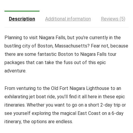
Description
Additional information
Reviews (5)
Planning to visit Niagara Falls, but you’re currently in the
bustling city of Boston, Massachusetts? Fear not, because
there are some fantastic Boston to Niagara Falls tour
packages that can take the fuss out of this epic
adventure.
From venturing to the Old Fort Niagara Lighthouse to an
exhilarating jet boat ride, you’ll find it all here in these epic
itineraries. Whether you want to go on a short 2-day trip or
see yourself exploring the magical East Coast on a 6-day
itinerary, the options are endless.