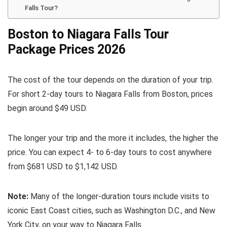
Falls Tour?
Boston to Niagara Falls Tour
Package Prices 2026
The cost of the tour depends on the duration of your trip.
For short 2-day tours to Niagara Falls from Boston, prices
begin around $49 USD.
The longer your trip and the more it includes, the higher the
price. You can expect 4- to 6-day tours to cost anywhere
from $681 USD to $1,142 USD.
Note:
Many of the longer-duration tours include visits to
iconic East Coast cities, such as Washington D.C., and New
York City, on your way to Niagara Falls.