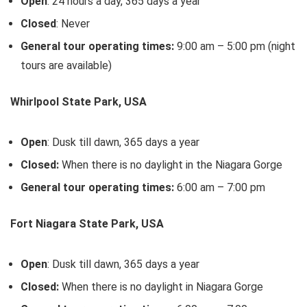
Open
: 24 hours a day, 365 days a year
Closed
: Never
General tour operating times:
9:00 am – 5:00 pm (night
tours are available)
Whirlpool State Park, USA
Open
: Dusk till dawn, 365 days a year
Closed:
When there is no daylight in the Niagara Gorge
General tour operating times:
6:00 am – 7:00 pm
Fort Niagara State Park, USA
Open
: Dusk till dawn, 365 days a year
Closed:
When there is no daylight in Niagara Gorge