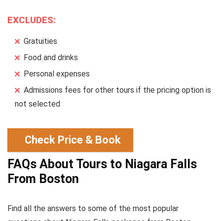
EXCLUDES:
Gratuities
Food and drinks
Personal expenses
Admissions fees for other tours if the pricing option is
not selected
Check Price & Book
FAQs About Tours to Niagara Falls
From Boston
Find all the answers to some of the most popular