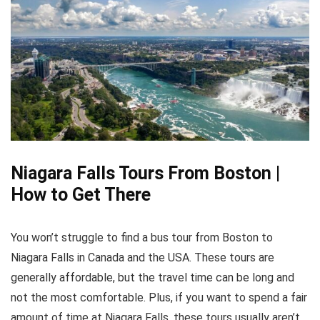
Niagara Falls Tours From Boston |
How to Get There
You won’t struggle to find a bus tour from Boston to
Niagara Falls in Canada and the USA. These tours are
generally affordable, but the travel time can be long and
not the most comfortable. Plus, if you want to spend a fair
amount of time at Niagara Falls, these tours usually aren’t