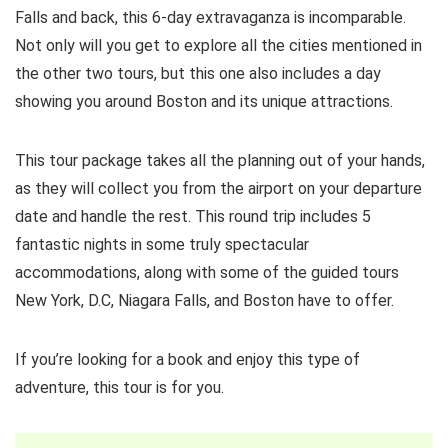
Falls and back, this 6-day extravaganza is incomparable.
Not only will you get to explore all the cities mentioned in
the other two tours, but this one also includes a day
showing you around Boston and its unique attractions.
This tour package takes all the planning out of your hands,
as they will collect you from the airport on your departure
date and handle the rest. This round trip includes 5
fantastic nights in some truly spectacular
accommodations, along with some of the guided tours
New York, D.C, Niagara Falls, and Boston have to offer.
If you’re looking for a book and enjoy this type of
adventure, this tour is for you.