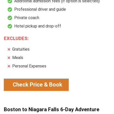
Additional admission fees (if option is selected)
Professional driver and guide
Private coach
Hotel pickup and drop-off
EXCLUDES:
Gratuities
Meals
Personal Expenses
Check Price & Book
Boston to Niagara Falls 6-Day Adventure