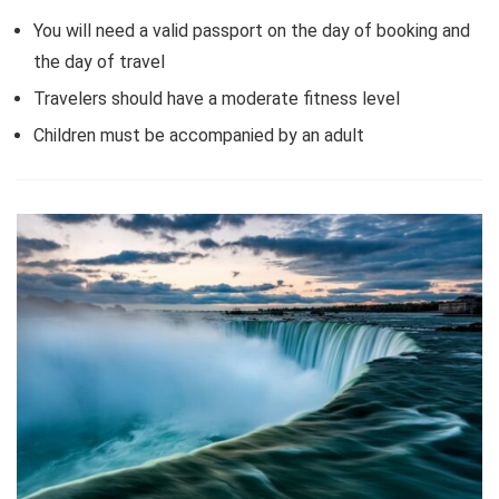
You will need a valid passport on the day of booking and
the day of travel
Travelers should have a moderate fitness level
Children must be accompanied by an adult