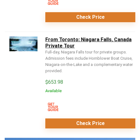
Check Price
From Toronto: Niagara Falls, Canada
Private Tour
Full-day, Niagara Falls tour for private groups.
Admission fees include Hornblower Boat Cruise,
Niagara-on-the-Lake and a complementary water
provided.
$
653.98
Available
Check Price