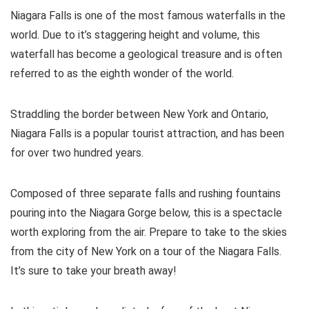
Niagara Falls is one of the most famous waterfalls in the
world. Due to it’s staggering height and volume, this
waterfall has become a geological treasure and is often
referred to as the eighth wonder of the world.
Straddling the border between New York and Ontario,
Niagara Falls is a popular tourist attraction, and has been
for over two hundred years.
Composed of three separate falls and rushing fountains
pouring into the Niagara Gorge below, this is a spectacle
worth exploring from the air. Prepare to take to the skies
from the city of New York on a tour of the Niagara Falls.
It’s sure to take your breath away!