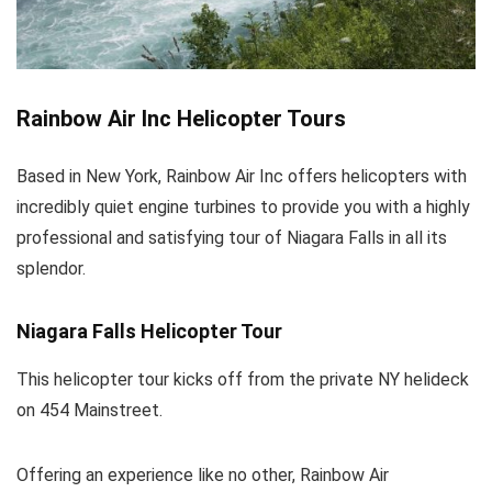
Rainbow Air Inc Helicopter Tours
Based in New York, Rainbow Air Inc offers helicopters with
incredibly quiet engine turbines to provide you with a highly
professional and satisfying tour of Niagara Falls in all its
splendor.
Niagara Falls Helicopter Tour
This helicopter tour kicks off from the private NY helideck
on 454 Mainstreet.
Offering an experience like no other, Rainbow Air