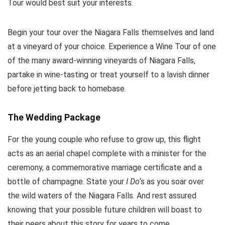
Tour would best suit your interests.
Begin your tour over the Niagara Falls themselves and land
at a vineyard of your choice. Experience a Wine Tour of one
of the many award-winning vineyards of Niagara Falls,
partake in wine-tasting or treat yourself to a lavish dinner
before jetting back to homebase.
The Wedding Package
For the young couple who refuse to grow up, this flight
acts as an aerial chapel complete with a minister for the
ceremony, a commemorative marriage certificate and a
bottle of champagne. State your
I Do
‘s as you soar over
the wild waters of the Niagara Falls. And rest assured
knowing that your possible future children will boast to
their peers about this story for years to come.