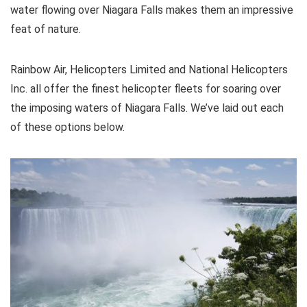
water flowing over Niagara Falls makes them an impressive
feat of nature.
Rainbow Air, Helicopters Limited and National Helicopters
Inc. all offer the finest helicopter fleets for soaring over
the imposing waters of Niagara Falls. We’ve laid out each
of these options below.