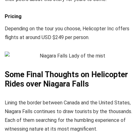
Pricing
Depending on the tour you choose, Helicopter Inc offers
flights at around USD $249 per person.
Some Final Thoughts on Helicopter
Rides over Niagara Falls
Lining the border between Canada and the United States,
Niagara Falls continues to draw tourists by the thousands.
Each of them searching for the humbling experience of
witnessing nature at its most magnificent.