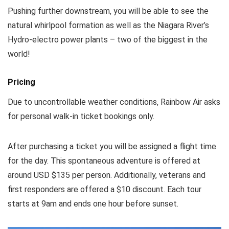
Pushing further downstream, you will be able to see the
natural whirlpool formation as well as the Niagara River’s
Hydro-electro power plants – two of the biggest in the
world!
Pricing
Due to uncontrollable weather conditions, Rainbow Air asks
for personal walk-in ticket bookings only.
After purchasing a ticket you will be assigned a flight time
for the day. This spontaneous adventure is offered at
around USD $135 per person. Additionally, veterans and
first responders are offered a $10 discount. Each tour
starts at 9am and ends one hour before sunset.