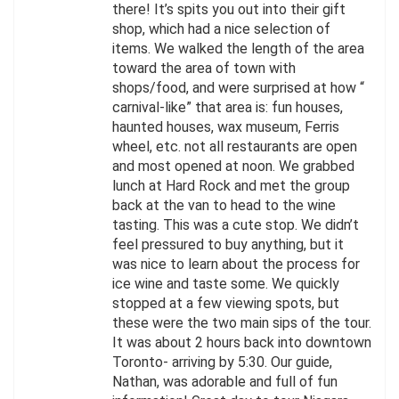
there! It’s spits you out into their gift
shop, which had a nice selection of
items. We walked the length of the area
toward the area of town with
shops/food, and were surprised at how “
carnival-like” that area is: fun houses,
haunted houses, wax museum, Ferris
wheel, etc. not all restaurants are open
and most opened at noon. We grabbed
lunch at Hard Rock and met the group
back at the van to head to the wine
tasting. This was a cute stop. We didn’t
feel pressured to buy anything, but it
was nice to learn about the process for
ice wine and taste some. We quickly
stopped at a few viewing spots, but
these were the two main sips of the tour.
It was about 2 hours back into downtown
Toronto- arriving by 5:30. Our guide,
Nathan, was adorable and full of fun