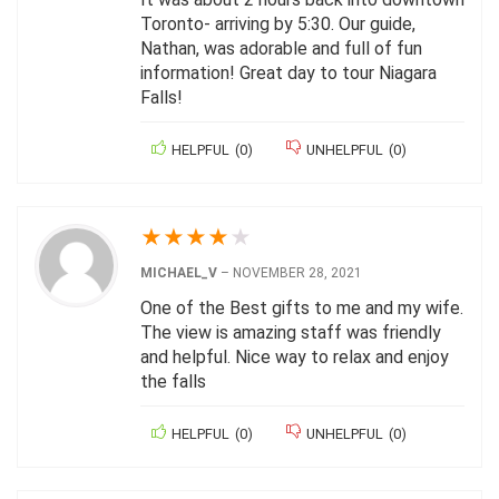
Toronto- arriving by 5:30. Our guide,
Nathan, was adorable and full of fun
information! Great day to tour Niagara
Falls!
HELPFUL
(
0
)
UNHELPFUL
(
0
)
★
★
★
★
★
MICHAEL_V
–
NOVEMBER 28, 2021
One of the Best gifts to me and my wife.
The view is amazing staff was friendly
and helpful. Nice way to relax and enjoy
the falls
HELPFUL
(
0
)
UNHELPFUL
(
0
)