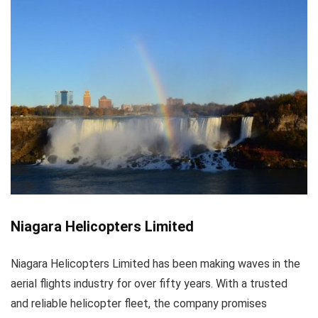
Niagara Helicopters Limited
Niagara Helicopters Limited has been making waves in the
aerial flights industry for over fifty years. With a trusted
and reliable helicopter fleet, the company promises