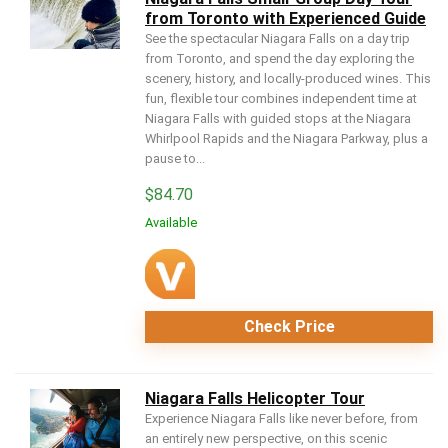
from Toronto with Experienced Guide
See the spectacular Niagara Falls on a day trip
from Toronto, and spend the day exploring the
scenery, history, and locally-produced wines. This
fun, flexible tour combines independent time at
Niagara Falls with guided stops at the Niagara
Whirlpool Rapids and the Niagara Parkway, plus a
pause to...
$
84.70
Available
Check Price
Niagara Falls Helicopter Tour
Experience Niagara Falls like never before, from
an entirely new perspective, on this scenic