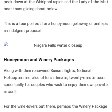
peek down at the Whirlpool rapids and the Lady of the Mist
boat tours gliding about below.
This is a tour perfect for a honeymoon getaway, or perhaps
an indulgent proposal.
Honeymoon and Winery Packages
Along with their renowned Sunset flights, National
Helicopters inc. also offers intimate, twenty-minute tours
specifically for couples who wish to enjoy their own private
aircraft.
For the wine-lovers out there, perhaps the Winery Package