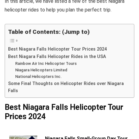
In this article, we have listed a few of the best Niagara
helicopter rides to help you plan the perfect trip.
Table of Contents: (Jump to)
Best Niagara Falls Helicopter Tour Prices 2024
Best Niagara Falls Helicopter Rides in the USA
Rainbow Air Inc Helicopter Tours
Niagara Helicopters Limited
National Helicopters Inc.
Some Final Thoughts on Helicopter Rides over Niagara
Falls
Best Niagara Falls Helicopter Tour
Prices 2024
Niagara Falls Small-Group Day Tour