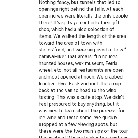
Nothing fancy, but tunnels that led to
openings right behind the falls. At each
opening we were literally the only people
there! It’s spits you out into their gift
shop, which had a nice selection of
items. We walked the length of the area
toward the area of town with
shops/food, and were surprised at how “
carnival-like” that area is: fun houses,
haunted houses, wax museum, Ferris
wheel, etc. not all restaurants are open
and most opened at noon. We grabbed
lunch at Hard Rock and met the group
back at the van to head to the wine
tasting. This was a cute stop. We didn’t
feel pressured to buy anything, but it
was nice to learn about the process for
ice wine and taste some. We quickly
stopped at a few viewing spots, but
these were the two main sips of the tour.
It was about 2 hours back into downtown