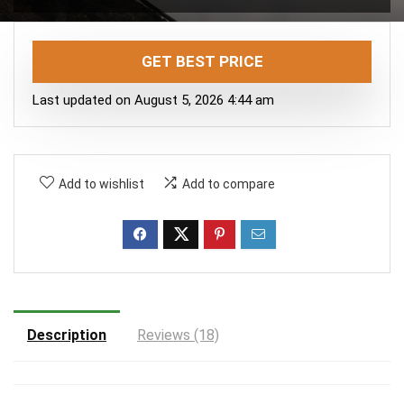
GET BEST PRICE
Last updated on August 5, 2026 4:44 am
Add to wishlist
Add to compare
Description
Reviews (18)