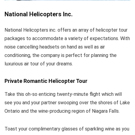
National Helicopters Inc.
National Helicopters inc. offers an array of helicopter tour
packages to accommodate a variety of expectations. With
noise cancelling headsets on hand as well as air
conditioning, the company is perfect for planning the
luxurious air tour of your dreams.
Private Romantic Helicopter Tour
Take this oh-so enticing twenty-minute flight which will
see you and your partner swooping over the shores of Lake
Ontario and the wine-producing region of Niagara Falls.
Toast your complimentary glasses of sparkling wine as you