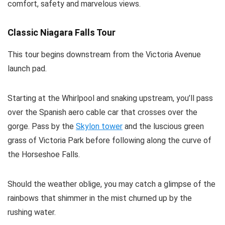
comfort, safety and marvelous views.
Classic Niagara Falls Tour
This tour begins downstream from the Victoria Avenue
launch pad.
Starting at the Whirlpool and snaking upstream, you’ll pass
over the Spanish aero cable car that crosses over the
gorge. Pass by the
Skylon tower
and the luscious green
grass of Victoria Park before following along the curve of
the Horseshoe Falls.
Should the weather oblige, you may catch a glimpse of the
rainbows that shimmer in the mist churned up by the
rushing water.