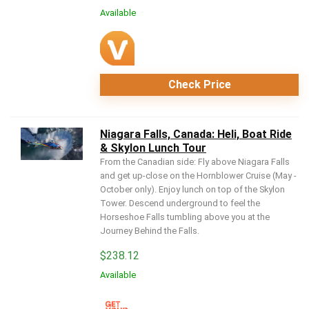
Available
Check Price
Niagara Falls, Canada: Heli, Boat Ride
& Skylon Lunch Tour
From the Canadian side: Fly above Niagara Falls
and get up-close on the Hornblower Cruise (May -
October only). Enjoy lunch on top of the Skylon
Tower. Descend underground to feel the
Horseshoe Falls tumbling above you at the
Journey Behind the Falls.
$
238.12
Available