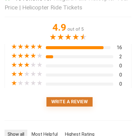
Price | Helicopter Ride Tickets
4.9
out of 5
★
★
★
★
★
★
★
★
★
★
16
★
★
★
★
★
2
★
★
★
★
★
0
★
★
★
★
★
0
★
★
★
★
★
0
WRITE A REVIEW
Show all
Most Helpful
Highest Rating