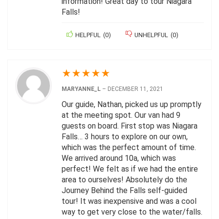
information! Great day to tour Niagara
Falls!
HELPFUL
(
0
)
UNHELPFUL
(
0
)
★
★
★
★
★
MARYANNE_L
–
DECEMBER 11, 2021
Our guide, Nathan, picked us up promptly
at the meeting spot. Our van had 9
guests on board. First stop was Niagara
Falls… 3 hours to explore on our own,
which was the perfect amount of time.
We arrived around 10a, which was
perfect! We felt as if we had the entire
area to ourselves! Absolutely do the
Journey Behind the Falls self-guided
tour! It was inexpensive and was a cool
way to get very close to the water/falls.