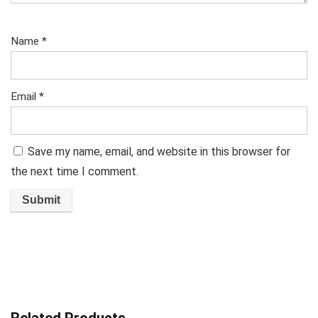
Name
*
Email
*
Save my name, email, and website in this browser for
the next time I comment.
Related Products