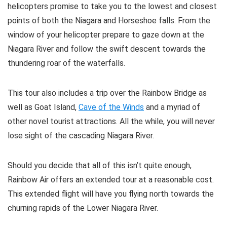
helicopters promise to take you to the lowest and closest
points of both the Niagara and Horseshoe falls. From the
window of your helicopter prepare to gaze down at the
Niagara River and follow the swift descent towards the
thundering roar of the waterfalls.
This tour also includes a trip over the Rainbow Bridge as
well as Goat Island,
Cave of the Winds
and a myriad of
other novel tourist attractions. All the while, you will never
lose sight of the cascading Niagara River.
Should you decide that all of this isn’t quite enough,
Rainbow Air offers an extended tour at a reasonable cost.
This extended flight will have you flying north towards the
churning rapids of the Lower Niagara River.