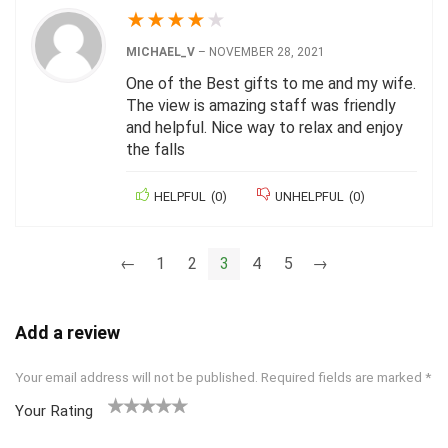
★
★
★
★
★
MICHAEL_V
–
NOVEMBER 28, 2021
One of the Best gifts to me and my wife.
The view is amazing staff was friendly
and helpful. Nice way to relax and enjoy
the falls
HELPFUL
(
0
)
UNHELPFUL
(
0
)
←
1
2
3
4
5
→
Add a review
Your email address will not be published.
Required fields are marked
*
Your Rating
1
2 of
3 of 5
4 of 5
5 of 5