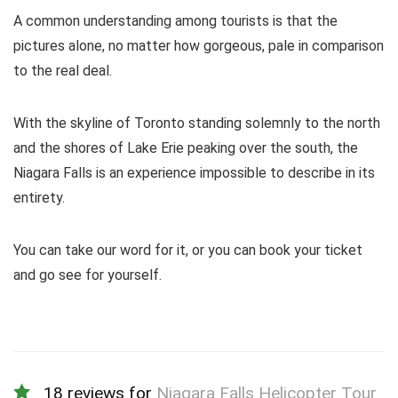
A common understanding among tourists is that the
pictures alone, no matter how gorgeous, pale in comparison
to the real deal.
With the skyline of Toronto standing solemnly to the north
and the shores of Lake Erie peaking over the south, the
Niagara Falls is an experience impossible to describe in its
entirety.
You can take our word for it, or you can book your ticket
and go see for yourself.
18 reviews for
Niagara Falls Helicopter Tour