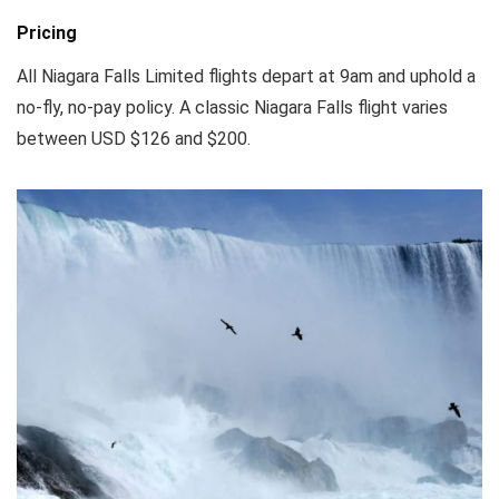
Pricing
All Niagara Falls Limited flights depart at 9am and uphold a
no-fly, no-pay policy. A classic Niagara Falls flight varies
between USD $126 and $200.