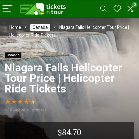
0
Home
Canada
Niagara Falls Helicopter Tour Price |
Helicopter Ride Tickets
Canada
Niagara Falls Helicopter
Tour Price | Helicopter
Ride Tickets
★
★
★
★
★
(
18
customer reviews)
$
84.70