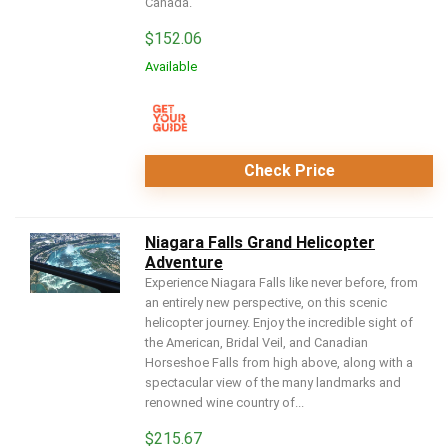
Canada.
$
152.06
Available
Check Price
Niagara Falls Grand Helicopter
Adventure
Experience Niagara Falls like never before, from
an entirely new perspective, on this scenic
helicopter journey. Enjoy the incredible sight of
the American, Bridal Veil, and Canadian
Horseshoe Falls from high above, along with a
spectacular view of the many landmarks and
renowned wine country of...
$
215.67