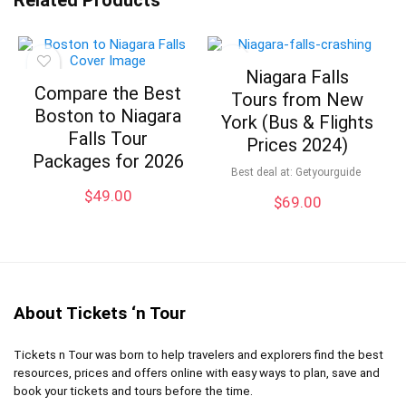
Niagara Falls
Compare the Best
Tours from New
Boston to Niagara
York (Bus & Flights
Falls Tour
Prices 2024)
Packages for 2026
Best deal at:
Getyourguide
$
49.00
$
69.00
About Tickets ‘n Tour
Tickets n Tour was born to help travelers and explorers find the best
resources, prices and offers online with easy ways to plan, save and
book your tickets and tours before the time.