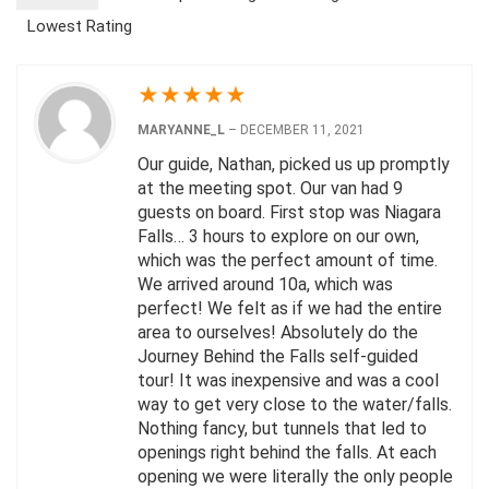
Lowest Rating
★
★
★
★
★
MARYANNE_L
–
DECEMBER 11, 2021
Our guide, Nathan, picked us up promptly
at the meeting spot. Our van had 9
guests on board. First stop was Niagara
Falls… 3 hours to explore on our own,
which was the perfect amount of time.
We arrived around 10a, which was
perfect! We felt as if we had the entire
area to ourselves! Absolutely do the
Journey Behind the Falls self-guided
tour! It was inexpensive and was a cool
way to get very close to the water/falls.
Nothing fancy, but tunnels that led to
openings right behind the falls. At each
opening we were literally the only people