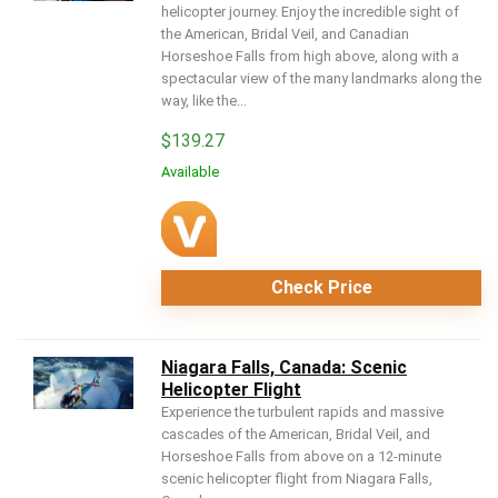
helicopter journey. Enjoy the incredible sight of
the American, Bridal Veil, and Canadian
Horseshoe Falls from high above, along with a
spectacular view of the many landmarks along the
way, like the...
$
139.27
Available
Check Price
Niagara Falls, Canada: Scenic
Helicopter Flight
Experience the turbulent rapids and massive
cascades of the American, Bridal Veil, and
Horseshoe Falls from above on a 12-minute
scenic helicopter flight from Niagara Falls,