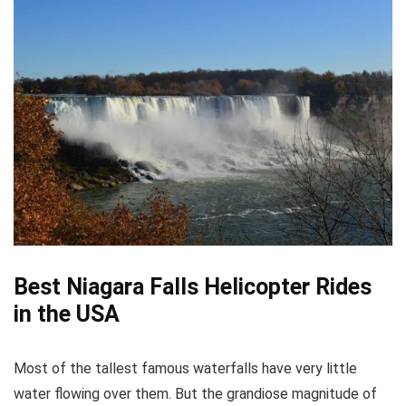
Best Niagara Falls Helicopter Rides
in the USA
Most of the tallest famous waterfalls have very little
water flowing over them. But the grandiose magnitude of