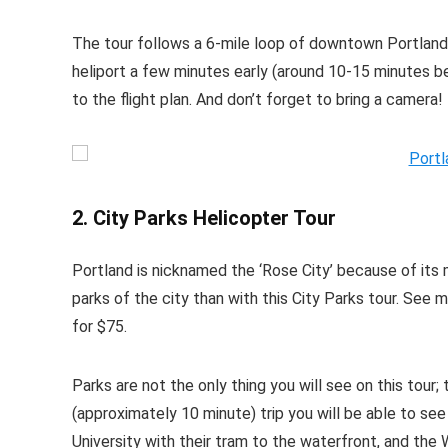
The tour follows a 6-mile loop of downtown Portland
heliport a few minutes early (around 10-15 minutes be
to the flight plan. And don’t forget to bring a camera!
2. City Parks Helicopter Tour
Portland is nicknamed the ‘Rose City’ because of its
parks of the city than with this City Parks tour. See
for $75.
Parks are not the only thing you will see on this tour;
(approximately 10 minute) trip you will be able to s
University with their tram to the waterfront, and th