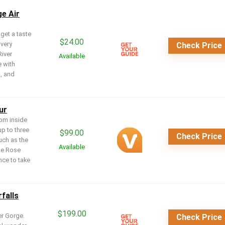
ge Air
 get a taste
$
24.00
 very
Check Price
River
Available
e with
s, and
ur
rom inside
up to three
$
99.00
Check Price
uch as the
Available
he Rose
nce to take
falls
$
199.00
er Gorge.
Check Price