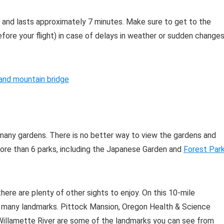
 and lasts approximately 7 minutes. Make sure to get to the
fore your flight) in case of delays in weather or sudden change
 many gardens. There is no better way to view the gardens and
 more than 6 parks, including the Japanese Garden and
Forest Par
 there are plenty of other sights to enjoy. On this 10-mile
ee many landmarks. Pittock Mansion, Oregon Health & Science
e Willamette River are some of the landmarks you can see from