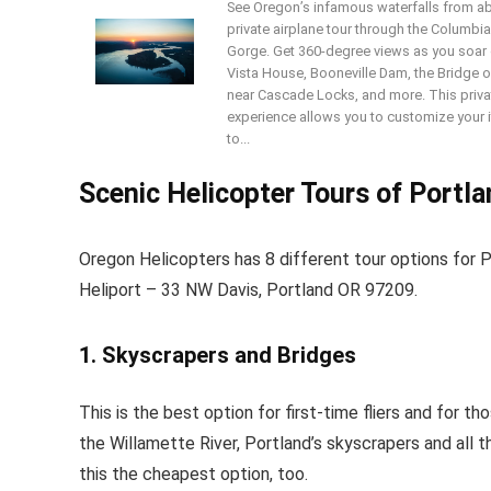
See Oregon’s infamous waterfalls from a
private airplane tour through the Columbia
Gorge. Get 360-degree views as you soar 
Vista House, Booneville Dam, the Bridge 
near Cascade Locks, and more. This priva
experience allows you to customize your i
to...
Scenic Helicopter Tours of Portl
Oregon Helicopters has 8 different tour options for 
Heliport – 33 NW Davis, Portland OR 97209.
1. Skyscrapers and Bridges
This is the best option for first-time fliers and for t
the Willamette River, Portland’s skyscrapers and all t
this the cheapest option, too.