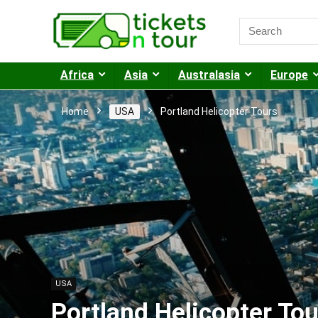
Africa
Asia
Australasia
Europe
Home
USA
Portland Helicopter Tours
USA
Portland Helicopter Tou