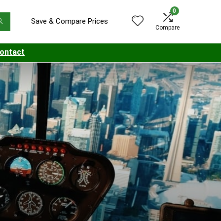
0
Save & Compare Prices
Compare
ontact