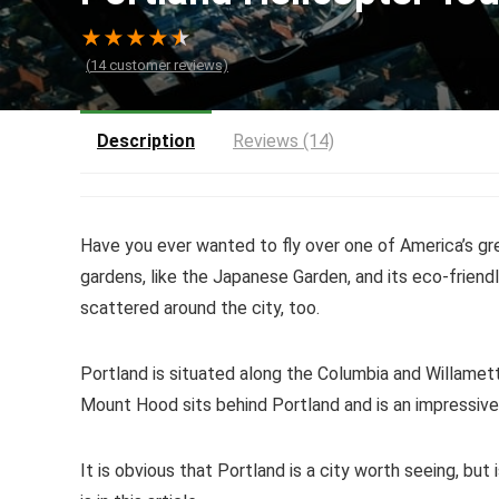
★
★
★
★
★
(
14
customer reviews)
Description
Reviews (14)
Have you ever wanted to fly over one of America’s gre
gardens, like the Japanese Garden, and its eco-frien
scattered around the city, too.
Portland is situated along the Columbia and Willamet
Mount Hood sits behind Portland and is an impressive a
It is obvious that Portland is a city worth seeing, but i