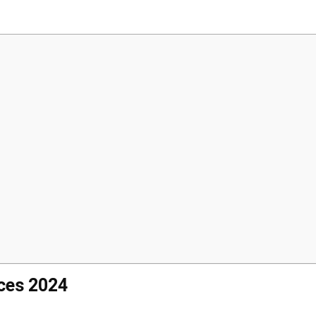
ices 2024