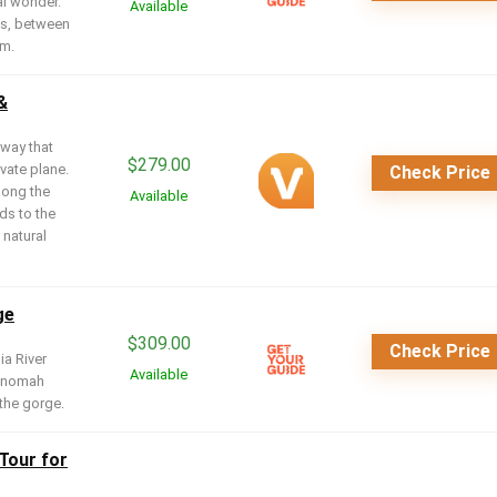
al wonder.
Available
ls, between
am.
&
 way that
$
279.00
vate plane.
Check Price
along the
Available
ds to the
 natural
ge
$
309.00
Check Price
ia River
Available
ltnomah
the gorge.
 Tour for