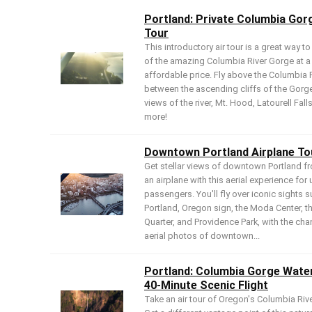
Portland: Private Columbia Gor
Tour
This introductory air tour is a great way to
of the amazing Columbia River Gorge at a
affordable price. Fly above the Columbia 
between the ascending cliffs of the Gorg
views of the river, Mt. Hood, Latourell Fall
more!
Downtown Portland Airplane To
Get stellar views of downtown Portland f
an airplane with this aerial experience for 
passengers. You'll fly over iconic sights s
Portland, Oregon sign, the Moda Center, t
Quarter, and Providence Park, with the cha
aerial photos of downtown...
Portland: Columbia Gorge Water
40-Minute Scenic Flight
Take an air tour of Oregon's Columbia Riv