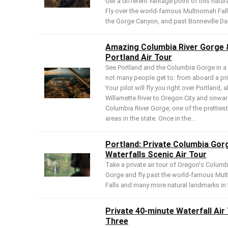
Get a different vantage point of this natur
Fly over the world-famous Multnomah Fal
the Gorge Canyon, and past Bonneville D
Amazing Columbia River Gorge 
Portland Air Tour
See Portland and the Columbia Gorge in a
not many people get to: from aboard a pri
Your pilot will fly you right over Portland, 
Willamette River to Oregon City and onwar
Columbia River Gorge, one of the prettiest
areas in the state. Once in the...
Portland: Private Columbia Gor
Waterfalls Scenic Air Tour
Take a private air tour of Oregon's Columb
Gorge and fly past the world-famous Mu
Falls and many more natural landmarks in 
Private 40-minute Waterfall Air
Three