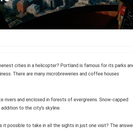
enest cities in a helicopter? Portland is famous for its parks an
dliness. There are many microbreweries and coffee houses
te rivers and enclosed in forests of evergreens. Snow-capped
ddition to the city’s skyline.
s it possible to take in all the sights in just one visit? The answe