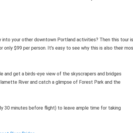
 into your other downtown Portland activities? Then this tour i
r only $99 per person. It’s easy to see why this is also their mo
e and get a birds-eye view of the skyscrapers and bridges
illamette River and catch a glimpse of Forest Park and the
ly 30 minutes before flight) to leave ample time for taking