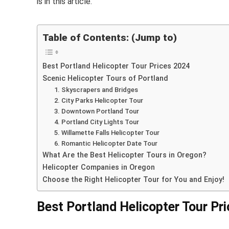
is in this article.
Table of Contents: (Jump to)
Best Portland Helicopter Tour Prices 2024
Scenic Helicopter Tours of Portland
1. Skyscrapers and Bridges
2. City Parks Helicopter Tour
3. Downtown Portland Tour
4. Portland City Lights Tour
5. Willamette Falls Helicopter Tour
6. Romantic Helicopter Date Tour
What Are the Best Helicopter Tours in Oregon?
Helicopter Companies in Oregon
Choose the Right Helicopter Tour for You and Enjoy!
Best Portland Helicopter Tour Pr