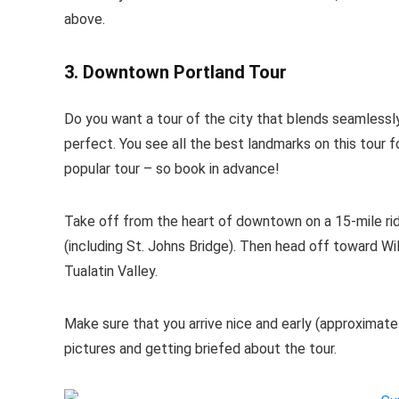
above.
3. Downtown Portland Tour
Do you want a tour of the city that blends seamlessly
perfect. You see all the best landmarks on this tour fo
popular tour – so book in advance!
Take off from the heart of downtown on a 15-mile rid
(including St. Johns Bridge). Then head off toward W
Tualatin Valley.
Make sure that you arrive nice and early (approximate
pictures and getting briefed about the tour.