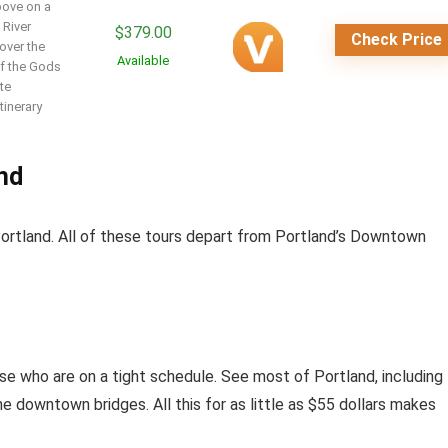
bove on a
 River
$
379.00
Check Price
over the
Available
of the Gods
te
tinerary
and
Portland. All of these tours depart from Portland’s Downtown
hose who are on a tight schedule. See most of Portland, including
he downtown bridges. All this for as little as $55 dollars makes