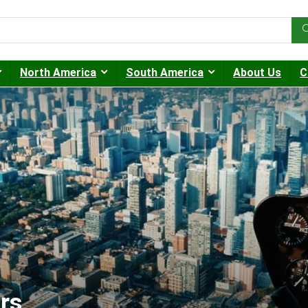
North America
South America
About Us
C
rs