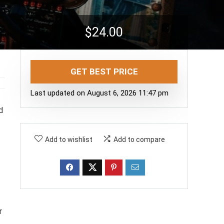
$
24.00
GET BEST PRICE
Last updated on August 6, 2026 11:47 pm
d
Add to wishlist
Add to compare
r