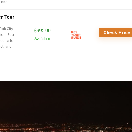
 and...
er Tour
ork City
$
995.00
Check Price
sion. Soar
Available
meone for
set, and