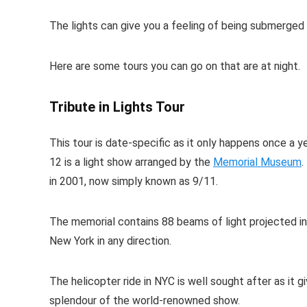
The lights can give you a feeling of being submerged i
Here are some tours you can go on that are at night.
Tribute in Lights Tour
This tour is date-specific as it only happens once 
12 is a light show arranged by the
Memorial Museum
.
in 2001, now simply known as 9/11.
The memorial contains 88 beams of light projected into 
New York in any direction.
The helicopter ride in NYC is well sought after as it g
splendour of the world-renowned show.