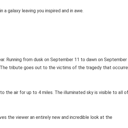
n a galaxy leaving you inspired and in awe.
a year. Running from dusk on September 11 to dawn on September
 The tribute goes out to the victims of the tragedy that occurr
the air for up to 4 miles. The illuminated sky is visible to all o
ives the viewer an entirely new and incredible look at the