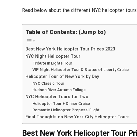
Read below about the different NYC helicopter tours, 
Table of Contents: (Jump to)
Best New York Helicopter Tour Prices 2023
NYC Night Helicopter Tour
Tribute in Lights Tour
VIP Night Helicopter Tour & Statue of Liberty Cruise
Helicopter Tour of New York by Day
NYC Classic Tour
Hudson River Autumn Foliage
NYC Helicopter Tours for Two
Helicopter Tour + Dinner Cruise
Romantic Helicopter Proposal Flight
Final Thoughts on New York City Helicopter Tours
Best New York Helicopter Tour Pr