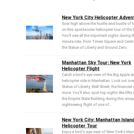
New York City Helicopter Adven
Soar high above the hustle and bustle of
on this spectacular helicopter tour of the 
You’ll see all the important sights during t
minute ride, from Times Square and Centra
the Statue of Liberty and Ground Zero.
Manhattan Sky Tour: New York
Helicopter Flight
Catch a bird's eye view of the Big Apple du
helicopter ride in Manhattan. Look out ove
Statue of Liberty, Wall Street, the financial 
more. You’ll also spot top sights like Ellis
the Empire State Building during this uniq
sightseeing flight of one of...
New York City: Manhattan Islan
Helicopter Tour
Enjoy a bird's-eye view of New York’s Man