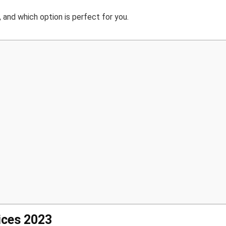
and which option is perfect for you.
ices 2023