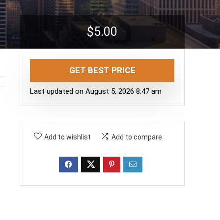
$
5.00
GET BEST PRICE
Last updated on August 5, 2026 8:47 am
Add to wishlist
Add to compare