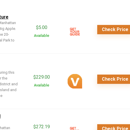
ture
 Manhattan
$
5.00
Big Apple.
Check Price
he 20-
Available
l Park to
ring this
$
229.00
r the
Check Price
district and
Available
 Island and
ue
d
$
272.19
hattan
Check Price