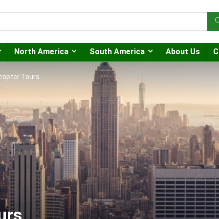
North America
South America
About Us
C
copter Tours
urs