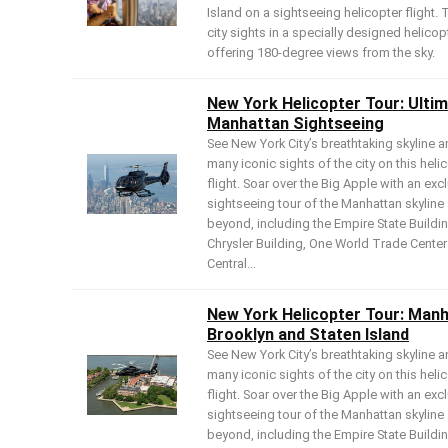
Island on a sightseeing helicopter flight. 
city sights in a specially designed helicop
offering 180-degree views from the sky.
New York Helicopter Tour: Ulti
Manhattan Sightseeing
See New York City’s breathtaking skyline a
many iconic sights of the city on this heli
flight. Soar over the Big Apple with an exc
sightseeing tour of the Manhattan skyline
beyond, including the Empire State Buildin
Chrysler Building, One World Trade Cente
Central...
New York Helicopter Tour: Manh
Brooklyn and Staten Island
See New York City’s breathtaking skyline a
many iconic sights of the city on this heli
flight. Soar over the Big Apple with an exc
sightseeing tour of the Manhattan skyline
beyond, including the Empire State Buildin