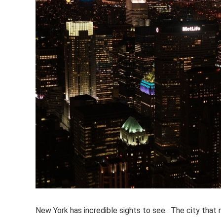
New York has incredible sights to see. The city that ne