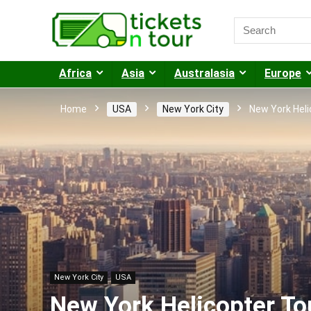
Africa
Asia
Australasia
Europe
Home
USA
New York City
New York Heli
New York City
USA
New York Helicopter To