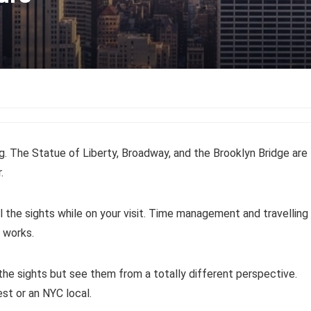
g. The Statue of Liberty, Broadway, and the Brooklyn Bridge are
.
 the sights while on your visit. Time management and travelling
 works.
the sights but see them from a totally different perspective.
est or an NYC local.