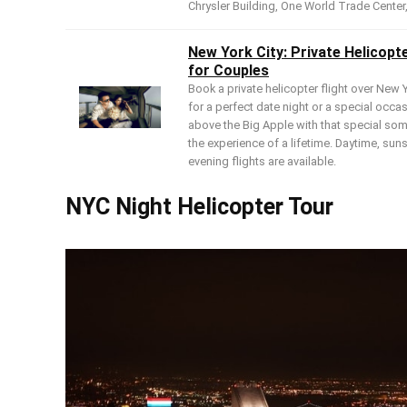
Chrysler Building, One World Trade Center,
New York City: Private Helicopt
for Couples
Book a private helicopter flight over New Y
for a perfect date night or a special occa
above the Big Apple with that special so
the experience of a lifetime. Daytime, sun
evening flights are available.
NYC Night Helicopter Tour