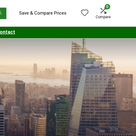
0
Save & Compare Prices
Compare
ontact