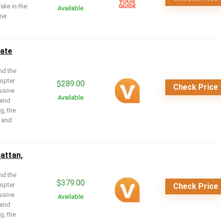
Take in the
Available
ter
mate
nd the
copter
$
289.00
Check Price
lusive
Available
 and
g, the
r and
attan,
nd the
$
379.00
copter
Check Price
lusive
Available
 and
g, the