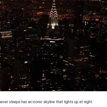
ver sleeps has an iconic skyline that lights up at night.