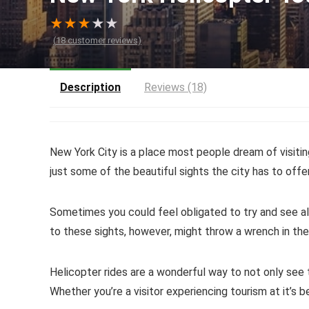
★
★
★
★
★
(
18
customer reviews)
Description
Reviews (18)
New York City is a place most people dream of visitin
just some of the beautiful sights the city has to offer
Sometimes you could feel obligated to try and see all
to these sights, however, might throw a wrench in the
Helicopter rides are a wonderful way to not only see 
Whether you’re a visitor experiencing tourism at it’s b