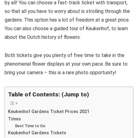
by all! You can choose a fast-track ticket with transport,
so that all you have to worry about is strolling through the
gardens. This option has a lot of freedom at a great price.
You can also choose a guided tour of Keukenhof, to learn
about the Dutch history of flowers.
Both tickets give you plenty of free time to take in the
phenomenal flower displays at your own pace. Be sure to
bring your camera – this is a rare photo opportunity!
Table of Contents: (Jump to)
Keukenhof Gardens Ticket Prices 2021
Times
Best Time to Go
Keukenhof Gardens Tickets