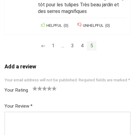
tôt pour les tulipes Très beau jardin et
des serres magnifiques
HELPFUL
(
0
)
UNHELPFUL
(
0
)
←
1
…
3
4
5
Add a review
Your email address will not be published.
Required fields are marked
*
Your Rating
1
2 of
3 of 5
4 of 5
5 of 5
of
5
stars
stars
stars
Your Review
*
5
star
st
s
ar