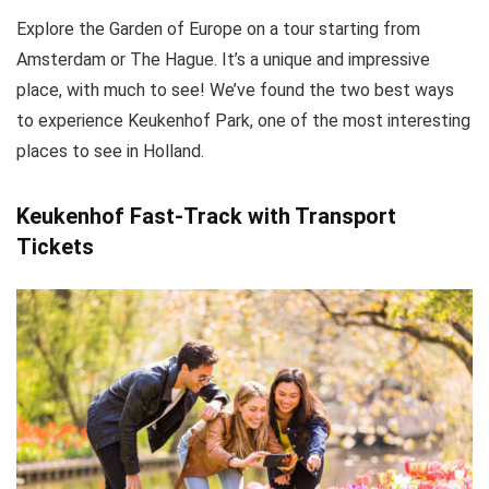
Explore the Garden of Europe on a tour starting from
Amsterdam or The Hague. It’s a unique and impressive
place, with much to see! We’ve found the two best ways
to experience Keukenhof Park, one of the most interesting
places to see in Holland.
Keukenhof Fast-Track with Transport
Tickets