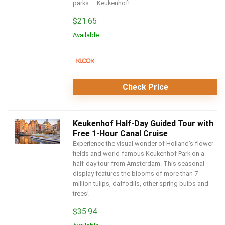
parks — Keukenhof!
$
21.65
Available
Check Price
Keukenhof Half-Day Guided Tour with
Free 1-Hour Canal Cruise
Experience the visual wonder of Holland’s flower
fields and world-famous Keukenhof Park on a
half-day tour from Amsterdam. This seasonal
display features the blooms of more than 7
million tulips, daffodils, other spring bulbs and
trees!
$
35.94