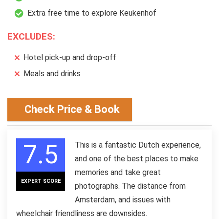
Extra free time to explore Keukenhof
EXCLUDES:
Hotel pick-up and drop-off
Meals and drinks
Check Price & Book
7.5
This is a fantastic Dutch experience,
and one of the best places to make
memories and take great
EXPERT SCORE
photographs. The distance from
Amsterdam, and issues with
wheelchair friendliness are downsides.