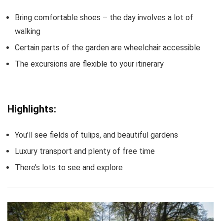
Bring comfortable shoes – the day involves a lot of
walking
Certain parts of the garden are wheelchair accessible
The excursions are flexible to your itinerary
Highlights:
You’ll see fields of tulips, and beautiful gardens
Luxury transport and plenty of free time
There’s lots to see and explore