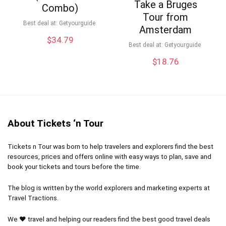
Take a Bruges
Combo)
Tour from
Best deal at:
Getyourguide
Amsterdam
$
34.79
Best deal at:
Getyourguide
$
18.76
About Tickets ‘n Tour
Tickets n Tour was born to help travelers and explorers find the best
resources, prices and offers online with easy ways to plan, save and
book your tickets and tours before the time.
The blog is written by the world explorers and marketing experts at
Travel Tractions.
We ❤ travel and helping our readers find the best good travel deals