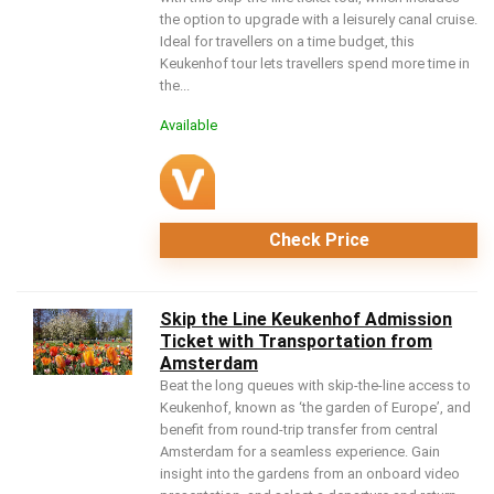
the option to upgrade with a leisurely canal cruise.
Ideal for travellers on a time budget, this
Keukenhof tour lets travellers spend more time in
the...
Available
Check Price
Skip the Line Keukenhof Admission
Ticket with Transportation from
Amsterdam
Beat the long queues with skip-the-line access to
Keukenhof, known as ‘the garden of Europe’, and
benefit from round-trip transfer from central
Amsterdam for a seamless experience. Gain
insight into the gardens from an onboard video