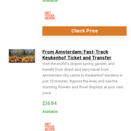
Available
Check Price
From Amsterdam: Fast-Track
Keukenhof Ticket and Transfer
Visit the world's largest spring garden, and
benefit from direct and easy travel from
Amsterdam city center to Keukenhof Gardens in
just 55 minutes. Bypass the lines and see the
stunning flowers and floral displays at your own
pace.
$
36.84
Available