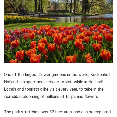
One of the largest flower gardens in the world, Keukenhof
Holland is a spectacular place to visit while in Holland!
Locals and tourists alike visit every year, to take in the
incredible blooming of millions of tulips and flowers.
The park stretches over 32 hectares, and can be explored