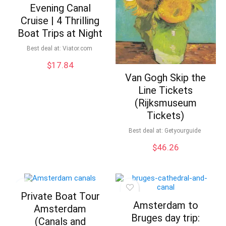
Evening Canal
Cruise | 4 Thrilling
Boat Trips at Night
Best deal at:
viator.com
$
17.84
Van Gogh Skip the
Line Tickets
(Rijksmuseum
Tickets)
Best deal at:
Getyourguide
$
46.26
Private Boat Tour
Amsterdam to
Amsterdam
Bruges day trip:
(Canals and