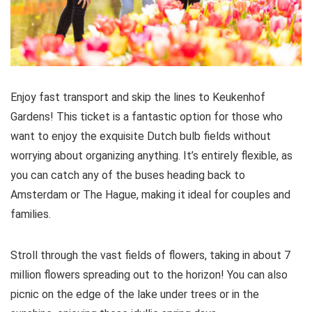
Enjoy fast transport and skip the lines to Keukenhof
Gardens! This ticket is a fantastic option for those who
want to enjoy the exquisite Dutch bulb fields without
worrying about organizing anything. It’s entirely flexible, as
you can catch any of the buses heading back to
Amsterdam or The Hague, making it ideal for couples and
families.
Stroll through the vast fields of flowers, taking in about 7
million flowers spreading out to the horizon! You can also
picnic on the edge of the lake under trees or in the