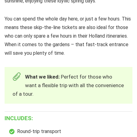
sunshine, enjoying these idyllic spring days.
You can spend the whole day here, or just a few hours. This
means these skip-the-line tickets are also ideal for those
who can only spare a few hours in their Holland itineraries.
When it comes to the gardens – that fast-track entrance
will save you plenty of time.
What we liked:
Perfect for those who
want a flexible trip with all the convenience
of a tour.
INCLUDES:
Round-trip transport