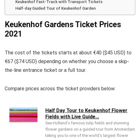
Keukenhof Fast-Track with Transport Tickets
Half-day Guided Tour of Keukenhof Garden
Keukenhof Gardens Ticket Prices
2021
The cost of the tickets starts at about €40 ($45 USD) to
€67 ($74 USD) depending on whether you choose a skip-
the-line entrance ticket or a full tour.
Compare prices across the ticket providers below:
Half Day Tour to Keukenhof Flower
Fields with Live Guide...
See Holland's famous tulip fields and stunning
flower gardens on a guided tour from Amsterdam
taking you to one of the world's largest flower