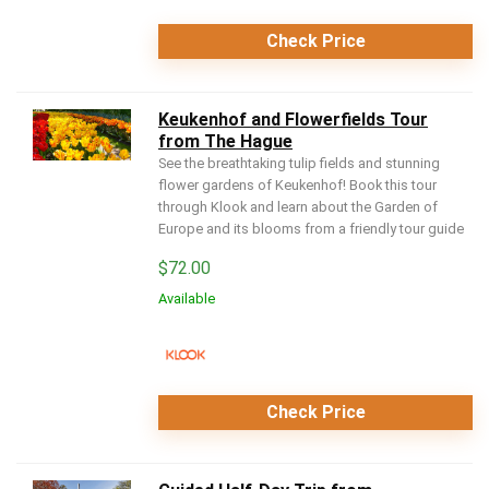
Check Price
Keukenhof and Flowerfields Tour
from The Hague
See the breathtaking tulip fields and stunning
flower gardens of Keukenhof! Book this tour
through Klook and learn about the Garden of
Europe and its blooms from a friendly tour guide
$
72.00
Available
Check Price