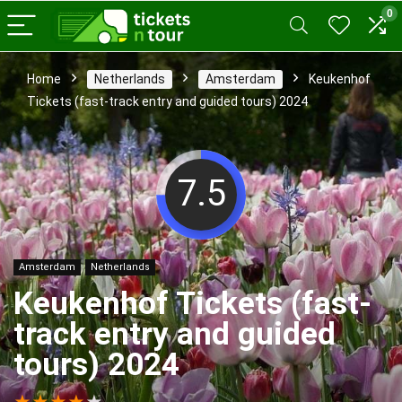
0
Home
Netherlands
Amsterdam
Keukenhof
Tickets (fast-track entry and guided tours) 2024
7.5
Amsterdam
Netherlands
Keukenhof Tickets (fast-
track entry and guided
tours) 2024