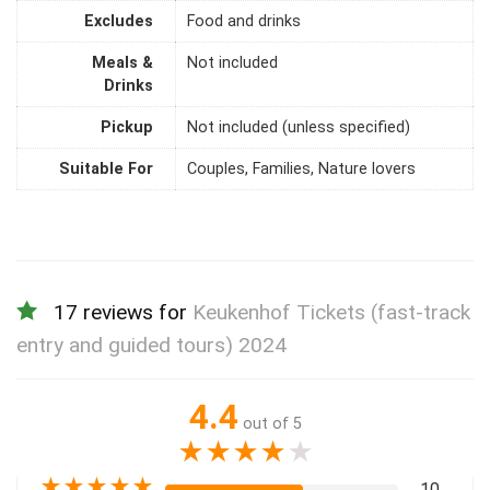
Excludes
Food and drinks
Meals &
Not included
Drinks
Pickup
Not included (unless specified)
Suitable For
Couples, Families, Nature lovers
17 reviews for
Keukenhof Tickets (fast-track
entry and guided tours) 2024
4.4
out of 5
★
★
★
★
★
★
★
★
★
★
10