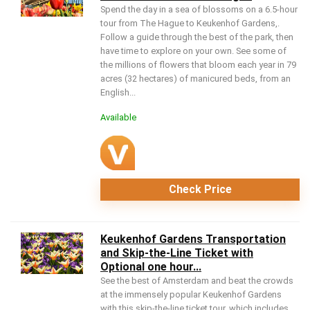
Spend the day in a sea of blossoms on a 6.5-hour
tour from The Hague to Keukenhof Gardens,.
Follow a guide through the best of the park, then
have time to explore on your own. See some of
the millions of flowers that bloom each year in 79
acres (32 hectares) of manicured beds, from an
English...
Available
Check Price
Keukenhof Gardens Transportation
and Skip-the-Line Ticket with
Optional one hour...
See the best of Amsterdam and beat the crowds
at the immensely popular Keukenhof Gardens
with this skip-the-line ticket tour, which includes