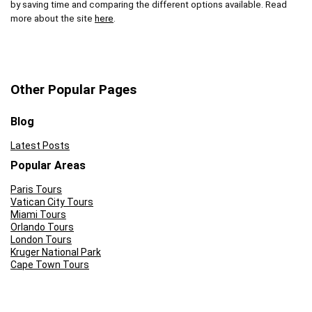
by saving time and comparing the different options available. Read
more about the site
here
.
Other Popular Pages
Blog
Latest Posts
Popular Areas
Paris Tours
Vatican City Tours
Miami Tours
Orlando Tours
London Tours
Kruger National Park
Cape Town Tours