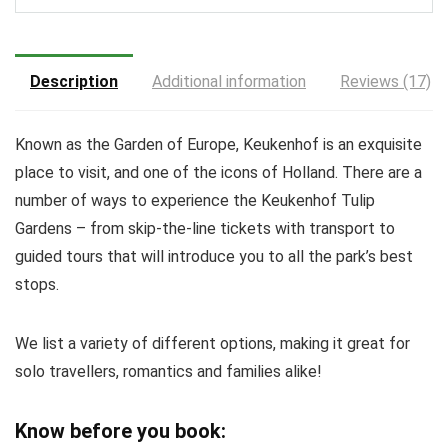
Description
Additional information
Reviews (17)
Known as the Garden of Europe, Keukenhof is an exquisite
place to visit, and one of the icons of Holland. There are a
number of ways to experience the Keukenhof Tulip
Gardens – from skip-the-line tickets with transport to
guided tours that will introduce you to all the park’s best
stops.
We list a variety of different options, making it great for
solo travellers, romantics and families alike!
Know before you book: