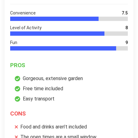
Convenience
7.5
Level of Activity
8
Fun
9
PROS
Gorgeous, extensive garden
Free time included
Easy transport
CONS
Food and drinks aren’t included
The open times are a small window