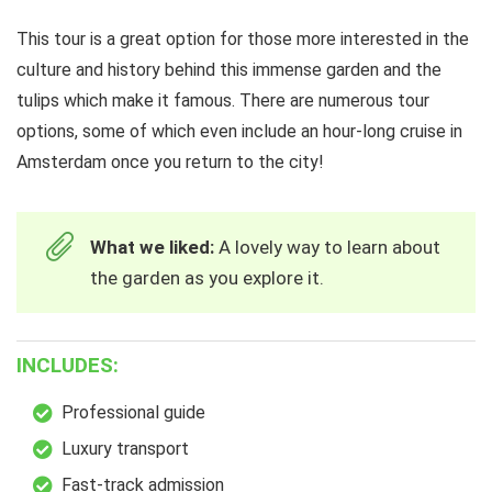
This tour is a great option for those more interested in the
culture and history behind this immense garden and the
tulips which make it famous. There are numerous tour
options, some of which even include an hour-long cruise in
Amsterdam once you return to the city!
What we liked:
A lovely way to learn about
the garden as you explore it.
INCLUDES:
Professional guide
Luxury transport
Fast-track admission