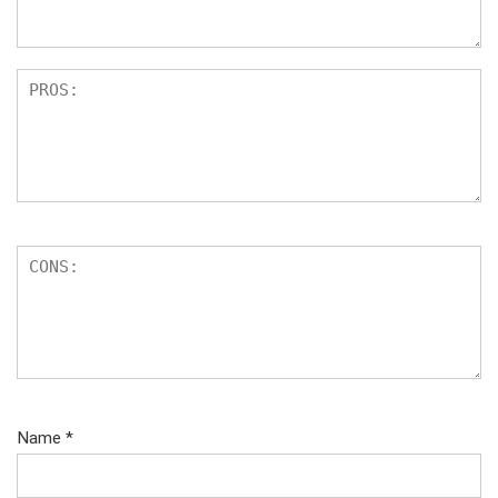
s
Name
*