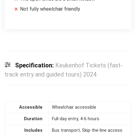
Not fully wheelchair friendly
Specification:
Keukenhof Tickets (fast-
track entry and guided tours) 2024
Accessible
Wheelchair accessible
Duration
Full-day entry, 4-6 hours
Includes
Bus transport, Skip-the-line access