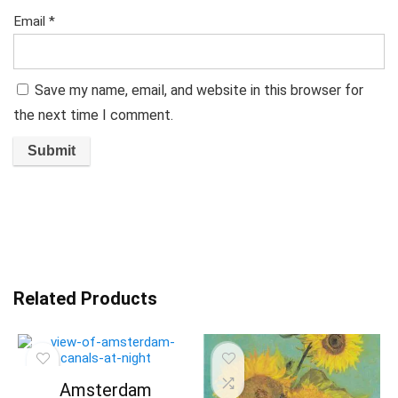
Email
*
Save my name, email, and website in this browser for
the next time I comment.
Related Products
Amsterdam