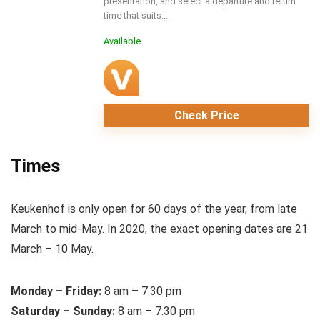
presentation, and select a departure and return
time that suits...
Available
Check Price
Times
Keukenhof is only open for 60 days of the year, from late
March to mid-May. In 2020, the exact opening dates are 21
March – 10 May.
Monday – Friday:
8 am – 7:30 pm
Saturday – Sunday:
8 am – 7:30 pm