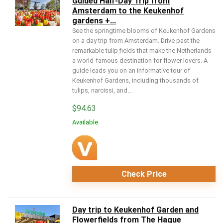
Guided Half-Day Trip from
Amsterdam to the Keukenhof
gardens +...
See the springtime blooms of Keukenhof Gardens
on a day trip from Amsterdam. Drive past the
remarkable tulip fields that make the Netherlands
a world-famous destination for flower lovers. A
guide leads you on an informative tour of
Keukenhof Gardens, including thousands of
tulips, narcissi, and...
$
94.63
Available
Check Price
Day trip to Keukenhof Garden and
Flowerfields from The Hague