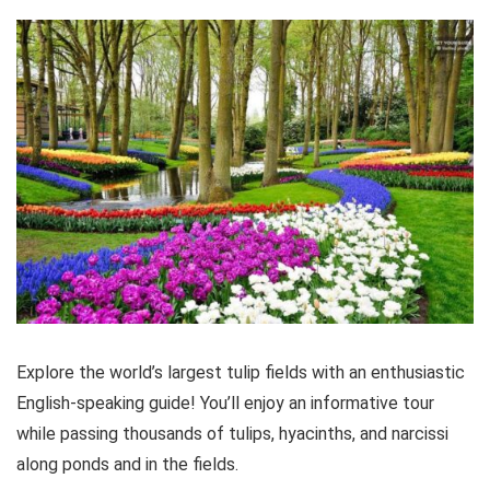
Explore the world’s largest tulip fields with an enthusiastic
English-speaking guide! You’ll enjoy an informative tour
while passing thousands of tulips, hyacinths, and narcissi
along ponds and in the fields.