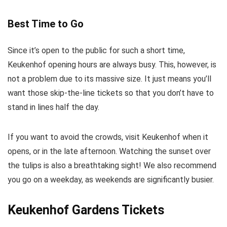
Best Time to Go
Since it’s open to the public for such a short time,
Keukenhof opening hours are always busy. This, however, is
not a problem due to its massive size. It just means you’ll
want those skip-the-line tickets so that you don’t have to
stand in lines half the day.
If you want to avoid the crowds, visit Keukenhof when it
opens, or in the late afternoon. Watching the sunset over
the tulips is also a breathtaking sight! We also recommend
you go on a weekday, as weekends are significantly busier.
Keukenhof Gardens Tickets