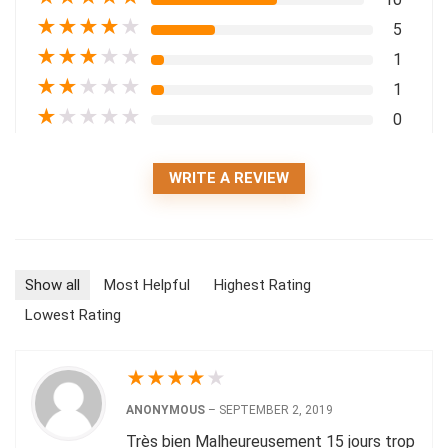
★
★
★
★
★
5
★
★
★
★
★
1
★
★
★
★
★
1
★
★
★
★
★
0
WRITE A REVIEW
Show all
Most Helpful
Highest Rating
Lowest Rating
★
★
★
★
★
ANONYMOUS
–
SEPTEMBER 2, 2019
Très bien Malheureusement 15 jours trop