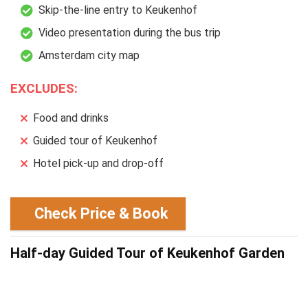
Skip-the-line entry to Keukenhof
Video presentation during the bus trip
Amsterdam city map
EXCLUDES:
Food and drinks
Guided tour of Keukenhof
Hotel pick-up and drop-off
Check Price & Book
Half-day Guided Tour of Keukenhof Garden