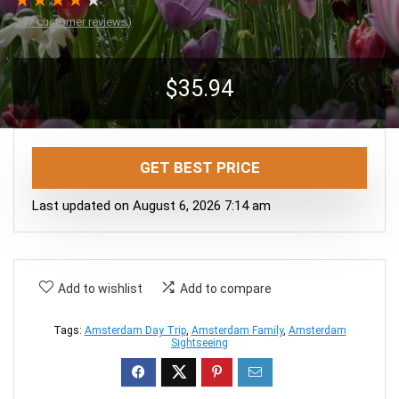
★
★
★
★
★
(
17
customer reviews)
$
35.94
GET BEST PRICE
Last updated on August 6, 2026 7:14 am
Add to wishlist
Add to compare
Tags:
Amsterdam Day Trip
,
Amsterdam Family
,
Amsterdam
Sightseeing