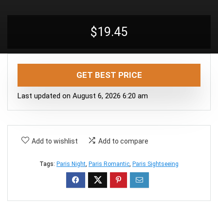
$
19.45
GET BEST PRICE
Last updated on August 6, 2026 6:20 am
Add to wishlist
Add to compare
Tags:
Paris Night
,
Paris Romantic
,
Paris Sightseeing