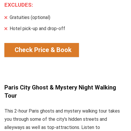
EXCLUDES:
Gratuities (optional)
Hotel pick-up and drop-off
Check Price & Book
Paris City Ghost & Mystery Night Walking
Tour
This 2-hour Paris ghosts and mystery walking tour takes
you through some of the city’s hidden streets and
alleyways as well as top-attractions. Listen to