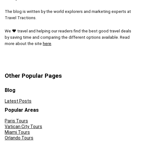
The blog is written by the world explorers and marketing experts at
Travel Tractions.
We ❤ travel and helping our readers find the best good travel deals
by saving time and comparing the different options available. Read
more about the site
here
.
Other Popular Pages
Blog
Latest Posts
Popular Areas
Paris Tours
Vatican City Tours
Miami Tours
Orlando Tours