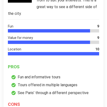
from to suit your interests. This is a
great way to see a different side of
the city.
Fun
9
Value for money
9
Location
10
PROS
Fun and informative tours
Tours offered in multiple languages
See Paris’ through a different perspective
CONS