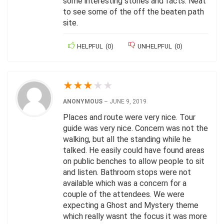
some interesting stories and facts. Neat
to see some of the off the beaten path
site.
HELPFUL
(
0
)
UNHELPFUL
(
0
)
★
★
★
★
★
ANONYMOUS
–
JUNE 9, 2019
Places and route were very nice. Tour
guide was very nice. Concern was not the
walking, but all the standing while he
talked. He easily could have found areas
on public benches to allow people to sit
and listen. Bathroom stops were not
available which was a concern for a
couple of the attendees. We were
expecting a Ghost and Mystery theme
which really wasnt the focus it was more