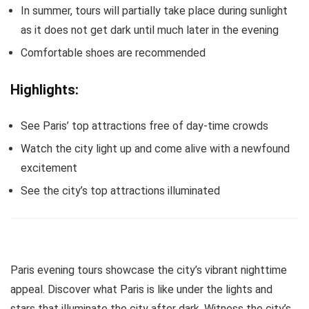
In summer, tours will partially take place during sunlight
as it does not get dark until much later in the evening
Comfortable shoes are recommended
Highlights:
See Paris’ top attractions free of day-time crowds
Watch the city light up and come alive with a newfound
excitement
See the city’s top attractions illuminated
Paris evening tours showcase the city’s vibrant nighttime
appeal. Discover what Paris is like under the lights and
stars that illuminate the city after dark. Witness the city’s