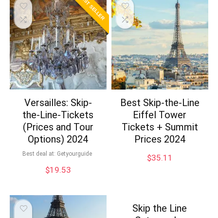
BEST SELLER
Versailles: Skip-
Best Skip-the-Line
the-Line-Tickets
Eiffel Tower
(Prices and Tour
Tickets + Summit
Options) 2024
Prices 2024
Best deal at:
Getyourguide
$
35.11
$
19.53
Skip the Line