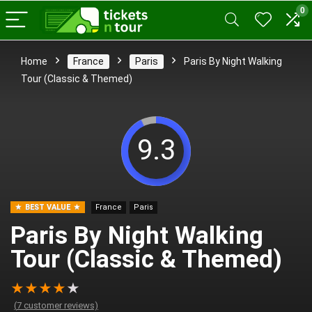
0
Home
France
Paris
Paris By Night Walking
Tour (Classic & Themed)
9.3
BEST VALUE
France
Paris
Paris By Night Walking
Tour (Classic & Themed)
★
★
★
★
★
(
7
customer reviews)