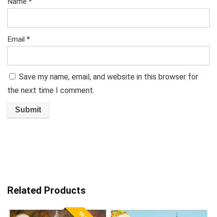
Name
*
Email
*
Save my name, email, and website in this browser for
the next time I comment.
Related Products