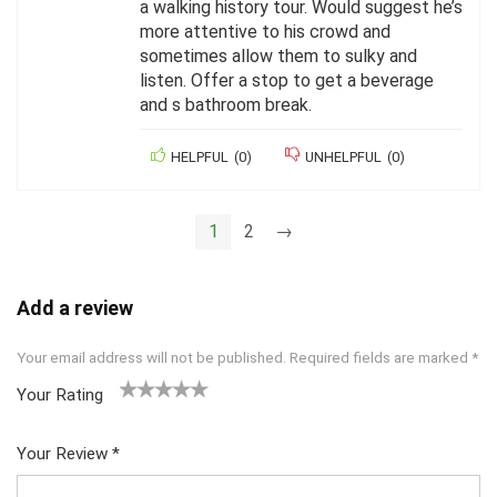
a walking history tour. Would suggest he’s
more attentive to his crowd and
sometimes allow them to sulky and
listen. Offer a stop to get a beverage
and s bathroom break.
HELPFUL
(
0
)
UNHELPFUL
(
0
)
1
2
→
Add a review
Your email address will not be published.
Required fields are marked
*
Your Rating
1
2 of
3 of 5
4 of 5
5 of 5
of
5
stars
stars
stars
Your Review
*
5
star