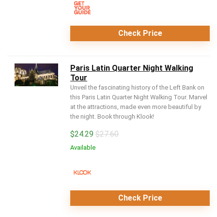
Check Price
Paris Latin Quarter Night Walking
Tour
Unveil the fascinating history of the Left Bank on
this Paris Latin Quarter Night Walking Tour. Marvel
at the attractions, made even more beautiful by
the night. Book through Klook!
$
24.29
$27.60
Available
Check Price