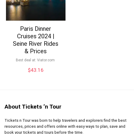
Paris Dinner
Cruises 2024 |
Seine River Rides
& Prices
Best deal at:
viator.com
$
43.16
About Tickets ‘n Tour
Tickets n Tour was born to help travelers and explorers find the best
resources, prices and offers online with easy ways to plan, save and
book your tickets and tours before the time.