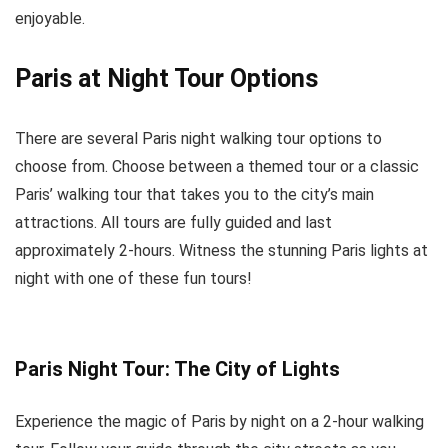
enjoyable.
Paris at Night Tour Options
There are several Paris night walking tour options to
choose from. Choose between a themed tour or a classic
Paris’ walking tour that takes you to the city’s main
attractions. All tours are fully guided and last
approximately 2-hours. Witness the stunning Paris lights at
night with one of these fun tours!
Paris Night Tour: The City of Lights
Experience the magic of Paris by night on a 2-hour walking