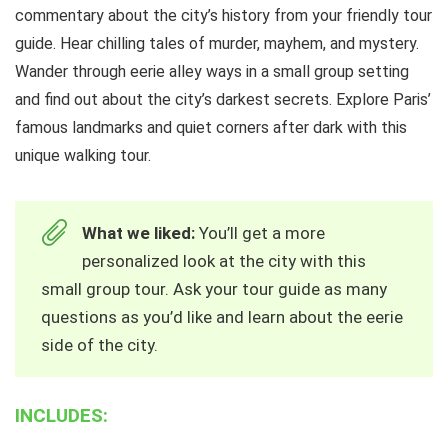
commentary about the city’s history from your friendly tour
guide. Hear chilling tales of murder, mayhem, and mystery.
Wander through eerie alley ways in a small group setting
and find out about the city’s darkest secrets. Explore Paris’
famous landmarks and quiet corners after dark with this
unique walking tour.
What we liked:
You’ll get a more
personalized look at the city with this
small group tour. Ask your tour guide as many
questions as you’d like and learn about the eerie
side of the city.
INCLUDES: