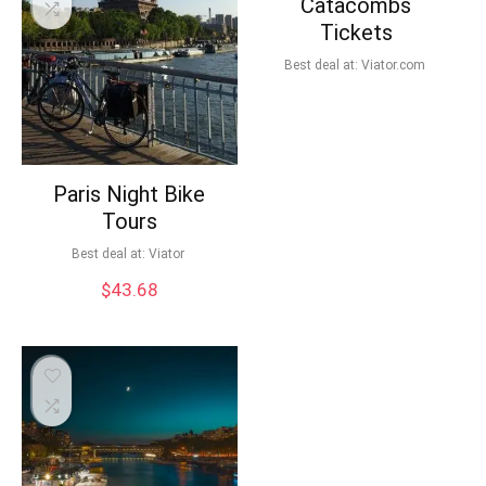
Catacombs
Tickets
Best deal at:
viator.com
Paris Night Bike
Tours
Best deal at:
Viator
$
43.68