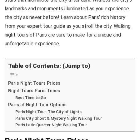
landmarks and monuments illuminated as you experience
the city as never before! Learn about Paris’ rich history
from your expert tour guide as you stroll the city. Walking
night tours of Paris are sure to make for a unique and
unforgetable experience.
Table of Contents: (Jump to)
Paris Night Tours Prices
Night Tours Paris Times
Best Time to Go
Paris at Night Tour Options
Paris Night Tour: The City of Lights
Paris City Ghost & Mystery Night Walking Tour
Paris Latin Quarter Night Walking Tour