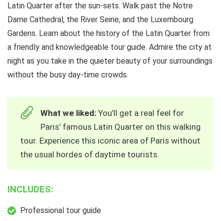
Latin Quarter after the sun-sets. Walk past the Notre
Dame Cathedral, the River Seine, and the Luxembourg
Gardens. Learn about the history of the Latin Quarter from
a friendly and knowledgeable tour guide. Admire the city at
night as you take in the quieter beauty of your surroundings
without the busy day-time crowds.
What we liked:
You’ll get a real feel for
Paris’ famous Latin Quarter on this walking
tour. Experience this iconic area of Paris without
the usual hordes of daytime tourists.
INCLUDES:
Professional tour guide