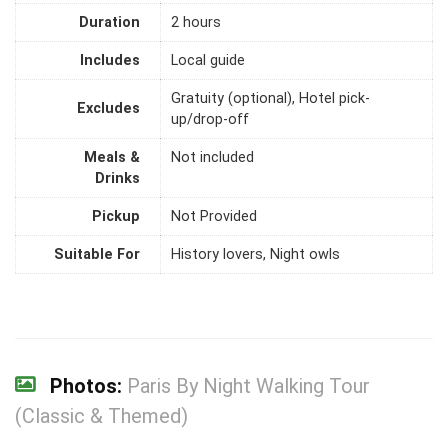
Duration
2 hours
Includes
Local guide
Gratuity (optional), Hotel pick-
Excludes
up/drop-off
Meals &
Not included
Drinks
Pickup
Not Provided
Suitable For
History lovers, Night owls
Photos:
Paris By Night Walking Tour
(Classic & Themed)