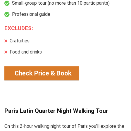
Small-group tour (no more than 10 participants)
Professional guide
EXCLUDES:
Gratuities
Food and drinks
Check Price & Book
Paris Latin Quarter Night Walking Tour
On this 2-hour walking night tour of Paris you’ll explore the