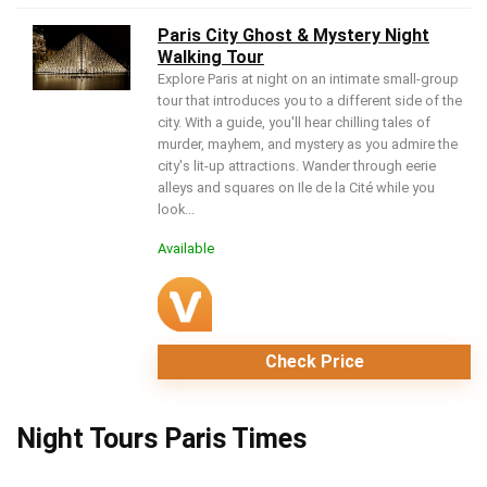
Paris City Ghost & Mystery Night
Walking Tour
Explore Paris at night on an intimate small-group
tour that introduces you to a different side of the
city. With a guide, you'll hear chilling tales of
murder, mayhem, and mystery as you admire the
city's lit-up attractions. Wander through eerie
alleys and squares on Ile de la Cité while you
look...
Available
Check Price
Night Tours Paris Times