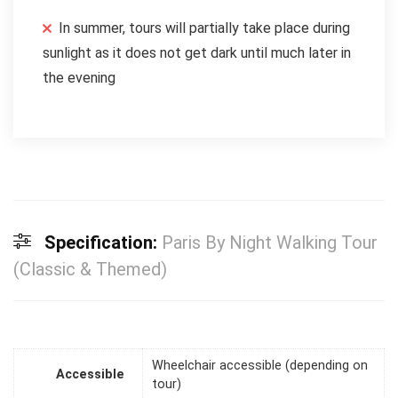
In summer, tours will partially take place during
sunlight as it does not get dark until much later in
the evening
Specification:
Paris By Night Walking Tour
(Classic & Themed)
Wheelchair accessible (depending on
Accessible
tour)