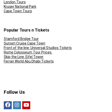
London Tours
Kruger National Park
Cape Town Tours
Popular Tours n Tickets
Stamford Bridge Tour
Sunset Cruise Cape Town
Front of the line: Universal Studios Tickets
Rome Colosseum Tour Prices
Skip the Line: Eifel Tower
Ferrari World Abu Dhabi Tickets
Follow Us