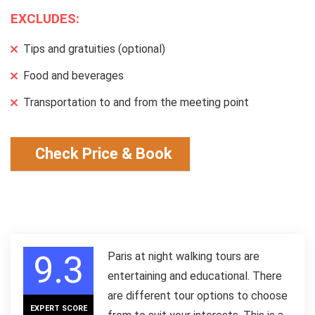
EXCLUDES:
Tips and gratuities (optional)
Food and beverages
Transportation to and from the meeting point
Check Price & Book
9.3
Paris at night walking tours are
entertaining and educational. There
are different tour options to choose
EXPERT SCORE