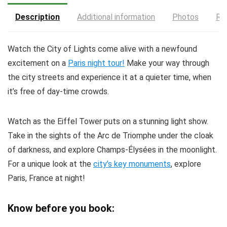
Description
Additional information
Photos
Re
Watch the City of Lights come alive with a newfound
excitement on a
Paris night tour!
Make your way through
the city streets and experience it at a quieter time, when
it’s free of day-time crowds.
Watch as the Eiffel Tower puts on a stunning light show.
Take in the sights of the Arc de Triomphe under the cloak
of darkness, and explore Champs-Élysées in the moonlight.
For a unique look at the
city’s key monuments
, explore
Paris, France at night!
Know before you book: