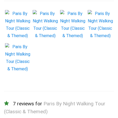
7 reviews for
Paris By Night Walking Tour
(Classic & Themed)