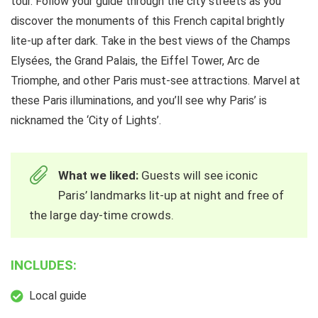
tour. Follow your guide through the city streets as you
discover the monuments of this French capital brightly
lite-up after dark. Take in the best views of the Champs
Elysées, the Grand Palais, the Eiffel Tower, Arc de
Triomphe, and other Paris must-see attractions. Marvel at
these Paris illuminations, and you’ll see why Paris’ is
nicknamed the ‘City of Lights’.
What we liked:
Guests will see iconic
Paris’ landmarks lit-up at night and free of
the large day-time crowds.
INCLUDES:
Local guide