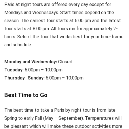
Paris at night tours are offered every day except for
Mondays and Wednesdays. Start times depend on the
season. The earliest tour starts at 6:00 pm and the latest
tour starts at 8:00 pm. All tours run for approximately 2-
hours. Select the tour that works best for your time-frame
and schedule.
Monday and Wednesday:
Closed
Tuesday:
6:00pm – 10:00pm
Thursday- Sunday:
6:00pm – 10:00pm
Best Time to Go
The best time to take a Paris by night tour is from late
Spring to early Fall (May – September). Temperatures will
be pleasant which will make these outdoor activities more