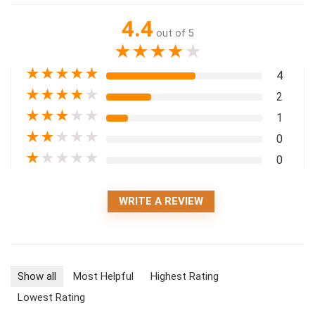
4.4
out of 5
★
★
★
★
★
★
★
★
★
★
4
★
★
★
★
★
2
★
★
★
★
★
1
★
★
★
★
★
0
★
★
★
★
★
0
WRITE A REVIEW
Show all
Most Helpful
Highest Rating
Lowest Rating