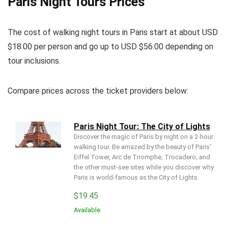
Paris Night Tours Prices
The cost of walking night tours in Paris start at about USD
$18.00 per person and go up to USD $56.00 depending on
tour inclusions.
Compare prices across the ticket providers below:
Paris Night Tour: The City of Lights
Discover the magic of Paris by night on a 2-hour
walking tour. Be amazed by the beauty of Paris’
Eiffel Tower, Arc de Triomphe, Trocadero, and
the other must-see sites while you discover why
Paris is world-famous as the City of Lights.
$
19.45
Available