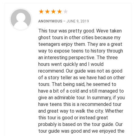
★
★
★
★
★
ANONYMOUS
–
JUNE 9, 2019
This tour was pretty good. Weve taken
ghost tours in other cities because my
teenagers enjoy them. They are a great
way to expose teens to history through
an interesting perspective. The three
hours went quickly and I would
recommend. Our guide was not as good
of a story teller as we have had on other
tours. That being said, he seemed to
have a bit of a cold and still managed to
give an admirable tour. In summary, if you
have teens this is a recommended tour
and great way to walk the city. Whether
this tour is good or instead great
probably is based on the tour guide. Our
tour guide was good and we enjoyed the