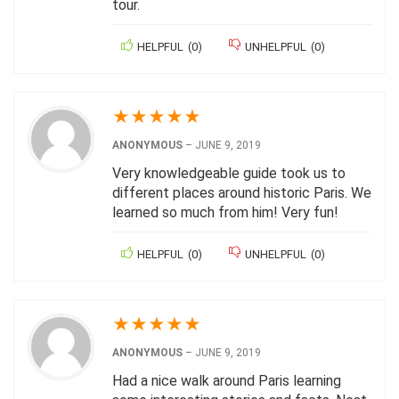
tour.
HELPFUL
(
0
)
UNHELPFUL
(
0
)
★
★
★
★
★
ANONYMOUS
–
JUNE 9, 2019
Very knowledgeable guide took us to
different places around historic Paris. We
learned so much from him! Very fun!
HELPFUL
(
0
)
UNHELPFUL
(
0
)
★
★
★
★
★
ANONYMOUS
–
JUNE 9, 2019
Had a nice walk around Paris learning