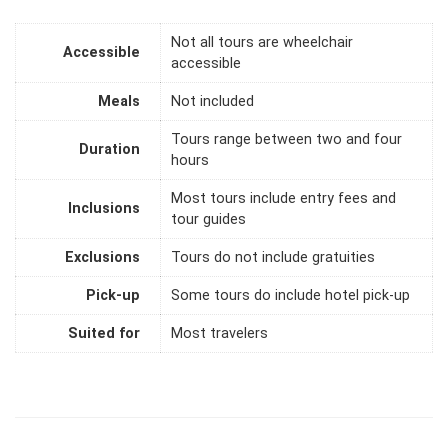
Not all tours are wheelchair
Accessible
accessible
Meals
Not included
Tours range between two and four
Duration
hours
Most tours include entry fees and
Inclusions
tour guides
Exclusions
Tours do not include gratuities
Pick-up
Some tours do include hotel pick-up
Suited for
Most travelers