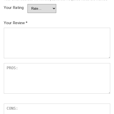
Your Rating
Your Review
*