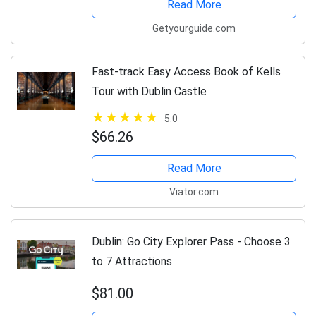
Read More
Getyourguide.com
Fast-track Easy Access Book of Kells
Tour with Dublin Castle
5.0
$66.26
Read More
Viator.com
Dublin: Go City Explorer Pass - Choose 3
to 7 Attractions
$81.00