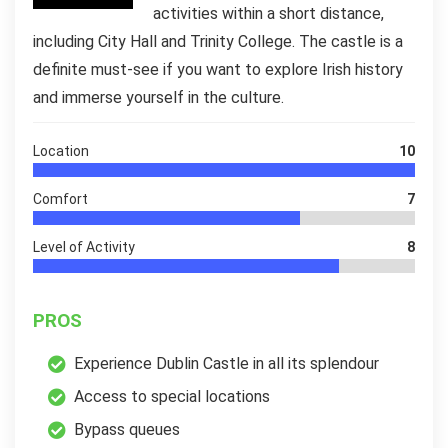
activities within a short distance,
including City Hall and Trinity College. The castle is a
definite must-see if you want to explore Irish history
and immerse yourself in the culture.
Location
10
Comfort
7
Level of Activity
8
PROS
Experience Dublin Castle in all its splendour
Access to special locations
Bypass queues