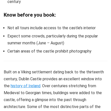
century
Know before you book:
Not all tours include access to the castle’s interior
Expect some crowds, particularly during the popular
summer months (June – August)
Certain areas of the castle prohibit photography
Built on a Viking settlement dating back to the thirteenth
century, Dublin Castle provides an excellent window into
the
history of Ireland
. Over centuries stretching from
Medieval to Georgian times, buildings were added to the
castle, offering a glimpse into the past through
architecture. Some of the most distinctive parts of the