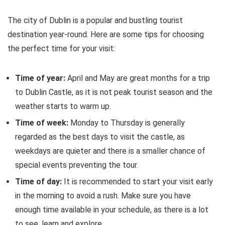
The city of Dublin is a popular and bustling tourist
destination year-round. Here are some tips for choosing
the perfect time for your visit:
Time of year:
April and May are great months for a trip
to Dublin Castle, as it is not peak tourist season and the
weather starts to warm up.
Time of week:
Monday to Thursday is generally
regarded as the best days to visit the castle, as
weekdays are quieter and there is a smaller chance of
special events preventing the tour.
Time of day:
It is recommended to start your visit early
in the morning to avoid a rush. Make sure you have
enough time available in your schedule, as there is a lot
to see, learn and explore.