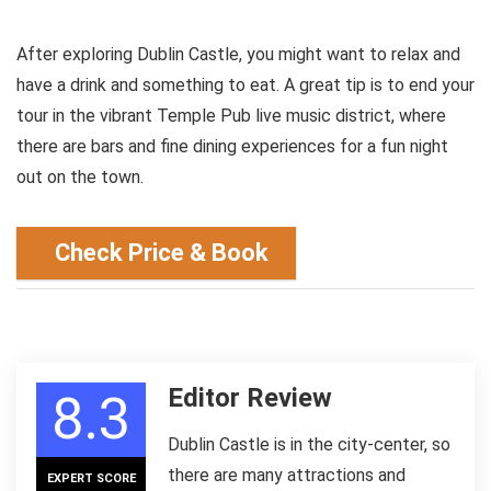
After exploring Dublin Castle, you might want to relax and
have a drink and something to eat. A great tip is to end your
tour in the vibrant Temple Pub live music district, where
there are bars and fine dining experiences for a fun night
out on the town.
Check Price & Book
Editor Review
8.3
Dublin Castle is in the city-center, so
there are many attractions and
EXPERT SCORE