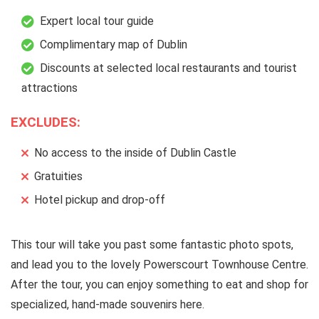
Expert local tour guide
Complimentary map of Dublin
Discounts at selected local restaurants and tourist
attractions
EXCLUDES:
No access to the inside of Dublin Castle
Gratuities
Hotel pickup and drop-off
This tour will take you past some fantastic photo spots,
and lead you to the lovely Powerscourt Townhouse Centre.
After the tour, you can enjoy something to eat and shop for
specialized, hand-made souvenirs here.