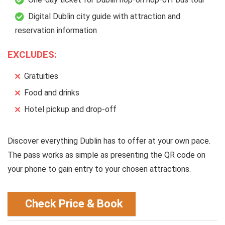
Digital Dublin city guide with attraction and
reservation information
EXCLUDES:
Gratuities
Food and drinks
Hotel pickup and drop-off
Discover everything Dublin has to offer at your own pace.
The pass works as simple as presenting the QR code on
your phone to gain entry to your chosen attractions.
Check Price & Book