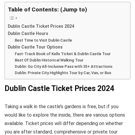
Table of Contents: (Jump to)
Dublin Castle Ticket Prices 2024
Dublin Castle Hours
Best Time to Visit Dublin Castle
Dublin Castle Tour Options
Fast-Track Book of Kells Ticket & Dublin Castle Tour
Best Of Dublin Historical Walking Tour
Dublin: Go City All-Inclusive Pass with 35+ Attractions
Dublin: Private City Highlights Tour by Car, Van, or Bus
Dublin Castle Ticket Prices 2024
Taking a walk in the castle’s gardens is free, but if you
would like to explore the inside, there are various options
available. Ticket prices will differ depending on whether
you are after standard, comprehensive or private tour