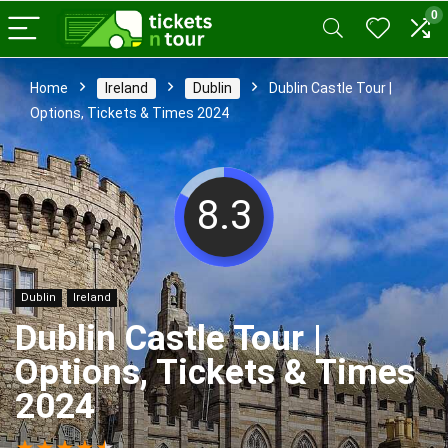
0
Home
Ireland
Dublin
Dublin Castle Tour |
Options, Tickets & Times 2024
8.3
Dublin
Ireland
Dublin Castle Tour |
Options, Tickets & Times
2024