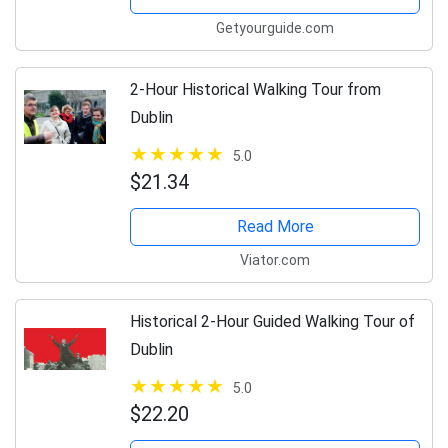
Getyourguide.com
2-Hour Historical Walking Tour from
Dublin
5.0
$21.34
Read More
Viator.com
Historical 2-Hour Guided Walking Tour of
Dublin
5.0
$22.20