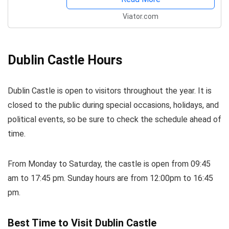
Viator.com
Dublin Castle Hours
Dublin Castle is open to visitors throughout the year. It is
closed to the public during special occasions, holidays, and
political events, so be sure to check the schedule ahead of
time.
From Monday to Saturday, the castle is open from 09:45
am to 17:45 pm. Sunday hours are from 12:00pm to 16:45
pm.
Best Time to Visit Dublin Castle