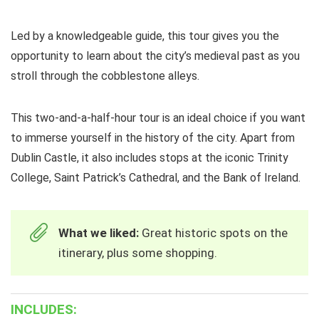
Led by a knowledgeable guide, this tour gives you the
opportunity to learn about the city’s medieval past as you
stroll through the cobblestone alleys.
This two-and-a-half-hour tour is an ideal choice if you want
to immerse yourself in the history of the city. Apart from
Dublin Castle, it also includes stops at the iconic Trinity
College, Saint Patrick’s Cathedral, and the Bank of Ireland.
What we liked:
Great historic spots on the
itinerary, plus some shopping.
INCLUDES: