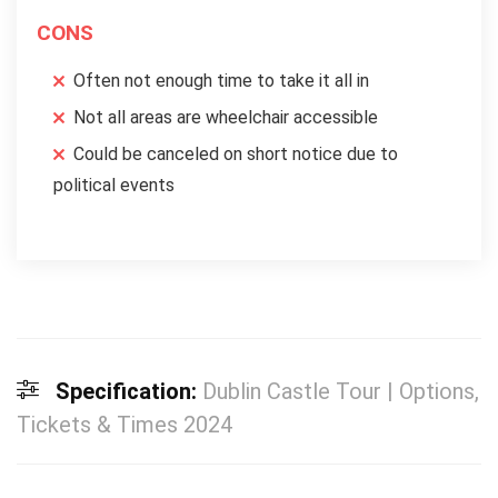
CONS
Often not enough time to take it all in
Not all areas are wheelchair accessible
Could be canceled on short notice due to
political events
Specification:
Dublin Castle Tour | Options,
Tickets & Times 2024