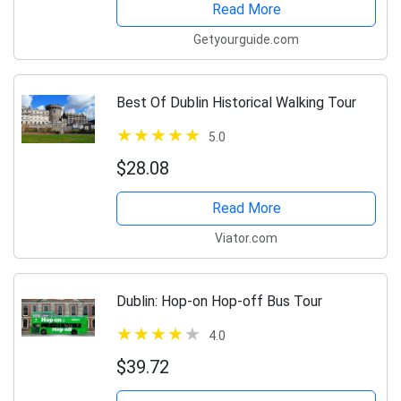
Read More
Getyourguide.com
Best Of Dublin Historical Walking Tour
5.0
$28.08
Read More
Viator.com
Dublin: Hop-on Hop-off Bus Tour
4.0
$39.72