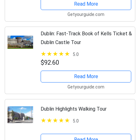
Read More
Getyourguide.com
Dublin: Fast-Track Book of Kells Ticket &
Dublin Castle Tour
5.0
$92.60
Read More
Getyourguide.com
Dublin Highlights Walking Tour
5.0
Read More