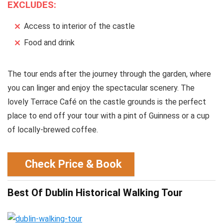
EXCLUDES:
Access to interior of the castle
Food and drink
The tour ends after the journey through the garden, where
you can linger and enjoy the spectacular scenery. The
lovely Terrace Café on the castle grounds is the perfect
place to end off your tour with a pint of Guinness or a cup
of locally-brewed coffee.
Check Price & Book
Best Of Dublin Historical Walking Tour