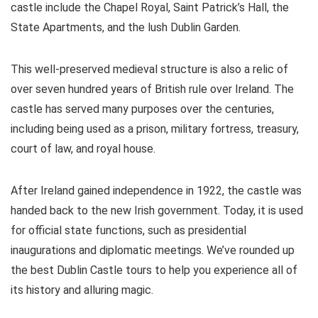
castle include the Chapel Royal, Saint Patrick’s Hall, the
State Apartments, and the lush Dublin Garden.
This well-preserved medieval structure is also a relic of
over seven hundred years of British rule over Ireland. The
castle has served many purposes over the centuries,
including being used as a prison, military fortress, treasury,
court of law, and royal house.
After Ireland gained independence in 1922, the castle was
handed back to the new Irish government. Today, it is used
for official state functions, such as presidential
inaugurations and diplomatic meetings. We’ve rounded up
the best Dublin Castle tours to help you experience all of
its history and alluring magic.