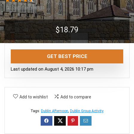
★
★
★
★
★
(
21
customer reviews)
$
18.79
GET BEST PRICE
Last updated on August 4, 2026 10:17 pm
Add to wishlist
Add to compare
Tags:
Dublin Afternoon
,
Dublin Group Activity