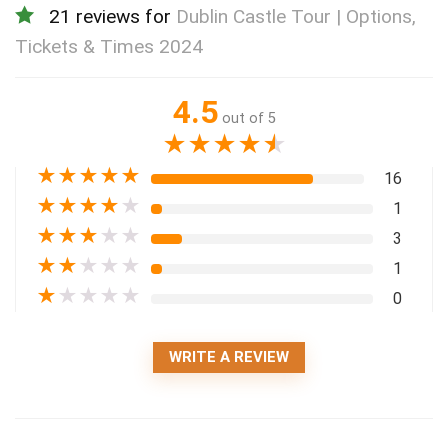
21 reviews for
Dublin Castle Tour | Options,
Tickets & Times 2024
4.5
out of 5
★
★
★
★
★
★
★
★
★
★
16
★
★
★
★
★
1
★
★
★
★
★
3
★
★
★
★
★
1
★
★
★
★
★
0
WRITE A REVIEW