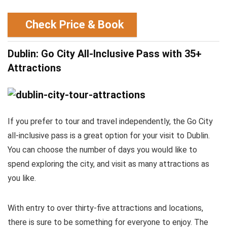
Check Price & Book
Dublin: Go City All-Inclusive Pass with 35+
Attractions
If you prefer to tour and travel independently, the Go City
all-inclusive pass is a great option for your visit to Dublin.
You can choose the number of days you would like to
spend exploring the city, and visit as many attractions as
you like.
With entry to over thirty-five attractions and locations,
there is sure to be something for everyone to enjoy. The