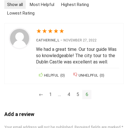
Show all
Most Helpful
Highest Rating
Lowest Rating
★
★
★
★
★
CATHERINE_L
–
NOVEMBER 27, 2022
We had a great time. Our tour guide Was
so knowledgeable! The city tour to the
Dublin Castle was excellent as well.
HELPFUL
(
0
)
UNHELPFUL
(
0
)
←
1
…
4
5
6
Add a review
Your email address will not be published.
Required fields are marked
*