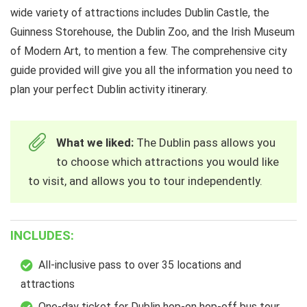
wide variety of attractions includes Dublin Castle, the
Guinness Storehouse, the Dublin Zoo, and the Irish Museum
of Modern Art, to mention a few. The comprehensive city
guide provided will give you all the information you need to
plan your perfect Dublin activity itinerary.
What we liked:
The Dublin pass allows you
to choose which attractions you would like
to visit, and allows you to tour independently.
INCLUDES:
All-inclusive pass to over 35 locations and
attractions
One-day ticket for Dublin hop-on hop-off bus tour