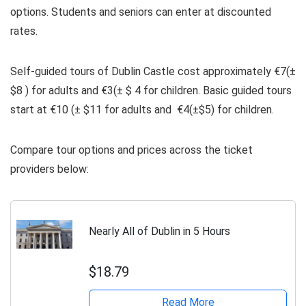
options. Students and seniors can enter at discounted
rates.
Self-guided tours of Dublin Castle cost approximately €7(±
$8 ) for adults and €3(± $ 4 for children. Basic guided tours
start at €10 (± $11 for adults and €4(±$5) for children.
Compare tour options and prices across the ticket
providers below:
Nearly All of Dublin in 5 Hours
$18.79
Read More