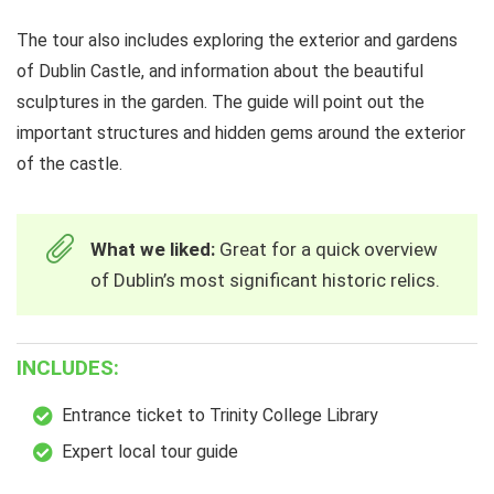
The tour also includes exploring the exterior and gardens
of Dublin Castle, and information about the beautiful
sculptures in the garden. The guide will point out the
important structures and hidden gems around the exterior
of the castle.
What we liked:
Great for a quick overview
of Dublin’s most significant historic relics.
INCLUDES:
Entrance ticket to Trinity College Library
Expert local tour guide