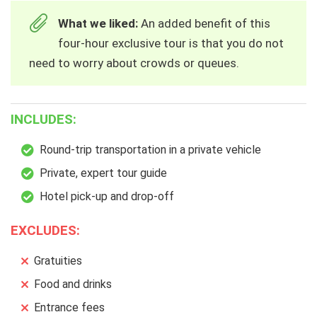
What we liked:
An added benefit of this
four-hour exclusive tour is that you do not
need to worry about crowds or queues.
INCLUDES:
Round-trip transportation in a private vehicle
Private, expert tour guide
Hotel pick-up and drop-off
EXCLUDES:
Gratuities
Food and drinks
Entrance fees