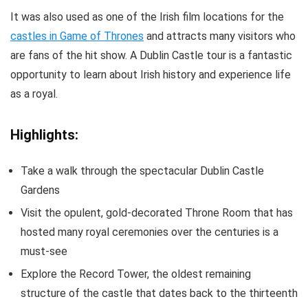
It was also used as one of the Irish film locations for the
castles in Game of Thrones
and attracts many visitors who
are fans of the hit show. A Dublin Castle tour is a fantastic
opportunity to learn about Irish history and experience life
as a royal.
Highlights:
Take a walk through the spectacular Dublin Castle
Gardens
Visit the opulent, gold-decorated Throne Room that has
hosted many royal ceremonies over the centuries is a
must-see
Explore the Record Tower, the oldest remaining
structure of the castle that dates back to the thirteenth