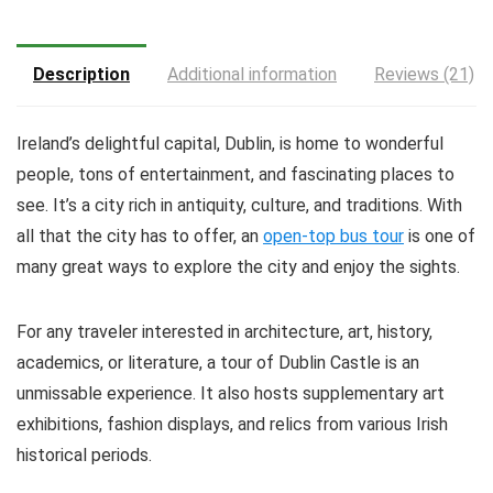
Description
Additional information
Reviews (21)
Ireland’s delightful capital, Dublin, is home to wonderful
people, tons of entertainment, and fascinating places to
see. It’s a city rich in antiquity, culture, and traditions. With
all that the city has to offer, an
open-top bus tour
is one of
many great ways to explore the city and enjoy the sights.
For any traveler interested in architecture, art, history,
academics, or literature, a tour of Dublin Castle is an
unmissable experience. It also hosts supplementary art
exhibitions, fashion displays, and relics from various Irish
historical periods.