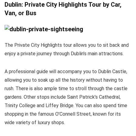
Dublin: Private City Highlights Tour by Car,
Van, or Bus
The Private City Highlights tour allows you to sit back and
enjoy a private journey through Dublin’s main attractions.
A professional guide will accompany you to Dublin Castle,
allowing you to soak up all the history without having to
rush. There is also ample time to stroll through the castle
gardens. Other stops include Saint Patrick’s Cathedral,
Trinity College and Liffey Bridge. You can also spend time
shopping in the famous O’Connell Street, known for its
wide variety of luxury shops.