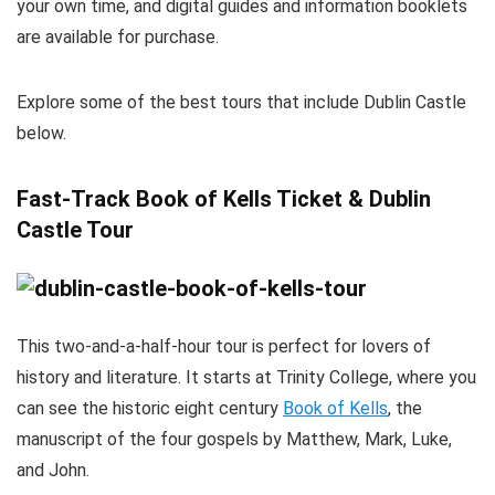
your own time, and digital guides and information booklets
are available for purchase.
Explore some of the best tours that include Dublin Castle
below.
Fast-Track Book of Kells Ticket & Dublin
Castle Tour
This two-and-a-half-hour tour is perfect for lovers of
history and literature. It starts at Trinity College, where you
can see the historic eight century
Book of Kells
, the
manuscript of the four gospels by Matthew, Mark, Luke,
and John.