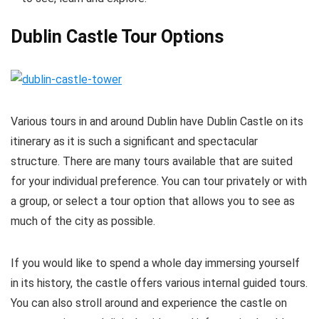
Dublin Castle Tour Options
Various tours in and around Dublin have Dublin Castle on its
itinerary as it is such a significant and spectacular
structure. There are many tours available that are suited
for your individual preference. You can tour privately or with
a group, or select a tour option that allows you to see as
much of the city as possible.
If you would like to spend a whole day immersing yourself
in its history, the castle offers various internal guided tours.
You can also stroll around and experience the castle on